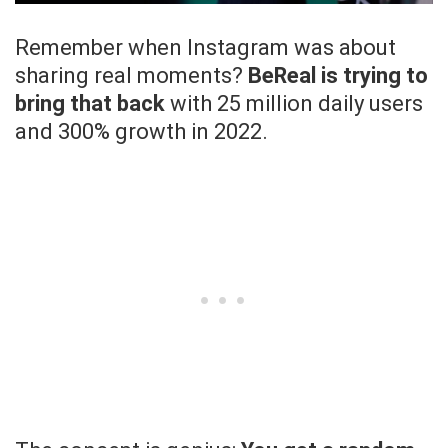
Remember when Instagram was about
sharing real moments?
BeReal is trying to
bring that back
with 25 million daily users
and 300% growth in 2022.