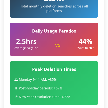
Total monthly deletion searches across all
platforms
Daily Usage Paradox
2.5hrs
44%
vs
Average daily use
Want to quit
Peak Deletion Times
🌅 Monday 9-11 AM: +35%
📱 Post-holiday periods: +67%
🎯 New Year resolution time: +89%