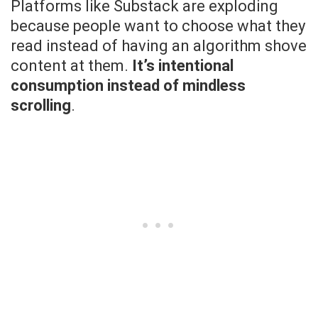
Platforms like Substack are exploding
because people want to choose what they
read instead of having an algorithm shove
content at them.
It’s intentional
consumption instead of mindless
scrolling
.