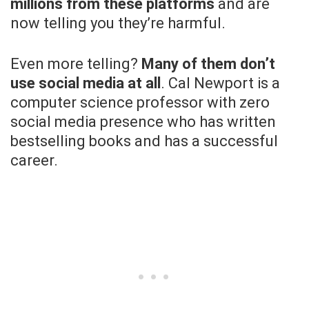
millions from these platforms
and are
now telling you they’re harmful.
Even more telling?
Many of them don’t
use social media at all
. Cal Newport is a
computer science professor with zero
social media presence who has written
bestselling books and has a successful
career.