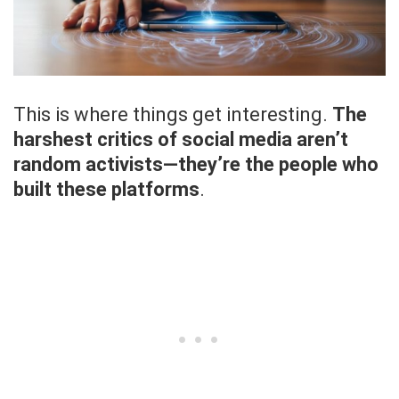
This is where things get interesting.
The
harshest critics of social media aren’t
random activists—they’re the people who
built these platforms
.