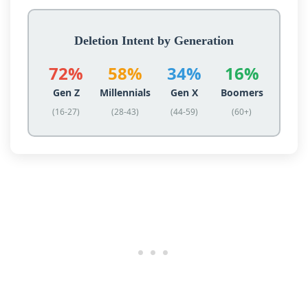
Deletion Intent by Generation
72%
58%
34%
16%
Gen Z
Millennials
Gen X
Boomers
(16-27)
(28-43)
(44-59)
(60+)