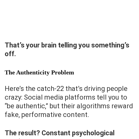
That’s your brain telling you something’s
off.
The Authenticity Problem
Here’s the catch-22 that’s driving people
crazy: Social media platforms tell you to
“be authentic,” but their algorithms reward
fake, performative content.
The result? Constant psychological