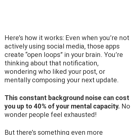
Here’s how it works: Even when you’re not
actively using social media, those apps
create “open loops” in your brain. You’re
thinking about that notification,
wondering who liked your post, or
mentally composing your next update.
This constant background noise can cost
you up to 40% of your mental capacity.
No
wonder people feel exhausted!
But there’s something even more