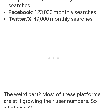
searches
Facebook
: 123,000 monthly searches
Twitter/X
: 49,000 monthly searches
The weird part? Most of these platforms
are still growing their user numbers. So
what gives?