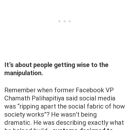
It’s about people getting wise to the
manipulation.
Remember when former Facebook VP
Chamath Palihapitiya said social media
was “ripping apart the social fabric of how
society works”? He wasn’t being
dramatic. He was describing exactly what