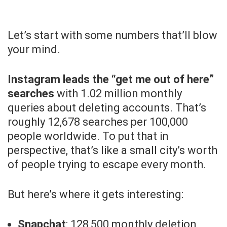
Let’s start with some numbers that’ll blow
your mind.
Instagram leads the “get me out of here”
searches
with 1.02 million monthly
queries about deleting accounts. That’s
roughly 12,678 searches per 100,000
people worldwide. To put that in
perspective, that’s like a small city’s worth
of people trying to escape every month.
But here’s where it gets interesting:
Snapchat
: 128,500 monthly deletion