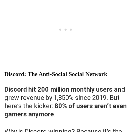
Discord: The Anti-Social Social Network
Discord hit 200 million monthly users
and
grew revenue by 1,850% since 2019. But
here’s the kicker:
80% of users aren’t even
gamers anymore
.
Why is Discord winning? Because it’s the