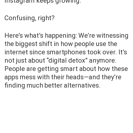
Instagram keeps growing.
Confusing, right?
Here’s what’s happening: We’re witnessing
the biggest shift in how people use the
internet since smartphones took over. It’s
not just about “digital detox” anymore.
People are getting smart about how these
apps mess with their heads—and they’re
finding much better alternatives.