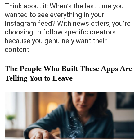
Think about it: When’s the last time you
wanted to see everything in your
Instagram feed? With newsletters, you’re
choosing to follow specific creators
because you genuinely want their
content.
The People Who Built These Apps Are
Telling You to Leave