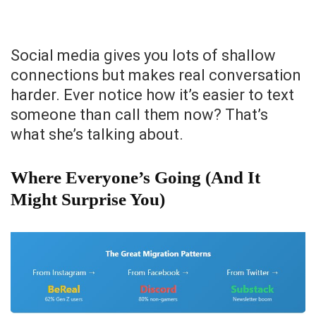
Social media gives you lots of shallow
connections but makes real conversation
harder. Ever notice how it’s easier to text
someone than call them now? That’s
what she’s talking about.
Where Everyone’s Going (And It
Might Surprise You)