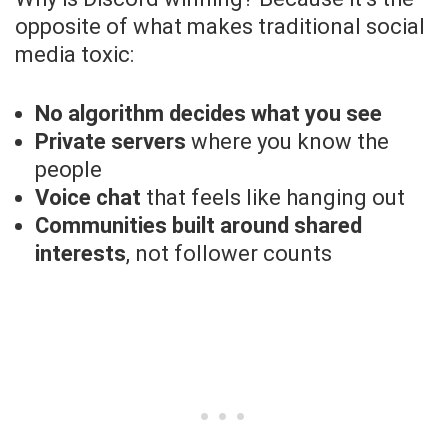
opposite of what makes traditional social
media toxic:
No algorithm decides what you see
Private servers
where you know the
people
Voice chat
that feels like hanging out
Communities built around shared
interests
, not follower counts