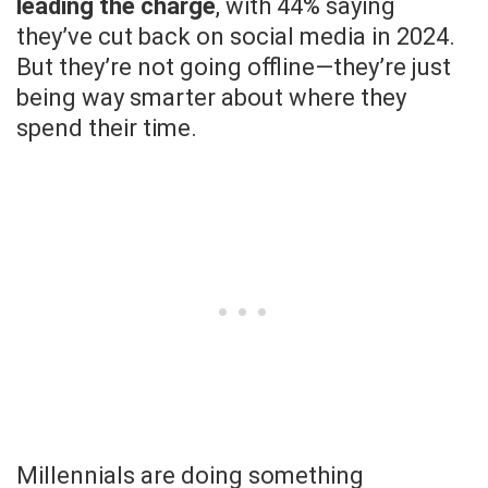
leading the charge
, with 44% saying
they’ve cut back on social media in 2024.
But they’re not going offline—they’re just
being way smarter about where they
spend their time.
Millennials are doing something