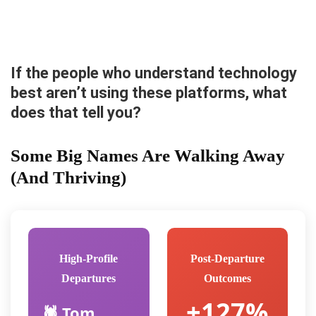
If the people who understand technology
best aren’t using these platforms, what
does that tell you?
Some Big Names Are Walking Away
(And Thriving)
High-Profile
Post-Departure
Departures
Outcomes
+127%
🕷️ Tom