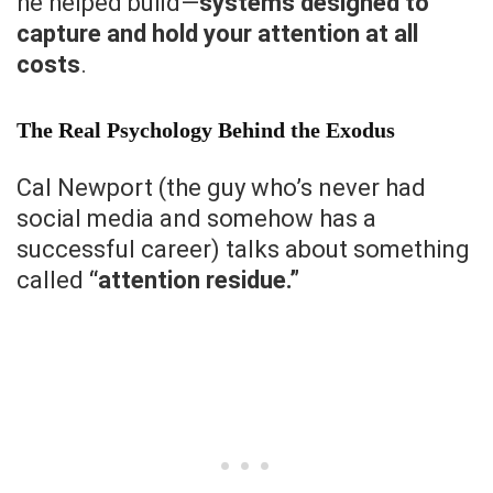
he helped build—
systems designed to
capture and hold your attention at all
costs
.
The Real Psychology Behind the Exodus
Cal Newport (the guy who’s never had
social media and somehow has a
successful career) talks about something
called
“attention residue.”