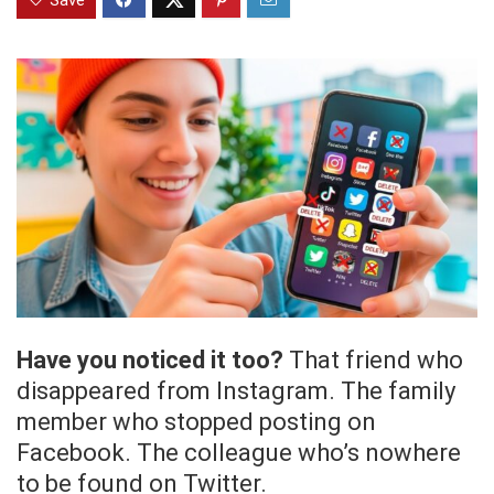
Save
Have you noticed it too?
That friend who
disappeared from Instagram. The family
member who stopped posting on
Facebook. The colleague who’s nowhere
to be found on Twitter.