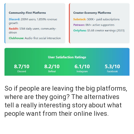
So if people are leaving the big platforms,
where are they going? The alternatives
tell a really interesting story about what
people want from their online lives.