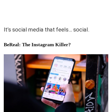
It’s social media that feels… social.
BeReal: The Instagram Killer?