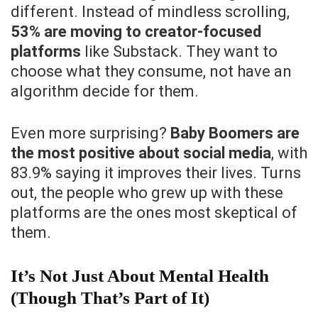
different. Instead of mindless scrolling,
53% are moving to creator-focused
platforms
like Substack. They want to
choose what they consume, not have an
algorithm decide for them.
Even more surprising?
Baby Boomers are
the most positive about social media
, with
83.9% saying it improves their lives. Turns
out, the people who grew up with these
platforms are the ones most skeptical of
them.
It’s Not Just About Mental Health
(Though That’s Part of It)