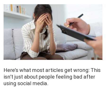
Here’s what most articles get wrong: This
isn’t just about people feeling bad after
using social media.