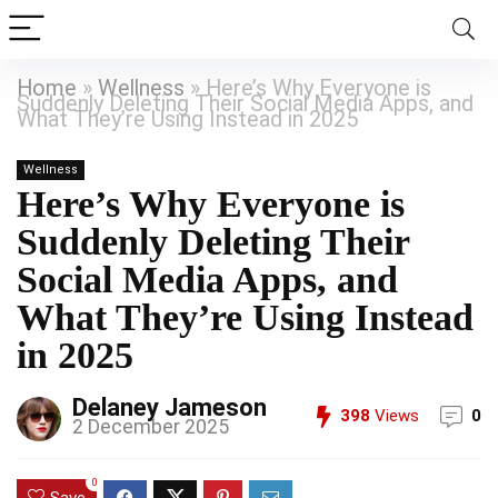
Home
»
Wellness
»
Here’s Why Everyone is
Suddenly Deleting Their Social Media Apps, and
What They’re Using Instead in 2025
Wellness
Here’s Why Everyone is
Suddenly Deleting Their
Social Media Apps, and
What They’re Using Instead
in 2025
Delaney Jameson
398
Views
0
2 December 2025
0