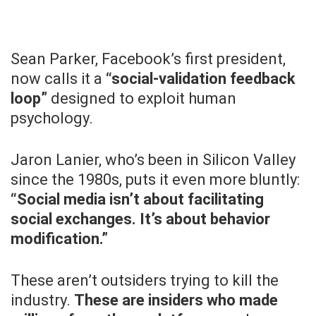
Sean Parker, Facebook’s first president,
now calls it a
“social-validation feedback
loop”
designed to exploit human
psychology.
Jaron Lanier, who’s been in Silicon Valley
since the 1980s, puts it even more bluntly:
“Social media isn’t about facilitating
social exchanges. It’s about behavior
modification.”
These aren’t outsiders trying to kill the
industry.
These are insiders who made