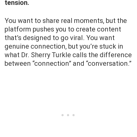
tension.
You want to share real moments, but the
platform pushes you to create content
that’s designed to go viral. You want
genuine connection, but you’re stuck in
what Dr. Sherry Turkle calls the difference
between “connection” and “conversation.”