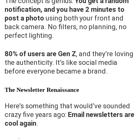
The concept is genius:
You get a random
notification, and you have 2 minutes to
post a photo
using both your front and
back camera. No filters, no planning, no
perfect lighting.
80% of users are Gen Z
, and they’re loving
the authenticity. It’s like social media
before everyone became a brand.
The Newsletter Renaissance
Here’s something that would’ve sounded
crazy five years ago:
Email newsletters are
cool again
.