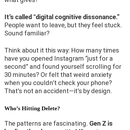
It’s called “digital cognitive dissonance.”
People want to leave, but they feel stuck.
Sound familiar?
Think about it this way: How many times
have you opened Instagram “just for a
second” and found yourself scrolling for
30 minutes? Or felt that weird anxiety
when you couldn’t check your phone?
That’s not an accident—it’s by design.
Who’s Hitting Delete?
The patterns are fascinating.
Gen Z is