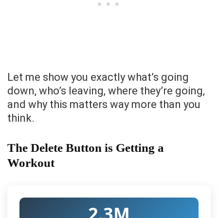
Let me show you exactly what’s going
down, who’s leaving, where they’re going,
and why this matters way more than you
think.
The Delete Button is Getting a
Workout
2.3M