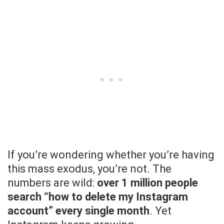
If you’re wondering whether you’re having
this mass exodus, you’re not. The
numbers are wild:
over 1 million people
search “how to delete my Instagram
account” every single month
. Yet