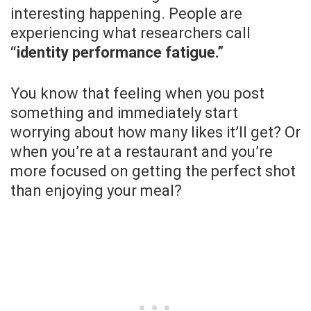
interesting happening. People are
experiencing what researchers call
“identity performance fatigue.”
You know that feeling when you post
something and immediately start
worrying about how many likes it’ll get? Or
when you’re at a restaurant and you’re
more focused on getting the perfect shot
than enjoying your meal?