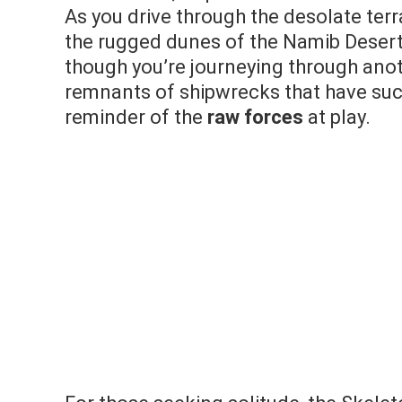
As you drive through the desolate terr
the rugged dunes of the Namib Desert p
though you’re journeying through anot
remnants of shipwrecks that have suc
reminder of the
raw forces
at play.