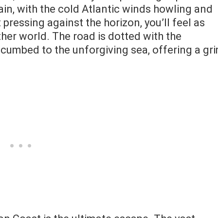
ain, with the cold Atlantic winds howling and
ressing against the horizon, you’ll feel as
her world. The road is dotted with the
cumbed to the unforgiving sea, offering a gr