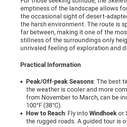
For those seeking solitude, the Skelet
emptiness of the landscape allows for
the occasional sight of desert-adapted 
the harsh environment. The route is s
far between, making it one of the mo
stillness of the surroundings only hei
unrivaled feeling of exploration and d
Practical Information
Peak/Off-peak Seasons
: The best t
the weather is cooler and more comf
from November to March, can be inc
100°F (38°C).
How to Reach
: Fly into
Windhoek
or
the rugged roads. A guided tour is 