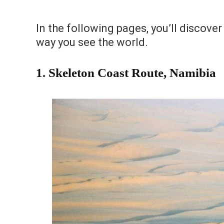
In the following pages, you’ll discover
way you see the world.
1.
Skeleton Coast Route, Namibia