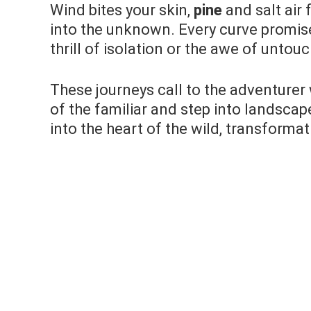
Wind bites your skin,
pine
and salt air 
into the unknown. Every curve promi
thrill of isolation or the awe of untou
These journeys call to the adventurer 
of the familiar and step into landscap
into the heart of the wild, transformat