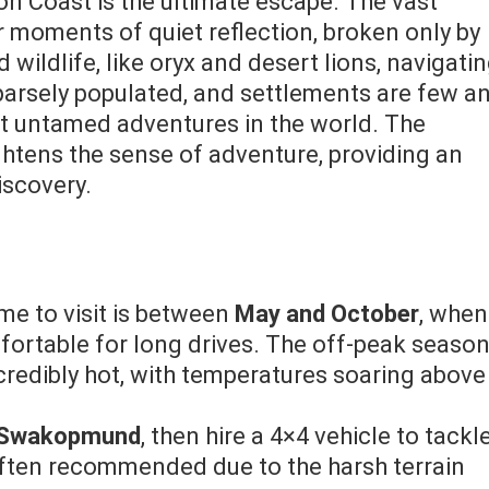
on Coast is the ultimate escape. The vast
 moments of quiet reflection, broken only by
wildlife, like oryx and desert lions, navigati
parsely populated, and settlements are few a
st untamed adventures in the world. The
ghtens the sense of adventure, providing an
iscovery.
ime to visit is between
May and October
, when
ortable for long drives. The off-peak season
redibly hot, with temperatures soaring above
Swakopmund
, then hire a 4×4 vehicle to tackl
often recommended due to the harsh terrain