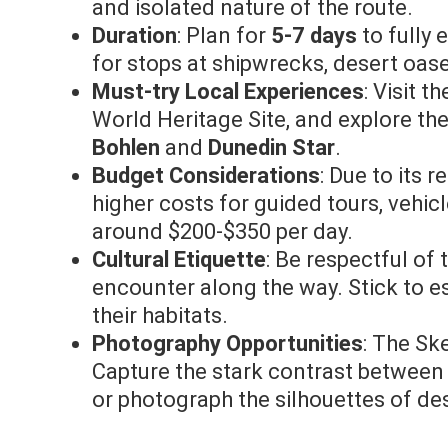
and isolated nature of the route.
Duration
: Plan for
5-7 days
to fully 
for stops at shipwrecks, desert oase
Must-try Local Experiences
: Visit t
World Heritage Site, and explore th
Bohlen
and
Dunedin Star
.
Budget Considerations
: Due to its 
higher costs for guided tours, vehi
around $200-$350 per day.
Cultural Etiquette
: Be respectful o
encounter along the way. Stick to es
their habitats.
Photography Opportunities
: The Sk
Capture the stark contrast between
or photograph the silhouettes of de