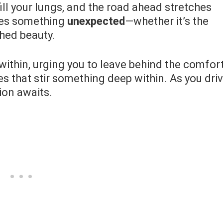
fill your lungs, and the road ahead stretches
ses something
unexpected
—whether it’s the
ched beauty.
within, urging you to leave behind the comfor
es that stir something deep within. As you dri
ion awaits.