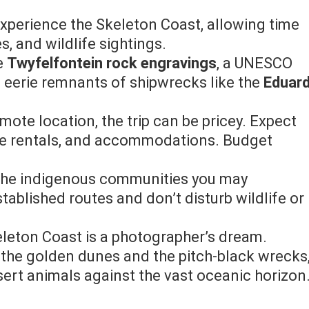
experience the Skeleton Coast, allowing time
s, and wildlife sightings.
he
Twyfelfontein rock engravings
, a UNESCO
e eerie remnants of shipwrecks like the
Eduar
remote location, the trip can be pricey. Expect
cle rentals, and accommodations. Budget
f the indigenous communities you may
tablished routes and don’t disturb wildlife or
eleton Coast is a photographer’s dream.
 the golden dunes and the pitch-black wrecks
sert animals against the vast oceanic horizon