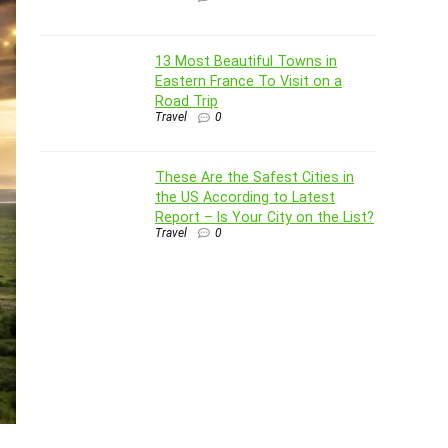
13 Most Beautiful Towns in
Eastern France To Visit on a
Road Trip
Travel
0
These Are the Safest Cities in
the US According to Latest
Report – Is Your City on the List?
Travel
0