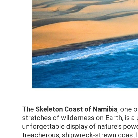
The
Skeleton Coast of Namibia
, one 
stretches of wilderness on Earth, is a
unforgettable display of nature’s powe
treacherous, shipwreck-strewn coastlin