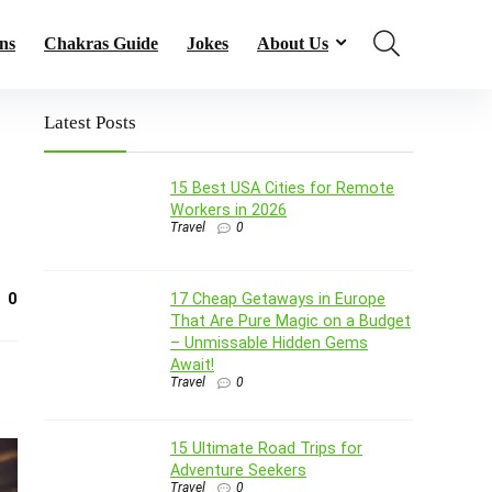
ns
Chakras Guide
Jokes
About Us
Latest Posts
15 Best USA Cities for Remote
Workers in 2026
Travel
0
0
17 Cheap Getaways in Europe
That Are Pure Magic on a Budget
– Unmissable Hidden Gems
Await!
Travel
0
15 Ultimate Road Trips for
Adventure Seekers
Travel
0