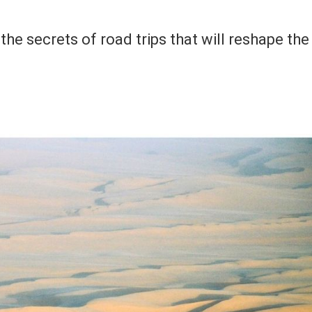
 the secrets of road trips that will reshape the