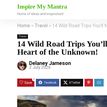
Inspire My Mantra
Home of ideas and inspiration!
Home
»
Travel
»
14 Wild Road Trips You’ll 
Travel
14 Wild Road Trips You’ll
Heart of the Unknown!
Delaney Jameson
2 July 2026
0
Save