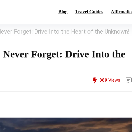
Blog
Travel Guides
Affirmatio
Never Forget: Drive Into the Heart of the Unknown!
 Never Forget: Drive Into the
389
Views