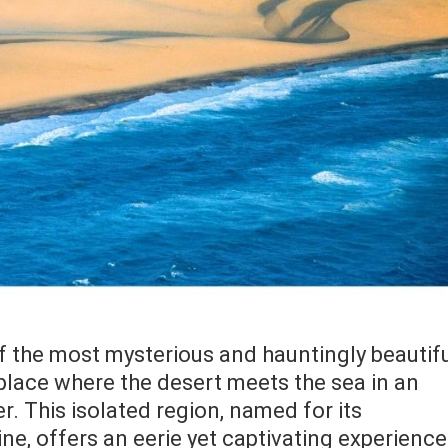
of the most mysterious and hauntingly beautif
 place where the desert meets the sea in an
r. This isolated region, named for its
e, offers an eerie yet captivating experience