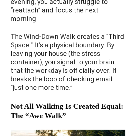
evening, you actually struggle to
“reattach” and focus the next
morning.
The Wind-Down Walk creates a “Third
Space.” It’s a physical boundary. By
leaving your house (the stress
container), you signal to your brain
that the workday is officially over. It
breaks the loop of checking email
“just one more time.”
Not All Walking Is Created Equal:
The “Awe Walk”