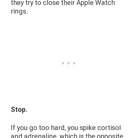
they try to close their Apple Watch
rings.
Stop.
If you go too hard, you spike cortisol
and adrenaline, which is the opposite