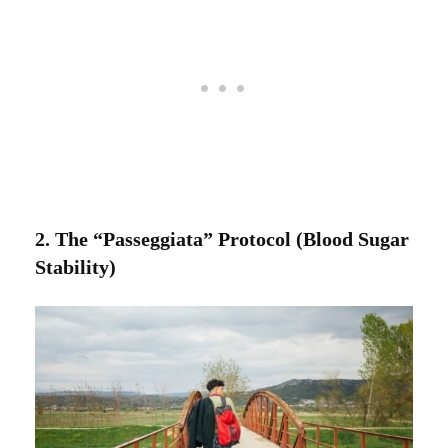
2. The “Passeggiata” Protocol (Blood Sugar
Stability)