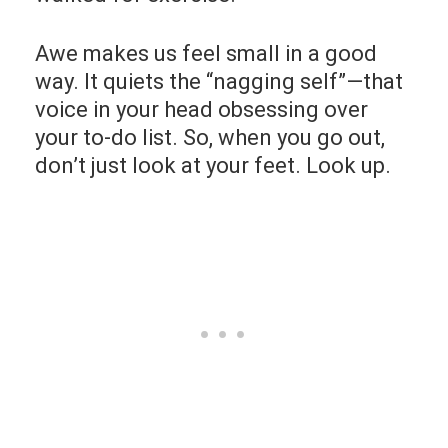
Awe makes us feel small in a good
way. It quiets the “nagging self”—that
voice in your head obsessing over
your to-do list. So, when you go out,
don’t just look at your feet. Look up.