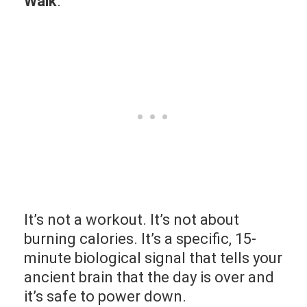
Walk
.
It’s not a workout. It’s not about
burning calories. It’s a specific, 15-
minute biological signal that tells your
ancient brain that the day is over and
it’s safe to power down.