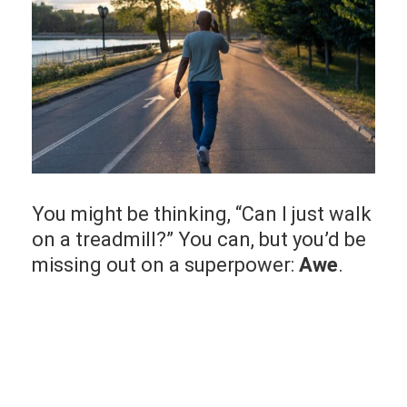
You might be thinking, “Can I just walk
on a treadmill?” You can, but you’d be
missing out on a superpower:
Awe
.