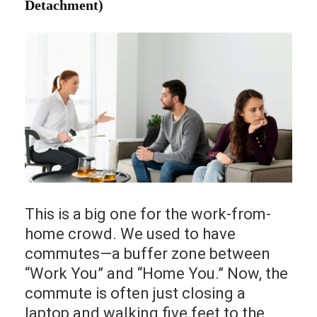
Detachment)
This is a big one for the work-from-
home crowd. We used to have
commutes—a buffer zone between
“Work You” and “Home You.” Now, the
commute is often just closing a
laptop and walking five feet to the