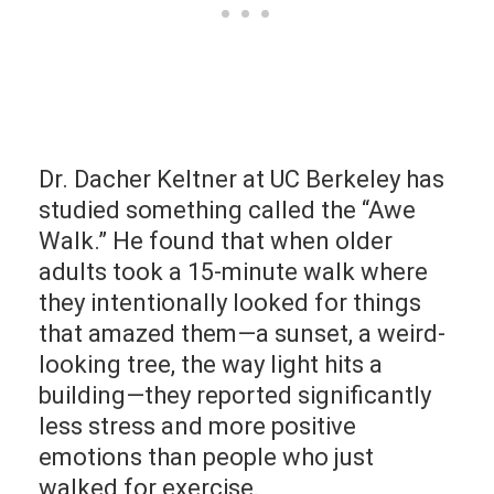
Dr. Dacher Keltner at UC Berkeley has
studied something called the “Awe
Walk.” He found that when older
adults took a 15-minute walk where
they intentionally looked for things
that amazed them—a sunset, a weird-
looking tree, the way light hits a
building—they reported significantly
less stress and more positive
emotions than people who just
walked for exercise.