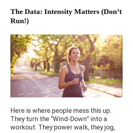
The Data: Intensity Matters (Don’t
Run!)
Here is where people mess this up.
They turn the “Wind-Down” into a
workout. They power walk, they jog,