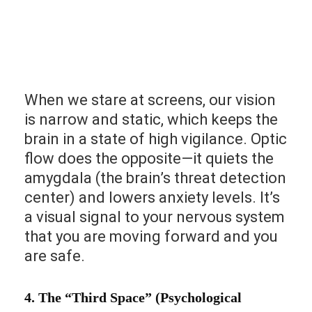
When we stare at screens, our vision
is narrow and static, which keeps the
brain in a state of high vigilance. Optic
flow does the opposite—it quiets the
amygdala (the brain’s threat detection
center) and lowers anxiety levels. It’s
a visual signal to your nervous system
that you are moving forward and you
are safe.
4. The “Third Space” (Psychological