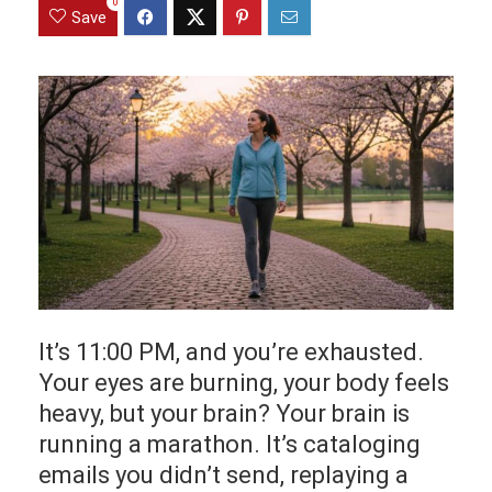
0
Save
It’s 11:00 PM, and you’re exhausted.
Your eyes are burning, your body feels
heavy, but your brain? Your brain is
running a marathon. It’s cataloging
emails you didn’t send, replaying a