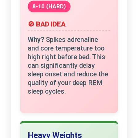
8-10 (HARD)
🚫 BAD IDEA
Why?
Spikes adrenaline
and core temperature too
high right before bed. This
can significantly delay
sleep onset and reduce the
quality of your deep REM
sleep cycles.
Heavy Weights