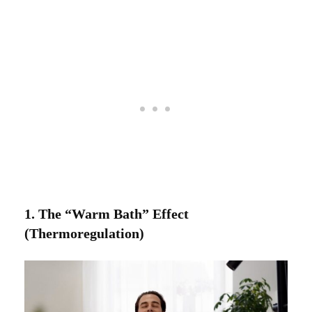
1. The “Warm Bath” Effect
(Thermoregulation)