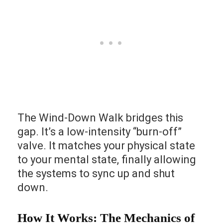
The Wind-Down Walk bridges this
gap. It’s a low-intensity “burn-off”
valve. It matches your physical state
to your mental state, finally allowing
the systems to sync up and shut
down.
How It Works: The Mechanics of