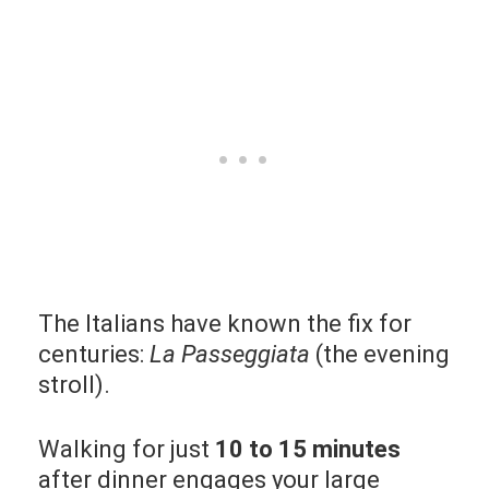
The Italians have known the fix for
centuries:
La Passeggiata
(the evening
stroll).
Walking for just
10 to 15 minutes
after dinner engages your large