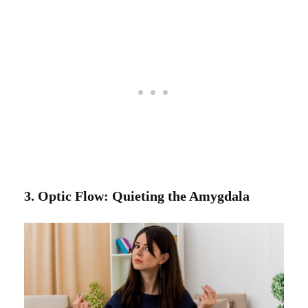
3. Optic Flow: Quieting the Amygdala