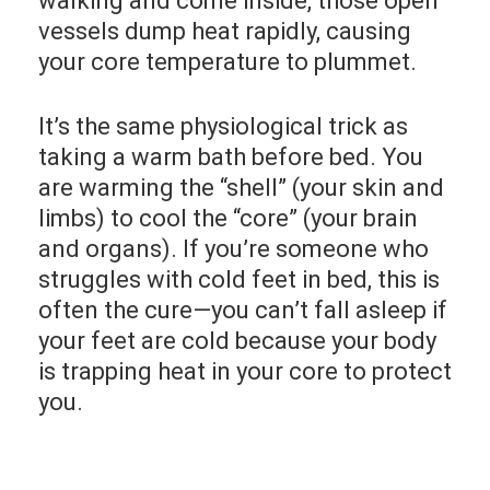
walking and come inside, those open
vessels dump heat rapidly, causing
your core temperature to plummet.
It’s the same physiological trick as
taking a warm bath before bed. You
are warming the “shell” (your skin and
limbs) to cool the “core” (your brain
and organs). If you’re someone who
struggles with cold feet in bed, this is
often the cure—you can’t fall asleep if
your feet are cold because your body
is trapping heat in your core to protect
you.