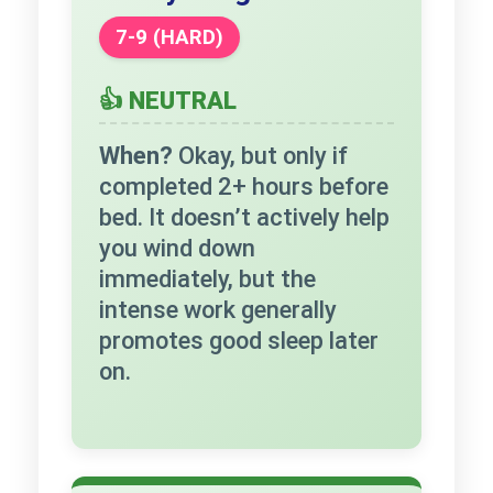
7-9 (HARD)
👍 NEUTRAL
When?
Okay, but only if
completed 2+ hours before
bed. It doesn’t actively help
you wind down
immediately, but the
intense work generally
promotes good sleep later
on.