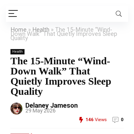
Home
»
Health
»
The 15-Minute “Wind-
Down Walk” That Quietly Improves Sleep
Quality
Health
The 15-Minute “Wind-
Down Walk” That
Quietly Improves Sleep
Quality
Delaney Jameson
29 May 2026
146
Views
0