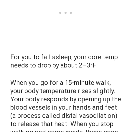
For you to fall asleep, your core temp
needs to drop by about 2–3°F.
When you go for a 15-minute walk,
your body temperature rises slightly.
Your body responds by opening up the
blood vessels in your hands and feet
(a process called distal vasodilation)
to release that heat. When you stop