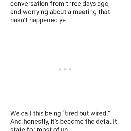
conversation from three days ago,
and worrying about a meeting that
hasn’t happened yet.
We call this being “tired but wired.”
And honestly, it’s become the default
state for most of us.