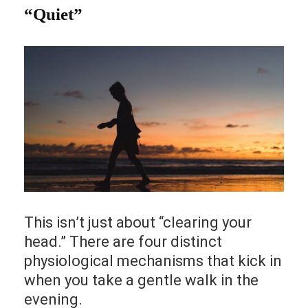
“Quiet”
This isn’t just about “clearing your
head.” There are four distinct
physiological mechanisms that kick in
when you take a gentle walk in the
evening.