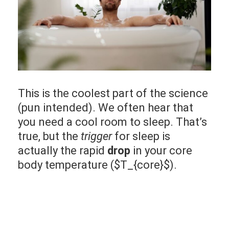
This is the coolest part of the science
(pun intended). We often hear that
you need a cool room to sleep. That’s
true, but the
trigger
for sleep is
actually the rapid
drop
in your core
body temperature ($T_{core}$).