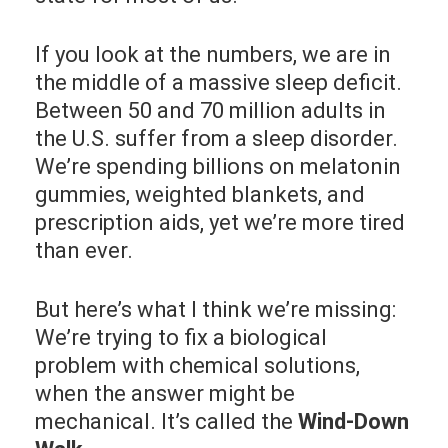
If you look at the numbers, we are in
the middle of a massive sleep deficit.
Between 50 and 70 million adults in
the U.S. suffer from a sleep disorder.
We’re spending billions on melatonin
gummies, weighted blankets, and
prescription aids, yet we’re more tired
than ever.
But here’s what I think we’re missing:
We’re trying to fix a biological
problem with chemical solutions,
when the answer might be
mechanical. It’s called the
Wind-Down