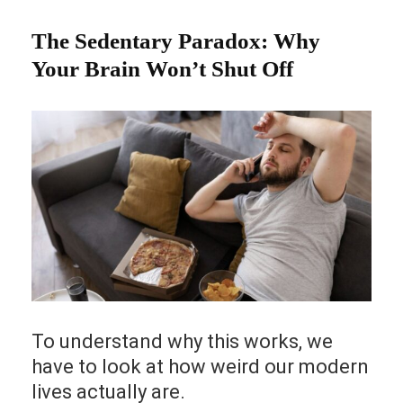
The Sedentary Paradox: Why
Your Brain Won’t Shut Off
To understand why this works, we
have to look at how weird our modern
lives actually are.