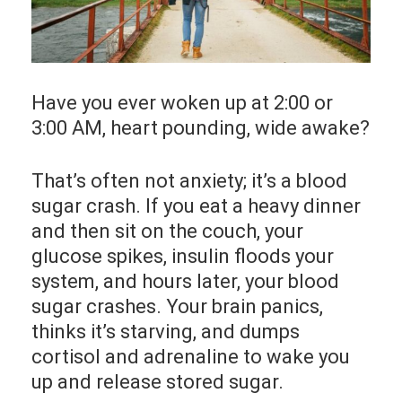
Have you ever woken up at 2:00 or
3:00 AM, heart pounding, wide awake?
That’s often not anxiety; it’s a blood
sugar crash. If you eat a heavy dinner
and then sit on the couch, your
glucose spikes, insulin floods your
system, and hours later, your blood
sugar crashes. Your brain panics,
thinks it’s starving, and dumps
cortisol and adrenaline to wake you
up and release stored sugar.