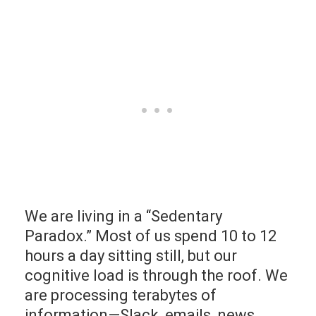
We are living in a “Sedentary
Paradox.” Most of us spend 10 to 12
hours a day sitting still, but our
cognitive load is through the roof. We
are processing terabytes of
information—Slack, emails, news,