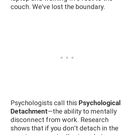
couch. We’ve lost the boundary.
Psychologists call this
Psychological
Detachment
—the ability to mentally
disconnect from work. Research
shows that if you don’t detach in the