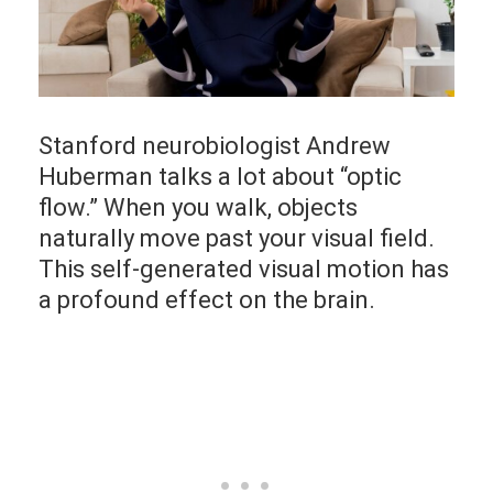
Stanford neurobiologist Andrew
Huberman talks a lot about “optic
flow.” When you walk, objects
naturally move past your visual field.
This self-generated visual motion has
a profound effect on the brain.