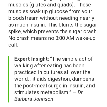
muscles (glutes and quads). These
muscles soak up glucose from your
bloodstream without needing nearly
as much insulin. This blunts the sugar
spike, which prevents the sugar crash.
No crash means no 3:00 AM wake-up
call.
Expert Insight:
“The simple act of
walking after eating has been
practiced in cultures all over the
world… it aids digestion, dampens
the post-meal surge in insulin, and
stimulates metabolism.” —
Dr.
Barbara Johnson