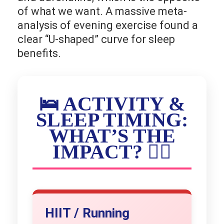
of what we want. A massive meta-
analysis of evening exercise found a
clear “U-shaped” curve for sleep
benefits.
🛌 ACTIVITY &
SLEEP TIMING:
WHAT’S THE
IMPACT? 🏃‍♀️
HIIT / Running