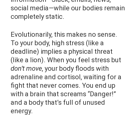
social media—while our bodies remain
completely static.
Evolutionarily, this makes no sense.
To your body, high stress (like a
deadline) implies a physical threat
(like a lion). When you feel stress but
don’t move
, your body floods with
adrenaline and cortisol, waiting for a
fight that never comes. You end up
with a brain that screams “Danger!”
and a body that’s full of unused
energy.