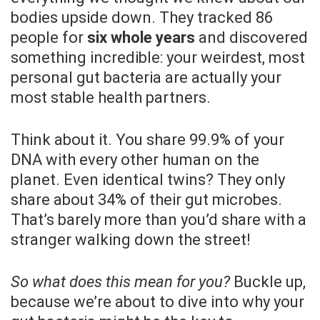
bodies upside down. They tracked 86
people for
six whole years
and discovered
something incredible: your weirdest, most
personal gut bacteria are actually your
most stable health partners.
Think about it. You share 99.9% of your
DNA with every other human on the
planet. Even identical twins? They only
share about 34% of their gut microbes.
That’s barely more than you’d share with a
stranger walking down the street!
So what does this mean for you?
Buckle up,
because we’re about to dive into why your