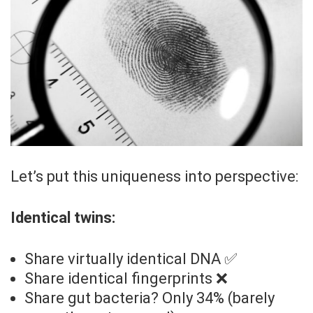
Let’s put this uniqueness into perspective:
Identical twins:
Share virtually identical DNA ✅
Share identical fingerprints ❌
Share gut bacteria? Only 34% (barely