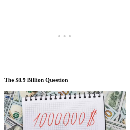
The $8.9 Billion Question