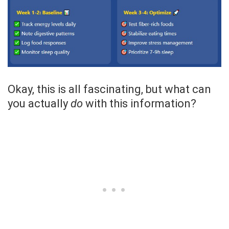
Okay, this is all fascinating, but what can
you actually
do
with this information?