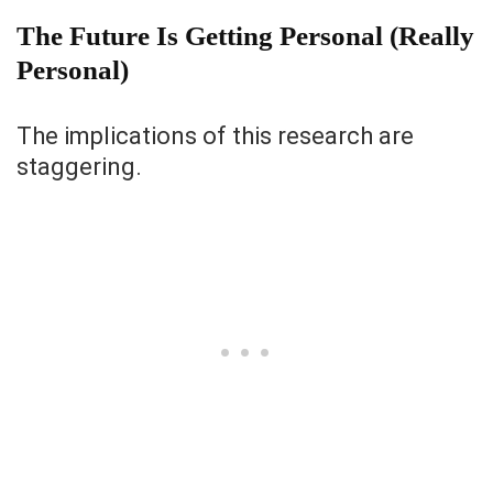
The Future Is Getting Personal (Really
Personal)
The implications of this research are
staggering.