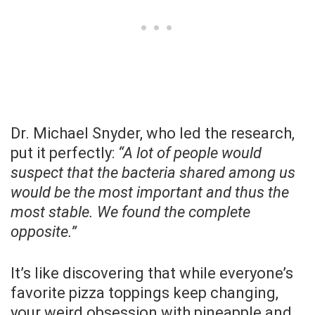
Dr. Michael Snyder, who led the research,
put it perfectly:
“A lot of people would
suspect that the bacteria shared among us
would be the most important and thus the
most stable. We found the complete
opposite.”
It’s like discovering that while everyone’s
favorite pizza toppings keep changing,
your weird obsession with pineapple and