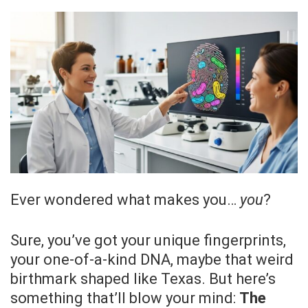
Ever wondered what makes you…
you
?
Sure, you’ve got your unique fingerprints,
your one-of-a-kind DNA, maybe that weird
birthmark shaped like Texas. But here’s
something that’ll blow your mind:
The