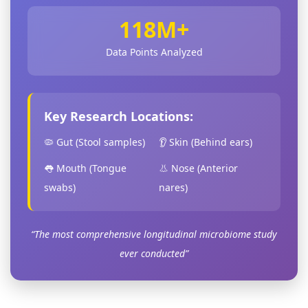
118M+
Data Points Analyzed
Key Research Locations:
🦠 Gut (Stool samples)
👂 Skin (Behind ears)
👅 Mouth (Tongue
👃 Nose (Anterior
swabs)
nares)
“The most comprehensive longitudinal microbiome study
ever conducted”