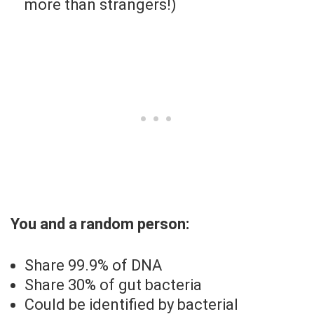
more than strangers!)
You and a random person:
Share 99.9% of DNA
Share 30% of gut bacteria
Could be identified by bacterial