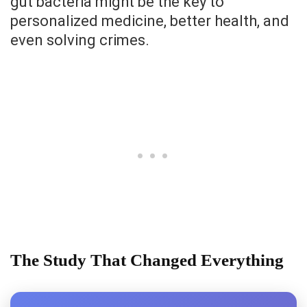
gut bacteria might be the key to
personalized medicine, better health, and
even solving crimes.
The Study That Changed Everything