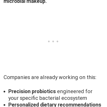
microbial makeup.
Companies are already working on this:
Precision probiotics
engineered for
your specific bacterial ecosystem
Personalized dietary recommendations