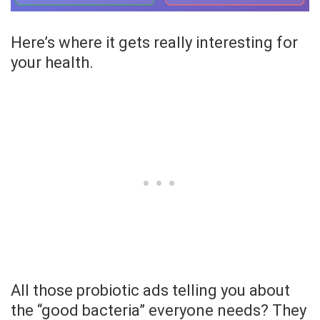
Here’s where it gets really interesting for
your health.
All those probiotic ads telling you about
the “good bacteria” everyone needs? They