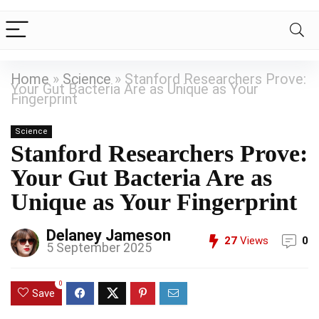
Home
»
Science
»
Stanford Researchers Prove:
Your Gut Bacteria Are as Unique as Your
Fingerprint
Science
Stanford Researchers Prove:
Your Gut Bacteria Are as
Unique as Your Fingerprint
Delaney Jameson
27
Views
0
5 September 2025
0
Save