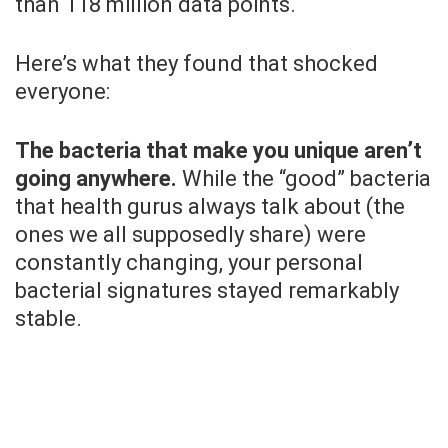
than 118 million data points.
Here’s what they found that shocked
everyone:
The bacteria that make you unique aren’t
going anywhere.
While the “good” bacteria
that health gurus always talk about (the
ones we all supposedly share) were
constantly changing, your personal
bacterial signatures stayed remarkably
stable.