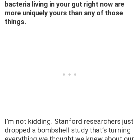
bacteria living in your gut right now are
more uniquely yours than any of those
things.
I’m not kidding. Stanford researchers just
dropped a bombshell study that’s turning
everything we thought we knew about our