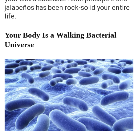
jalapeños has been rock-solid your entire
life.
Your Body Is a Walking Bacterial
Universe