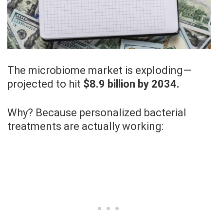
The microbiome market is exploding—
projected to hit
$8.9 billion by 2034.
Why? Because personalized bacterial
treatments are actually working: