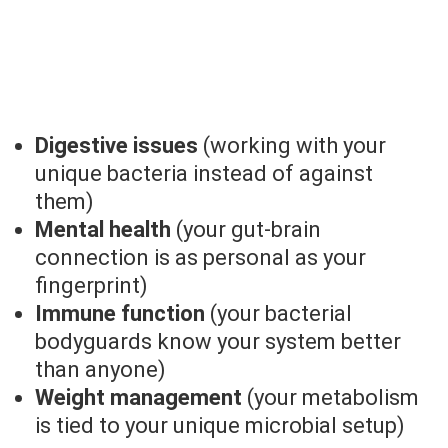
Digestive issues
(working with your
unique bacteria instead of against
them)
Mental health
(your gut-brain
connection is as personal as your
fingerprint)
Immune function
(your bacterial
bodyguards know your system better
than anyone)
Weight management
(your metabolism
is tied to your unique microbial setup)