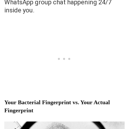
WhatsApp group chat happening 24/7
inside you.
Your Bacterial Fingerprint vs. Your Actual
Fingerprint