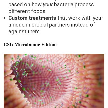
based on how
your
bacteria process
different foods
Custom treatments
that work with your
unique microbial partners instead of
against them
CSI: Microbiome Edition