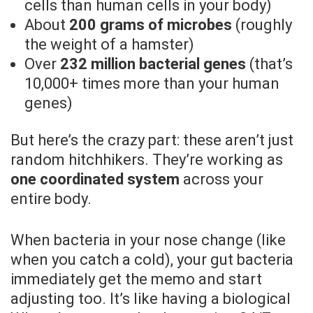
cells than human cells in your body)
About
200 grams of microbes
(roughly
the weight of a hamster)
Over
232 million bacterial genes
(that’s
10,000+ times more than your human
genes)
But here’s the crazy part: these aren’t just
random hitchhikers. They’re working as
one coordinated system
across your
entire body.
When bacteria in your nose change (like
when you catch a cold), your gut bacteria
immediately get the memo and start
adjusting too. It’s like having a biological