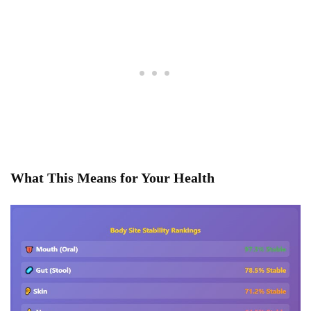
What This Means for Your Health