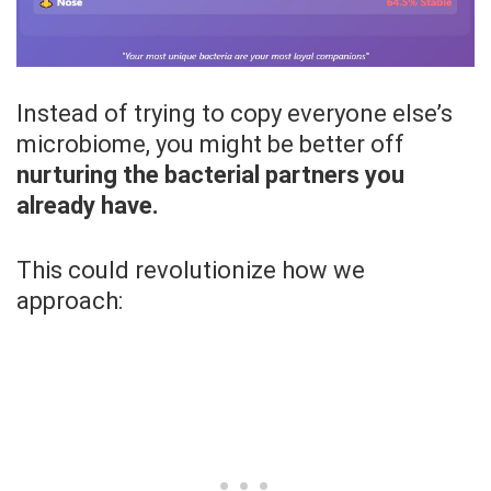
Instead of trying to copy everyone else’s
microbiome, you might be better off
nurturing the bacterial partners you
already have.
This could revolutionize how we
approach: