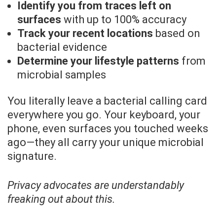
Identify you from traces left on
surfaces
with up to 100% accuracy
Track your recent locations
based on
bacterial evidence
Determine your lifestyle patterns
from
microbial samples
You literally leave a bacterial calling card
everywhere you go. Your keyboard, your
phone, even surfaces you touched weeks
ago—they all carry your unique microbial
signature.
Privacy advocates are understandably
freaking out about this.