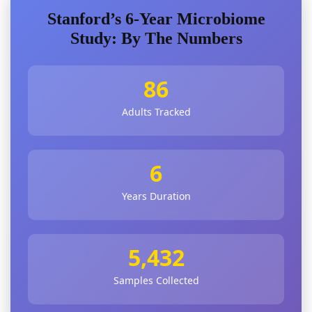
Stanford’s 6-Year Microbiome
Study: By The Numbers
86
Adults Tracked
6
Years Duration
5,432
Samples Collected