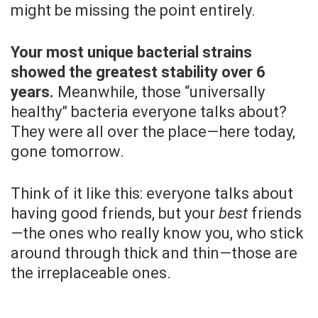
might be missing the point entirely.
Your most unique bacterial strains
showed the greatest stability over 6
years.
Meanwhile, those “universally
healthy” bacteria everyone talks about?
They were all over the place—here today,
gone tomorrow.
Think of it like this: everyone talks about
having good friends, but your
best
friends
—the ones who really know you, who stick
around through thick and thin—those are
the irreplaceable ones.