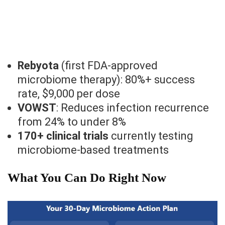
Rebyota
(first FDA-approved
microbiome therapy): 80%+ success
rate, $9,000 per dose
VOWST
: Reduces infection recurrence
from 24% to under 8%
170+ clinical trials
currently testing
microbiome-based treatments
What You Can Do Right Now