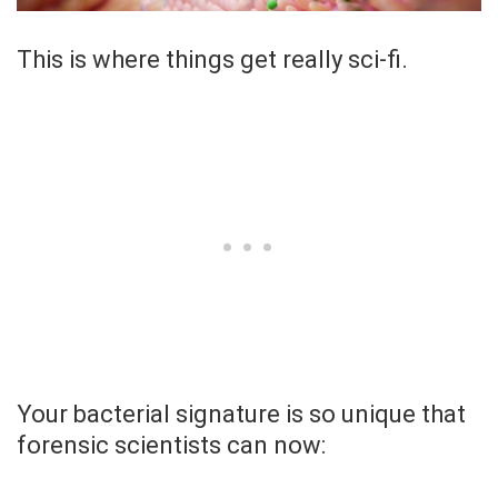
This is where things get really sci-fi.
Your bacterial signature is so unique that
forensic scientists can now: