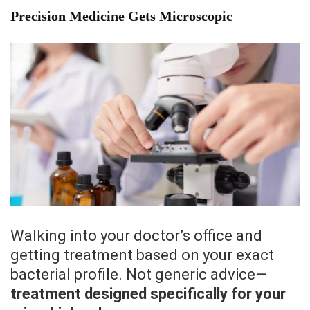
Precision Medicine Gets Microscopic
Walking into your doctor’s office and
getting treatment based on your exact
bacterial profile. Not generic advice—
treatment designed specifically for your