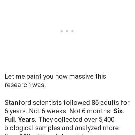
Let me paint you how massive this
research was.
Stanford scientists followed 86 adults for
6 years. Not 6 weeks. Not 6 months.
Six.
Full. Years.
They collected over 5,400
biological samples and analyzed more