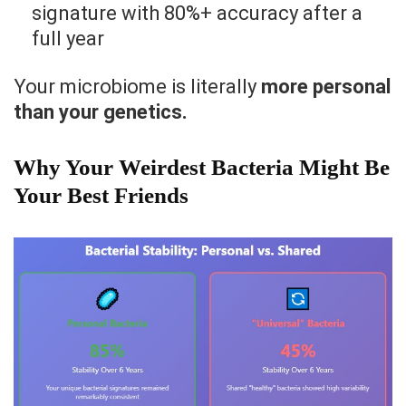
signature with 80%+ accuracy after a
full year
Your microbiome is literally
more personal
than your genetics.
Why Your Weirdest Bacteria Might Be
Your Best Friends