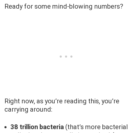
Ready for some mind-blowing numbers?
Right now, as you’re reading this, you’re
carrying around:
38 trillion bacteria
(that’s more bacterial