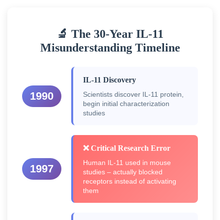
🔬 The 30-Year IL-11
Misunderstanding Timeline
IL-11 Discovery
1990
Scientists discover IL-11 protein,
begin initial characterization
studies
❌ Critical Research Error
Human IL-11 used in mouse
1997
studies – actually blocked
receptors instead of activating
them