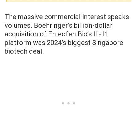
The massive commercial interest speaks
volumes. Boehringer’s billion-dollar
acquisition of Enleofen Bio’s IL-11
platform was 2024’s biggest Singapore
biotech deal.