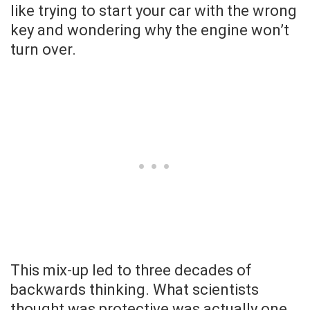
like trying to start your car with the wrong
key and wondering why the engine won’t
turn over.
This mix-up led to three decades of
backwards thinking. What scientists
thought was protective was actually one