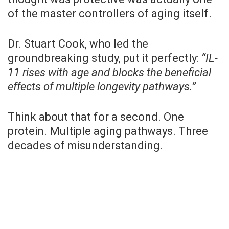
of the master controllers of aging itself.
Dr. Stuart Cook, who led the
groundbreaking study, put it perfectly:
“IL-
11 rises with age and blocks the beneficial
effects of multiple longevity pathways.”
Think about that for a second. One
protein. Multiple aging pathways. Three
decades of misunderstanding.