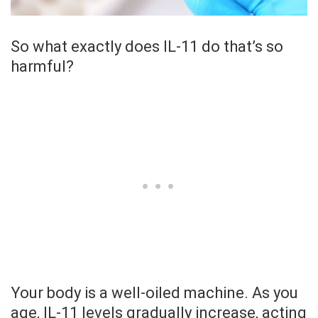
So what exactly does IL-11 do that’s so
harmful?
Your body is a well-oiled machine. As you
age, IL-11 levels gradually increase, acting