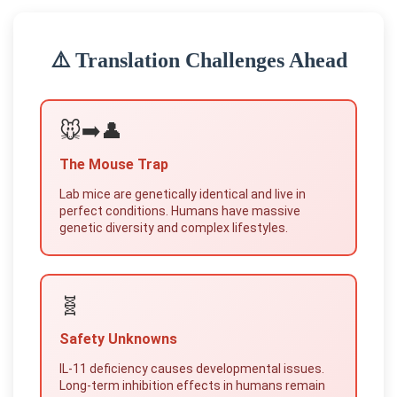
⚠️ Translation Challenges Ahead
🐭➡️👤
The Mouse Trap
Lab mice are genetically identical and live in
perfect conditions. Humans have massive
genetic diversity and complex lifestyles.
🧬
Safety Unknowns
IL-11 deficiency causes developmental issues.
Long-term inhibition effects in humans remain