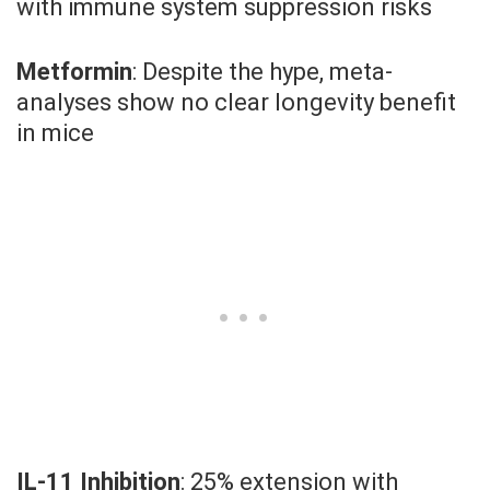
with immune system suppression risks
Metformin
: Despite the hype, meta-
analyses show no clear longevity benefit
in mice
IL-11 Inhibition
: 25% extension with