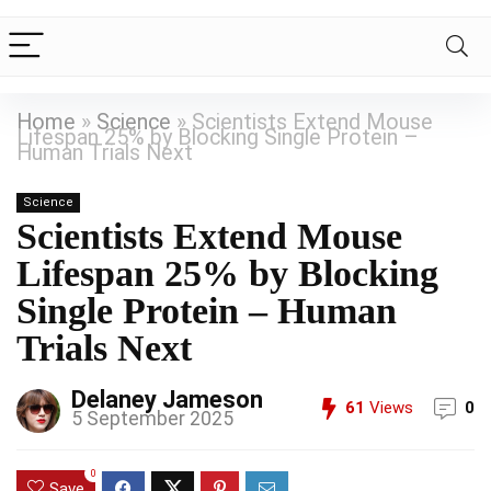
Home
»
Science
»
Scientists Extend Mouse
Lifespan 25% by Blocking Single Protein –
Human Trials Next
Science
Scientists Extend Mouse
Lifespan 25% by Blocking
Single Protein – Human
Trials Next
Delaney Jameson
61
Views
0
5 September 2025
0
Save