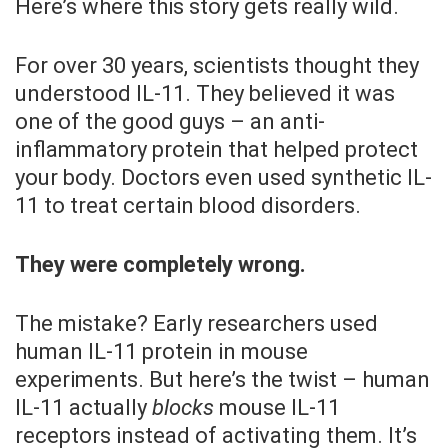
Here’s where this story gets really wild.
For over 30 years, scientists thought they
understood IL-11. They believed it was
one of the good guys – an anti-
inflammatory protein that helped protect
your body. Doctors even used synthetic IL-
11 to treat certain blood disorders.
They were completely wrong.
The mistake? Early researchers used
human IL-11 protein in mouse
experiments. But here’s the twist – human
IL-11 actually
blocks
mouse IL-11
receptors instead of activating them. It’s