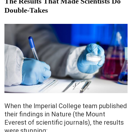
The Results That Made Scientists Do
Double-Takes
When the Imperial College team published
their findings in Nature (the Mount
Everest of scientific journals), the results
were stunning: