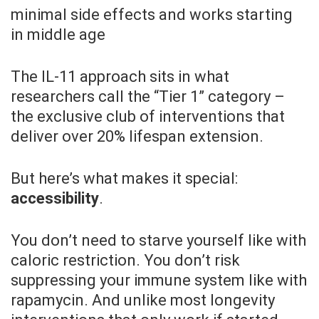
minimal side effects and works starting
in middle age
The IL-11 approach sits in what
researchers call the “Tier 1” category –
the exclusive club of interventions that
deliver over 20% lifespan extension.
But here’s what makes it special:
accessibility
.
You don’t need to starve yourself like with
caloric restriction. You don’t risk
suppressing your immune system like with
rapamycin. And unlike most longevity