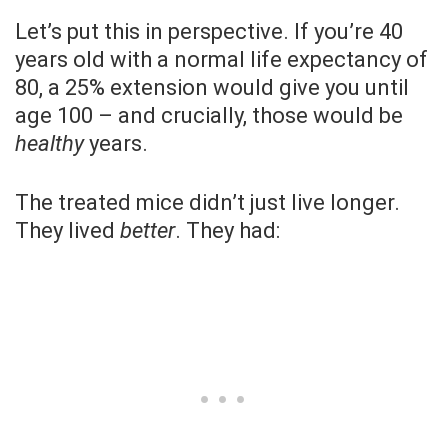
Let’s put this in perspective. If you’re 40
years old with a normal life expectancy of
80, a 25% extension would give you until
age 100 – and crucially, those would be
healthy
years.
The treated mice didn’t just live longer.
They lived
better
. They had: