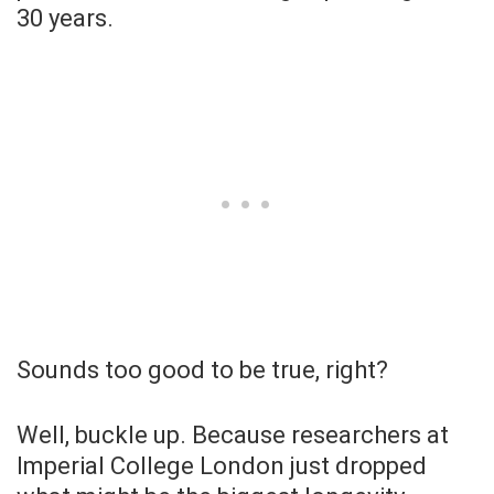
30 years.
Sounds too good to be true, right?
Well, buckle up. Because researchers at
Imperial College London just dropped