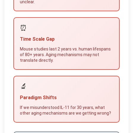
unclear.
⏰
Time Scale Gap
Mouse studies last 2 years vs. human lifespans
of 80+ years. Aging mechanisms may not
translate directly.
🔬
Paradigm Shifts
If we misunderstood IL-11 for 30 years, what
other aging mechanisms are we getting wrong?