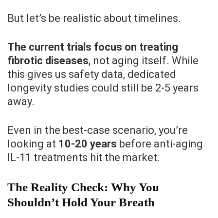
But let’s be realistic about timelines.
The current trials focus on treating
fibrotic diseases
, not aging itself. While
this gives us safety data, dedicated
longevity studies could still be 2-5 years
away.
Even in the best-case scenario, you’re
looking at
10-20 years
before anti-aging
IL-11 treatments hit the market.
The Reality Check: Why You
Shouldn’t Hold Your Breath