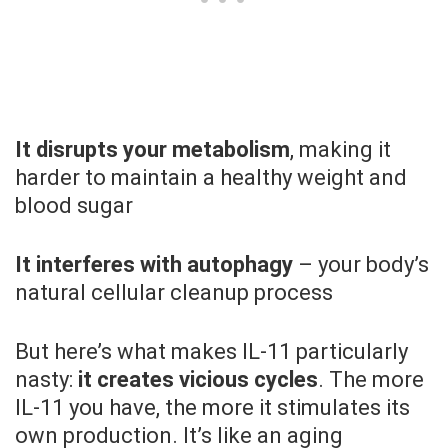
It disrupts your metabolism
, making it
harder to maintain a healthy weight and
blood sugar
It interferes with autophagy
– your body’s
natural cellular cleanup process
But here’s what makes IL-11 particularly
nasty:
it creates vicious cycles
. The more
IL-11 you have, the more it stimulates its
own production. It’s like an aging