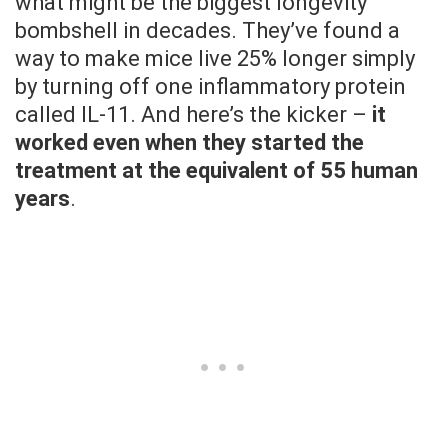
what might be the biggest longevity
bombshell in decades. They’ve found a
way to make mice live 25% longer simply
by turning off one inflammatory protein
called IL-11. And here’s the kicker –
it
worked even when they started the
treatment at the equivalent of 55 human
years
.