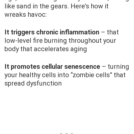
like sand in the gears. Here’s how it
wreaks havoc:
It triggers chronic inflammation
– that
low-level fire burning throughout your
body that accelerates aging
It promotes cellular senescence
– turning
your healthy cells into “zombie cells” that
spread dysfunction