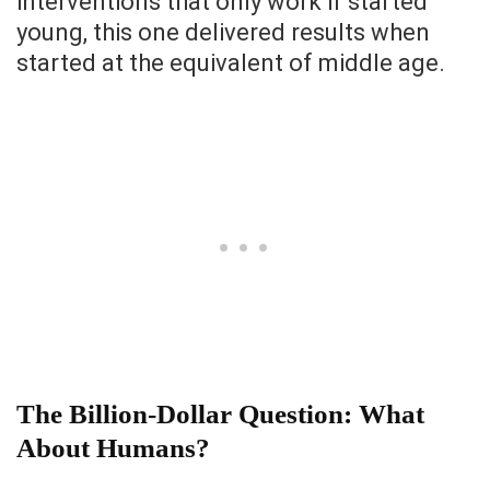
interventions that only work if started
young, this one delivered results when
started at the equivalent of middle age.
The Billion-Dollar Question: What
About Humans?