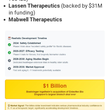
Lassen Therapeutics
(backed by $31M
in funding)
Mabwell Therapeutics