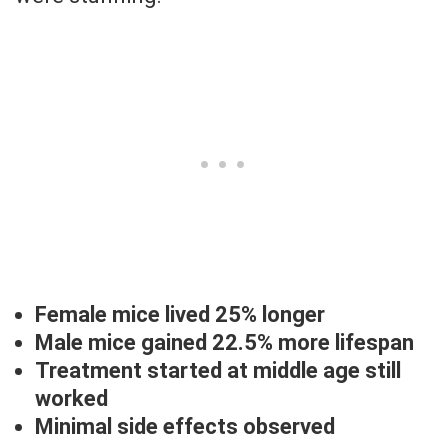
Female mice lived 25% longer
Male mice gained 22.5% more lifespan
Treatment started at middle age still
worked
Minimal side effects observed