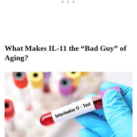
What Makes IL-11 the “Bad Guy” of
Aging?