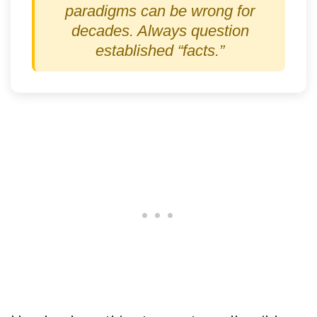
paradigms can be wrong for
decades. Always question
established “facts.”