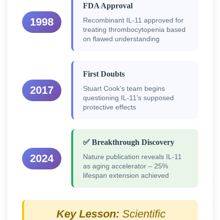
FDA Approval
1998
Recombinant IL-11 approved for
treating thrombocytopenia based
on flawed understanding
First Doubts
2017
Stuart Cook’s team begins
questioning IL-11’s supposed
protective effects
✅ Breakthrough Discovery
2024
Nature publication reveals IL-11
as aging accelerator – 25%
lifespan extension achieved
Key Lesson:
Scientific