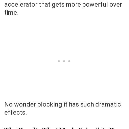
accelerator that gets more powerful over
time.
No wonder blocking it has such dramatic
effects.