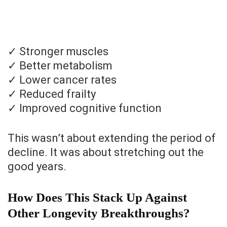
✓ Stronger muscles
✓ Better metabolism
✓ Lower cancer rates
✓ Reduced frailty
✓ Improved cognitive function
This wasn’t about extending the period of
decline. It was about stretching out the
good years.
How Does This Stack Up Against
Other Longevity Breakthroughs?