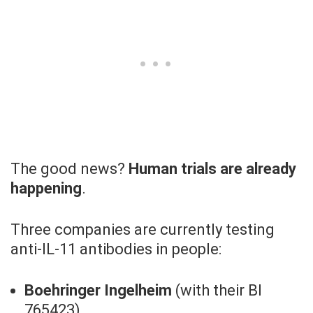
The good news?
Human trials are already
happening
.
Three companies are currently testing
anti-IL-11 antibodies in people:
Boehringer Ingelheim
(with their BI
765423)