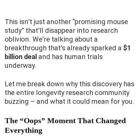
This isn’t just another “promising mouse
study” that’ll disappear into research
oblivion. We’re talking about a
breakthrough that’s already sparked a
$1
billion deal
and has human trials
underway.
Let me break down why this discovery has
the entire longevity research community
buzzing – and what it could mean for you.
The “Oops” Moment That Changed
Everything