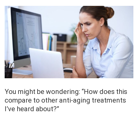
You might be wondering: “How does this
compare to other anti-aging treatments
I’ve heard about?”