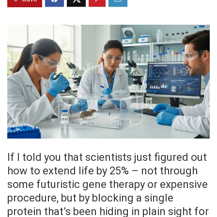
If I told you that scientists just figured out
how to extend life by 25% – not through
some futuristic gene therapy or expensive
procedure, but by blocking a single
protein that’s been hiding in plain sight for