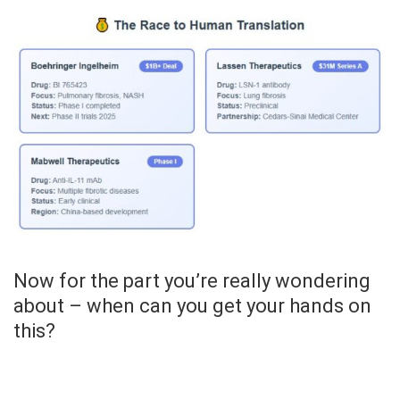
Now for the part you’re really wondering
about – when can you get your hands on
this?