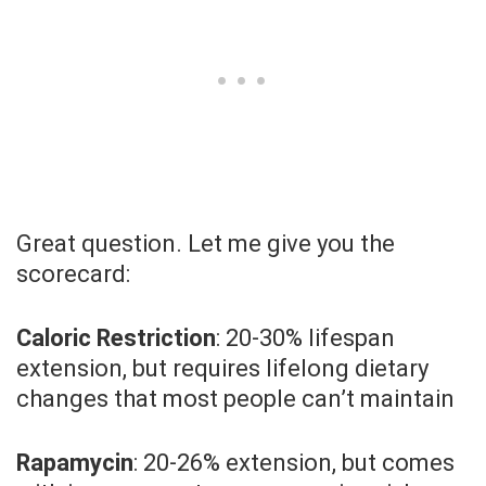
Great question. Let me give you the
scorecard:
Caloric Restriction
: 20-30% lifespan
extension, but requires lifelong dietary
changes that most people can’t maintain
Rapamycin
: 20-26% extension, but comes