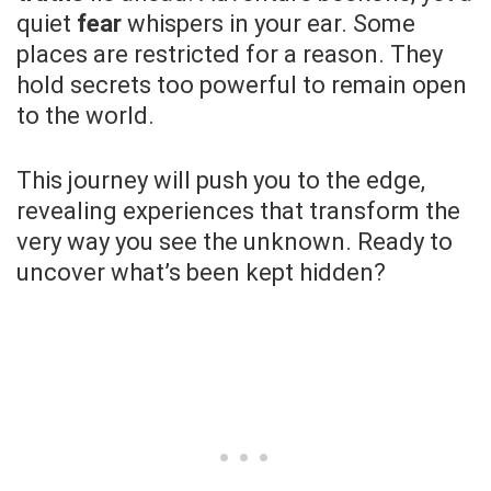
quiet
fear
whispers in your ear. Some
places are restricted for a reason. They
hold secrets too powerful to remain open
to the world.
This journey will push you to the edge,
revealing experiences that transform the
very way you see the unknown. Ready to
uncover what’s been kept hidden?