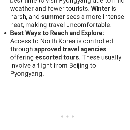
best time to visit Pyongyang due to mild
weather and fewer tourists.
Winter
is
harsh, and
summer
sees a more intense
heat, making travel uncomfortable.
Best Ways to Reach and Explore:
Access to North Korea is controlled
through
approved travel agencies
offering
escorted tours
. These usually
involve a flight from Beijing to
Pyongyang.