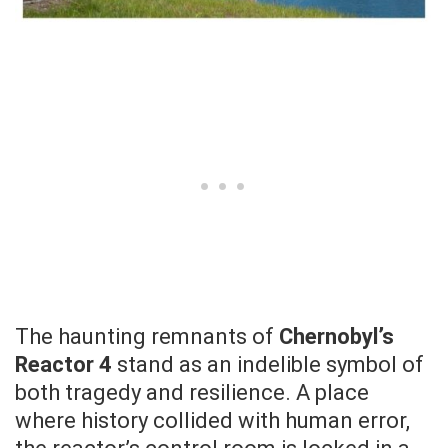
The haunting remnants of
Chernobyl’s
Reactor 4
stand as an indelible symbol of
both tragedy and resilience. A place
where history collided with human error,