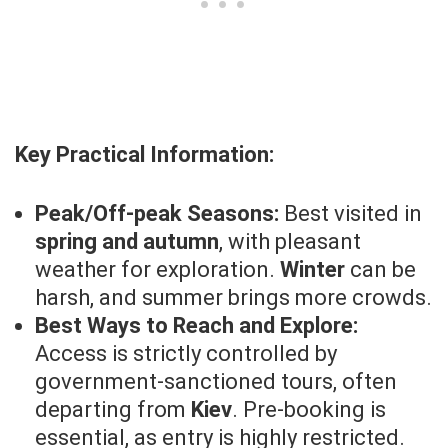
Key Practical Information:
Peak/Off-peak Seasons:
Best visited in
spring and autumn
, with pleasant
weather for exploration.
Winter
can be
harsh, and summer brings more crowds.
Best Ways to Reach and Explore:
Access is strictly controlled by
government-sanctioned tours, often
departing from
Kiev
. Pre-booking is
essential, as entry is highly restricted.