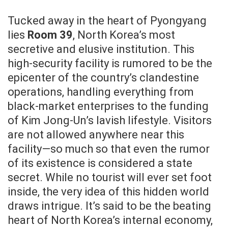
Tucked away in the heart of Pyongyang
lies
Room 39
, North Korea’s most
secretive and elusive institution. This
high-security facility is rumored to be the
epicenter of the country’s clandestine
operations, handling everything from
black-market enterprises to the funding
of Kim Jong-Un’s lavish lifestyle. Visitors
are not allowed anywhere near this
facility—so much so that even the rumor
of its existence is considered a state
secret. While no tourist will ever set foot
inside, the very idea of this hidden world
draws intrigue. It’s said to be the beating
heart of North Korea’s internal economy,