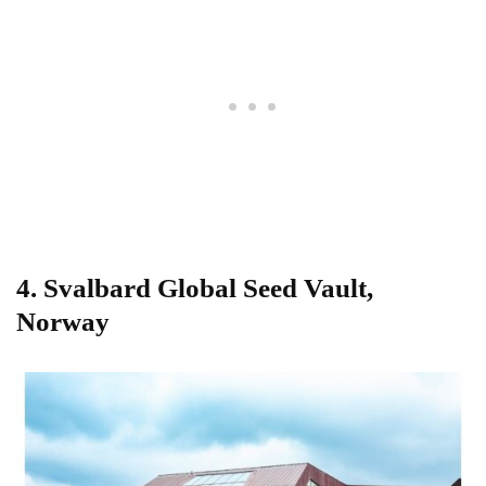
4.
Svalbard Global Seed Vault,
Norway