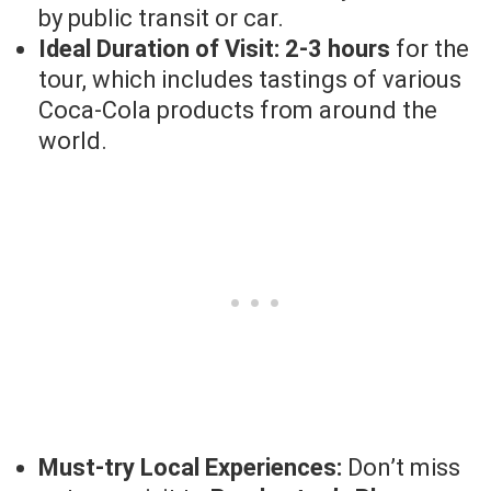
by public transit or car.
Ideal Duration of Visit:
2-3 hours
for the
tour, which includes tastings of various
Coca-Cola products from around the
world.
Must-try Local Experiences:
Don’t miss