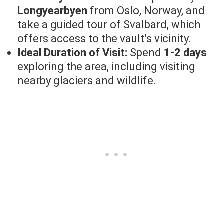
Longyearbyen
from Oslo, Norway, and
take a guided tour of Svalbard, which
offers access to the vault’s vicinity.
Ideal Duration of Visit:
Spend
1-2 days
exploring the area, including visiting
nearby glaciers and wildlife.