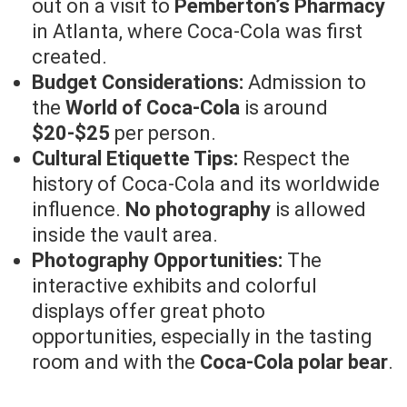
out on a visit to
Pemberton’s Pharmacy
in Atlanta, where Coca-Cola was first
created.
Budget Considerations:
Admission to
the
World of Coca-Cola
is around
$20-$25
per person.
Cultural Etiquette Tips:
Respect the
history of Coca-Cola and its worldwide
influence.
No photography
is allowed
inside the vault area.
Photography Opportunities:
The
interactive exhibits and colorful
displays offer great photo
opportunities, especially in the tasting
room and with the
Coca-Cola polar bear
.