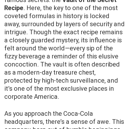
Recipe
. Here, the key to one of the most
coveted formulas in history is locked
away, surrounded by layers of security and
intrigue. Though the exact recipe remains
a closely guarded mystery, its influence is
felt around the world—every sip of the
fizzy beverage a reminder of this elusive
concoction. The vault is often described
as a modern-day treasure chest,
protected by high-tech surveillance, and
it’s one of the most exclusive places in
corporate America.
As you approach the Coca-Cola
headquarters, there’s a sense of awe. This