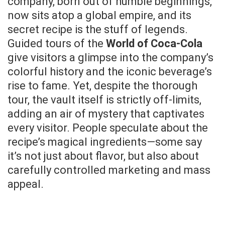
company, born out of humble beginnings,
now sits atop a global empire, and its
secret recipe is the stuff of legends.
Guided tours of the
World of Coca-Cola
give visitors a glimpse into the company’s
colorful history and the iconic beverage’s
rise to fame. Yet, despite the thorough
tour, the vault itself is strictly off-limits,
adding an air of mystery that captivates
every visitor. People speculate about the
recipe’s magical ingredients—some say
it’s not just about flavor, but also about
carefully controlled marketing and mass
appeal.