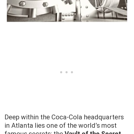
Deep within the Coca-Cola headquarters
in Atlanta lies one of the world’s most
famous secrets: the
Vault of the Secret