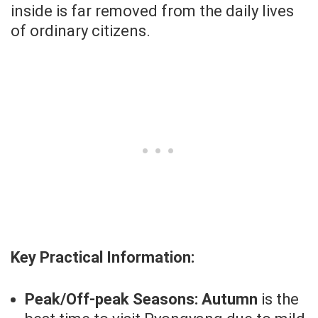
inside is far removed from the daily lives
of ordinary citizens.
Key Practical Information:
Peak/Off-peak Seasons:
Autumn
is the