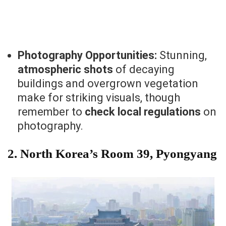
Photography Opportunities:
Stunning,
atmospheric shots
of decaying
buildings and overgrown vegetation
make for striking visuals, though
remember to
check local regulations
on
photography.
2.
North Korea’s Room 39, Pyongyang