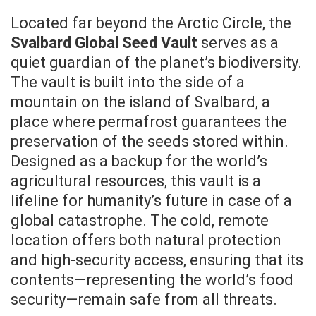
Located far beyond the Arctic Circle, the
Svalbard Global Seed Vault
serves as a
quiet guardian of the planet’s biodiversity.
The vault is built into the side of a
mountain on the island of Svalbard, a
place where permafrost guarantees the
preservation of the seeds stored within.
Designed as a backup for the world’s
agricultural resources, this vault is a
lifeline for humanity’s future in case of a
global catastrophe. The cold, remote
location offers both natural protection
and high-security access, ensuring that its
contents—representing the world’s food
security—remain safe from all threats.