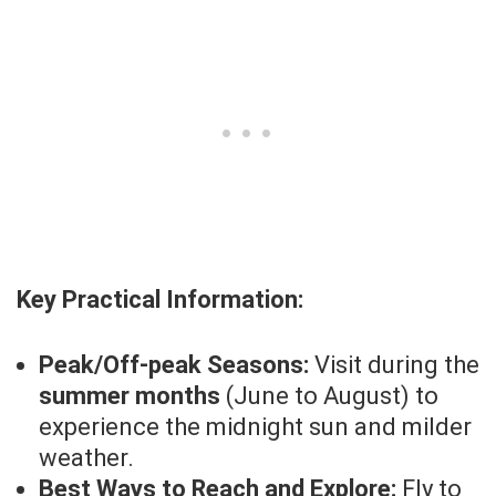
Key Practical Information:
Peak/Off-peak Seasons:
Visit during the
summer months
(June to August) to
experience the midnight sun and milder
weather.
Best Ways to Reach and Explore:
Fly to