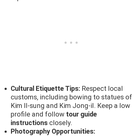
Cultural Etiquette Tips:
Respect local
customs, including bowing to statues of
Kim Il-sung and Kim Jong-il. Keep a low
profile and follow
tour guide
instructions
closely.
Photography Opportunities: