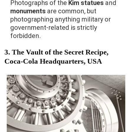
Photographs of the
Kim statues
and
monuments
are common, but
photographing anything military or
government-related is strictly
forbidden.
3.
The Vault of the Secret Recipe,
Coca-Cola Headquarters, USA