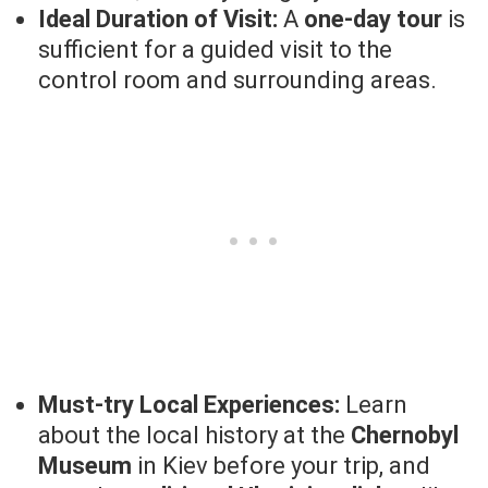
Ideal Duration of Visit:
A
one-day tour
is
sufficient for a guided visit to the
control room and surrounding areas.
Must-try Local Experiences:
Learn
about the local history at the
Chernobyl
Museum
in Kiev before your trip, and