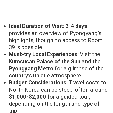
Ideal Duration of Visit:
3-4 days
provides an overview of Pyongyang’s
highlights, though no access to Room
39 is possible.
Must-try Local Experiences:
Visit the
Kumsusan Palace of the Sun
and the
Pyongyang Metro
for a glimpse of the
country’s unique atmosphere.
Budget Considerations:
Travel costs to
North Korea can be steep, often around
$1,000-$2,000
for a guided tour,
depending on the length and type of
trip.