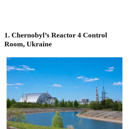
1.
Chernobyl’s Reactor 4 Control
Room, Ukraine