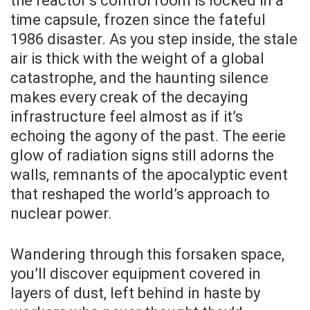
the reactor’s control room is locked in a
time capsule, frozen since the fateful
1986 disaster. As you step inside, the stale
air is thick with the weight of a global
catastrophe, and the haunting silence
makes every creak of the decaying
infrastructure feel almost as if it’s
echoing the agony of the past. The eerie
glow of radiation signs still adorns the
walls, remnants of the apocalyptic event
that reshaped the world’s approach to
nuclear power.
Wandering through this forsaken space,
you’ll discover equipment covered in
layers of dust, left behind in haste by