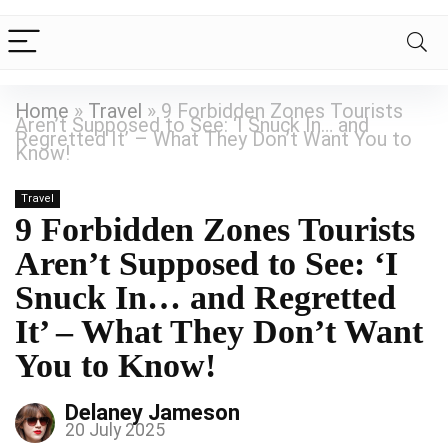
Home
»
Travel
»
9 Forbidden Zones Tourists
Aren’t Supposed to See: ‘I Snuck In… and
Regretted It’ – What They Don’t Want You to
Know!
Travel
9 Forbidden Zones Tourists
Aren’t Supposed to See: ‘I
Snuck In… and Regretted
It’ – What They Don’t Want
You to Know!
Delaney Jameson
20 July 2025