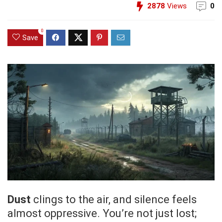
2878
Views
0
0
Save
Dust
clings to the air, and silence feels
almost oppressive. You’re not just lost;