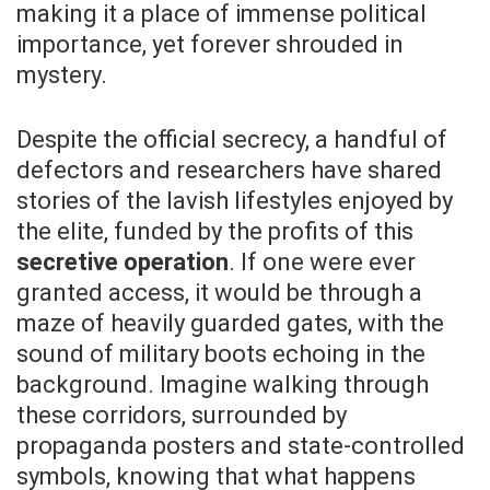
making it a place of immense political
importance, yet forever shrouded in
mystery.
Despite the official secrecy, a handful of
defectors and researchers have shared
stories of the lavish lifestyles enjoyed by
the elite, funded by the profits of this
secretive operation
. If one were ever
granted access, it would be through a
maze of heavily guarded gates, with the
sound of military boots echoing in the
background. Imagine walking through
these corridors, surrounded by
propaganda posters and state-controlled
symbols, knowing that what happens