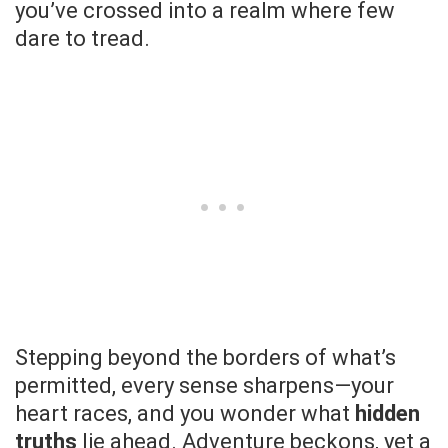
you’ve crossed into a realm where few
dare to tread.
Stepping beyond the borders of what’s
permitted, every sense sharpens—your
heart races, and you wonder what
hidden
truths
lie ahead. Adventure beckons, yet a