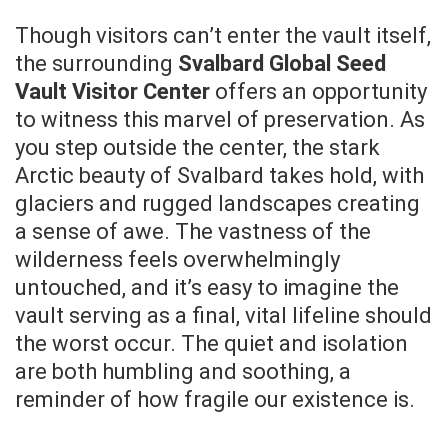
Though visitors can’t enter the vault itself,
the surrounding
Svalbard Global Seed
Vault Visitor Center
offers an opportunity
to witness this marvel of preservation. As
you step outside the center, the stark
Arctic beauty of Svalbard takes hold, with
glaciers and rugged landscapes creating
a sense of awe. The vastness of the
wilderness feels overwhelmingly
untouched, and it’s easy to imagine the
vault serving as a final, vital lifeline should
the worst occur. The quiet and isolation
are both humbling and soothing, a
reminder of how fragile our existence is.