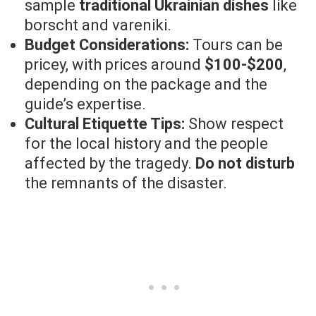
sample
traditional Ukrainian dishes
like
borscht and vareniki.
Budget Considerations:
Tours can be
pricey, with prices around
$100-$200
,
depending on the package and the
guide’s expertise.
Cultural Etiquette Tips:
Show respect
for the local history and the people
affected by the tragedy.
Do not disturb
the remnants of the disaster.