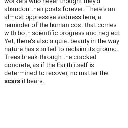
workers who never thought they’d
abandon their posts forever. There’s an
almost oppressive sadness here, a
reminder of the human cost that comes
with both scientific progress and neglect.
Yet, there’s also a quiet beauty in the way
nature has started to reclaim its ground.
Trees break through the cracked
concrete, as if the Earth itself is
determined to recover, no matter the
scars
it bears.