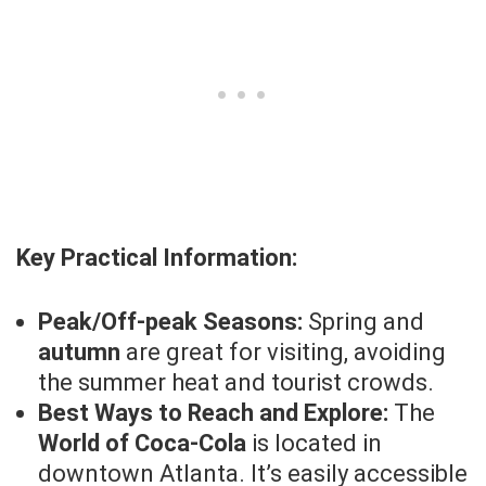
Key Practical Information:
Peak/Off-peak Seasons:
Spring and
autumn
are great for visiting, avoiding
the summer heat and tourist crowds.
Best Ways to Reach and Explore:
The
World of Coca-Cola
is located in
downtown Atlanta. It’s easily accessible