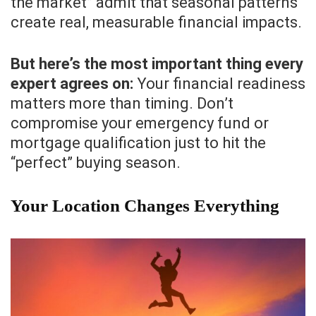
the market” admit that seasonal patterns
create real, measurable financial impacts.
But here’s the most important thing every
expert agrees on:
Your financial readiness
matters more than timing. Don’t
compromise your emergency fund or
mortgage qualification just to hit the
“perfect” buying season.
Your Location Changes Everything