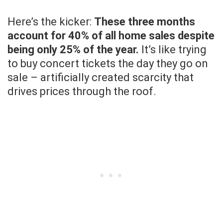
Here’s the kicker:
These three months
account for 40% of all home sales despite
being only 25% of the year.
It’s like trying
to buy concert tickets the day they go on
sale – artificially created scarcity that
drives prices through the roof.