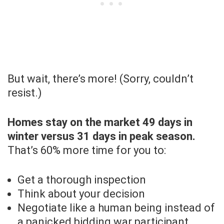
But wait, there’s more! (Sorry, couldn’t
resist.)
Homes stay on the market 49 days in
winter versus 31 days in peak season.
That’s 60% more time for you to:
Get a thorough inspection
Think about your decision
Negotiate like a human being instead of
a panicked bidding war participant