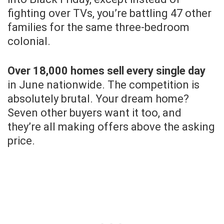
fighting over TVs, you’re battling 47 other
families for the same three-bedroom
colonial.
Over 18,000 homes sell every single day
in June nationwide. The competition is
absolutely brutal. Your dream home?
Seven other buyers want it too, and
they’re all making offers above the asking
price.