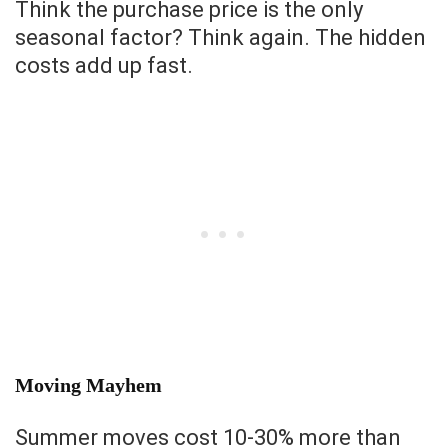
Think the purchase price is the only
seasonal factor? Think again. The hidden
costs add up fast.
Moving Mayhem
Summer moves cost 10-30% more than