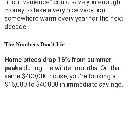
“inconvenience” could save you enough
money to take a very nice vacation
somewhere warm every year for the next
decade.
The Numbers Don’t Lie
Home prices drop 16% from summer
peaks
during the winter months. On that
same $400,000 house, you’re looking at
$16,000 to $40,000 in immediate savings.