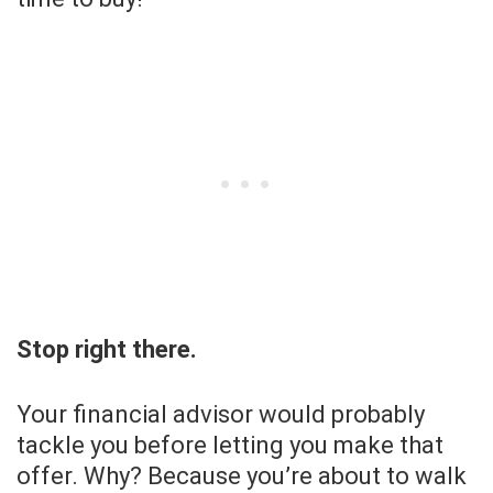
Stop right there.
Your financial advisor would probably
tackle you before letting you make that
offer. Why? Because you’re about to walk