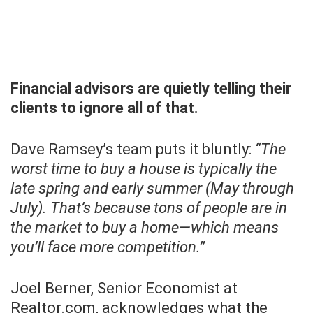
Financial advisors are quietly telling their
clients to ignore all of that.
Dave Ramsey’s team puts it bluntly:
“The
worst time to buy a house is typically the
late spring and early summer (May through
July). That’s because tons of people are in
the market to buy a home—which means
you’ll face more competition.”
Joel Berner, Senior Economist at
Realtor.com, acknowledges what the