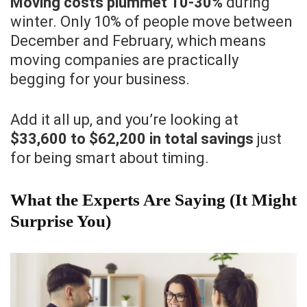
Moving costs plummet 10-30%
during
winter. Only 10% of people move between
December and February, which means
moving companies are practically
begging for your business.
Add it all up, and you’re looking at
$33,600 to $62,200 in total savings
just
for being smart about timing.
What the Experts Are Saying (It Might
Surprise You)