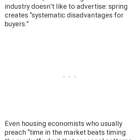
industry doesn’t like to advertise: spring
creates “systematic disadvantages for
buyers.”
Even housing economists who usually
preach “time in the market beats timing