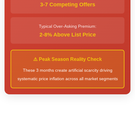
3-7 Competing Offers
Typical Over-Asking Premium:
2-8% Above List Price
⚠️ Peak Season Reality Check
These 3 months create artificial scarcity driving
systematic price inflation across all market segments