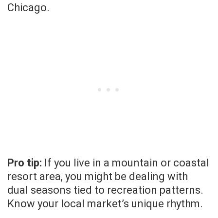
Chicago.
Pro tip:
If you live in a mountain or coastal
resort area, you might be dealing with
dual seasons tied to recreation patterns.
Know your local market’s unique rhythm.