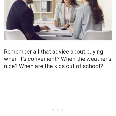
Remember all that advice about buying
when it’s convenient? When the weather’s
nice? When are the kids out of school?