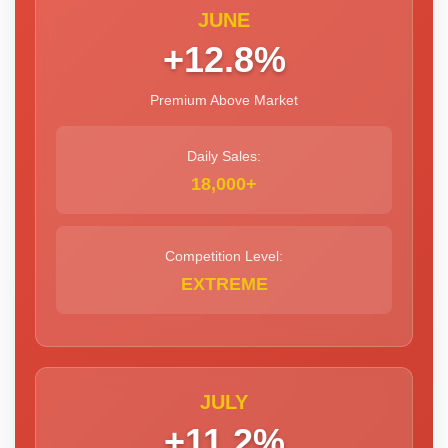
JUNE
+12.8%
Premium Above Market
Daily Sales:
18,000+
Competition Level:
EXTREME
JULY
+11.2%