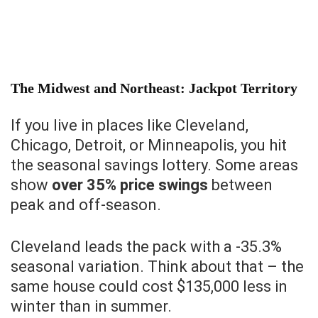
The Midwest and Northeast: Jackpot Territory
If you live in places like Cleveland,
Chicago, Detroit, or Minneapolis, you hit
the seasonal savings lottery. Some areas
show
over 35% price swings
between
peak and off-season.
Cleveland leads the pack with a -35.3%
seasonal variation. Think about that – the
same house could cost $135,000 less in
winter than in summer.