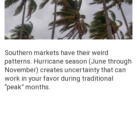
Southern markets have their weird
patterns. Hurricane season (June through
November) creates uncertainty that can
work in your favor during traditional
“peak” months.