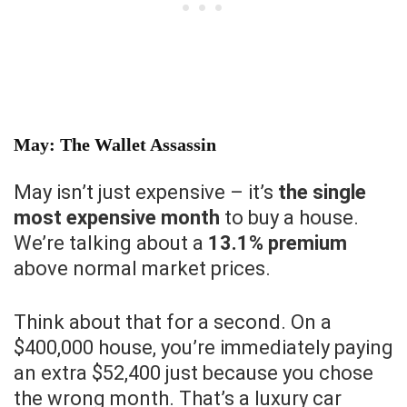
May: The Wallet Assassin
May isn’t just expensive – it’s
the single
most expensive month
to buy a house.
We’re talking about a
13.1% premium
above normal market prices.
Think about that for a second. On a
$400,000 house, you’re immediately paying
an extra $52,400 just because you chose
the wrong month. That’s a luxury car