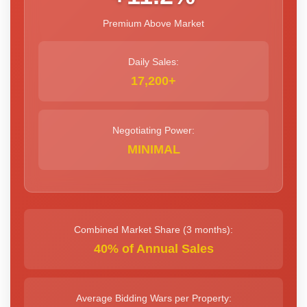
Premium Above Market
Daily Sales:
17,200+
Negotiating Power:
MINIMAL
Combined Market Share (3 months):
40% of Annual Sales
Average Bidding Wars per Property: