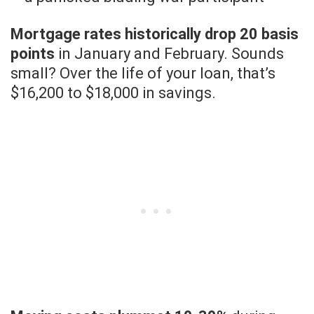
Mortgage rates historically drop 20 basis
points
in January and February. Sounds
small? Over the life of your loan, that’s
$16,200 to $18,000 in savings.