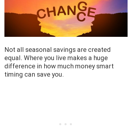
Not all seasonal savings are created
equal. Where you live makes a huge
difference in how much money smart
timing can save you.