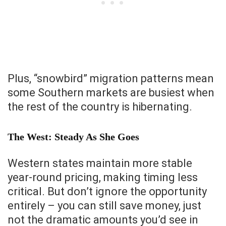
Plus, “snowbird” migration patterns mean
some Southern markets are busiest when
the rest of the country is hibernating.
The West: Steady As She Goes
Western states maintain more stable
year-round pricing, making timing less
critical. But don’t ignore the opportunity
entirely – you can still save money, just
not the dramatic amounts you’d see in