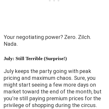
Your negotiating power? Zero. Zilch.
Nada.
July: Still Terrible (Surprise!)
July keeps the party going with peak
pricing and maximum chaos. Sure, you
might start seeing a few more days on
market toward the end of the month, but
you’re still paying premium prices for the
privilege of shopping during the circus.