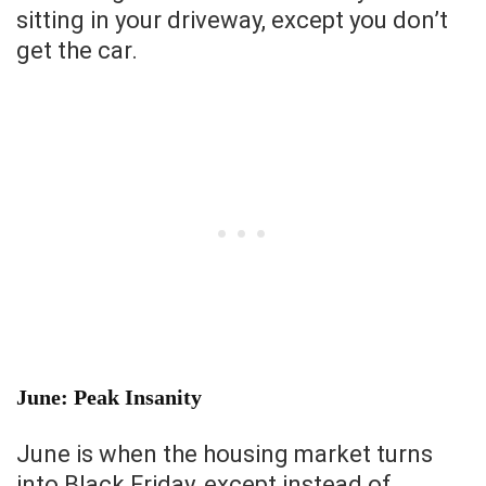
sitting in your driveway, except you don’t
get the car.
June: Peak Insanity
June is when the housing market turns
into Black Friday, except instead of