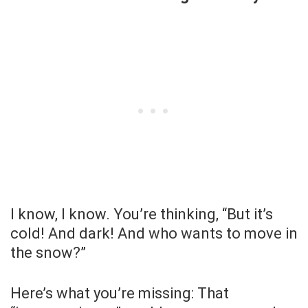
I know, I know. You’re thinking, “But it’s
cold! And dark! And who wants to move in
the snow?”
Here’s what you’re missing: That