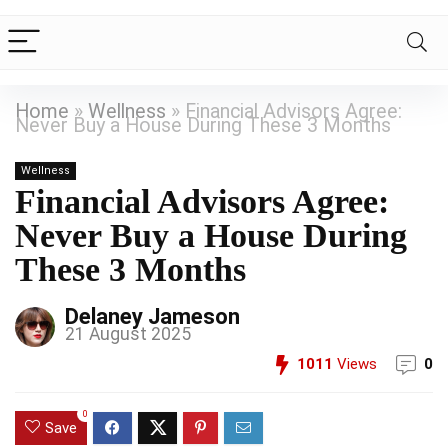
Home
»
Wellness
»
Financial Advisors Agree:
Never Buy a House During These 3 Months
Wellness
Financial Advisors Agree:
Never Buy a House During
These 3 Months
Delaney Jameson
21 August 2025
1011
Views
0
0
Save