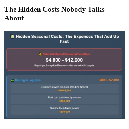
The Hidden Costs Nobody Talks
About