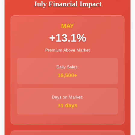
July Financial Impact
MAY
+13.1%
Premium Above Market
Daily Sales:
16,500+
Days on Market:
31 days