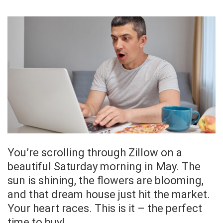
You’re scrolling through Zillow on a
beautiful Saturday morning in May. The
sun is shining, the flowers are blooming,
and that dream house just hit the market.
Your heart races. This is it – the perfect
time to buy!