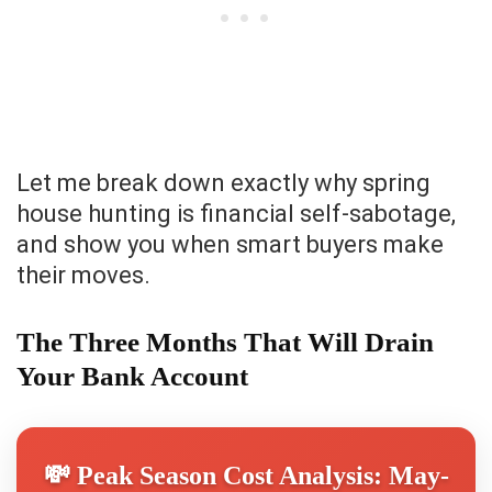
Let me break down exactly why spring
house hunting is financial self-sabotage,
and show you when smart buyers make
their moves.
The Three Months That Will Drain
Your Bank Account
💸 Peak Season Cost Analysis: May-