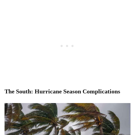
The South: Hurricane Season Complications