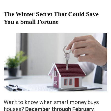
The Winter Secret That Could Save
You a Small Fortune
Want to know when smart money buys
houses?
December through February.