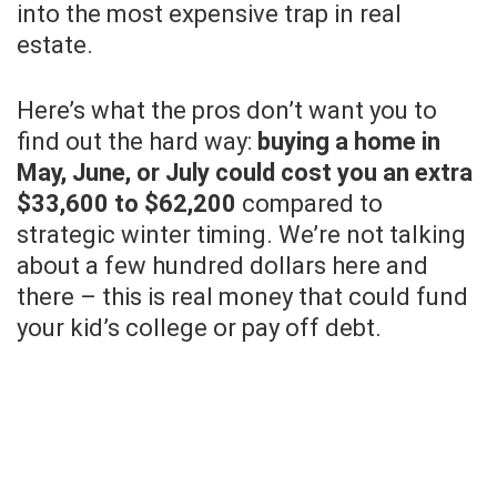
into the most expensive trap in real
estate.
Here’s what the pros don’t want you to
find out the hard way:
buying a home in
May, June, or July could cost you an extra
$33,600 to $62,200
compared to
strategic winter timing. We’re not talking
about a few hundred dollars here and
there – this is real money that could fund
your kid’s college or pay off debt.