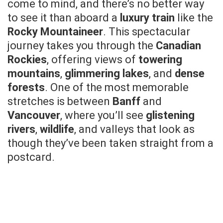
come to mind, and there’s no better way
to see it than aboard a
luxury train
like the
Rocky Mountaineer
. This spectacular
journey takes you through the
Canadian
Rockies
, offering views of
towering
mountains
,
glimmering lakes
, and
dense
forests
. One of the most memorable
stretches is between
Banff
and
Vancouver
, where you’ll see
glistening
rivers
,
wildlife
, and valleys that look as
though they’ve been taken straight from a
postcard.