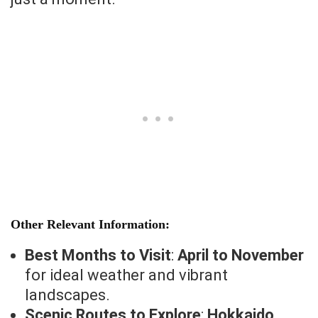
Other Relevant Information:
Best Months to Visit
:
April to November
for ideal weather and vibrant
landscapes.
Scenic Routes to Explore
:
Hokkaido