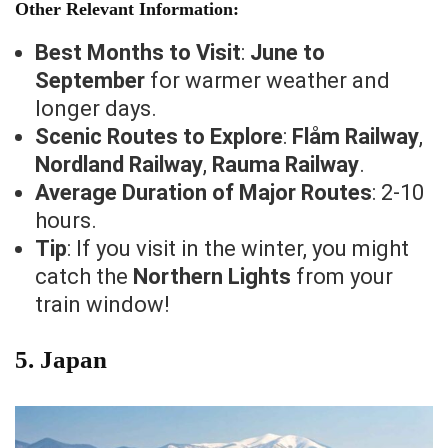
Other Relevant Information:
Best Months to Visit
:
June to
September
for warmer weather and
longer days.
Scenic Routes to Explore
:
Flåm Railway
,
Nordland Railway
,
Rauma Railway
.
Average Duration of Major Routes
: 2-10
hours.
Tip
: If you visit in the winter, you might
catch the
Northern Lights
from your
train window!
5.
Japan