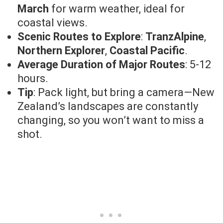
March
for warm weather, ideal for
coastal views.
Scenic Routes to Explore
:
TranzAlpine
,
Northern Explorer
,
Coastal Pacific
.
Average Duration of Major Routes
: 5-12
hours.
Tip
: Pack light, but bring a camera—New
Zealand’s landscapes are constantly
changing, so you won’t want to miss a
shot.