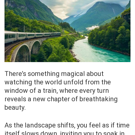
There’s something magical about
watching the world unfold from the
window of a train, where every turn
reveals a new chapter of breathtaking
beauty.
As the landscape shifts, you feel as if time
itself slows down, inviting you to soak in