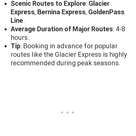
Scenic Routes to Explore
:
Glacier
Express
,
Bernina Express
,
GoldenPass
Line
.
Average Duration of Major Routes
: 4-8
hours.
Tip
: Booking in advance for popular
routes like the Glacier Express is highly
recommended during peak seasons.