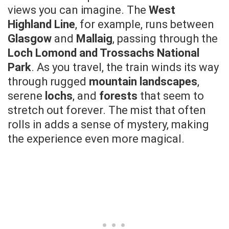
views you can imagine. The
West
Highland Line
, for example, runs between
Glasgow
and
Mallaig
, passing through the
Loch Lomond and Trossachs National
Park
. As you travel, the train winds its way
through rugged
mountain landscapes
,
serene
lochs
, and
forests
that seem to
stretch out forever. The mist that often
rolls in adds a sense of mystery, making
the experience even more magical.