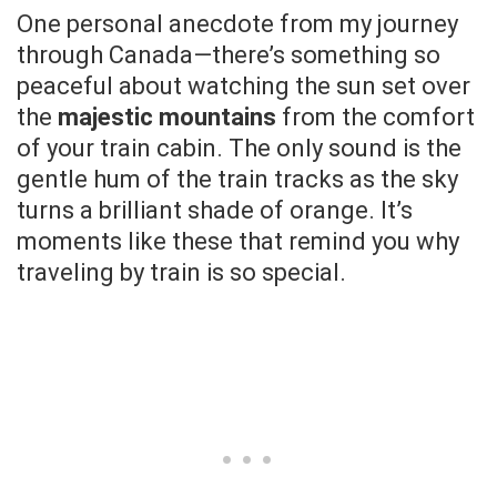
One personal anecdote from my journey
through Canada—there’s something so
peaceful about watching the sun set over
the
majestic mountains
from the comfort
of your train cabin. The only sound is the
gentle hum of the train tracks as the sky
turns a brilliant shade of orange. It’s
moments like these that remind you why
traveling by train is so special.