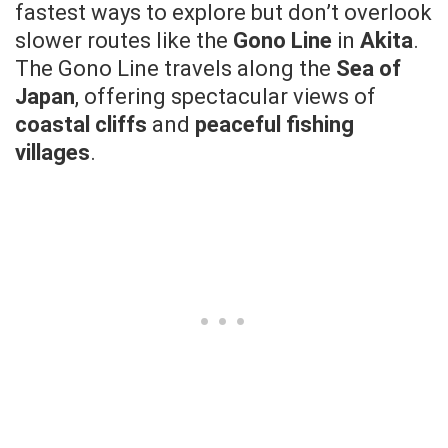
fastest ways to explore but don’t overlook
slower routes like the
Gono Line
in
Akita
.
The Gono Line travels along the
Sea of
Japan
, offering spectacular views of
coastal cliffs
and
peaceful fishing
villages
.