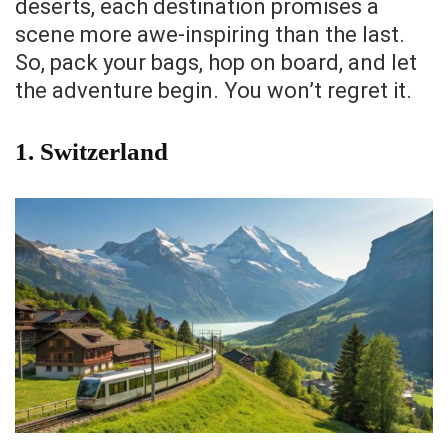
deserts, each destination promises a
scene more awe-inspiring than the last.
So, pack your bags, hop on board, and let
the adventure begin. You won’t regret it.
1.
Switzerland