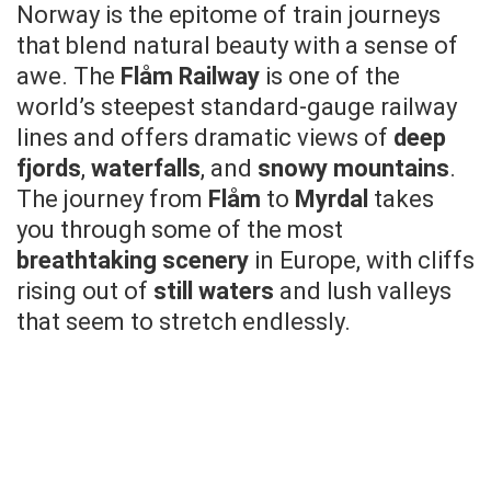
Norway is the epitome of train journeys
that blend natural beauty with a sense of
awe. The
Flåm Railway
is one of the
world’s steepest standard-gauge railway
lines and offers dramatic views of
deep
fjords
,
waterfalls
, and
snowy mountains
.
The journey from
Flåm
to
Myrdal
takes
you through some of the most
breathtaking scenery
in Europe, with cliffs
rising out of
still waters
and lush valleys
that seem to stretch endlessly.