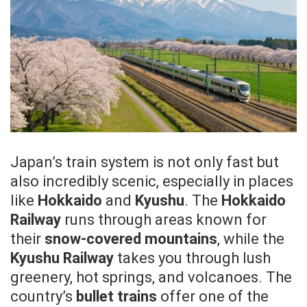
Japan’s train system is not only fast but
also incredibly scenic, especially in places
like
Hokkaido
and
Kyushu
. The
Hokkaido
Railway
runs through areas known for
their
snow-covered mountains
, while the
Kyushu Railway
takes you through lush
greenery, hot springs, and volcanoes. The
country’s
bullet trains
offer one of the