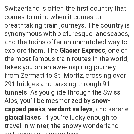
Switzerland is often the first country that
comes to mind when it comes to
breathtaking train journeys. The country is
synonymous with picturesque landscapes,
and the trains offer an unmatched way to
explore them. The
Glacier Express
, one of
the most famous train routes in the world,
takes you on an awe-inspiring journey
from Zermatt to St. Moritz, crossing over
291 bridges and passing through 91
tunnels. As you glide through the Swiss
Alps, you’ll be mesmerized by
snow-
capped peaks
,
verdant valleys
, and serene
glacial lakes
. If you’re lucky enough to
travel in winter, the snowy wonderland