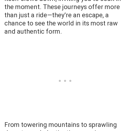
the moment. These journeys offer more
than just a ride—they’re an escape, a
chance to see the world in its most raw
and authentic form.
From towering mountains to sprawling