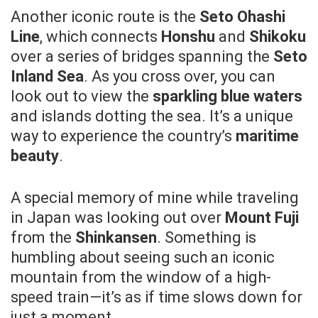
Another iconic route is the
Seto Ohashi
Line
, which connects
Honshu
and
Shikoku
over a series of bridges spanning the
Seto
Inland Sea
. As you cross over, you can
look out to view the
sparkling blue waters
and islands dotting the sea. It’s a unique
way to experience the country’s
maritime
beauty
.
A special memory of mine while traveling
in Japan was looking out over
Mount Fuji
from the
Shinkansen
. Something is
humbling about seeing such an iconic
mountain from the window of a high-
speed train—it’s as if time slows down for
just a moment.