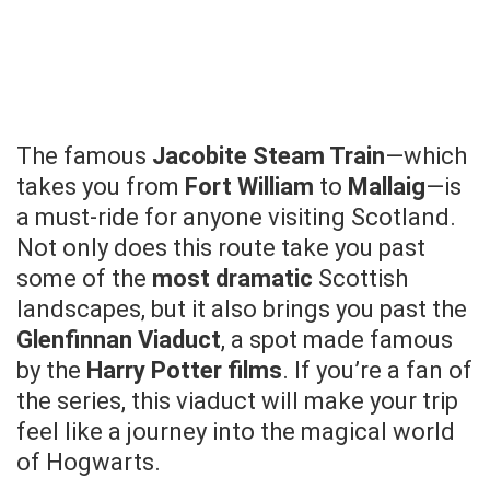
The famous
Jacobite Steam Train
—which
takes you from
Fort William
to
Mallaig
—is
a must-ride for anyone visiting Scotland.
Not only does this route take you past
some of the
most dramatic
Scottish
landscapes, but it also brings you past the
Glenfinnan Viaduct
, a spot made famous
by the
Harry Potter films
. If you’re a fan of
the series, this viaduct will make your trip
feel like a journey into the magical world
of Hogwarts.