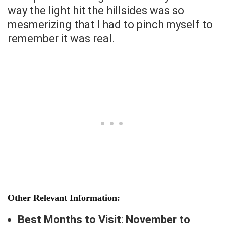
way the light hit the hillsides was so
mesmerizing that I had to pinch myself to
remember it was real.
Other Relevant Information:
Best Months to Visit
:
November to