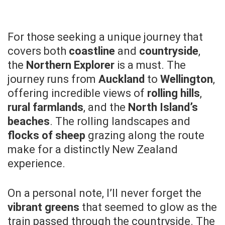
For those seeking a unique journey that
covers both
coastline
and
countryside
,
the
Northern Explorer
is a must. The
journey runs from
Auckland
to
Wellington
,
offering incredible views of
rolling hills
,
rural farmlands
, and the
North Island’s
beaches
. The rolling landscapes and
flocks of sheep
grazing along the route
make for a distinctly New Zealand
experience.
On a personal note, I’ll never forget the
vibrant greens
that seemed to glow as the
train passed through the countryside. The