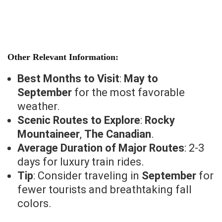
Other Relevant Information:
Best Months to Visit
:
May to
September
for the most favorable
weather.
Scenic Routes to Explore
:
Rocky
Mountaineer
,
The Canadian
.
Average Duration of Major Routes
: 2-3
days for luxury train rides.
Tip
: Consider traveling in
September
for
fewer tourists and breathtaking fall
colors.