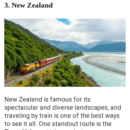
3.
New Zealand
New Zealand is famous for its
spectacular and diverse landscapes, and
traveling by train is one of the best ways
to see it all. One standout route is the