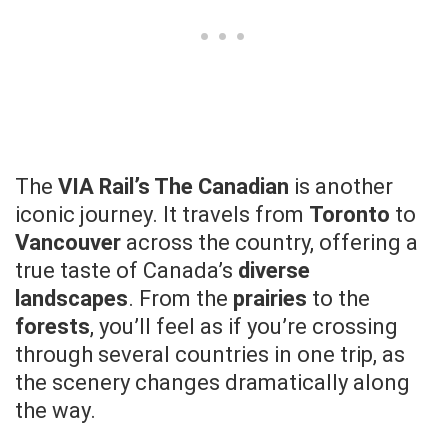
The
VIA Rail’s The Canadian
is another
iconic journey. It travels from
Toronto
to
Vancouver
across the country, offering a
true taste of Canada’s
diverse
landscapes
. From the
prairies
to the
forests
, you’ll feel as if you’re crossing
through several countries in one trip, as
the scenery changes dramatically along
the way.