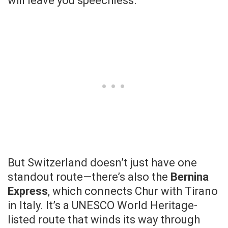
will leave you speechless.
But Switzerland doesn’t just have one
standout route—there’s also the
Bernina
Express
, which connects Chur with Tirano
in Italy. It’s a UNESCO World Heritage-
listed route that winds its way through