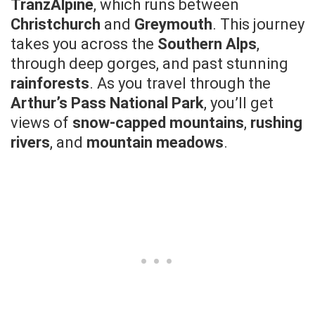
TranzAlpine
, which runs between
Christchurch
and
Greymouth
. This journey
takes you across the
Southern Alps
,
through deep gorges, and past stunning
rainforests
. As you travel through the
Arthur’s Pass National Park
, you’ll get
views of
snow-capped mountains
,
rushing
rivers
, and
mountain meadows
.