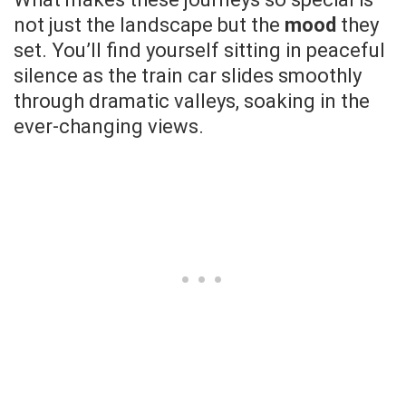
not just the landscape but the
mood
they
set. You’ll find yourself sitting in peaceful
silence as the train car slides smoothly
through dramatic valleys, soaking in the
ever-changing views.