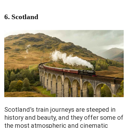
6.
Scotland
Scotland’s train journeys are steeped in
history and beauty, and they offer some of
the most atmospheric and cinematic