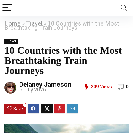
Home
»
Travel
»
10 Countries with the Most
Breathtaking Train Journeys
Travel
10 Countries with the Most
Breathtaking Train
Journeys
Delaney Jameson
209
Views
0
5 July 2026
0
Save