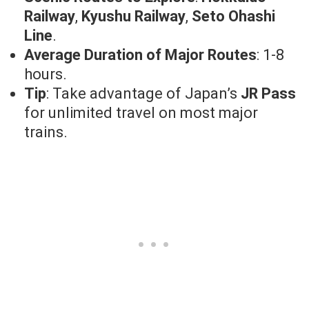
Railway
,
Kyushu Railway
,
Seto Ohashi
Line
.
Average Duration of Major Routes
: 1-8
hours.
Tip
: Take advantage of Japan’s
JR Pass
for unlimited travel on most major
trains.