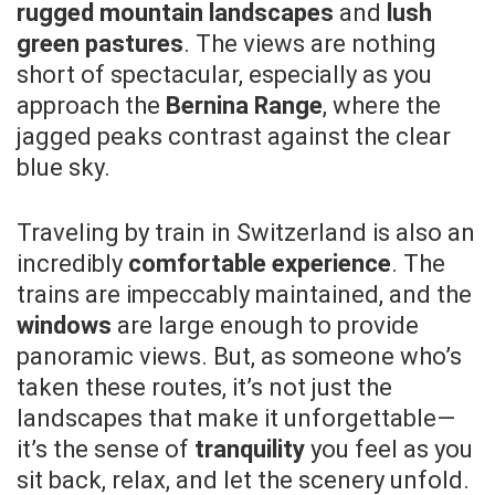
rugged mountain landscapes
and
lush
green pastures
. The views are nothing
short of spectacular, especially as you
approach the
Bernina Range
, where the
jagged peaks contrast against the clear
blue sky.
Traveling by train in Switzerland is also an
incredibly
comfortable experience
. The
trains are impeccably maintained, and the
windows
are large enough to provide
panoramic views. But, as someone who’s
taken these routes, it’s not just the
landscapes that make it unforgettable—
it’s the sense of
tranquility
you feel as you
sit back, relax, and let the scenery unfold.