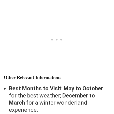
Other Relevant Information:
Best Months to Visit
:
May to October
for the best weather;
December to
March
for a winter wonderland
experience.