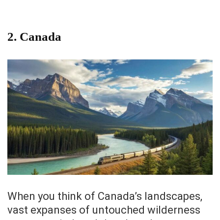
2.
Canada
When you think of Canada’s landscapes,
vast expanses of untouched wilderness