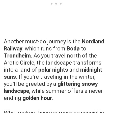
Another must-do journey is the
Nordland
Railway
, which runs from
Bodø
to
Trondheim
. As you travel north of the
Arctic Circle, the landscape transforms
into a land of
polar nights
and
midnight
suns
. If you’re traveling in the winter,
you’ll be greeted by a
glittering snowy
landscape
, while summer offers a never-
ending
golden hour
.
What makes these journeys so special is