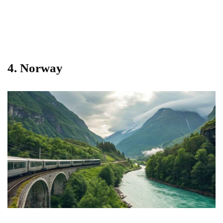
4.
Norway