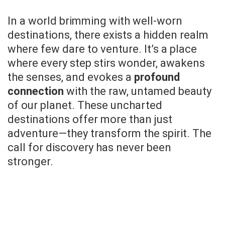
In a world brimming with well-worn
destinations, there exists a hidden realm
where few dare to venture. It’s a place
where every step stirs wonder, awakens
the senses, and evokes a
profound
connection
with the raw, untamed beauty
of our planet. These uncharted
destinations offer more than just
adventure—they transform the spirit. The
call for discovery has never been
stronger.