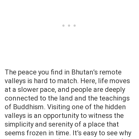
The peace you find in Bhutan’s remote
valleys is hard to match. Here, life moves
at a slower pace, and people are deeply
connected to the land and the teachings
of Buddhism. Visiting one of the hidden
valleys is an opportunity to witness the
simplicity and serenity of a place that
seems frozen in time. It’s easy to see why