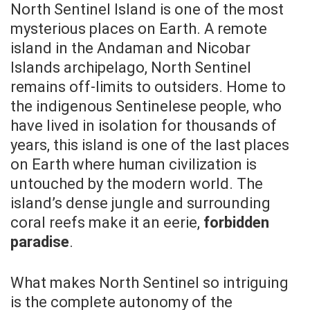
North Sentinel Island is one of the most
mysterious places on Earth. A remote
island in the Andaman and Nicobar
Islands archipelago, North Sentinel
remains off-limits to outsiders. Home to
the indigenous Sentinelese people, who
have lived in isolation for thousands of
years, this island is one of the last places
on Earth where human civilization is
untouched by the modern world. The
island’s dense jungle and surrounding
coral reefs make it an eerie,
forbidden
paradise
.
What makes North Sentinel so intriguing
is the complete autonomy of the