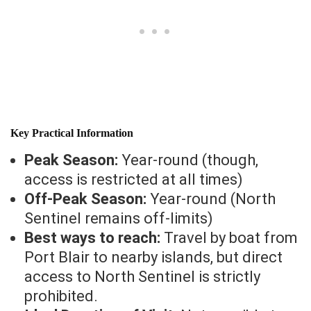
Key Practical Information
Peak Season:
Year-round (though,
access is restricted at all times)
Off-Peak Season:
Year-round (North
Sentinel remains off-limits)
Best ways to reach:
Travel by boat from
Port Blair to nearby islands, but direct
access to North Sentinel is strictly
prohibited.