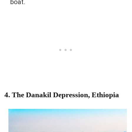
boat.
4. The Danakil Depression, Ethiopia