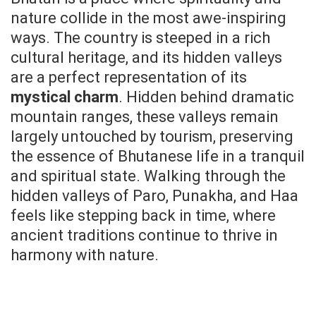
nature collide in the most awe-inspiring
ways. The country is steeped in a rich
cultural heritage, and its hidden valleys
are a perfect representation of its
mystical charm
. Hidden behind dramatic
mountain ranges, these valleys remain
largely untouched by tourism, preserving
the essence of Bhutanese life in a tranquil
and spiritual state. Walking through the
hidden valleys of Paro, Punakha, and Haa
feels like stepping back in time, where
ancient traditions continue to thrive in
harmony with nature.