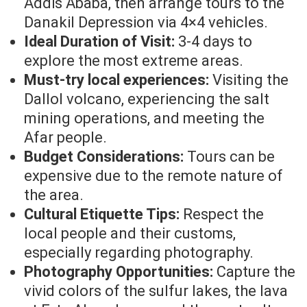
Addis Ababa, then arrange tours to the
Danakil Depression via 4×4 vehicles.
Ideal Duration of Visit:
3-4 days to
explore the most extreme areas.
Must-try local experiences:
Visiting the
Dallol volcano, experiencing the salt
mining operations, and meeting the
Afar people.
Budget Considerations:
Tours can be
expensive due to the remote nature of
the area.
Cultural Etiquette Tips:
Respect the
local people and their customs,
especially regarding photography.
Photography Opportunities:
Capture the
vivid colors of the sulfur lakes, the lava