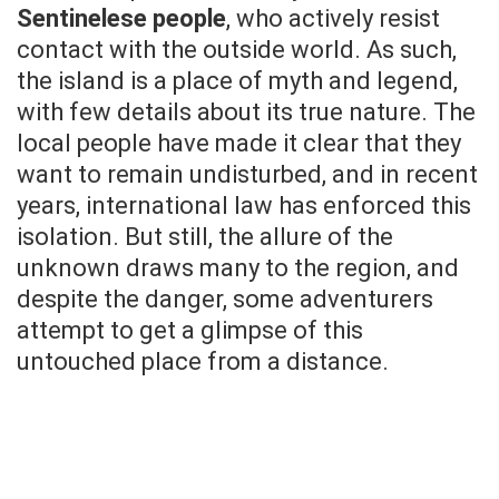
Sentinelese people
, who actively resist
contact with the outside world. As such,
the island is a place of myth and legend,
with few details about its true nature. The
local people have made it clear that they
want to remain undisturbed, and in recent
years, international law has enforced this
isolation. But still, the allure of the
unknown draws many to the region, and
despite the danger, some adventurers
attempt to get a glimpse of this
untouched place from a distance.