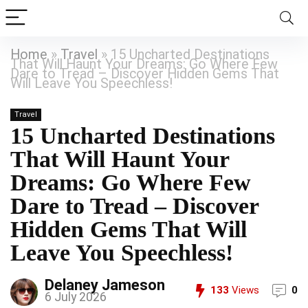
Home
»
Travel
»
15 Uncharted Destinations
That Will Haunt Your Dreams: Go Where Few
Dare to Tread – Discover Hidden Gems That
Will Leave You Speechless!
Travel
15 Uncharted Destinations
That Will Haunt Your
Dreams: Go Where Few
Dare to Tread – Discover
Hidden Gems That Will
Leave You Speechless!
Delaney Jameson
133
Views
0
6 July 2026