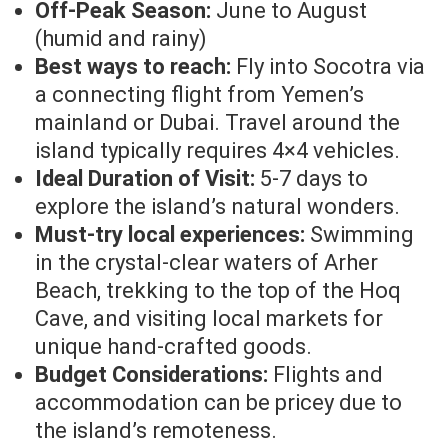
Off-Peak Season:
June to August
(humid and rainy)
Best ways to reach:
Fly into Socotra via
a connecting flight from Yemen’s
mainland or Dubai. Travel around the
island typically requires 4×4 vehicles.
Ideal Duration of Visit:
5-7 days to
explore the island’s natural wonders.
Must-try local experiences:
Swimming
in the crystal-clear waters of Arher
Beach, trekking to the top of the Hoq
Cave, and visiting local markets for
unique hand-crafted goods.
Budget Considerations:
Flights and
accommodation can be pricey due to
the island’s remoteness.