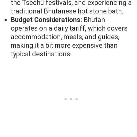
the Tsechu festivals, and experiencing a
traditional Bhutanese hot stone bath.
Budget Considerations:
Bhutan
operates on a daily tariff, which covers
accommodation, meals, and guides,
making it a bit more expensive than
typical destinations.