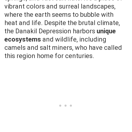
vibrant colors and surreal landscapes,
where the earth seems to bubble with
heat and life. Despite the brutal climate,
the Danakil Depression harbors
unique
ecosystems
and wildlife, including
camels and salt miners, who have called
this region home for centuries.