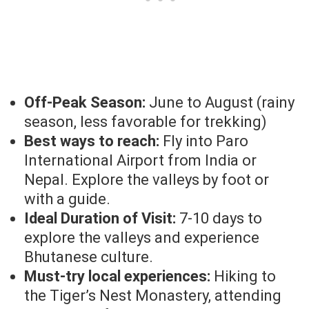
Off-Peak Season:
June to August (rainy
season, less favorable for trekking)
Best ways to reach:
Fly into Paro
International Airport from India or
Nepal. Explore the valleys by foot or
with a guide.
Ideal Duration of Visit:
7-10 days to
explore the valleys and experience
Bhutanese culture.
Must-try local experiences:
Hiking to
the Tiger’s Nest Monastery, attending