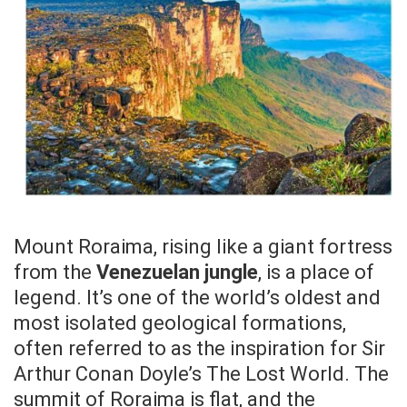
Mount Roraima, rising like a giant fortress
from the
Venezuelan jungle
, is a place of
legend. It’s one of the world’s oldest and
most isolated geological formations,
often referred to as the inspiration for Sir
Arthur Conan Doyle’s The Lost World. The
summit of Roraima is flat, and the