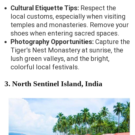
Cultural Etiquette Tips:
Respect the
local customs, especially when visiting
temples and monasteries. Remove your
shoes when entering sacred spaces.
Photography Opportunities:
Capture the
Tiger’s Nest Monastery at sunrise, the
lush green valleys, and the bright,
colorful local festivals.
3. North Sentinel Island, India