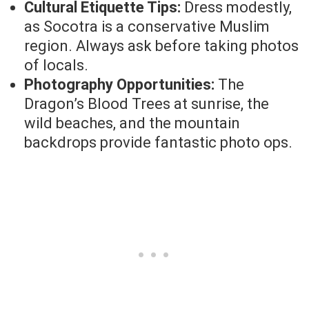
Cultural Etiquette Tips:
Dress modestly,
as Socotra is a conservative Muslim
region. Always ask before taking photos
of locals.
Photography Opportunities:
The
Dragon’s Blood Trees at sunrise, the
wild beaches, and the mountain
backdrops provide fantastic photo ops.