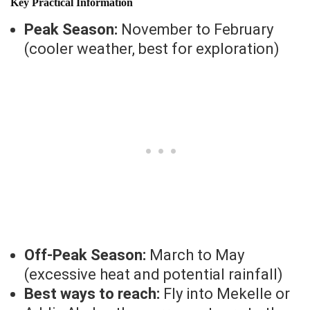
Key Practical Information
Peak Season:
November to February
(cooler weather, best for exploration)
Off-Peak Season:
March to May
(excessive heat and potential rainfall)
Best ways to reach:
Fly into Mekelle or