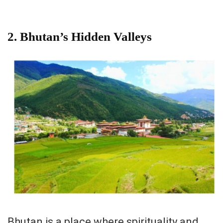
2. Bhutan’s Hidden Valleys
Bhutan is a place where spirituality and