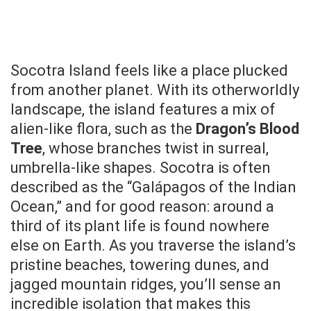
Socotra Island feels like a place plucked
from another planet. With its otherworldly
landscape, the island features a mix of
alien-like flora, such as the
Dragon’s Blood
Tree
, whose branches twist in surreal,
umbrella-like shapes. Socotra is often
described as the “Galápagos of the Indian
Ocean,” and for good reason: around a
third of its plant life is found nowhere
else on Earth. As you traverse the island’s
pristine beaches, towering dunes, and
jagged mountain ridges, you’ll sense an
incredible isolation that makes this