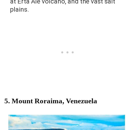
at Erta Ale volcano, and the vast salt
plains.
5. Mount Roraima, Venezuela