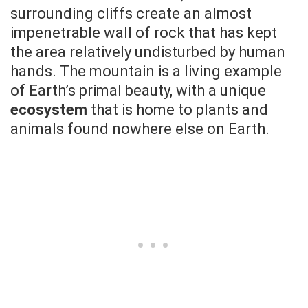
surrounding cliffs create an almost
impenetrable wall of rock that has kept
the area relatively undisturbed by human
hands. The mountain is a living example
of Earth’s primal beauty, with a unique
ecosystem
that is home to plants and
animals found nowhere else on Earth.