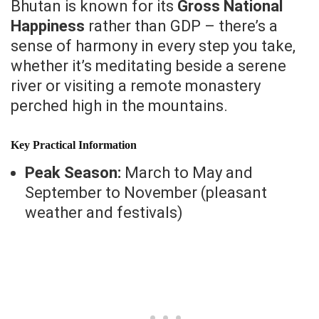
Bhutan is known for its
Gross National
Happiness
rather than GDP – there’s a
sense of harmony in every step you take,
whether it’s meditating beside a serene
river or visiting a remote monastery
perched high in the mountains.
Key Practical Information
Peak Season:
March to May and
September to November (pleasant
weather and festivals)