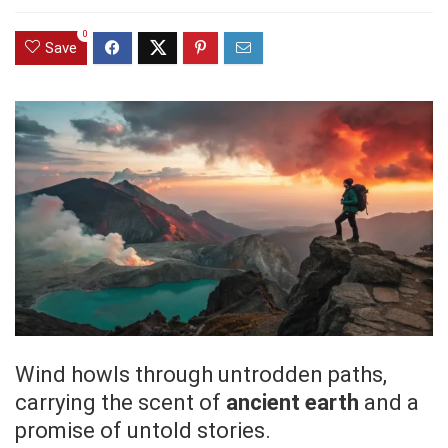
0
Save
Wind howls through untrodden paths,
carrying the scent of
ancient earth
and a
promise of untold stories.