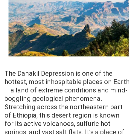
The Danakil Depression is one of the
hottest, most inhospitable places on Earth
– a land of extreme conditions and mind-
boggling geological phenomena.
Stretching across the northeastern part
of Ethiopia, this desert region is known
for its active volcanoes, sulfuric hot
springs, and vast salt flats. It’s a place of