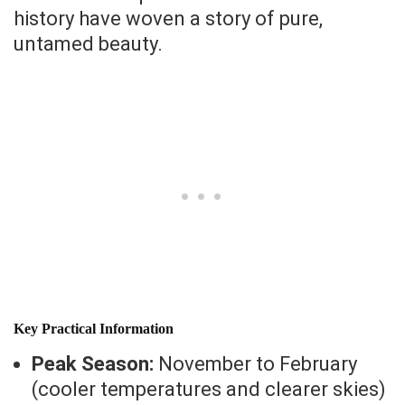
history have woven a story of pure,
untamed beauty.
Key Practical Information
Peak Season:
November to February
(cooler temperatures and clearer skies)