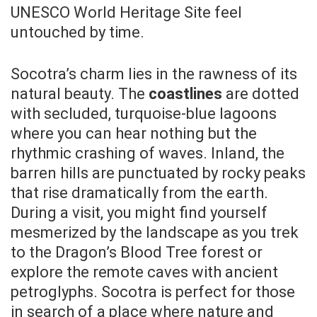
UNESCO World Heritage Site feel
untouched by time.
Socotra’s charm lies in the rawness of its
natural beauty. The
coastlines
are dotted
with secluded, turquoise-blue lagoons
where you can hear nothing but the
rhythmic crashing of waves. Inland, the
barren hills are punctuated by rocky peaks
that rise dramatically from the earth.
During a visit, you might find yourself
mesmerized by the landscape as you trek
to the Dragon’s Blood Tree forest or
explore the remote caves with ancient
petroglyphs. Socotra is perfect for those
in search of a place where nature and