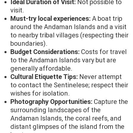
Ideal Duration of Visit:
Not possible to
visit.
Must-try local experiences:
A boat trip
around the Andaman Islands and a visit
to nearby tribal villages (respecting their
boundaries).
Budget Considerations:
Costs for travel
to the Andaman Islands vary but are
generally affordable.
Cultural Etiquette Tips:
Never attempt
to contact the Sentinelese; respect their
wishes for isolation.
Photography Opportunities:
Capture the
surrounding landscapes of the
Andaman Islands, the coral reefs, and
distant glimpses of the island from the