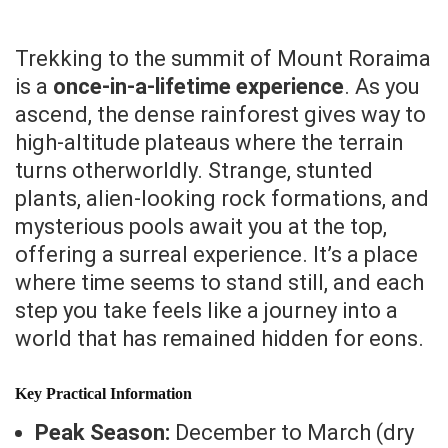
Trekking to the summit of Mount Roraima
is a
once-in-a-lifetime experience
. As you
ascend, the dense rainforest gives way to
high-altitude plateaus where the terrain
turns otherworldly. Strange, stunted
plants, alien-looking rock formations, and
mysterious pools await you at the top,
offering a surreal experience. It’s a place
where time seems to stand still, and each
step you take feels like a journey into a
world that has remained hidden for eons.
Key Practical Information
Peak Season:
December to March (dry