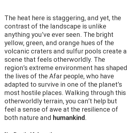
The heat here is staggering, and yet, the
contrast of the landscape is unlike
anything you’ve ever seen. The bright
yellow, green, and orange hues of the
volcanic craters and sulfur pools create a
scene that feels otherworldly. The
region’s extreme environment has shaped
the lives of the Afar people, who have
adapted to survive in one of the planet’s
most hostile places. Walking through this
otherworldly terrain, you can’t help but
feel a sense of awe at the resilience of
both nature and
humankind
.