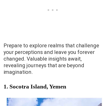
Prepare to explore realms that challenge
your perceptions and leave you forever
changed. Valuable insights await,
revealing journeys that are beyond
imagination.
1. Socotra Island, Yemen