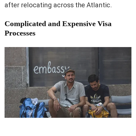
after relocating across the Atlantic.
Complicated and Expensive Visa
Processes