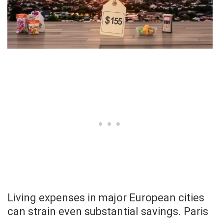
Living expenses in major European cities
can strain even substantial savings. Paris