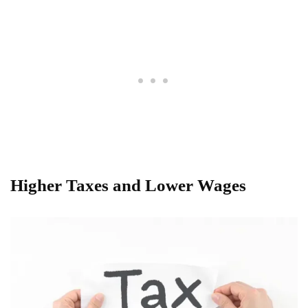
Higher Taxes and Lower Wages