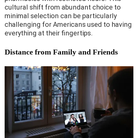
cultural shift from abundant choice to
minimal selection can be particularly
challenging for Americans used to having
everything at their fingertips.
Distance from Family and Friends