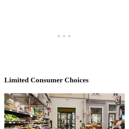
Limited Consumer Choices