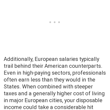
Additionally, European salaries typically
trail behind their American counterparts.
Even in high-paying sectors, professionals
often earn less than they would in the
States. When combined with steeper
taxes and a generally higher cost of living
in major European cities, your disposable
income could take a considerable hit