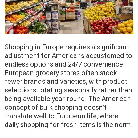
Shopping in Europe requires a significant
adjustment for Americans accustomed to
endless options and 24/7 convenience.
European grocery stores often stock
fewer brands and varieties, with product
selections rotating seasonally rather than
being available year-round. The American
concept of bulk shopping doesn’t
translate well to European life, where
daily shopping for fresh items is the norm.