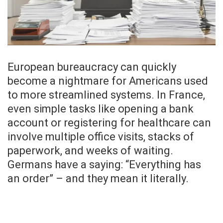
European bureaucracy can quickly
become a nightmare for Americans used
to more streamlined systems. In France,
even simple tasks like opening a bank
account or registering for healthcare can
involve multiple office visits, stacks of
paperwork, and weeks of waiting.
Germans have a saying: “Everything has
an order” – and they mean it literally.