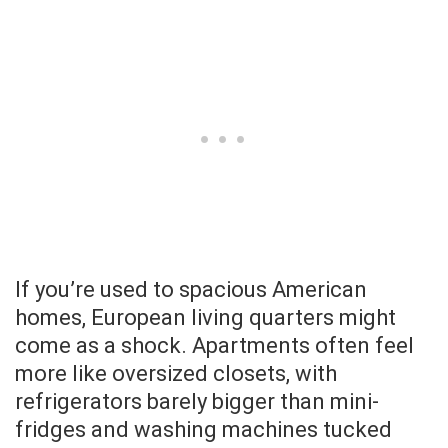
If you’re used to spacious American
homes, European living quarters might
come as a shock. Apartments often feel
more like oversized closets, with
refrigerators barely bigger than mini-
fridges and washing machines tucked