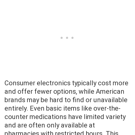
Consumer electronics typically cost more
and offer fewer options, while American
brands may be hard to find or unavailable
entirely. Even basic items like over-the-
counter medications have limited variety
and are often only available at
pharmacies with restricted hours. This