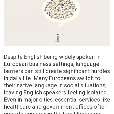
Despite English being widely spoken in
European business settings, language
barriers can still create significant hurdles
in daily life. Many Europeans switch to
their native language in social situations,
leaving English speakers feeling isolated.
Even in major cities, essential services like
healthcare and government offices often
operate primarily in the local language.