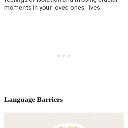
moments in your loved ones’ lives.
Language Barriers