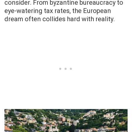
consider. From byzantine bureaucracy to
eye-watering tax rates, the European
dream often collides hard with reality.