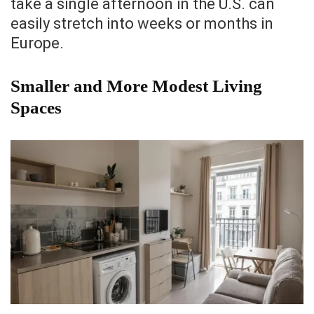
take a single afternoon in the U.S. can
easily stretch into weeks or months in
Europe.
Smaller and More Modest Living
Spaces