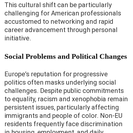
This cultural shift can be particularly
challenging for American professionals
accustomed to networking and rapid
career advancement through personal
initiative.
Social Problems and Political Changes
Europe’s reputation for progressive
politics often masks underlying social
challenges. Despite public commitments
to equality, racism and xenophobia remain
persistent issues, particularly affecting
immigrants and people of color. Non-EU
residents frequently face discrimination
in housing, employment, and daily