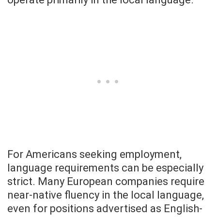
For Americans seeking employment,
language requirements can be especially
strict. Many European companies require
near-native fluency in the local language,
even for positions advertised as English-