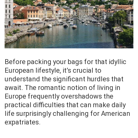
Before packing your bags for that idyllic
European lifestyle, it’s crucial to
understand the significant hurdles that
await. The romantic notion of living in
Europe frequently overshadows the
practical difficulties that can make daily
life surprisingly challenging for American
expatriates.