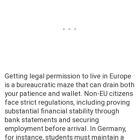
Getting legal permission to live in Europe
is a bureaucratic maze that can drain both
your patience and wallet. Non-EU citizens
face strict regulations, including proving
substantial financial stability through
bank statements and securing
employment before arrival. In Germany,
for instance, students must maintain a