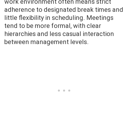
work environment often means strict
adherence to designated break times and
little flexibility in scheduling. Meetings
tend to be more formal, with clear
hierarchies and less casual interaction
between management levels.