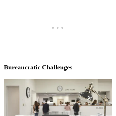
Bureaucratic Challenges