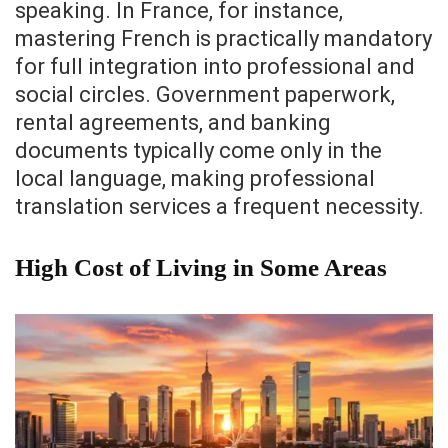
speaking. In France, for instance,
mastering French is practically mandatory
for full integration into professional and
social circles. Government paperwork,
rental agreements, and banking
documents typically come only in the
local language, making professional
translation services a frequent necessity.
High Cost of Living in Some Areas