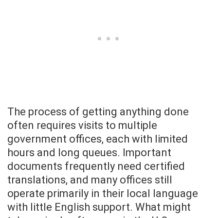
The process of getting anything done
often requires visits to multiple
government offices, each with limited
hours and long queues. Important
documents frequently need certified
translations, and many offices still
operate primarily in their local language
with little English support. What might