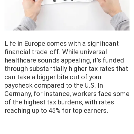
Life in Europe comes with a significant
financial trade-off. While universal
healthcare sounds appealing, it’s funded
through substantially higher tax rates that
can take a bigger bite out of your
paycheck compared to the U.S. In
Germany, for instance, workers face some
of the highest tax burdens, with rates
reaching up to 45% for top earners.