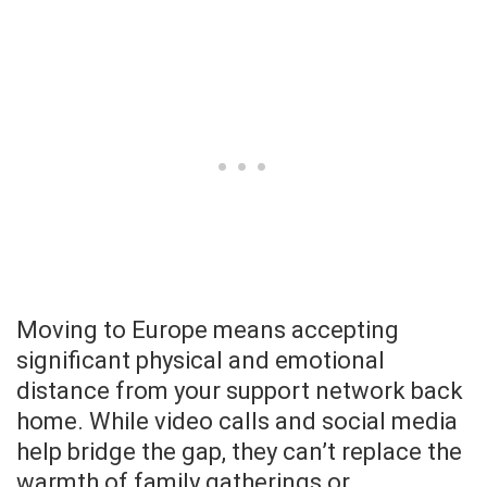
Moving to Europe means accepting
significant physical and emotional
distance from your support network back
home. While video calls and social media
help bridge the gap, they can’t replace the
warmth of family gatherings or