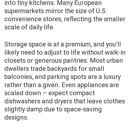
into tiny kitchens. Many European
supermarkets mirror the size of U.S.
convenience stores, reflecting the smaller
scale of daily life.
Storage space is at a premium, and you’ll
likely need to adjust to life without walk-in
closets or generous pantries. Most urban
dwellers trade backyards for small
balconies, and parking spots are a luxury
rather than a given. Even appliances are
scaled down – expect compact
dishwashers and dryers that leave clothes
slightly damp due to space-saving
designs.