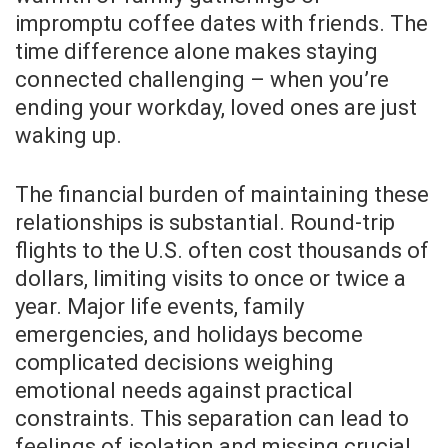
impromptu coffee dates with friends. The
time difference alone makes staying
connected challenging – when you’re
ending your workday, loved ones are just
waking up.
The financial burden of maintaining these
relationships is substantial. Round-trip
flights to the U.S. often cost thousands of
dollars, limiting visits to once or twice a
year. Major life events, family
emergencies, and holidays become
complicated decisions weighing
emotional needs against practical
constraints. This separation can lead to
feelings of isolation and missing crucial