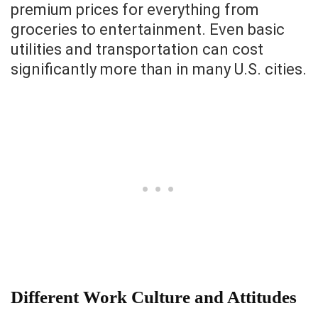
premium prices for everything from
groceries to entertainment. Even basic
utilities and transportation can cost
significantly more than in many U.S. cities.
Different Work Culture and Attitudes