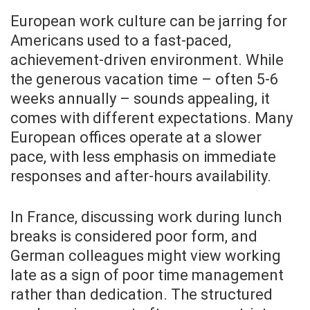
European work culture can be jarring for
Americans used to a fast-paced,
achievement-driven environment. While
the generous vacation time – often 5-6
weeks annually – sounds appealing, it
comes with different expectations. Many
European offices operate at a slower
pace, with less emphasis on immediate
responses and after-hours availability.
In France, discussing work during lunch
breaks is considered poor form, and
German colleagues might view working
late as a sign of poor time management
rather than dedication. The structured