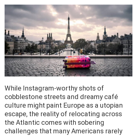
While Instagram-worthy shots of
cobblestone streets and dreamy café
culture might paint Europe as a utopian
escape, the reality of relocating across
the Atlantic comes with sobering
challenges that many Americans rarely