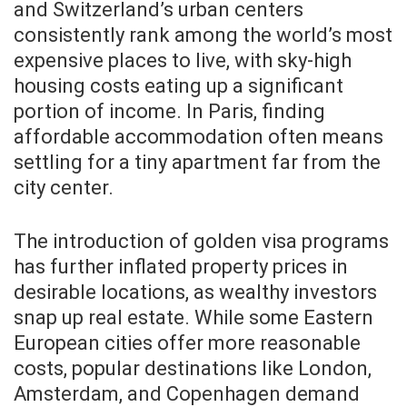
and Switzerland’s urban centers
consistently rank among the world’s most
expensive places to live, with sky-high
housing costs eating up a significant
portion of income. In Paris, finding
affordable accommodation often means
settling for a tiny apartment far from the
city center.
The introduction of golden visa programs
has further inflated property prices in
desirable locations, as wealthy investors
snap up real estate. While some Eastern
European cities offer more reasonable
costs, popular destinations like London,
Amsterdam, and Copenhagen demand