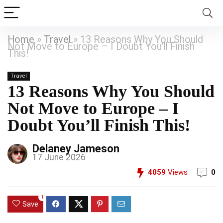
Home
»
Travel
»
13 Reasons Why You Should
Not Move to Europe – I Doubt You’ll Finish
This!
Travel
13 Reasons Why You Should
Not Move to Europe – I
Doubt You’ll Finish This!
Delaney Jameson
17 June 2026
4059
Views
0
1
Save