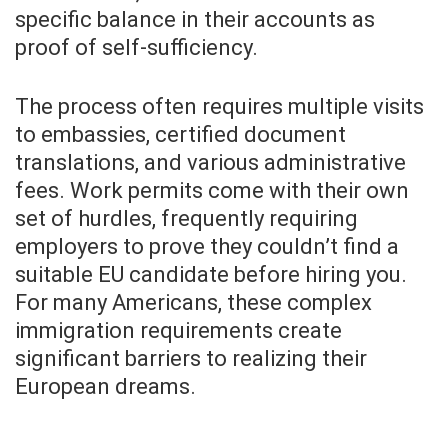
specific balance in their accounts as
proof of self-sufficiency.
The process often requires multiple visits
to embassies, certified document
translations, and various administrative
fees. Work permits come with their own
set of hurdles, frequently requiring
employers to prove they couldn’t find a
suitable EU candidate before hiring you.
For many Americans, these complex
immigration requirements create
significant barriers to realizing their
European dreams.