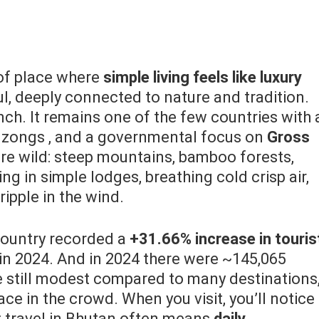
of place where
simple living feels like luxury
l, deeply connected to nature and tradition.
unch. It remains one of the few countries with 
dzongs , and a governmental focus on
Gross
re wild: steep mountains, bamboo forests,
ying in simple lodges, breathing cold crisp air,
ripple in the wind.
ountry recorded a
+31.66% increase in touris
n 2024. And in 2024 there were ~145,065
e still modest compared to many destinations
ce in the crowd. When you visit, you’ll notice
y: travel in Bhutan often means
daily