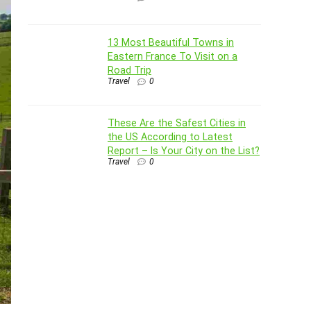
13 Most Beautiful Towns in
Eastern France To Visit on a
Road Trip
Travel
0
These Are the Safest Cities in
the US According to Latest
Report – Is Your City on the List?
Travel
0