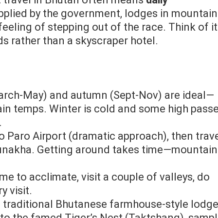
plied by the government, lodges in mountain
eeling of stepping out of the race. Think of it
ds rather than a skyscraper hotel.
March‑May) and autumn (Sept‑Nov) are ideal—
in temps. Winter is cold and some high pass
.
into Paro Airport (dramatic approach), then trav
 Punakha. Getting around takes time—mountain
ime to acclimate, visit a couple of valleys, do
 visit.
 a traditional Bhutanese farmhouse‑style lodge
e to the famed Tiger’s Nest (Taktshang), samp