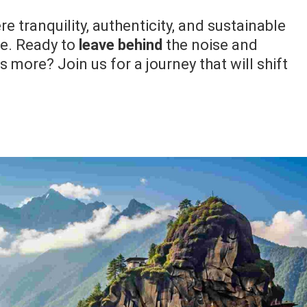
e tranquility, authenticity, and sustainable
ce. Ready to
leave behind
the noise and
 more? Join us for a journey that will shift