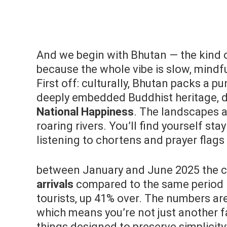
And we begin with Bhutan — the kind 
because the whole vibe is slow, mindfu
First off: culturally, Bhutan packs a p
deeply embedded Buddhist heritage, 
National Happiness
. The landscapes a
roaring rivers. You’ll find yourself sta
listening to chortens and prayer flags 
between January and June 2025 the c
arrivals
compared to the same period i
tourists, up 41% over. The numbers ar
which means you’re not just another fa
things designed to preserve simplicit