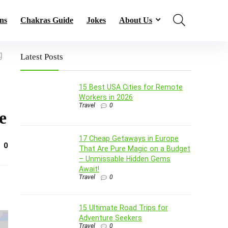
ns
Chakras Guide
Jokes
About Us
g
Latest Posts
15 Best USA Cities for Remote
Workers in 2026
Travel
0
e
17 Cheap Getaways in Europe
0
That Are Pure Magic on a Budget
– Unmissable Hidden Gems
Await!
Travel
0
15 Ultimate Road Trips for
Adventure Seekers
Travel
0