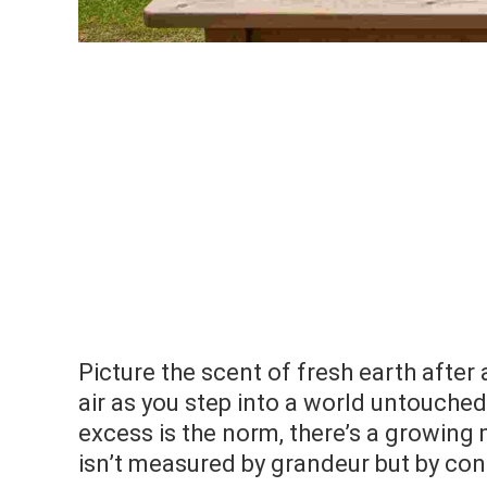
Picture the scent of fresh earth after 
air as you step into a world untouched
excess is the norm, there’s a growi
isn’t measured by grandeur but by conn