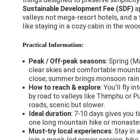
Sustainable Development Fee (SDF)
ap
valleys not mega‑resort hotels, and a f
like staying in a cozy cabin in the woo
Practical Information:
Peak / Off‑peak seasons
: Spring (
clear skies and comfortable mounta
close; summer brings monsoon rain
How to reach & explore
: You’ll fly 
by road to valleys like Thimphu or
roads, scenic but slower.
Ideal duration
: 7‑10 days gives you t
one long mountain hike or monastery
Must‑try local experiences
: Stay in
join a monk‑led prayer session, hik