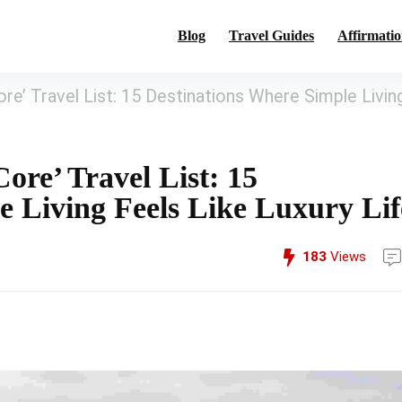
Blog
Travel Guides
Affirmatio
e’ Travel List: 15 Destinations Where Simple Livin
re’ Travel List: 15
e Living Feels Like Luxury Lif
183
Views