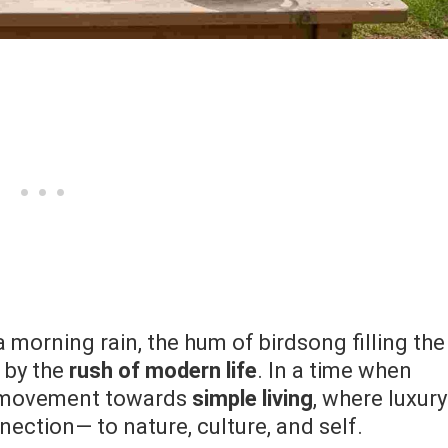
a morning rain, the hum of birdsong filling the
 by the
rush of modern life
. In a time when
ng movement towards
simple living
, where luxury
ection— to nature, culture, and self.