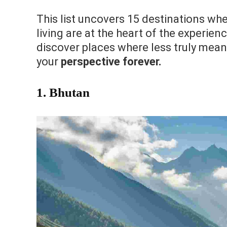
This list uncovers 15 destinations wher
living are at the heart of the experien
discover places where less truly means
your
perspective forever.
1. Bhutan