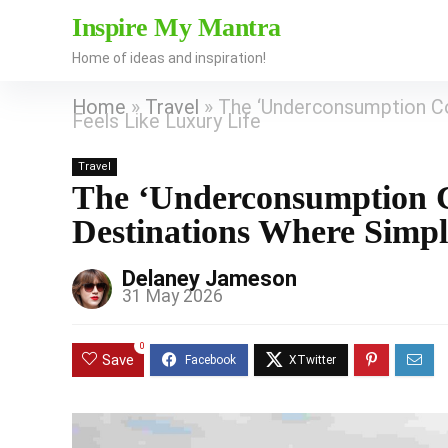
Inspire My Mantra
Home of ideas and inspiration!
Home
»
Travel
»
The ‘Underconsumption Cor
Feels Like Luxury Life
Travel
The ‘Underconsumption Co
Destinations Where Simpl
Delaney Jameson
31 May 2026
0
Save