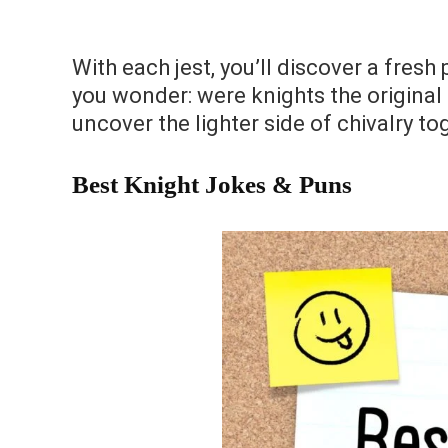
With each jest, you’ll discover a fres
you wonder: were knights the original 
uncover the lighter side of chivalry to
Best Knight Jokes & Puns