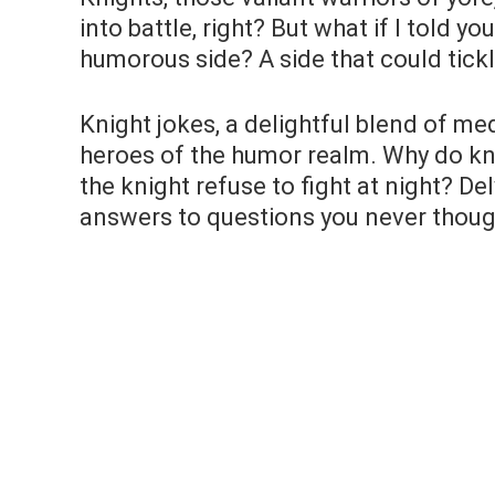
into battle, right? But what if I told yo
humorous side? A side that could tic
Knight jokes, a delightful blend of me
heroes of the humor realm. Why do kn
the knight refuse to fight at night? Del
answers to questions you never thoug