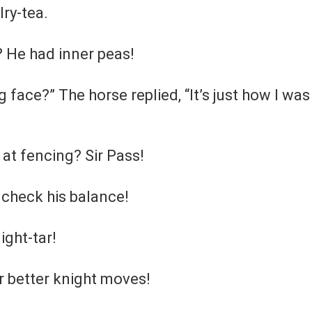
lry-tea.
? He had inner peas!
 face?” The horse replied, “It’s just how I was
 at fencing? Sir Pass!
 check his balance!
ight-tar!
r better knight moves!