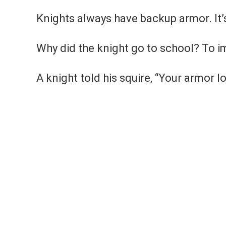
Knights always have backup armor. It’s
Why did the knight go to school? To im
A knight told his squire, “Your armor l