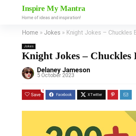
Inspire My Mantra
Home of ideas and inspiration!
Home
»
Jokes
»
Knight Jokes – Chuckles 
Jokes
Knight Jokes – Chuckles 
Delaney Jameson
5 October 2023
0
Save