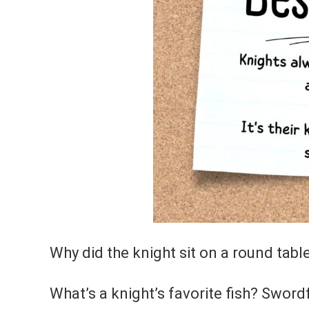
Why did the knight sit on a round tabl
What’s a knight’s favorite fish? Swordf