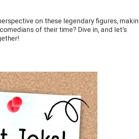
h perspective on these legendary figures, maki
comedians of their time? Dive in, and let’s
gether!