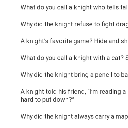
What do you call a knight who tells t
Why did the knight refuse to fight dr
A knight’s favorite game? Hide and sh
What do you call a knight with a cat? S
Why did the knight bring a pencil to b
A knight told his friend, “I’m reading a 
hard to put down?”
Why did the knight always carry a map?