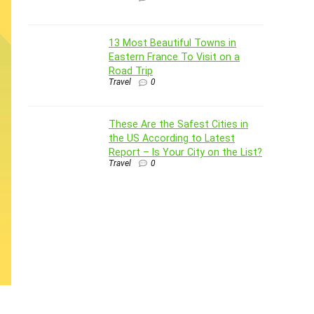
13 Most Beautiful Towns in
Eastern France To Visit on a
Road Trip
Travel
0
These Are the Safest Cities in
the US According to Latest
Report – Is Your City on the List?
Travel
0