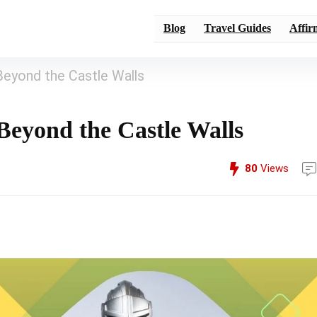
Blog
Travel Guides
Affir
Beyond the Castle Walls
Beyond the Castle Walls
80
Views