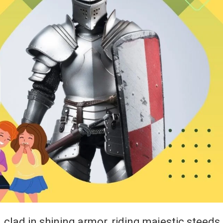
, clad in shining armor, riding majestic steeds