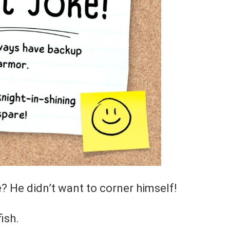
e? He didn’t want to corner himself!
ish.