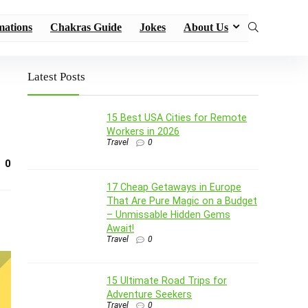
mations
Chakras Guide
Jokes
About Us
Latest Posts
15 Best USA Cities for Remote
Workers in 2026
Travel
0
0
17 Cheap Getaways in Europe
That Are Pure Magic on a Budget
– Unmissable Hidden Gems
Await!
Travel
0
15 Ultimate Road Trips for
Adventure Seekers
Travel
0