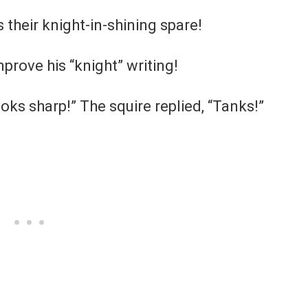
 their knight-in-shining spare!
prove his “knight” writing!
ooks sharp!” The squire replied, “Tanks!”