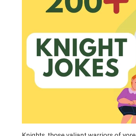
Knights, those valiant warriors of yore