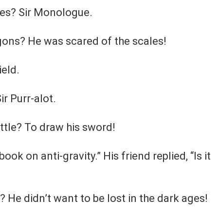
ales? Sir Monologue.
agons? He was scared of the scales!
ield.
ir Purr-alot.
attle? To draw his sword!
book on anti-gravity.” His friend replied, “Is it
 He didn’t want to be lost in the dark ages!