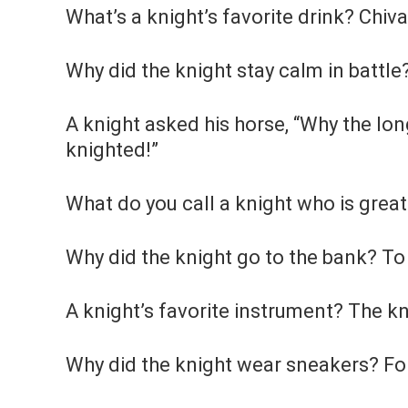
What’s a knight’s favorite drink? Chiva
Why did the knight stay calm in battle
A knight asked his horse, “Why the long
knighted!”
What do you call a knight who is great
Why did the knight go to the bank? To
A knight’s favorite instrument? The kn
Why did the knight wear sneakers? Fo