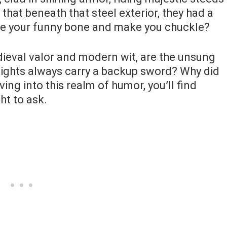
u that beneath that steel exterior, they had a
kle your funny bone and make you chuckle?
dieval valor and modern wit, are the unsung
ights always carry a backup sword? Why did
ving into this realm of humor, you’ll find
ht to ask.