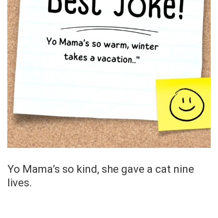
Yo Mama’s so kind, she gave a cat nine
lives.