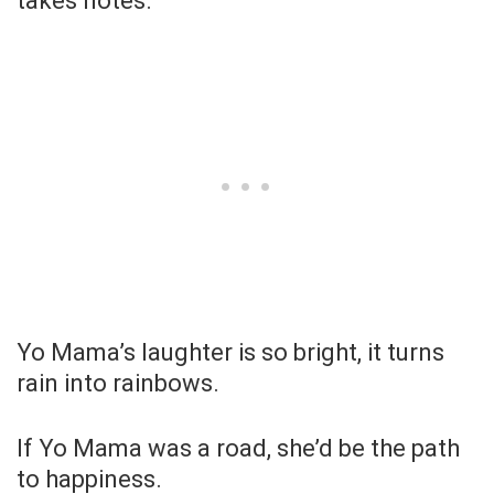
takes notes.
Yo Mama’s laughter is so bright, it turns
rain into rainbows.
If Yo Mama was a road, she’d be the path
to happiness.