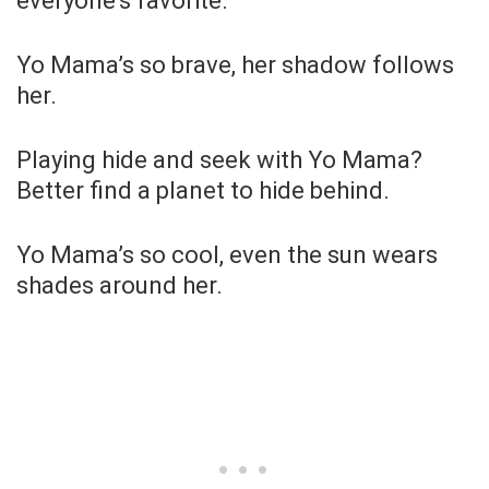
everyone’s favorite.
Yo Mama’s so brave, her shadow follows
her.
Playing hide and seek with Yo Mama?
Better find a planet to hide behind.
Yo Mama’s so cool, even the sun wears
shades around her.