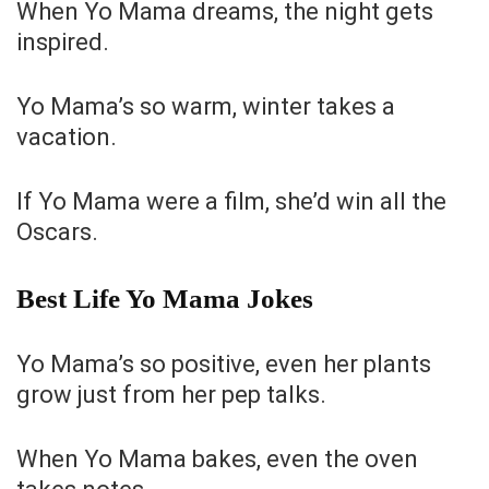
When Yo Mama dreams, the night gets
inspired.
Yo Mama’s so warm, winter takes a
vacation.
If Yo Mama were a film, she’d win all the
Oscars.
Best Life Yo Mama Jokes
Yo Mama’s so positive, even her plants
grow just from her pep talks.
When Yo Mama bakes, even the oven