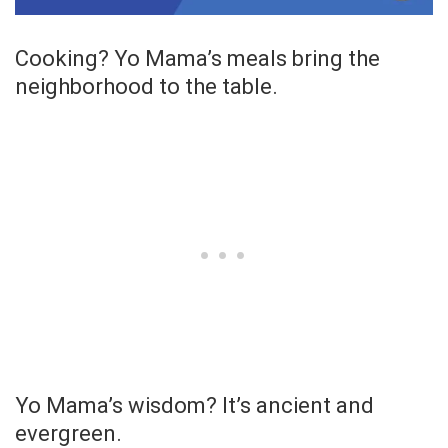
Cooking? Yo Mama’s meals bring the
neighborhood to the table.
Yo Mama’s wisdom? It’s ancient and
evergreen.