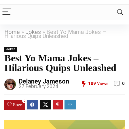
Home
»
Jokes
»
Best Yo Mama Jokes –
Hilarious Quips Unleashed
Jokes
Best Yo Mama Jokes –
Hilarious Quips Unleashed
Delaney Jameson
109
Views
0
27 February 2024
0
Save