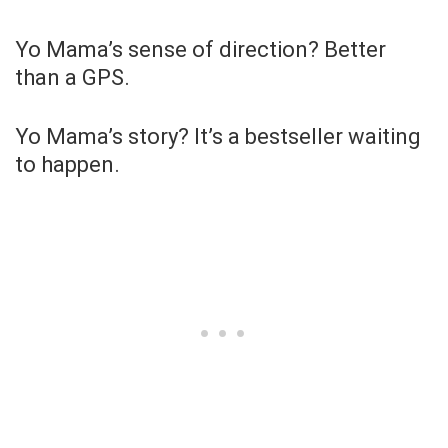
Yo Mama’s sense of direction? Better
than a GPS.
Yo Mama’s story? It’s a bestseller waiting
to happen.