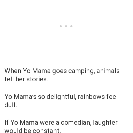
When Yo Mama goes camping, animals
tell her stories.
Yo Mama’s so delightful, rainbows feel
dull.
If Yo Mama were a comedian, laughter
would be constant.