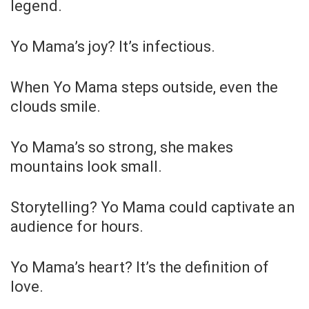
legend.
Yo Mama’s joy? It’s infectious.
When Yo Mama steps outside, even the
clouds smile.
Yo Mama’s so strong, she makes
mountains look small.
Storytelling? Yo Mama could captivate an
audience for hours.
Yo Mama’s heart? It’s the definition of
love.