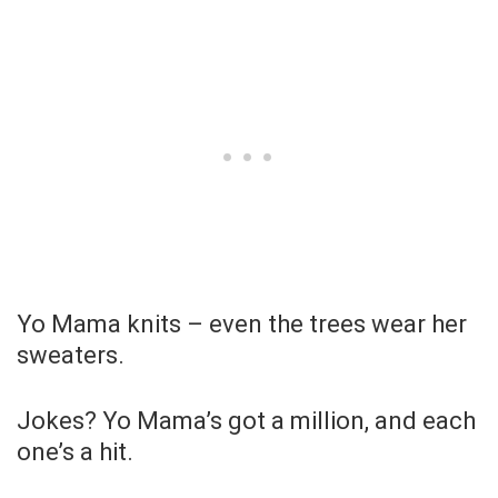
Yo Mama knits – even the trees wear her
sweaters.
Jokes? Yo Mama’s got a million, and each
one’s a hit.