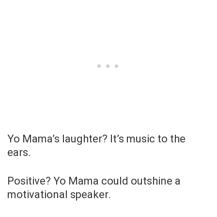
Yo Mama’s laughter? It’s music to the
ears.
Positive? Yo Mama could outshine a
motivational speaker.