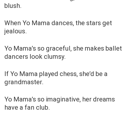
blush.
When Yo Mama dances, the stars get
jealous.
Yo Mama’s so graceful, she makes ballet
dancers look clumsy.
If Yo Mama played chess, she’d be a
grandmaster.
Yo Mama’s so imaginative, her dreams
have a fan club.