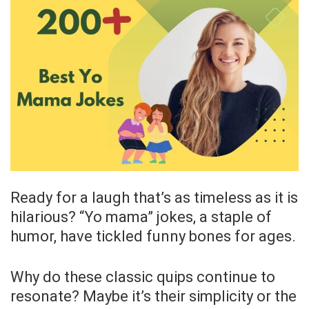
Ready for a laugh that’s as timeless as it is
hilarious? “Yo mama” jokes, a staple of
humor, have tickled funny bones for ages.
Why do these classic quips continue to
resonate? Maybe it’s their simplicity or the