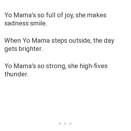
Yo Mama’s so full of joy, she makes
sadness smile.
When Yo Mama steps outside, the day
gets brighter.
Yo Mama’s so strong, she high-fives
thunder.