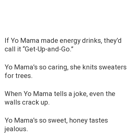
If Yo Mama made energy drinks, they’d
call it “Get-Up-and-Go.”
Yo Mama’s so caring, she knits sweaters
for trees.
When Yo Mama tells a joke, even the
walls crack up.
Yo Mama’s so sweet, honey tastes
jealous.