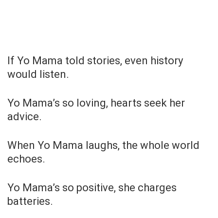
If Yo Mama told stories, even history
would listen.
Yo Mama’s so loving, hearts seek her
advice.
When Yo Mama laughs, the whole world
echoes.
Yo Mama’s so positive, she charges
batteries.