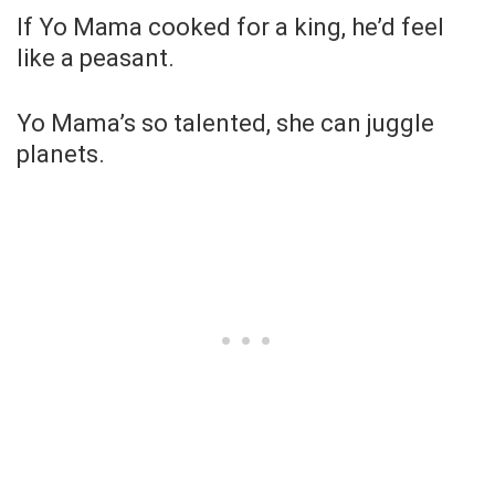
If Yo Mama cooked for a king, he’d feel
like a peasant.
Yo Mama’s so talented, she can juggle
planets.