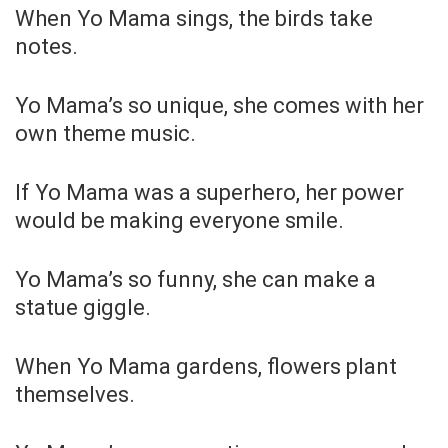
When Yo Mama sings, the birds take
notes.
Yo Mama’s so unique, she comes with her
own theme music.
If Yo Mama was a superhero, her power
would be making everyone smile.
Yo Mama’s so funny, she can make a
statue giggle.
When Yo Mama gardens, flowers plant
themselves.