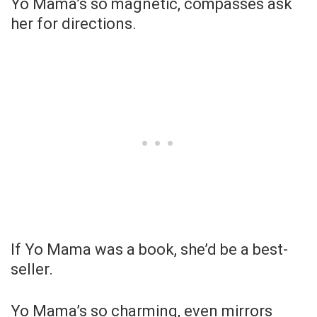
Yo Mama’s so magnetic, compasses ask
her for directions.
If Yo Mama was a book, she’d be a best-
seller.
Yo Mama’s so charming, even mirrors