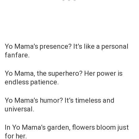
Yo Mama’s presence? It’s like a personal
fanfare.
Yo Mama, the superhero? Her power is
endless patience.
Yo Mama’s humor? It’s timeless and
universal.
In Yo Mama’s garden, flowers bloom just
for her.