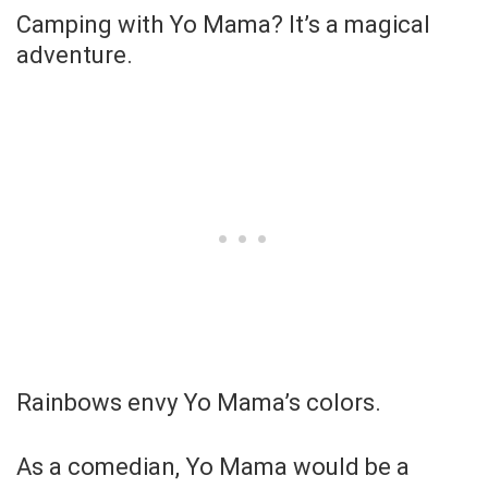
Camping with Yo Mama? It’s a magical
adventure.
Rainbows envy Yo Mama’s colors.
As a comedian, Yo Mama would be a