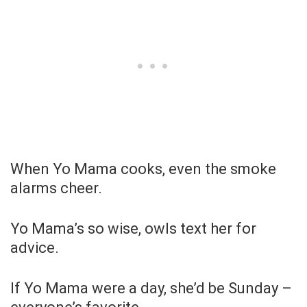
When Yo Mama cooks, even the smoke
alarms cheer.
Yo Mama’s so wise, owls text her for
advice.
If Yo Mama were a day, she’d be Sunday –