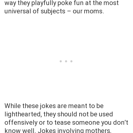
way they playfully poke fun at the most
universal of subjects – our moms.
While these jokes are meant to be
lighthearted, they should not be used
offensively or to tease someone you don’t
know well. Jokes involving mothers,