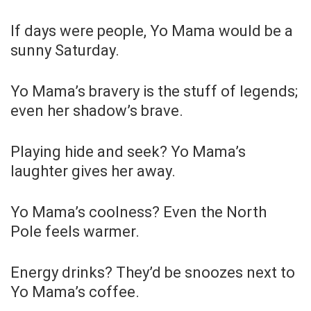
If days were people, Yo Mama would be a
sunny Saturday.
Yo Mama’s bravery is the stuff of legends;
even her shadow’s brave.
Playing hide and seek? Yo Mama’s
laughter gives her away.
Yo Mama’s coolness? Even the North
Pole feels warmer.
Energy drinks? They’d be snoozes next to
Yo Mama’s coffee.