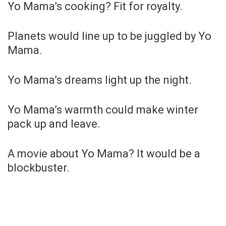
Yo Mama’s cooking? Fit for royalty.
Planets would line up to be juggled by Yo
Mama.
Yo Mama’s dreams light up the night.
Yo Mama’s warmth could make winter
pack up and leave.
A movie about Yo Mama? It would be a
blockbuster.