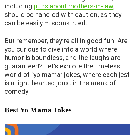
including
puns about mothers-in-law
,
should be handled with caution, as they
can be easily misconstrued.
But remember, they’re all in good fun! Are
you curious to dive into a world where
humor is boundless, and the laughs are
guaranteed? Let’s explore the timeless
world of “yo mama” jokes, where each jest
is a light-hearted joust in the arena of
comedy.
Best Yo Mama Jokes