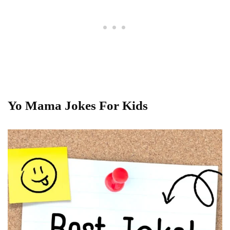
Yo Mama Jokes For Kids