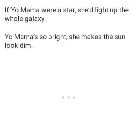
If Yo Mama were a star, she’d light up the
whole galaxy.
Yo Mama’s so bright, she makes the sun
look dim.