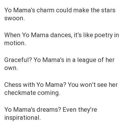
Yo Mama’s charm could make the stars
swoon.
When Yo Mama dances, it’s like poetry in
motion.
Graceful? Yo Mama’s in a league of her
own.
Chess with Yo Mama? You won’t see her
checkmate coming.
Yo Mama’s dreams? Even they’re
inspirational.