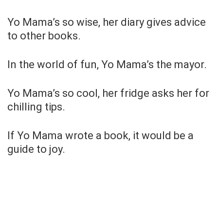
Yo Mama’s so wise, her diary gives advice
to other books.
In the world of fun, Yo Mama’s the mayor.
Yo Mama’s so cool, her fridge asks her for
chilling tips.
If Yo Mama wrote a book, it would be a
guide to joy.