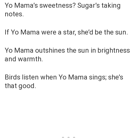
Yo Mama’s sweetness? Sugar’s taking
notes.
If Yo Mama were a star, she’d be the sun.
Yo Mama outshines the sun in brightness
and warmth.
Birds listen when Yo Mama sings; she’s
that good.