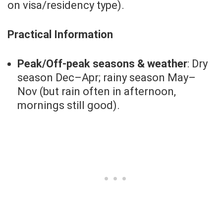
on visa/residency type).
Practical Information
Peak/Off-peak seasons & weather
: Dry
season Dec–Apr; rainy season May–
Nov (but rain often in afternoon,
mornings still good).