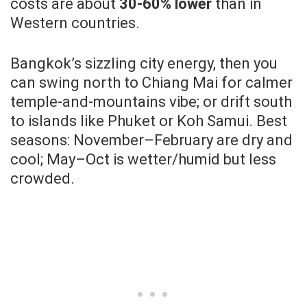
costs are about
30-60% lower
than in
Western countries.
Bangkok’s sizzling city energy, then you
can swing north to Chiang Mai for calmer
temple-and-mountains vibe; or drift south
to islands like Phuket or Koh Samui. Best
seasons: November–February are dry and
cool; May–Oct is wetter/humid but less
crowded.