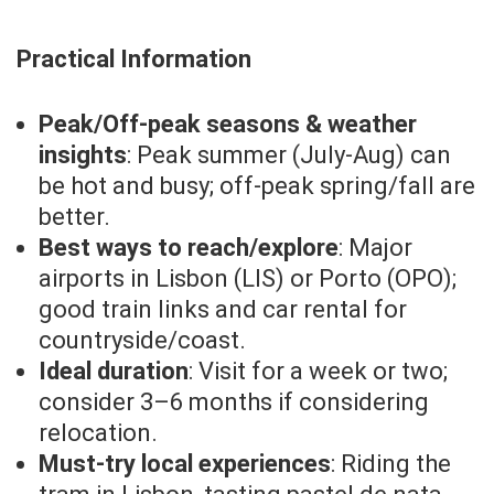
Practical Information
Peak/Off-peak seasons & weather
insights
: Peak summer (July-Aug) can
be hot and busy; off-peak spring/fall are
better.
Best ways to reach/explore
: Major
airports in Lisbon (LIS) or Porto (OPO);
good train links and car rental for
countryside/coast.
Ideal duration
: Visit for a week or two;
consider 3–6 months if considering
relocation.
Must-try local experiences
: Riding the