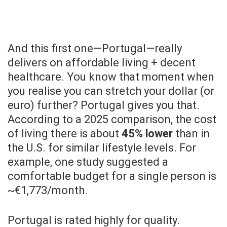
And this first one—Portugal—really
delivers on affordable living + decent
healthcare. You know that moment when
you realise you can stretch your dollar (or
euro) further? Portugal gives you that.
According to a 2025 comparison, the cost
of living there is about
45% lower
than in
the U.S. for similar lifestyle levels. For
example, one study suggested a
comfortable budget for a single person is
~€1,773/month.
Portugal is rated highly for quality.