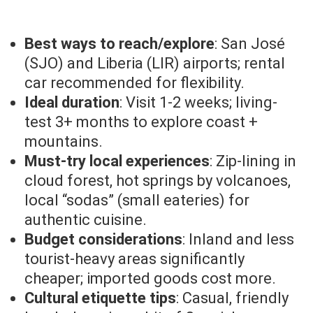
Best ways to reach/explore
: San José
(SJO) and Liberia (LIR) airports; rental
car recommended for flexibility.
Ideal duration
: Visit 1-2 weeks; living-
test 3+ months to explore coast +
mountains.
Must-try local experiences
: Zip-lining in
cloud forest, hot springs by volcanoes,
local “sodas” (small eateries) for
authentic cuisine.
Budget considerations
: Inland and less
tourist-heavy areas significantly
cheaper; imported goods cost more.
Cultural etiquette tips
: Casual, friendly