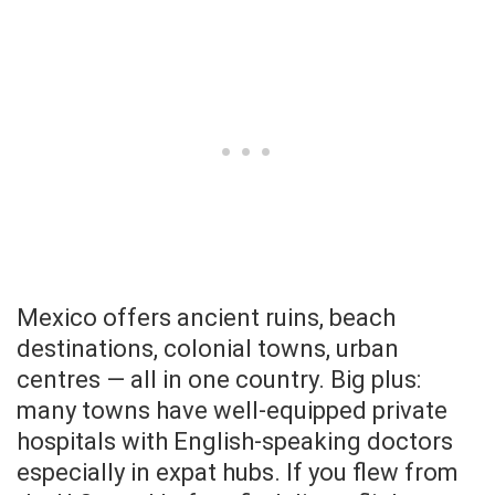
Mexico offers ancient ruins, beach
destinations, colonial towns, urban
centres — all in one country. Big plus:
many towns have well-equipped private
hospitals with English-speaking doctors
especially in expat hubs. If you flew from