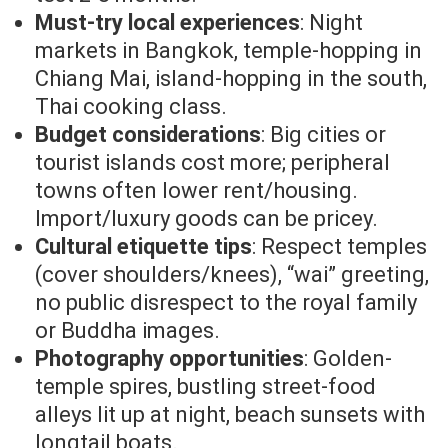
Must-try local experiences
: Night
markets in Bangkok, temple-hopping in
Chiang Mai, island-hopping in the south,
Thai cooking class.
Budget considerations
: Big cities or
tourist islands cost more; peripheral
towns often lower rent/housing.
Import/luxury goods can be pricey.
Cultural etiquette tips
: Respect temples
(cover shoulders/knees), “wai” greeting,
no public disrespect to the royal family
or Buddha images.
Photography opportunities
: Golden-
temple spires, bustling street-food
alleys lit up at night, beach sunsets with
longtail boats.