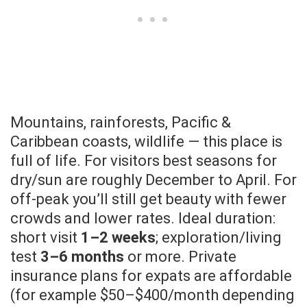
Mountains, rainforests, Pacific &
Caribbean coasts, wildlife — this place is
full of life. For visitors best seasons for
dry/sun are roughly December to April. For
off-peak you’ll still get beauty with fewer
crowds and lower rates. Ideal duration:
short visit
1–2 weeks
; exploration/living
test
3–6 months
or more. Private
insurance plans for expats are affordable
(for example $50–$400/month depending