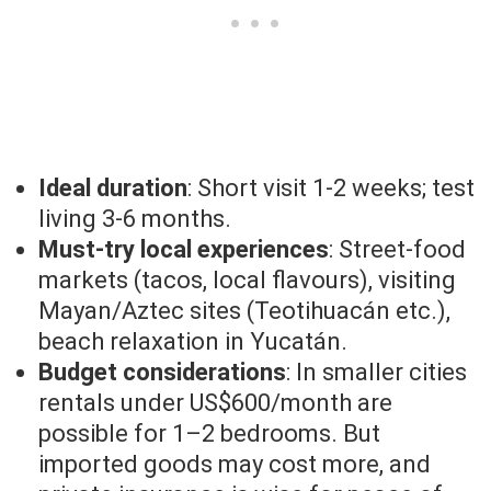
Ideal duration
: Short visit 1-2 weeks; test
living 3-6 months.
Must-try local experiences
: Street-food
markets (tacos, local flavours), visiting
Mayan/Aztec sites (Teotihuacán etc.),
beach relaxation in Yucatán.
Budget considerations
: In smaller cities
rentals under US$600/month are
possible for 1–2 bedrooms. But
imported goods may cost more, and