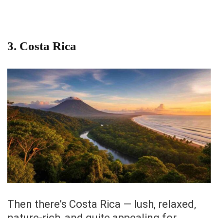
3. Costa Rica
Then there’s Costa Rica — lush, relaxed,
nature-rich, and quite appealing for