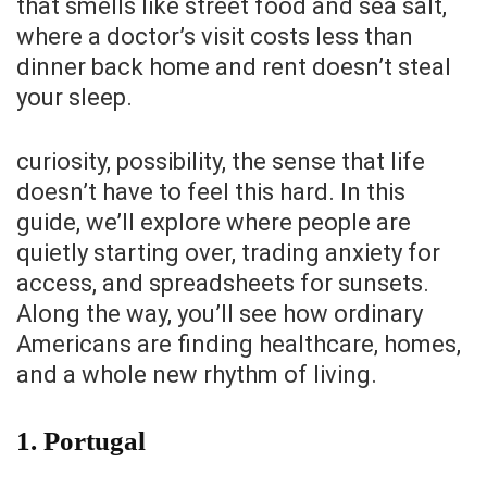
that smells like street food and sea salt,
where a doctor’s visit costs less than
dinner back home and rent doesn’t steal
your sleep.
curiosity, possibility, the sense that life
doesn’t have to feel this hard. In this
guide, we’ll explore where people are
quietly starting over, trading anxiety for
access, and spreadsheets for sunsets.
Along the way, you’ll see how ordinary
Americans are finding healthcare, homes,
and a whole new rhythm of living.
1. Portugal