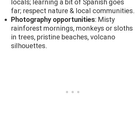
locals; learning a bit of Spanish goes
far; respect nature & local communities.
Photography opportunities
: Misty
rainforest mornings, monkeys or sloths
in trees, pristine beaches, volcano
silhouettes.