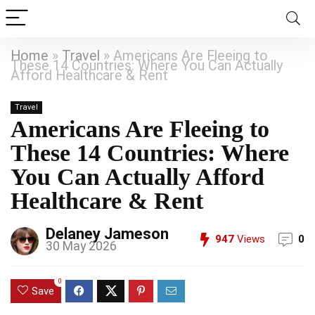
Home
»
Travel
»
Americans Are Fleeing to
These 14 Countries: Where You Can Actually
Afford Healthcare & Rent
Travel
Americans Are Fleeing to
These 14 Countries: Where
You Can Actually Afford
Healthcare & Rent
Delaney Jameson
947
Views
0
30 May 2026
0
Save