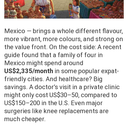
Mexico — brings a whole different flavour,
more vibrant, more colours, and strong on
the value front. On the cost side: A recent
guide found that a family of four in
Mexico might spend around
US$2,335/month
in some popular expat-
friendly cities. And healthcare? Big
savings. A doctor’s visit in a private clinic
might only cost US$30–50, compared to
US$150–200 in the U.S. Even major
surgeries like knee replacements are
much cheaper.