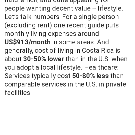
people wanting decent value + lifestyle.
Let’s talk numbers: For a single person
(excluding rent) one recent guide puts
monthly living expenses around
US$913/month
in some areas. And
generally, cost of living in Costa Rica is
about
30-50% lower
than in the U.S. when
you adopt a local lifestyle. Healthcare:
Services typically cost
50-80% less
than
comparable services in the U.S. in private
facilities.