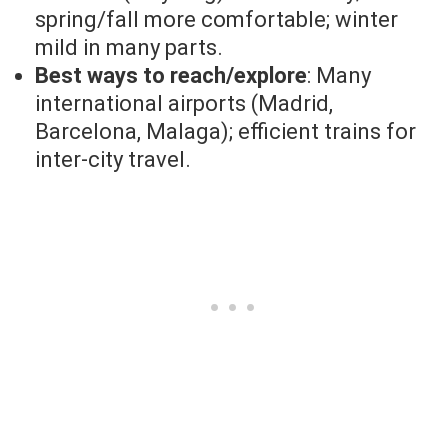
spring/fall more comfortable; winter
mild in many parts.
Best ways to reach/explore
: Many
international airports (Madrid,
Barcelona, Malaga); efficient trains for
inter-city travel.