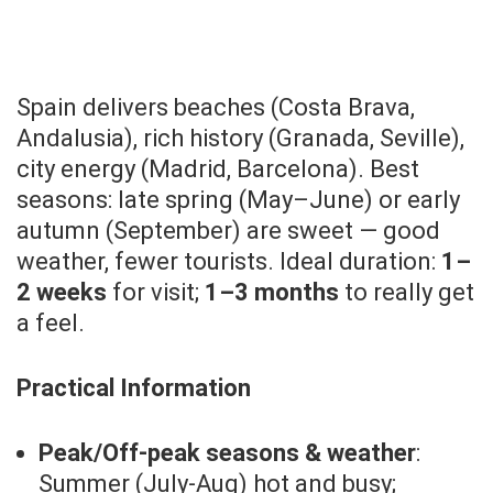
Spain delivers beaches (Costa Brava,
Andalusia), rich history (Granada, Seville),
city energy (Madrid, Barcelona). Best
seasons: late spring (May–June) or early
autumn (September) are sweet — good
weather, fewer tourists. Ideal duration:
1–
2 weeks
for visit;
1–3 months
to really get
a feel.
Practical Information
Peak/Off-peak seasons & weather
:
Summer (July-Aug) hot and busy;