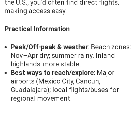
the U.S., you’d often find direct flights,
making access easy.
Practical Information
Peak/Off-peak & weather
: Beach zones:
Nov–Apr dry; summer rainy. Inland
highlands: more stable.
Best ways to reach/explore
: Major
airports (Mexico City, Cancun,
Guadalajara); local flights/buses for
regional movement.