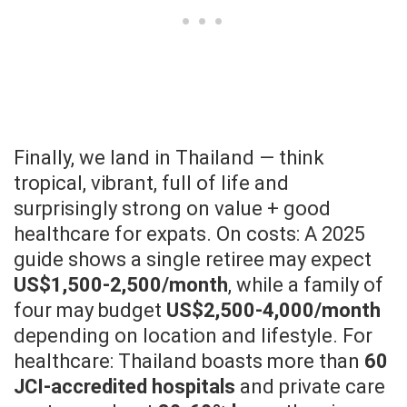
Finally, we land in Thailand — think
tropical, vibrant, full of life and
surprisingly strong on value + good
healthcare for expats. On costs: A 2025
guide shows a single retiree may expect
US$1,500-2,500/month
, while a family of
four may budget
US$2,500-4,000/month
depending on location and lifestyle. For
healthcare: Thailand boasts more than
60
JCI-accredited hospitals
and private care