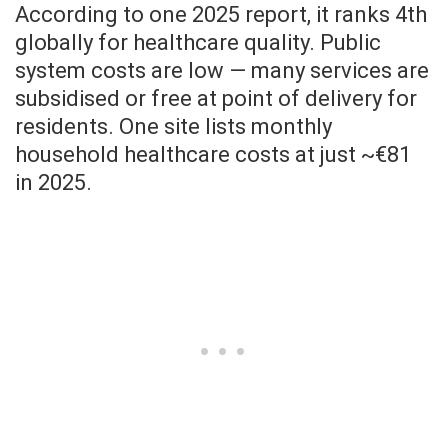
According to one 2025 report, it ranks 4th
globally for healthcare quality. Public
system costs are low — many services are
subsidised or free at point of delivery for
residents. One site lists monthly
household healthcare costs at just ~€81
in 2025.