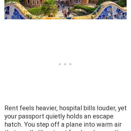
Rent feels heavier, hospital bills louder, yet
your passport quietly holds an escape
hatch. You step off a plane into warm air