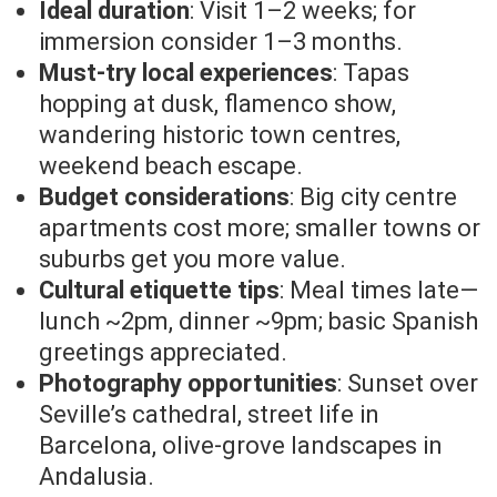
Ideal duration
: Visit 1–2 weeks; for
immersion consider 1–3 months.
Must-try local experiences
: Tapas
hopping at dusk, flamenco show,
wandering historic town centres,
weekend beach escape.
Budget considerations
: Big city centre
apartments cost more; smaller towns or
suburbs get you more value.
Cultural etiquette tips
: Meal times late—
lunch ~2pm, dinner ~9pm; basic Spanish
greetings appreciated.
Photography opportunities
: Sunset over
Seville’s cathedral, street life in
Barcelona, olive-grove landscapes in
Andalusia.