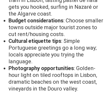
tram in Lisbon, tasting pastel de nata
gets you hooked, surfing in Nazaré or
the Algarve coast.
Budget considerations
: Choose smaller
towns outside major tourist zones to
cut rent/housing costs.
Cultural etiquette tips
: Simple
Portuguese greetings go a long way;
locals appreciate you trying the
language.
Photography opportunities
: Golden-
hour light on tiled rooftops in Lisbon,
dramatic beaches on the west coast,
vineyards in the Douro valley.