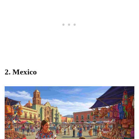
2. Mexico