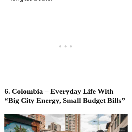
6. Colombia – Everyday Life With
“Big City Energy, Small Budget Bills”