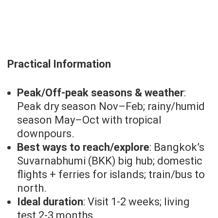
Practical Information
Peak/Off-peak seasons & weather
:
Peak dry season Nov–Feb; rainy/humid
season May–Oct with tropical
downpours.
Best ways to reach/explore
: Bangkok’s
Suvarnabhumi (BKK) big hub; domestic
flights + ferries for islands; train/bus to
north.
Ideal duration
: Visit 1-2 weeks; living
test 2-3 months.