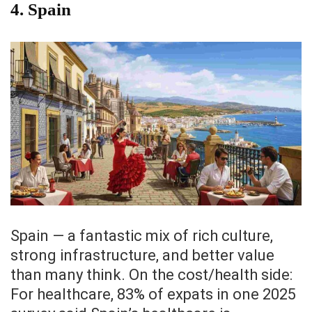
4. Spain
Spain — a fantastic mix of rich culture,
strong infrastructure, and better value
than many think. On the cost/health side:
For healthcare, 83% of expats in one 2025