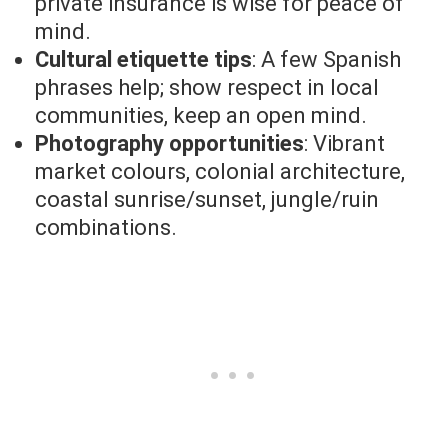
private insurance is wise for peace of
mind.
Cultural etiquette tips
: A few Spanish
phrases help; show respect in local
communities, keep an open mind.
Photography opportunities
: Vibrant
market colours, colonial architecture,
coastal sunrise/sunset, jungle/ruin
combinations.