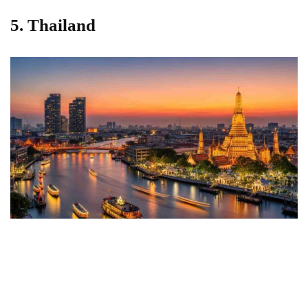
5. Thailand