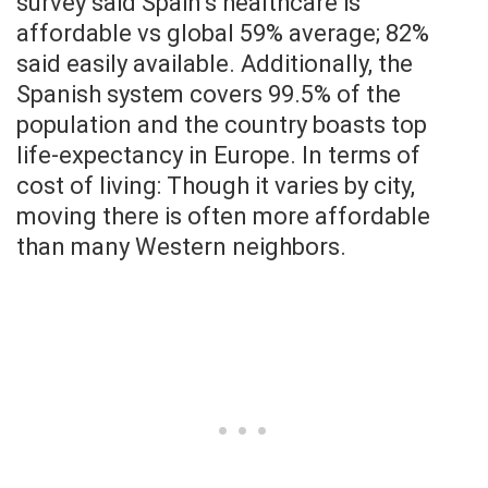
survey said Spain’s healthcare is
affordable vs global 59% average; 82%
said easily available. Additionally, the
Spanish system covers 99.5% of the
population and the country boasts top
life-expectancy in Europe. In terms of
cost of living: Though it varies by city,
moving there is often more affordable
than many Western neighbors.