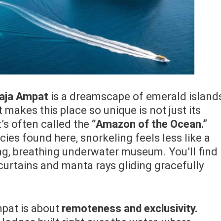
aja Ampat
is a dreamscape of emerald island
makes this place so unique is not just its
t’s often called the
“Amazon of the Ocean.”
cies found here, snorkeling feels less like a
ing, breathing underwater museum. You’ll find
 curtains and manta rays gliding gracefully
mpat is about
remoteness and exclusivity.