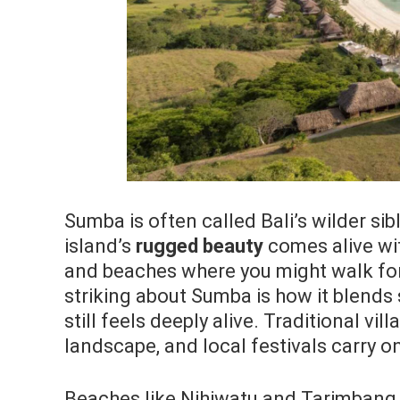
Sumba is often called Bali’s wilder s
island’s
rugged beauty
comes alive wit
and beaches where you might walk for
striking about Sumba is how it blends 
still feels deeply alive. Traditional vi
landscape, and local festivals carry on
Beaches like Nihiwatu and Tarimbang 