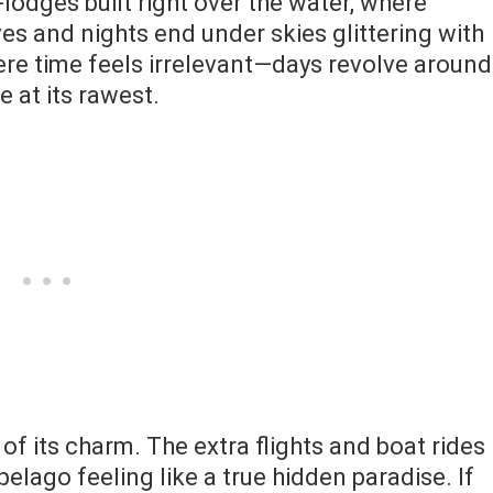
lodges built right over the water, where
s and nights end under skies glittering with
here time feels irrelevant—days revolve around
e at its rawest.
 of its charm. The extra flights and boat rides
pelago feeling like a true hidden paradise. If