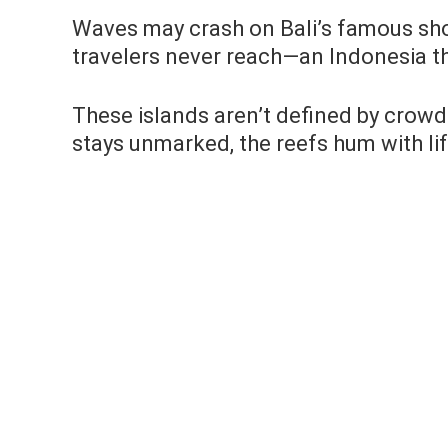
Waves may crash on Bali’s famous sho
travelers never reach—an Indonesia th
These islands aren’t defined by crowd
stays unmarked, the reefs hum with lif