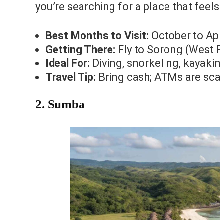
you’re searching for a place that fee
Best Months to Visit:
October to Apri
Getting There:
Fly to Sorong (West P
Ideal For:
Diving, snorkeling, kayaki
Travel Tip:
Bring cash; ATMs are sca
2. Sumba