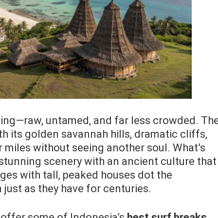
ibling—raw, untamed, and far less crowded. Th
h its golden savannah hills, dramatic cliffs,
 miles without seeing another soul. What’s
stunning scenery with an ancient culture that
llages with tall, peaked houses dot the
 just as they have for centuries.
offer some of Indonesia’s
best surf breaks,