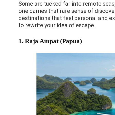
Some are tucked far into remote seas, 
one carries that rare sense of discove
destinations that feel personal and ex
to rewrite your idea of escape.
1. Raja Ampat (Papua)