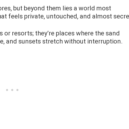
res, but beyond them lies a world most
at feels private, untouched, and almost secre
s or resorts; they’re places where the sand
e, and sunsets stretch without interruption.