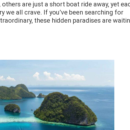
others are just a short boat ride away, yet ea
ry we all crave. If you’ve been searching for
traordinary, these hidden paradises are waiti