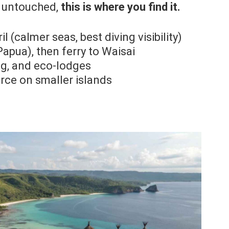
ls untouched,
this is where you find it.
l (calmer seas, best diving visibility)
apua), then ferry to Waisai
ng, and eco-lodges
rce on smaller islands