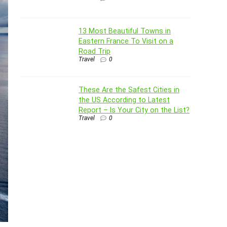
13 Most Beautiful Towns in
Eastern France To Visit on a
Road Trip
Travel
0
These Are the Safest Cities in
the US According to Latest
Report – Is Your City on the List?
Travel
0