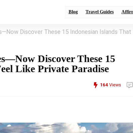
Blog
Travel Guides
Affir
es—Now Discover These 15 Indonesian Islands That
hes—Now Discover These 15
eel Like Private Paradise
164
Views