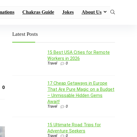
mations
Chakras Guide
Jokes
About Us
Latest Posts
15 Best USA Cities for Remote
Workers in 2026
Travel
0
17 Cheap Getaways in Europe
0
That Are Pure Magic on a Budget
– Unmissable Hidden Gems
Await!
Travel
0
15 Ultimate Road Trips for
Adventure Seekers
Travel
0