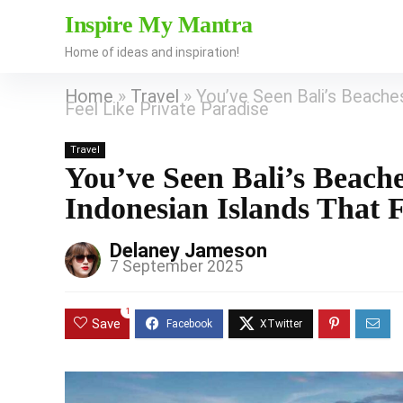
Inspire My Mantra
Home of ideas and inspiration!
Home
»
Travel
»
You’ve Seen Bali’s Beach
Feel Like Private Paradise
Travel
You’ve Seen Bali’s Beac
Indonesian Islands That F
Delaney Jameson
7 September 2025
1
Save