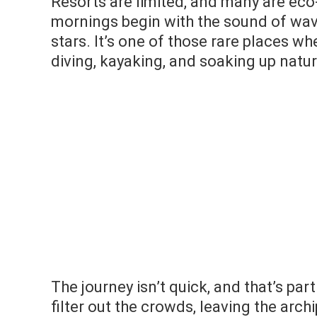
Resorts are limited, and many are eco-
mornings begin with the sound of wave
stars. It’s one of those rare places w
diving, kayaking, and soaking up natur
The journey isn’t quick, and that’s part
filter out the crowds, leaving the archi