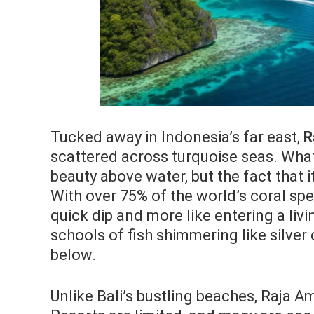
Tucked away in Indonesia’s far east,
R
scattered across turquoise seas. What 
beauty above water, but the fact that i
With over 75% of the world’s coral spe
quick dip and more like entering a liv
schools of fish shimmering like silver
below.
Unlike Bali’s bustling beaches, Raja A