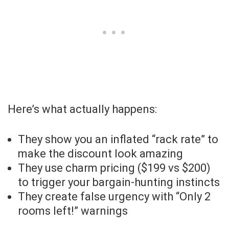
Here’s what actually happens:
They show you an inflated “rack rate” to
make the discount look amazing
They use charm pricing ($199 vs $200)
to trigger your bargain-hunting instincts
They create false urgency with “Only 2
rooms left!” warnings