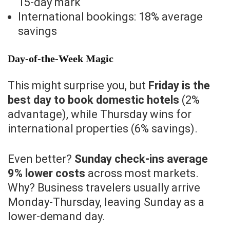
15-day mark
International bookings: 18% average
savings
Day-of-the-Week Magic
This might surprise you, but
Friday is the
best day to book domestic hotels
(2%
advantage), while Thursday wins for
international properties (6% savings).
Even better?
Sunday check-ins average
9% lower costs
across most markets.
Why? Business travelers usually arrive
Monday-Thursday, leaving Sunday as a
lower-demand day.