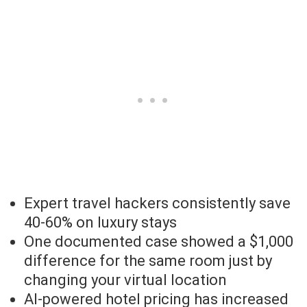
Expert travel hackers consistently save
40-60% on luxury stays
One documented case showed a $1,000
difference for the same room just by
changing your virtual location
AI-powered hotel pricing has increased