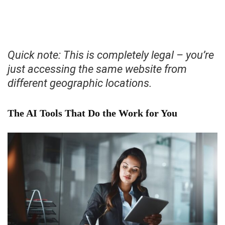
Quick note: This is completely legal – you’re
just accessing the same website from
different geographic locations.
The AI Tools That Do the Work for You