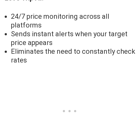
24/7 price monitoring across all
platforms
Sends instant alerts when your target
price appears
Eliminates the need to constantly check
rates