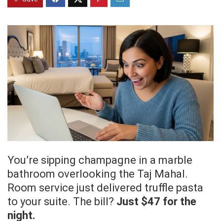
You’re sipping champagne in a marble
bathroom overlooking the Taj Mahal.
Room service just delivered truffle pasta
to your suite. The bill?
Just $47 for the
night.