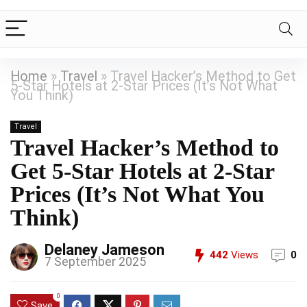
Home
»
Travel
»
Travel Hacker’s Method to Get
5-Star Hotels at 2-Star Prices (It’s Not What
You Think)
Travel
Travel Hacker’s Method to
Get 5-Star Hotels at 2-Star
Prices (It’s Not What You
Think)
Delaney Jameson
442
Views
0
7 September 2025
0
Save