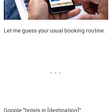
Let me guess your usual booking routine:
Google “hotels in [destination]”