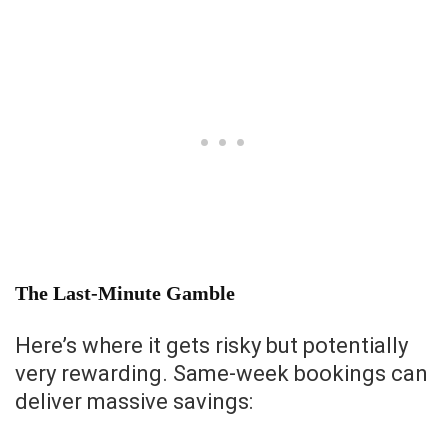
The Last-Minute Gamble
Here’s where it gets risky but potentially
very rewarding. Same-week bookings can
deliver massive savings: