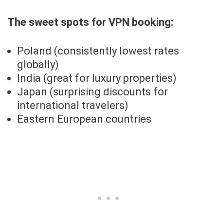
The sweet spots for VPN booking:
Poland (consistently lowest rates
globally)
India (great for luxury properties)
Japan (surprising discounts for
international travelers)
Eastern European countries