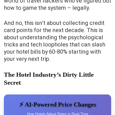
world of travel hackers who’ve figured out
how to game the system – legally.
And no, this isn’t about collecting credit
card points for the next decade. This is
about understanding the psychological
tricks and tech loopholes that can slash
your hotel bills by 60-80% starting with
your very next trip.
The Hotel Industry’s Dirty Little
Secret
⚡ AI-Powered Price Changes
How Hotels Adjust Rates in Real-Time