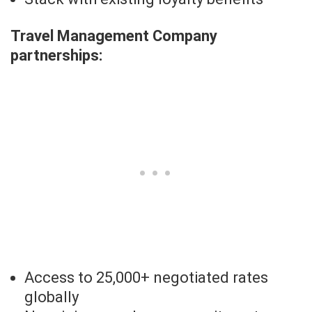
Travel Management Company
partnerships:
Access to 25,000+ negotiated rates
globally