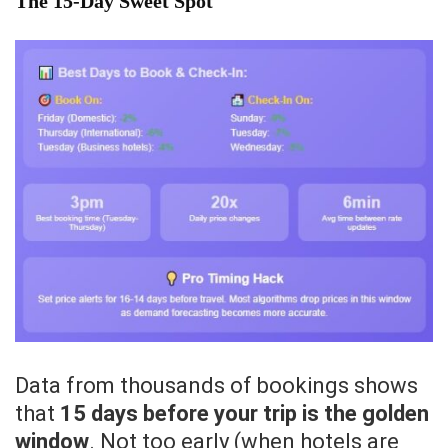
The 15-Day Sweet Spot
Data from thousands of bookings shows
that
15 days before your trip is the golden
window
. Not too early (when hotels are