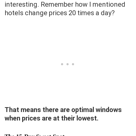
interesting. Remember how I mentioned
hotels change prices 20 times a day?
That means there are optimal windows
when prices are at their lowest.