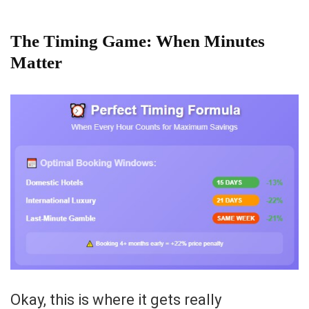
The Timing Game: When Minutes
Matter
Okay, this is where it gets really