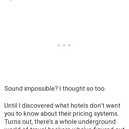
Sound impossible? I thought so too.
Until I discovered what hotels don’t want
you to know about their pricing systems.
Turns out, there’s a whole underground