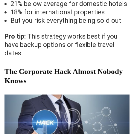
21% below average for domestic hotels
18% for international properties
But you risk everything being sold out
Pro tip:
This strategy works best if you
have backup options or flexible travel
dates.
The Corporate Hack Almost Nobody
Knows