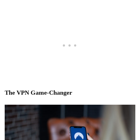
The VPN Game-Changer