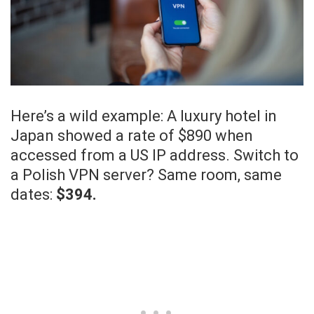
Here’s a wild example: A luxury hotel in
Japan showed a rate of $890 when
accessed from a US IP address. Switch to
a Polish VPN server? Same room, same
dates:
$394.