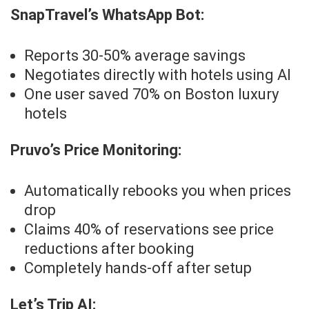
SnapTravel’s WhatsApp Bot:
Reports 30-50% average savings
Negotiates directly with hotels using AI
One user saved 70% on Boston luxury
hotels
Pruvo’s Price Monitoring:
Automatically rebooks you when prices
drop
Claims 40% of reservations see price
reductions after booking
Completely hands-off after setup
Let’s Trip AI: