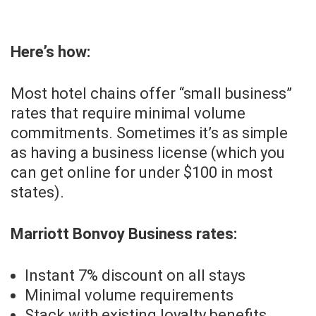
Here’s how:
Most hotel chains offer “small business”
rates that require minimal volume
commitments. Sometimes it’s as simple
as having a business license (which you
can get online for under $100 in most
states).
Marriott Bonvoy Business rates:
Instant 7% discount on all stays
Minimal volume requirements
Stack with existing loyalty benefits