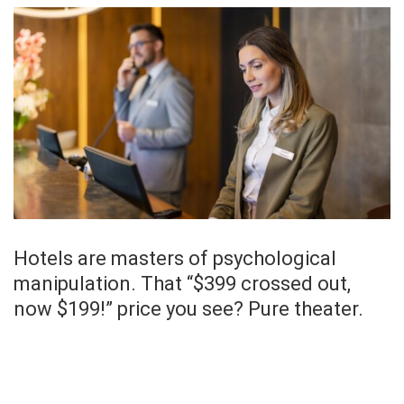
Hotels are masters of psychological
manipulation. That “$399 crossed out,
now $199!” price you see? Pure theater.