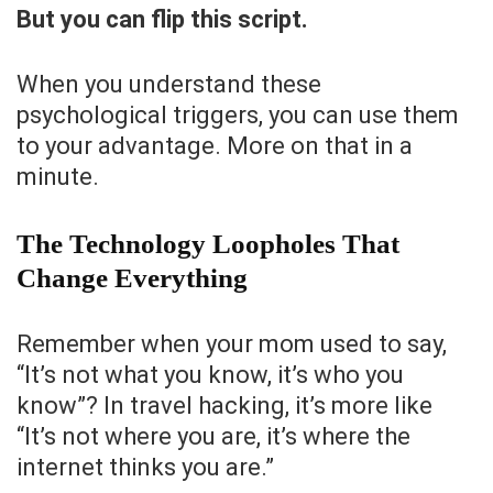
But you can flip this script.
When you understand these
psychological triggers, you can use them
to your advantage. More on that in a
minute.
The Technology Loopholes That
Change Everything
Remember when your mom used to say,
“It’s not what you know, it’s who you
know”? In travel hacking, it’s more like
“It’s not where you are, it’s where the
internet thinks you are.”