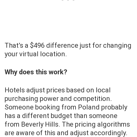
That’s a $496 difference just for changing
your virtual location.
Why does this work?
Hotels adjust prices based on local
purchasing power and competition.
Someone booking from Poland probably
has a different budget than someone
from Beverly Hills. The pricing algorithms
are aware of this and adjust accordingly.