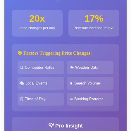
20x
17%
Price changes per day
Revenue increase from AI
🎯 Factors Triggering Price Changes:
📊 Competitor Rates
🌤️ Weather Data
🎭 Local Events
📱 Search Volume
⏰ Time of Day
📅 Booking Patterns
💡 Pro Insight