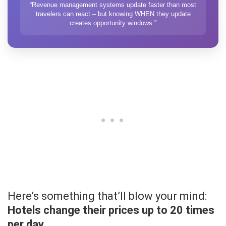
“Revenue management systems update faster than most
travelers can react – but knowing WHEN they update
creates opportunity windows.”
Here’s something that’ll blow your mind:
Hotels change their prices up to 20 times
per day.