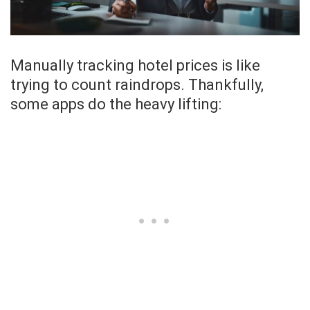
Manually tracking hotel prices is like
trying to count raindrops. Thankfully,
some apps do the heavy lifting: