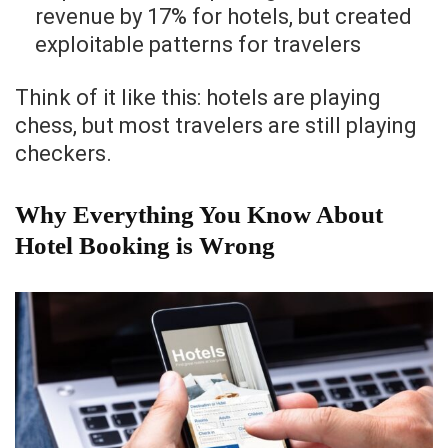
revenue by 17% for hotels, but created
exploitable patterns for travelers
Think of it like this: hotels are playing
chess, but most travelers are still playing
checkers.
Why Everything You Know About
Hotel Booking is Wrong