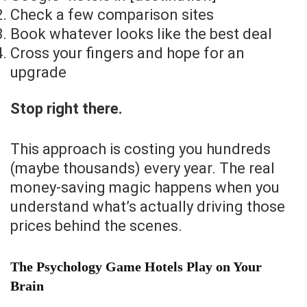
Check a few comparison sites
Book whatever looks like the best deal
Cross your fingers and hope for an
upgrade
Stop right there.
This approach is costing you hundreds
(maybe thousands) every year. The real
money-saving magic happens when you
understand what’s actually driving those
prices behind the scenes.
The Psychology Game Hotels Play on Your
Brain