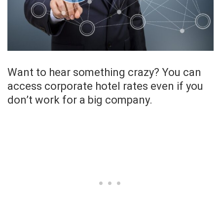
Want to hear something crazy? You can
access corporate hotel rates even if you
don’t work for a big company.