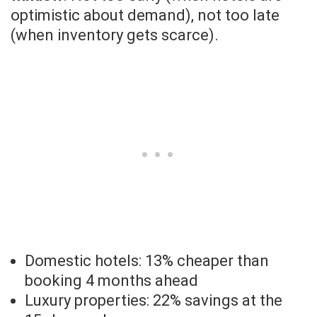
optimistic about demand), not too late
(when inventory gets scarce).
Domestic hotels: 13% cheaper than
booking 4 months ahead
Luxury properties: 22% savings at the