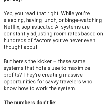
Yep, you read that right. While you’re
sleeping, having lunch, or binge-watching
Netflix, sophisticated AI systems are
constantly adjusting room rates based on
hundreds of factors you’ve never even
thought about.
But here’s the kicker – these same
systems that hotels use to maximize
profits? They’re creating massive
opportunities for savvy travelers who
know how to work the system.
The numbers don’t lie: