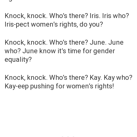
Knock, knock. Who’s there? Iris. Iris who?
Iris-pect women’s rights, do you?
Knock, knock. Who’s there? June. June
who? June know it’s time for gender
equality?
Knock, knock. Who’s there? Kay. Kay who?
Kay-eep pushing for women’s rights!