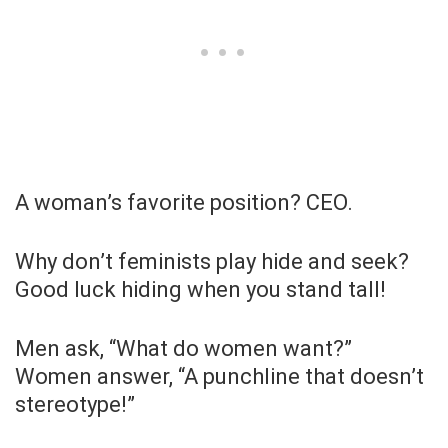
A woman’s favorite position? CEO.
Why don’t feminists play hide and seek?
Good luck hiding when you stand tall!
Men ask, “What do women want?”
Women answer, “A punchline that doesn’t
stereotype!”