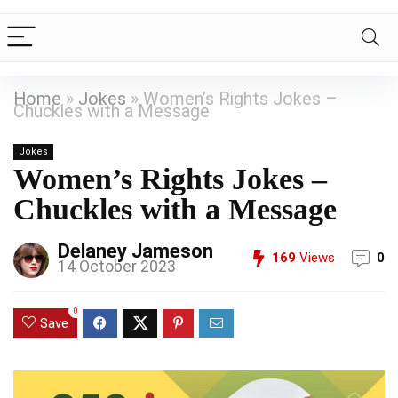
Home
»
Jokes
»
Women’s Rights Jokes –
Chuckles with a Message
Jokes
Women’s Rights Jokes –
Chuckles with a Message
Delaney Jameson
169
Views
0
14 October 2023
0
Save