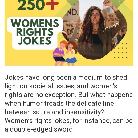
Jokes have long been a medium to shed
light on societal issues, and women’s
rights are no exception. But what happens
when humor treads the delicate line
between satire and insensitivity?
Women’s rights jokes, for instance, can be
a double-edged sword.