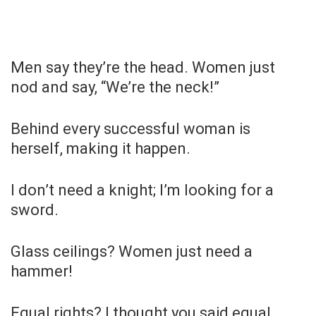
Men say they’re the head. Women just
nod and say, “We’re the neck!”
Behind every successful woman is
herself, making it happen.
I don’t need a knight; I’m looking for a
sword.
Glass ceilings? Women just need a
hammer!
Equal rights? I thought you said equal