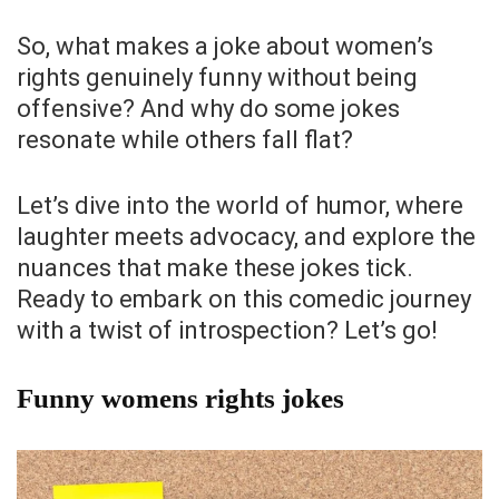
So, what makes a joke about women’s
rights genuinely funny without being
offensive? And why do some jokes
resonate while others fall flat?
Let’s dive into the world of humor, where
laughter meets advocacy, and explore the
nuances that make these jokes tick.
Ready to embark on this comedic journey
with a twist of introspection? Let’s go!
Funny womens rights jokes