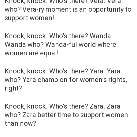
Knock, knock. Who’s there? Vera. Vera
who? Vera-ry moment is an opportunity to
support women!
Knock, knock. Who’s there? Wanda.
Wanda who? Wanda-ful world where
women are equal!
Knock, knock. Who’s there? Yara. Yara
who? Yara champion for women’s rights,
right?
Knock, knock. Who’s there? Zara. Zara
who? Zara better time to support women
than now?