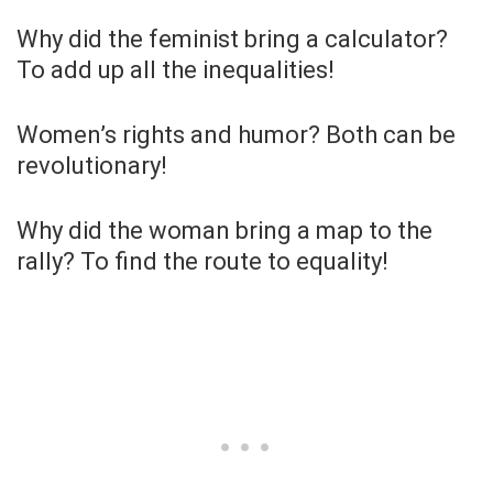
Why did the feminist bring a calculator?
To add up all the inequalities!
Women’s rights and humor? Both can be
revolutionary!
Why did the woman bring a map to the
rally? To find the route to equality!