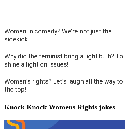
Women in comedy? We’re not just the
sidekick!
Why did the feminist bring a light bulb? To
shine a light on issues!
Women’s rights? Let’s laugh all the way to
the top!
Knock Knock Womens Rights jokes