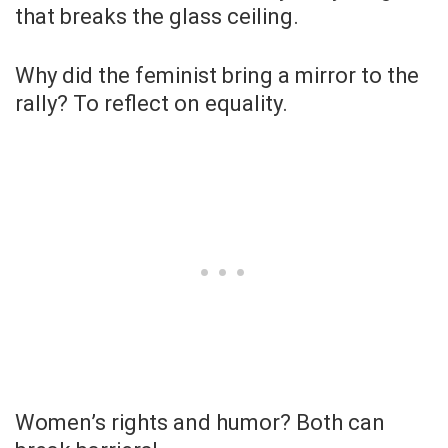
that breaks the glass ceiling.
Why did the feminist bring a mirror to the
rally? To reflect on equality.
Women’s rights and humor? Both can