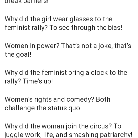
break barriers!
Why did the girl wear glasses to the
feminist rally? To see through the bias!
Women in power? That’s not a joke, that’s
the goal!
Why did the feminist bring a clock to the
rally? Time’s up!
Women’s rights and comedy? Both
challenge the status quo!
Why did the woman join the circus? To
juggle work, life, and smashing patriarchy!