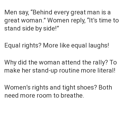
Men say, “Behind every great man is a
great woman.” Women reply, “It’s time to
stand side by side!”
Equal rights? More like equal laughs!
Why did the woman attend the rally? To
make her stand-up routine more literal!
Women’s rights and tight shoes? Both
need more room to breathe.