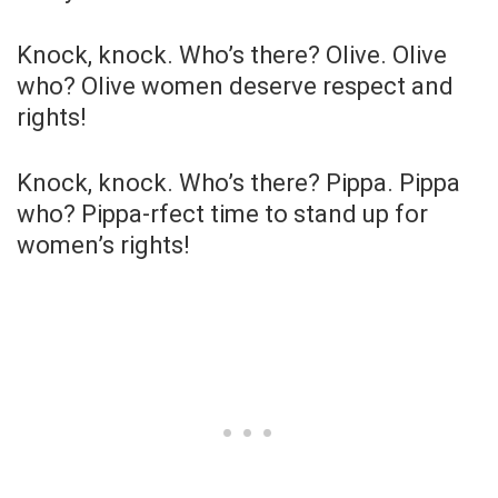
Knock, knock. Who’s there? Olive. Olive
who? Olive women deserve respect and
rights!
Knock, knock. Who’s there? Pippa. Pippa
who? Pippa-rfect time to stand up for
women’s rights!