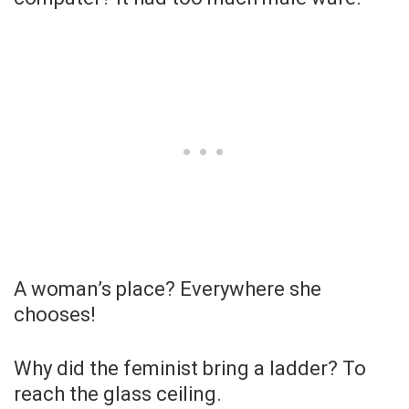
A woman’s place? Everywhere she
chooses!
Why did the feminist bring a ladder? To
reach the glass ceiling.