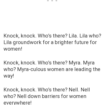
Knock, knock. Who’s there? Lila. Lila who?
Lila groundwork for a brighter future for
women!
Knock, knock. Who’s there? Myra. Myra
who? Myra-culous women are leading the
way!
Knock, knock. Who’s there? Nell. Nell
who? Nell down barriers for women
everywhere!