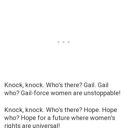
Knock, knock. Who’s there? Gail. Gail
who? Gail-force women are unstoppable!
Knock, knock. Who’s there? Hope. Hope
who? Hope for a future where women’s
rights are universal!