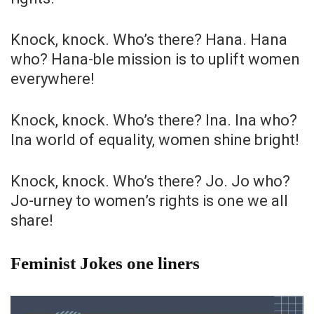
Knock, knock. Who’s there? Hana. Hana
who? Hana-ble mission is to uplift women
everywhere!
Knock, knock. Who’s there? Ina. Ina who?
Ina world of equality, women shine bright!
Knock, knock. Who’s there? Jo. Jo who?
Jo-urney to women’s rights is one we all
share!
Feminist Jokes one liners