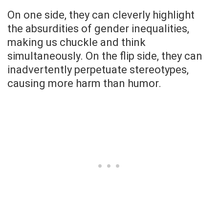
On one side, they can cleverly highlight
the absurdities of gender inequalities,
making us chuckle and think
simultaneously. On the flip side, they can
inadvertently perpetuate stereotypes,
causing more harm than humor.