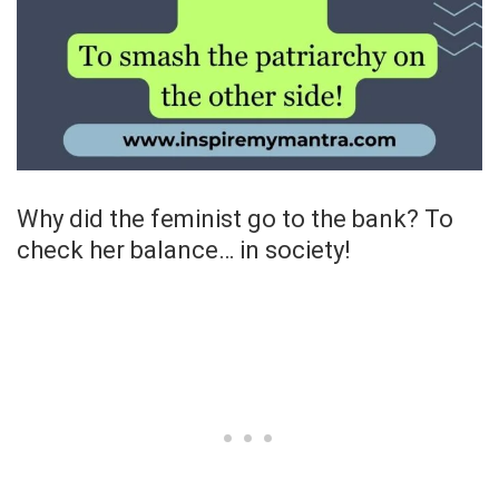
Why did the feminist go to the bank? To
check her balance… in society!