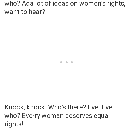
who? Ada lot of ideas on women’s rights,
want to hear?
Knock, knock. Who’s there? Eve. Eve
who? Eve-ry woman deserves equal
rights!