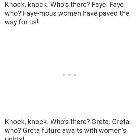
Knock, knock. Who’s there? Faye. Faye
who? Faye-mous women have paved the
way for us!
Knock, knock. Who’s there? Greta. Greta
who? Greta future awaits with women’s
rights!