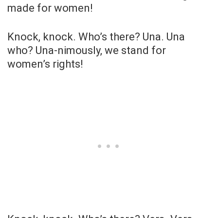
made for women!
Knock, knock. Who’s there? Una. Una
who? Una-nimously, we stand for
women’s rights!