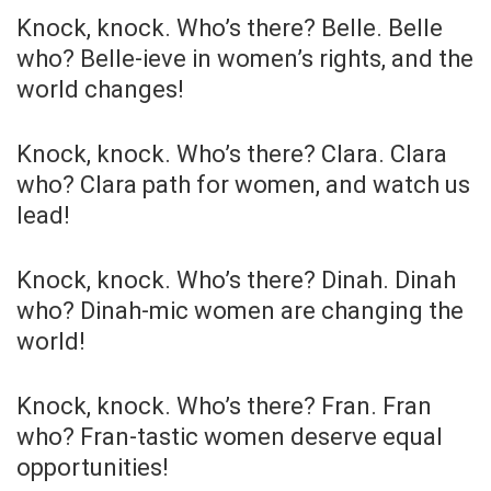
Knock, knock. Who’s there? Belle. Belle
who? Belle-ieve in women’s rights, and the
world changes!
Knock, knock. Who’s there? Clara. Clara
who? Clara path for women, and watch us
lead!
Knock, knock. Who’s there? Dinah. Dinah
who? Dinah-mic women are changing the
world!
Knock, knock. Who’s there? Fran. Fran
who? Fran-tastic women deserve equal
opportunities!