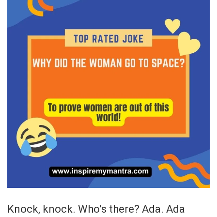
Knock, knock. Who’s there? Ada. Ada