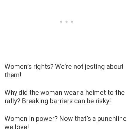
Women’s rights? We’re not jesting about
them!
Why did the woman wear a helmet to the
rally? Breaking barriers can be risky!
Women in power? Now that’s a punchline
we love!