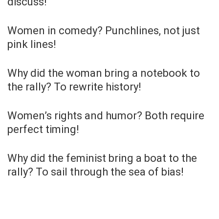
discuss!
Women in comedy? Punchlines, not just
pink lines!
Why did the woman bring a notebook to
the rally? To rewrite history!
Women’s rights and humor? Both require
perfect timing!
Why did the feminist bring a boat to the
rally? To sail through the sea of bias!