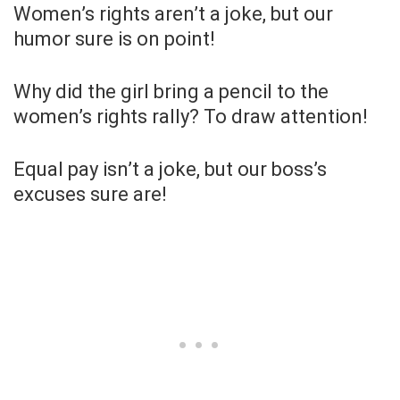
Women’s rights aren’t a joke, but our
humor sure is on point!
Why did the girl bring a pencil to the
women’s rights rally? To draw attention!
Equal pay isn’t a joke, but our boss’s
excuses sure are!