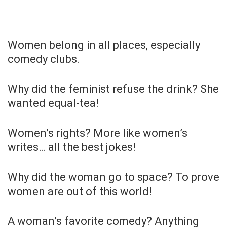
Women belong in all places, especially
comedy clubs.
Why did the feminist refuse the drink? She
wanted equal-tea!
Women’s rights? More like women’s
writes… all the best jokes!
Why did the woman go to space? To prove
women are out of this world!
A woman’s favorite comedy? Anything