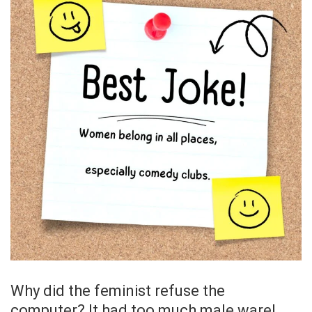
Why did the feminist refuse the
computer? It had too much male ware!