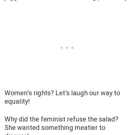
Women’s rights? Let’s laugh our way to
equality!
Why did the feminist refuse the salad?
She wanted something meatier to