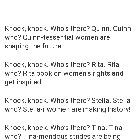
Knock, knock. Who’s there? Quinn. Quinn
who? Quinn-tessential women are
shaping the future!
Knock, knock. Who’s there? Rita. Rita
who? Rita book on women’s rights and
get inspired!
Knock, knock. Who’s there? Stella. Stella
who? Stella-r women are making history!
Knock, knock. Who’s there? Tina. Tina
who? Tina-mendous strides are being