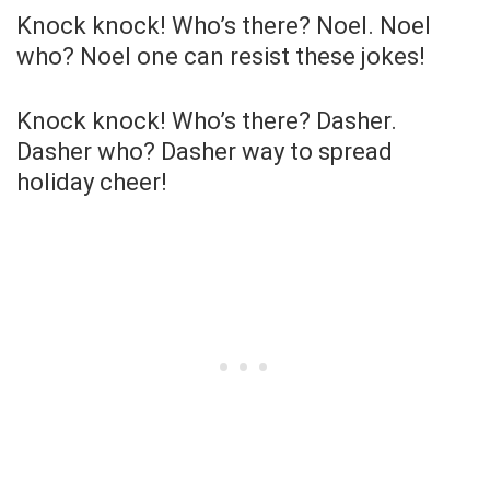
Knock knock! Who’s there? Noel. Noel
who? Noel one can resist these jokes!
Knock knock! Who’s there? Dasher.
Dasher who? Dasher way to spread
holiday cheer!