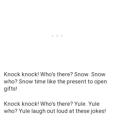
Knock knock! Who’s there? Snow. Snow
who? Snow time like the present to open
gifts!
Knock knock! Who’s there? Yule. Yule
who? Yule laugh out loud at these jokes!