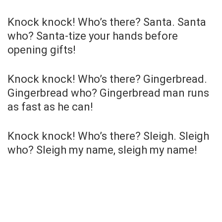
Knock knock! Who’s there? Santa. Santa
who? Santa-tize your hands before
opening gifts!
Knock knock! Who’s there? Gingerbread.
Gingerbread who? Gingerbread man runs
as fast as he can!
Knock knock! Who’s there? Sleigh. Sleigh
who? Sleigh my name, sleigh my name!