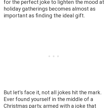
for the perfect joke to lighten the mood at
holiday gatherings becomes almost as
important as finding the ideal gift.
But let’s face it, not all jokes hit the mark.
Ever found yourself in the middle of a
Christmas party, armed with a joke that