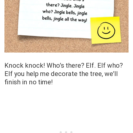
Knock knock! Who’s there? Elf. Elf who?
Elf you help me decorate the tree, we’ll
finish in no time!