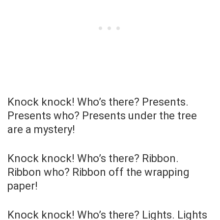
Knock knock! Who’s there? Presents.
Presents who? Presents under the tree
are a mystery!
Knock knock! Who’s there? Ribbon.
Ribbon who? Ribbon off the wrapping
paper!
Knock knock! Who’s there? Lights. Lights