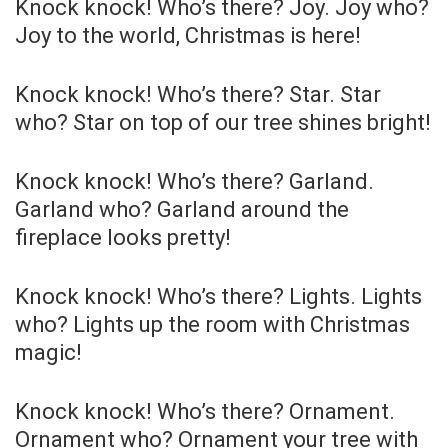
Knock knock! Who’s there? Joy. Joy who?
Joy to the world, Christmas is here!
Knock knock! Who’s there? Star. Star
who? Star on top of our tree shines bright!
Knock knock! Who’s there? Garland.
Garland who? Garland around the
fireplace looks pretty!
Knock knock! Who’s there? Lights. Lights
who? Lights up the room with Christmas
magic!
Knock knock! Who’s there? Ornament.
Ornament who? Ornament your tree with