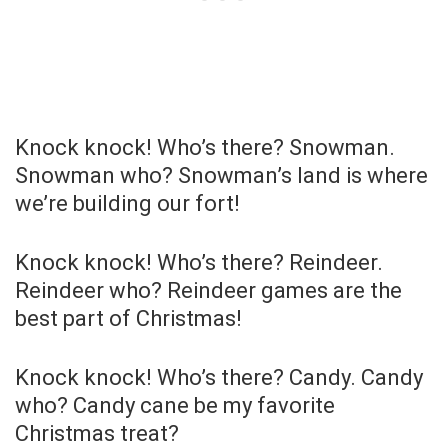
Knock knock! Who’s there? Snowman.
Snowman who? Snowman’s land is where
we’re building our fort!
Knock knock! Who’s there? Reindeer.
Reindeer who? Reindeer games are the
best part of Christmas!
Knock knock! Who’s there? Candy. Candy
who? Candy cane be my favorite
Christmas treat?