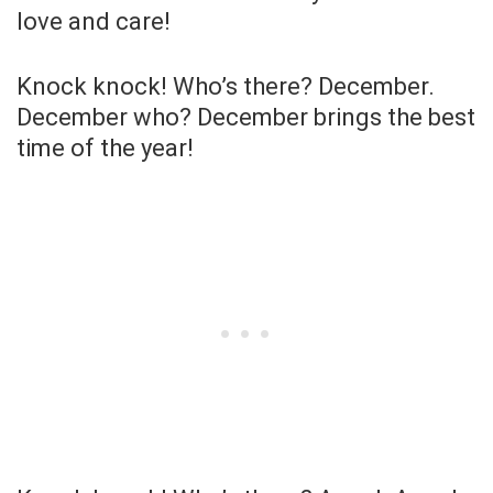
love and care!
Knock knock! Who’s there? December.
December who? December brings the best
time of the year!