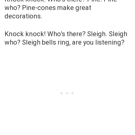
who? Pine-cones make great
decorations.
Knock knock! Who’s there? Sleigh. Sleigh
who? Sleigh bells ring, are you listening?