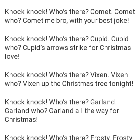
Knock knock! Who’s there? Comet. Comet
who? Comet me bro, with your best joke!
Knock knock! Who’s there? Cupid. Cupid
who? Cupid’s arrows strike for Christmas
love!
Knock knock! Who’s there? Vixen. Vixen
who? Vixen up the Christmas tree tonight!
Knock knock! Who’s there? Garland.
Garland who? Garland all the way for
Christmas!
Knock knock! Who’s there? Frosty. Frosty