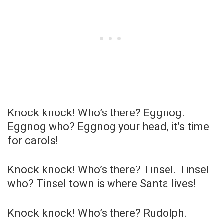
Knock knock! Who’s there? Eggnog.
Eggnog who? Eggnog your head, it’s time
for carols!
Knock knock! Who’s there? Tinsel. Tinsel
who? Tinsel town is where Santa lives!
Knock knock! Who’s there? Rudolph.