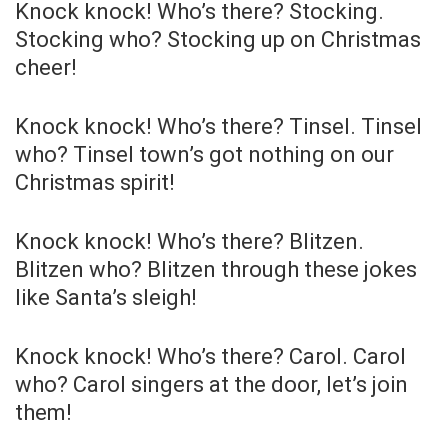
Knock knock! Who’s there? Stocking.
Stocking who? Stocking up on Christmas
cheer!
Knock knock! Who’s there? Tinsel. Tinsel
who? Tinsel town’s got nothing on our
Christmas spirit!
Knock knock! Who’s there? Blitzen.
Blitzen who? Blitzen through these jokes
like Santa’s sleigh!
Knock knock! Who’s there? Carol. Carol
who? Carol singers at the door, let’s join
them!