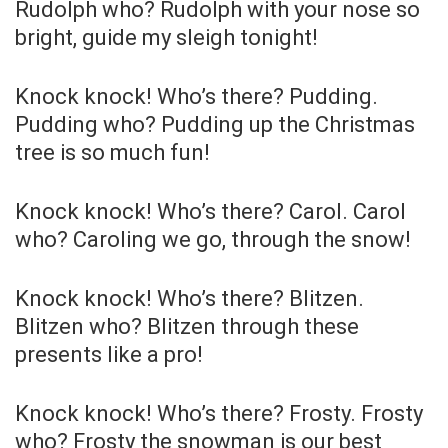
Rudolph who? Rudolph with your nose so
bright, guide my sleigh tonight!
Knock knock! Who’s there? Pudding.
Pudding who? Pudding up the Christmas
tree is so much fun!
Knock knock! Who’s there? Carol. Carol
who? Caroling we go, through the snow!
Knock knock! Who’s there? Blitzen.
Blitzen who? Blitzen through these
presents like a pro!
Knock knock! Who’s there? Frosty. Frosty
who? Frosty the snowman is our best