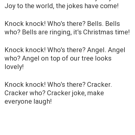
Joy to the world, the jokes have come!
Knock knock! Who’s there? Bells. Bells
who? Bells are ringing, it’s Christmas time!
Knock knock! Who’s there? Angel. Angel
who? Angel on top of our tree looks
lovely!
Knock knock! Who’s there? Cracker.
Cracker who? Cracker joke, make
everyone laugh!