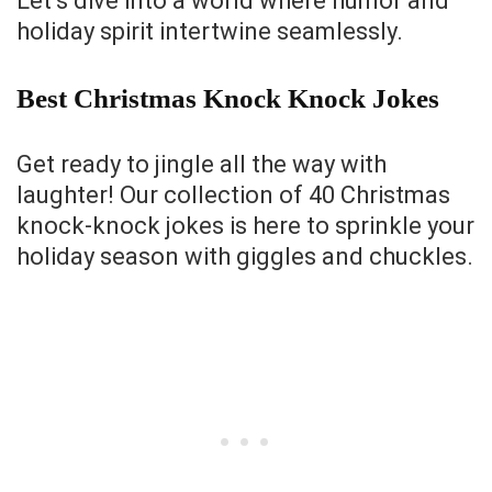
Let’s dive into a world where humor and
holiday spirit intertwine seamlessly.
Best Christmas Knock Knock Jokes
Get ready to jingle all the way with
laughter! Our collection of 40 Christmas
knock-knock jokes is here to sprinkle your
holiday season with giggles and chuckles.