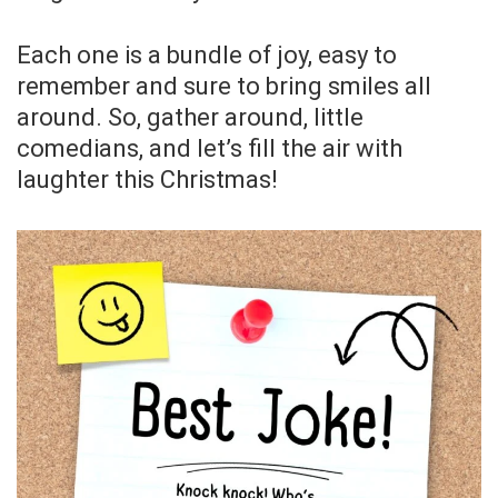
Each one is a bundle of joy, easy to
remember and sure to bring smiles all
around. So, gather around, little
comedians, and let’s fill the air with
laughter this Christmas!