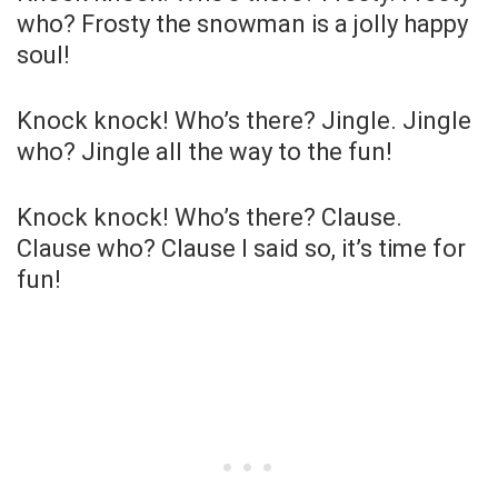
who? Frosty the snowman is a jolly happy
soul!
Knock knock! Who’s there? Jingle. Jingle
who? Jingle all the way to the fun!
Knock knock! Who’s there? Clause.
Clause who? Clause I said so, it’s time for
fun!