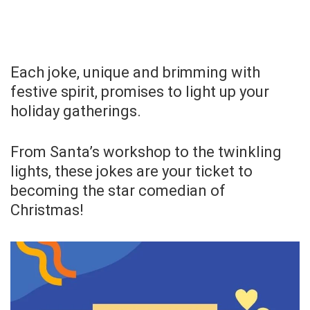
Each joke, unique and brimming with
festive spirit, promises to light up your
holiday gatherings.
From Santa’s workshop to the twinkling
lights, these jokes are your ticket to
becoming the star comedian of
Christmas!