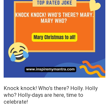
Knock knock! Who’s there? Holly. Holly
who? Holly-days are here, time to
celebrate!