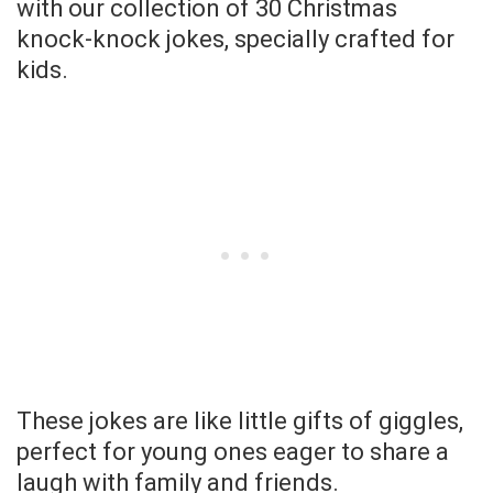
with our collection of 30 Christmas
knock-knock jokes, specially crafted for
kids.
These jokes are like little gifts of giggles,
perfect for young ones eager to share a
laugh with family and friends.