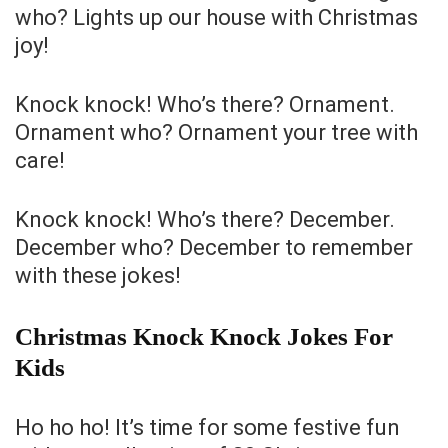
who? Lights up our house with Christmas
joy!
Knock knock! Who’s there? Ornament.
Ornament who? Ornament your tree with
care!
Knock knock! Who’s there? December.
December who? December to remember
with these jokes!
Christmas Knock Knock Jokes For
Kids
Ho ho ho! It’s time for some festive fun