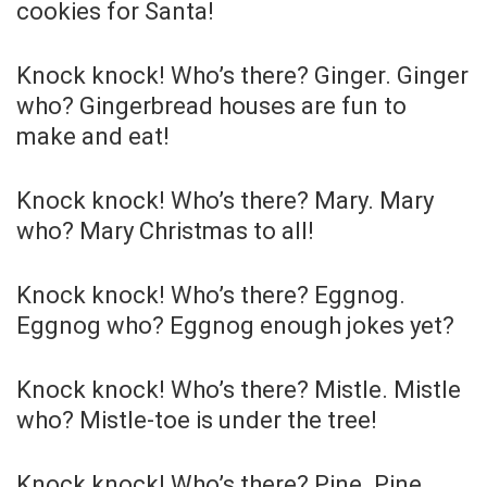
cookies for Santa!
Knock knock! Who’s there? Ginger. Ginger
who? Gingerbread houses are fun to
make and eat!
Knock knock! Who’s there? Mary. Mary
who? Mary Christmas to all!
Knock knock! Who’s there? Eggnog.
Eggnog who? Eggnog enough jokes yet?
Knock knock! Who’s there? Mistle. Mistle
who? Mistle-toe is under the tree!
Knock knock! Who’s there? Pine. Pine