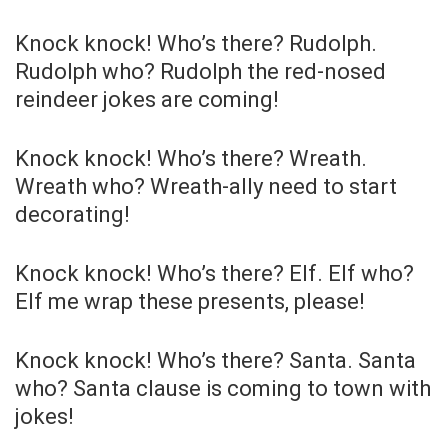
Knock knock! Who’s there? Rudolph.
Rudolph who? Rudolph the red-nosed
reindeer jokes are coming!
Knock knock! Who’s there? Wreath.
Wreath who? Wreath-ally need to start
decorating!
Knock knock! Who’s there? Elf. Elf who?
Elf me wrap these presents, please!
Knock knock! Who’s there? Santa. Santa
who? Santa clause is coming to town with
jokes!