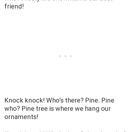
friend!
Knock knock! Who’s there? Pine. Pine
who? Pine tree is where we hang our
ornaments!