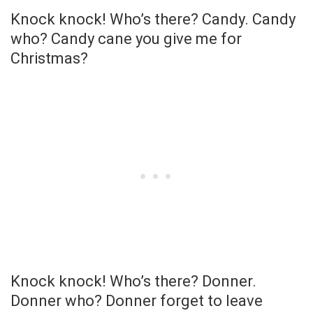
Knock knock! Who’s there? Candy. Candy
who? Candy cane you give me for
Christmas?
Knock knock! Who’s there? Donner.
Donner who? Donner forget to leave