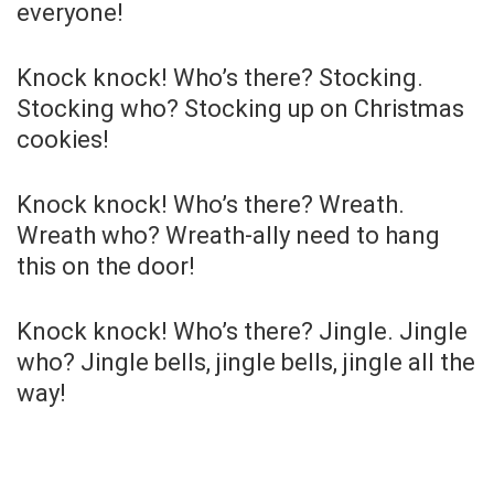
everyone!
Knock knock! Who’s there? Stocking.
Stocking who? Stocking up on Christmas
cookies!
Knock knock! Who’s there? Wreath.
Wreath who? Wreath-ally need to hang
this on the door!
Knock knock! Who’s there? Jingle. Jingle
who? Jingle bells, jingle bells, jingle all the
way!