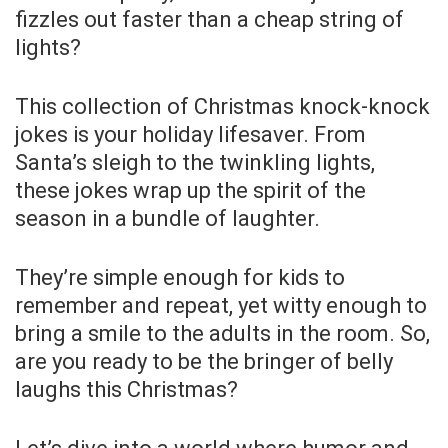
fizzles out faster than a cheap string of
lights?
This collection of Christmas knock-knock
jokes is your holiday lifesaver. From
Santa’s sleigh to the twinkling lights,
these jokes wrap up the spirit of the
season in a bundle of laughter.
They’re simple enough for kids to
remember and repeat, yet witty enough to
bring a smile to the adults in the room. So,
are you ready to be the bringer of belly
laughs this Christmas?