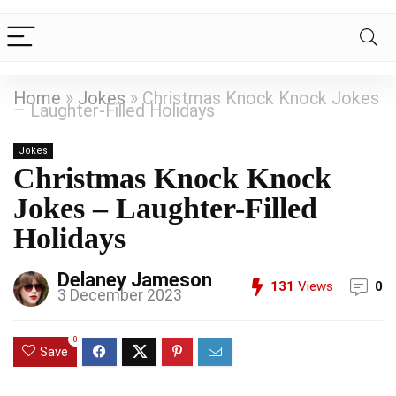
Home
»
Jokes
»
Christmas Knock Knock Jokes
– Laughter-Filled Holidays
Jokes
Christmas Knock Knock
Jokes – Laughter-Filled
Holidays
Delaney Jameson
131
Views
0
3 December 2023
0
Save