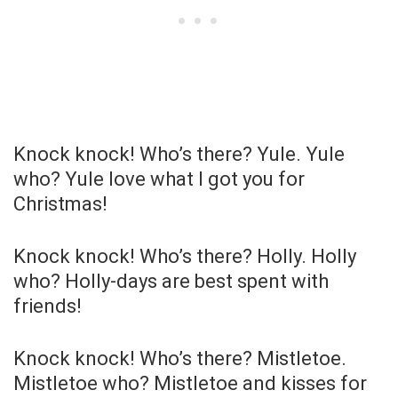
Knock knock! Who’s there? Yule. Yule
who? Yule love what I got you for
Christmas!
Knock knock! Who’s there? Holly. Holly
who? Holly-days are best spent with
friends!
Knock knock! Who’s there? Mistletoe.
Mistletoe who? Mistletoe and kisses for