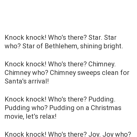
Knock knock! Who’s there? Star. Star
who? Star of Bethlehem, shining bright.
Knock knock! Who’s there? Chimney.
Chimney who? Chimney sweeps clean for
Santa’s arrival!
Knock knock! Who’s there? Pudding.
Pudding who? Pudding on a Christmas
movie, let’s relax!
Knock knock! Who’s there? Joy. Joy who?