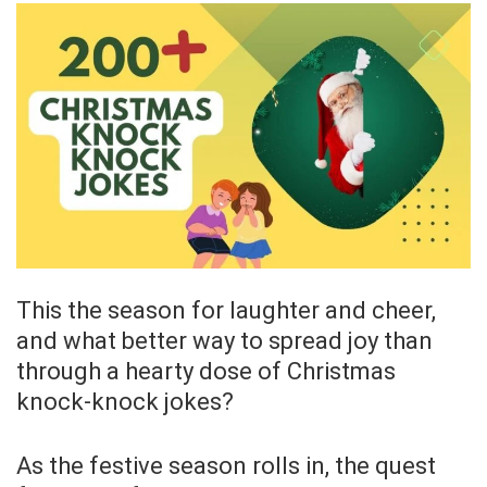
This the season for laughter and cheer,
and what better way to spread joy than
through a hearty dose of Christmas
knock-knock jokes?
As the festive season rolls in, the quest