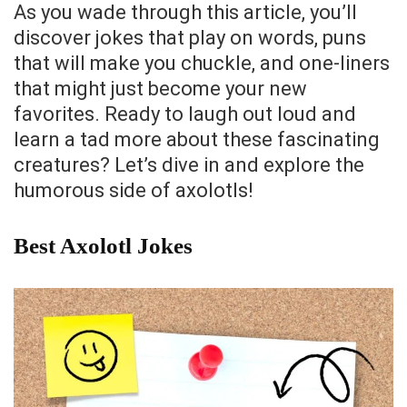
As you wade through this article, you’ll
discover jokes that play on words, puns
that will make you chuckle, and one-liners
that might just become your new
favorites. Ready to laugh out loud and
learn a tad more about these fascinating
creatures? Let’s dive in and explore the
humorous side of axolotls!
Best Axolotl Jokes