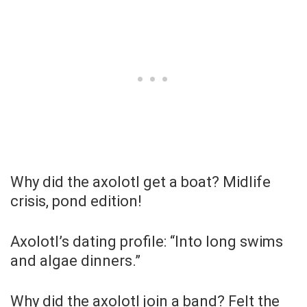
Why did the axolotl get a boat? Midlife
crisis, pond edition!
Axolotl’s dating profile: “Into long swims
and algae dinners.”
Why did the axolotl join a band? Felt the