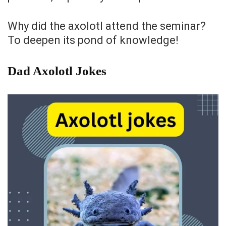
Why did the axolotl attend the seminar?
To deepen its pond of knowledge!
Dad Axolotl Jokes