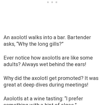
An axolotl walks into a bar. Bartender
asks, “Why the long gills?”
Ever notice how axolotls are like some
adults? Always wet behind the ears!
Why did the axolotl get promoted? It was
great at deep dives during meetings!
Axolotls at a wine tasting: “I prefer