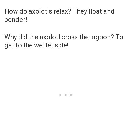
How do axolotls relax? They float and
ponder!
Why did the axolotl cross the lagoon? To
get to the wetter side!