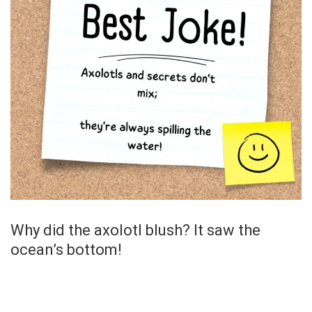
Why did the axolotl blush? It saw the
ocean’s bottom!