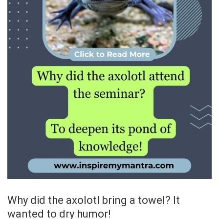
Why did the axolotl bring a towel? It
wanted to dry humor!