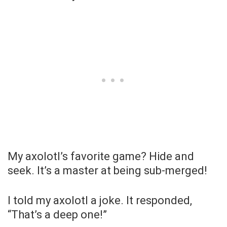
My axolotl’s favorite game? Hide and
seek. It’s a master at being sub-merged!
I told my axolotl a joke. It responded,
“That’s a deep one!”