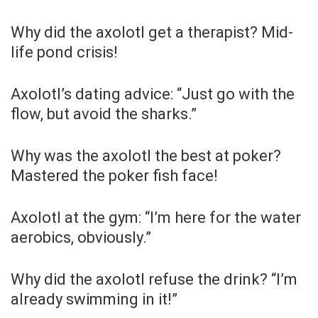
Why did the axolotl get a therapist? Mid-
life pond crisis!
Axolotl’s dating advice: “Just go with the
flow, but avoid the sharks.”
Why was the axolotl the best at poker?
Mastered the poker fish face!
Axolotl at the gym: “I’m here for the water
aerobics, obviously.”
Why did the axolotl refuse the drink? “I’m
already swimming in it!”