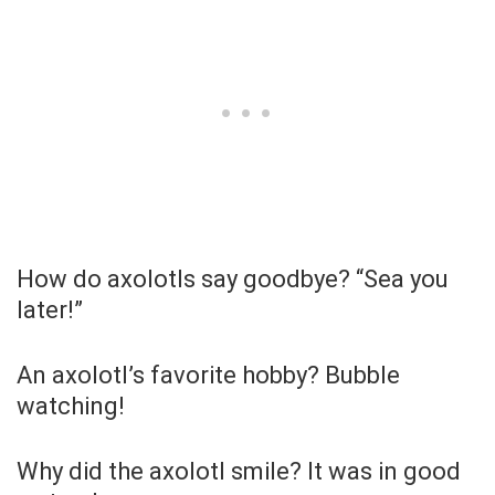
How do axolotls say goodbye? “Sea you
later!”
An axolotl’s favorite hobby? Bubble
watching!
Why did the axolotl smile? It was in good