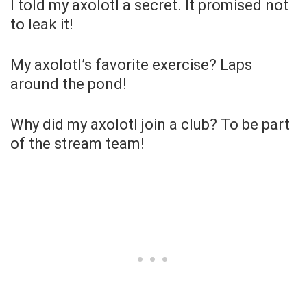
I told my axolotl a secret. It promised not
to leak it!
My axolotl’s favorite exercise? Laps
around the pond!
Why did my axolotl join a club? To be part
of the stream team!