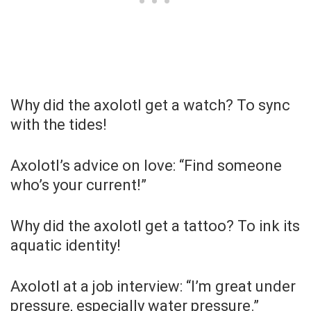
Why did the axolotl get a watch? To sync
with the tides!
Axolotl’s advice on love: “Find someone
who’s your current!”
Why did the axolotl get a tattoo? To ink its
aquatic identity!
Axolotl at a job interview: “I’m great under
pressure, especially water pressure.”