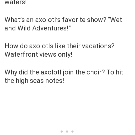
waters!
What’s an axolotl’s favorite show? “Wet
and Wild Adventures!”
How do axolotls like their vacations?
Waterfront views only!
Why did the axolotl join the choir? To hit
the high seas notes!