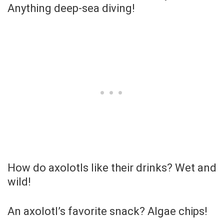
Anything deep-sea diving!
How do axolotls like their drinks? Wet and
wild!
An axolotl’s favorite snack? Algae chips!