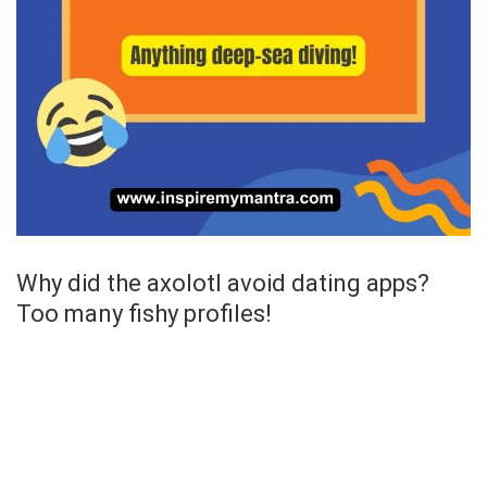
Why did the axolotl avoid dating apps?
Too many fishy profiles!