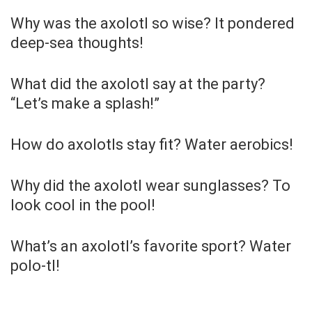
Why was the axolotl so wise? It pondered
deep-sea thoughts!
What did the axolotl say at the party?
“Let’s make a splash!”
How do axolotls stay fit? Water aerobics!
Why did the axolotl wear sunglasses? To
look cool in the pool!
What’s an axolotl’s favorite sport? Water
polo-tl!