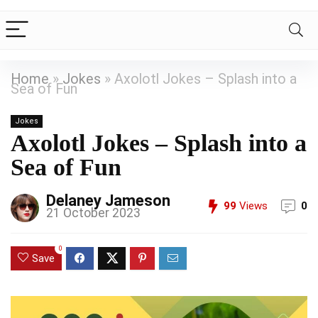
Home
»
Jokes
»
Axolotl Jokes – Splash into a
Sea of Fun
Jokes
Axolotl Jokes – Splash into a
Sea of Fun
Delaney Jameson
99
Views
0
21 October 2023
0
Save