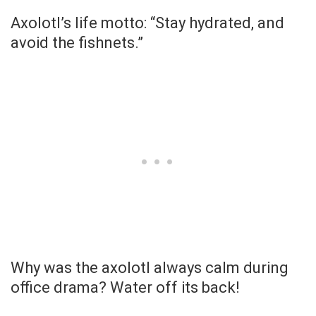
Axolotl’s life motto: “Stay hydrated, and
avoid the fishnets.”
Why was the axolotl always calm during
office drama? Water off its back!