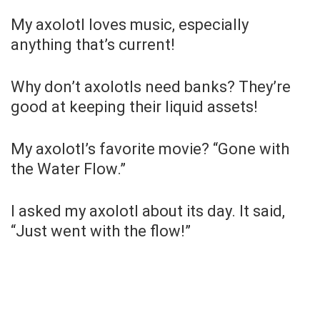
My axolotl loves music, especially
anything that’s current!
Why don’t axolotls need banks? They’re
good at keeping their liquid assets!
My axolotl’s favorite movie? “Gone with
the Water Flow.”
I asked my axolotl about its day. It said,
“Just went with the flow!”