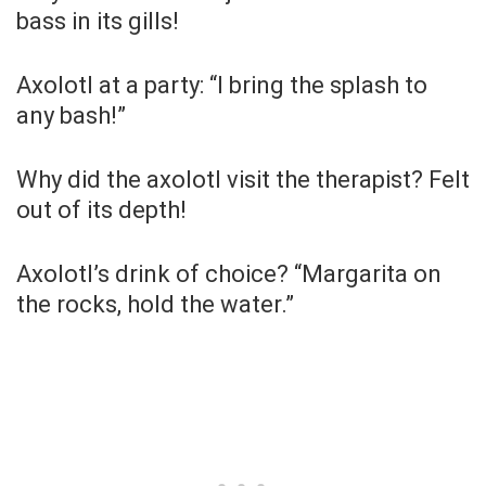
bass in its gills!
Axolotl at a party: “I bring the splash to
any bash!”
Why did the axolotl visit the therapist? Felt
out of its depth!
Axolotl’s drink of choice? “Margarita on
the rocks, hold the water.”