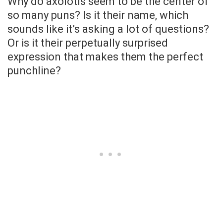
Why do axolotls seem to be the center of
so many puns? Is it their name, which
sounds like it’s asking a lot of questions?
Or is it their perpetually surprised
expression that makes them the perfect
punchline?