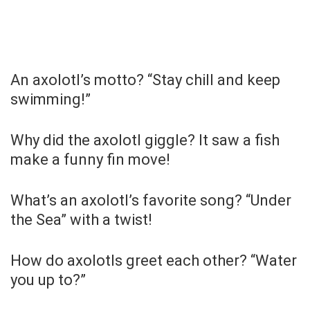
An axolotl’s motto? “Stay chill and keep
swimming!”
Why did the axolotl giggle? It saw a fish
make a funny fin move!
What’s an axolotl’s favorite song? “Under
the Sea” with a twist!
How do axolotls greet each other? “Water
you up to?”