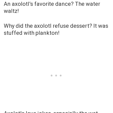
An axolotl’s favorite dance? The water
waltz!
Why did the axolotl refuse dessert? It was
stuffed with plankton!