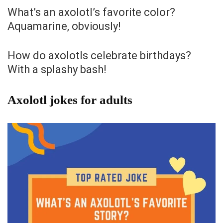
What’s an axolotl’s favorite color?
Aquamarine, obviously!
How do axolotls celebrate birthdays?
With a splashy bash!
Axolotl jokes for adults