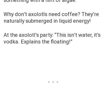
something with a hint of algae.”
Why don’t axolotls need coffee? They’re
naturally submerged in liquid energy!
At the axolotl’s party: “This isn’t water, it’s
vodka. Explains the floating!”