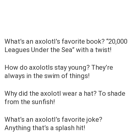
What’s an axolotl’s favorite book? “20,000
Leagues Under the Sea” with a twist!
How do axolotls stay young? They’re
always in the swim of things!
Why did the axolotl wear a hat? To shade
from the sunfish!
What’s an axolotl’s favorite joke?
Anything that’s a splash hit!