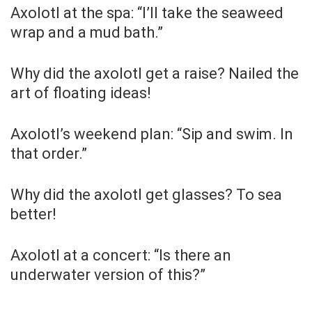
Axolotl at the spa: “I’ll take the seaweed
wrap and a mud bath.”
Why did the axolotl get a raise? Nailed the
art of floating ideas!
Axolotl’s weekend plan: “Sip and swim. In
that order.”
Why did the axolotl get glasses? To sea
better!
Axolotl at a concert: “Is there an
underwater version of this?”