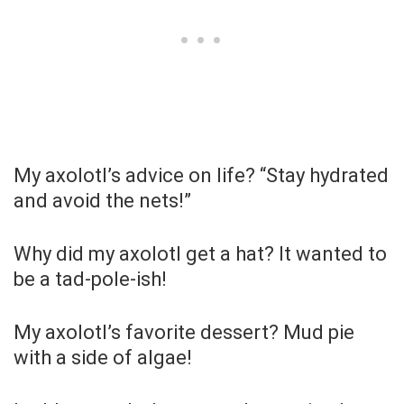
My axolotl’s advice on life? “Stay hydrated
and avoid the nets!”
Why did my axolotl get a hat? It wanted to
be a tad-pole-ish!
My axolotl’s favorite dessert? Mud pie
with a side of algae!