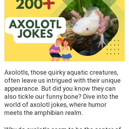
Axolotls, those quirky aquatic creatures,
often leave us intrigued with their unique
appearance. But did you know they can
also tickle our funny bone? Dive into the
world of axolotl jokes, where humor
meets the amphibian realm.