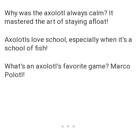
Why was the axolotl always calm? It
mastered the art of staying afloat!
Axolotls love school, especially when it’s a
school of fish!
What’s an axolotl’s favorite game? Marco
Polotl!