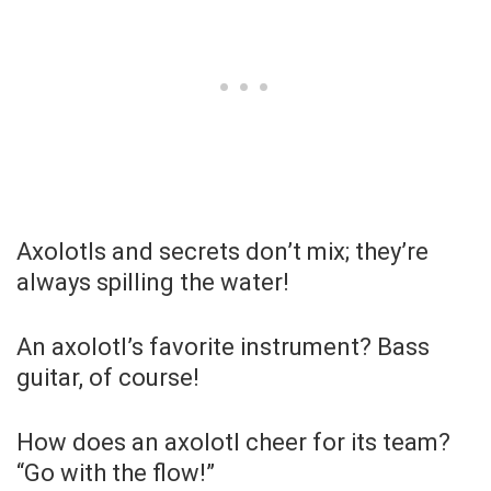
Axolotls and secrets don’t mix; they’re
always spilling the water!
An axolotl’s favorite instrument? Bass
guitar, of course!
How does an axolotl cheer for its team?
“Go with the flow!”