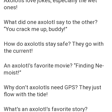
Axolotls love jokes, especially the wet
ones!
What did one axolotl say to the other?
“You crack me up, buddy!”
How do axolotls stay safe? They go with
the current!
An axolotl’s favorite movie? “Finding Ne-
moist!”
Why don’t axolotls need GPS? They just
flow with the tide!
What’s an axolotl’s favorite story?