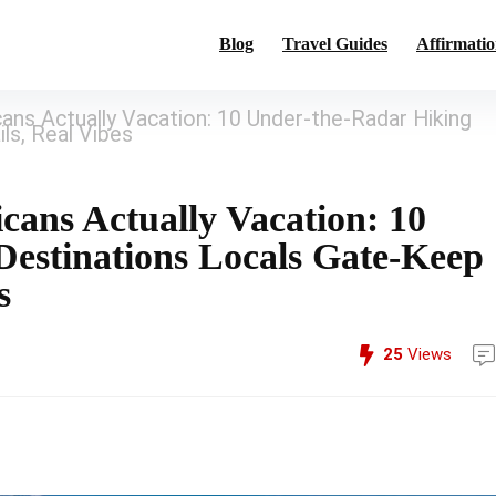
Blog
Travel Guides
Affirmatio
ns Actually Vacation: 10 Under-the-Radar Hiking
ls, Real Vibes
ans Actually Vacation: 10
estinations Locals Gate-Keep
s
25
Views