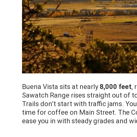
Buena Vista sits at nearly
8,000 feet
,
Sawatch Range rises straight out of to
Trails don’t start with traffic jams. Yo
time for coffee on Main Street. The C
ease you in with steady grades and wi