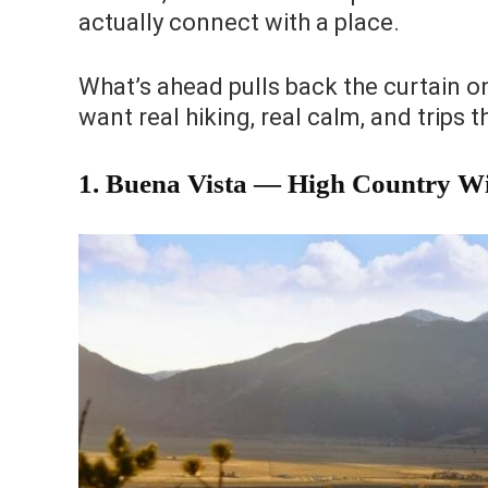
actually connect with a place.
What’s ahead pulls back the curtain o
want real hiking, real calm, and trips t
1. Buena Vista — High Country Wi