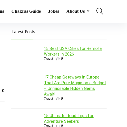
ns
Chakras Guide
Jokes
About Us
Latest Posts
15 Best USA Cities for Remote
Workers in 2026
Travel
0
17 Cheap Getaways in Europe
That Are Pure Magic on a Budget
– Unmissable Hidden Gems
0
Await!
Travel
0
15 Ultimate Road Trips for
Adventure Seekers
Travel
0