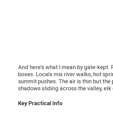
And here’s what I mean by gate-kept.
boxes. Locals mix river walks, hot spri
summit pushes. The air is thin but the
shadows sliding across the valley, elk
Key Practical Info