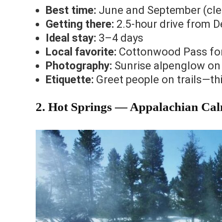
Best time:
June and September (clear
Getting there:
2.5-hour drive from 
Ideal stay:
3–4 days
Local favorite:
Cottonwood Pass for 
Photography:
Sunrise alpenglow on 
Etiquette:
Greet people on trails—this
2. Hot Springs — Appalachian Cal