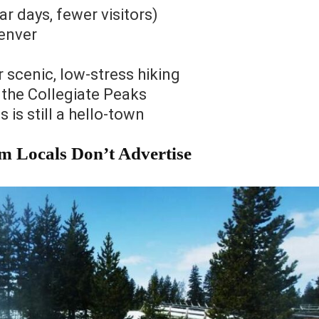
 days, fewer visitors)
Denver
scenic, low-stress hiking
the Collegiate Peaks
 is still a hello-town
m Locals Don’t Advertise