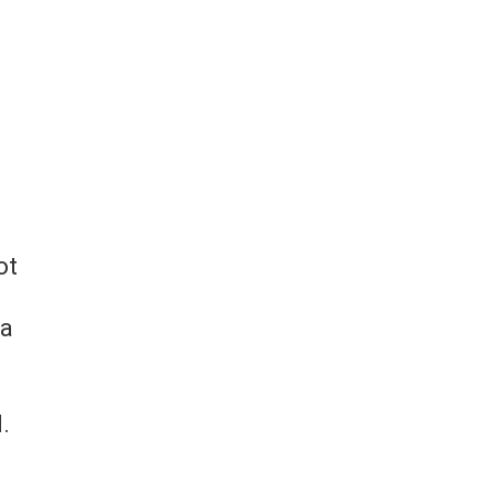
ot
 a
.
d