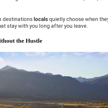
n destinations
locals
quietly choose when the
hat stay with you long after you leave.
thout the Hustle