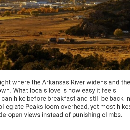
 right where the Arkansas River widens and th
wn. What locals love is how easy it feels.
u can hike before breakfast and still be back i
ollegiate Peaks loom overhead, yet most hike
de-open views instead of punishing climbs.