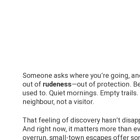
Someone asks where you’re going, an
out of
rudeness
—out of protection. B
used to. Quiet mornings. Empty trails
neighbour, not a visitor.
That feeling of discovery hasn’t disapp
And right now, it matters more than e
overrun, small-town escapes offer so