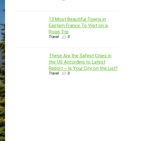
13 Most Beautiful Towns in
Eastern France To Visit on a
Road Trip
Travel
0
These Are the Safest Cities in
the US According to Latest
Report – Is Your City on the List?
Travel
0