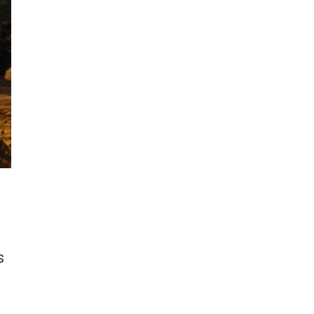
e
n
s