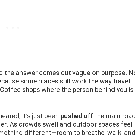
d the answer comes out vague on purpose. N
ecause some places still work the way travel
. Coffee shops where the person behind you is
eared, it’s just been
pushed off
the main road
ver. As crowds swell and outdoor spaces feel
mething different—room to breathe, walk, an