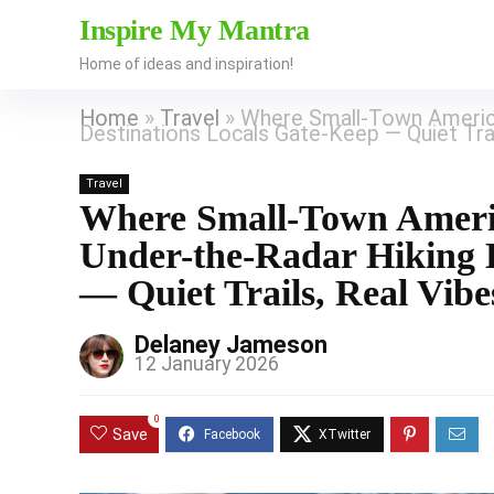
Inspire My Mantra
Home of ideas and inspiration!
Home
»
Travel
»
Where Small-Town America
Destinations Locals Gate-Keep — Quiet Trai
Travel
Where Small-Town Americ
Under-the-Radar Hiking D
— Quiet Trails, Real Vibe
Delaney Jameson
12 January 2026
0
Save