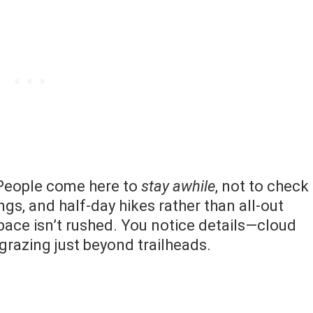
 People come here to
stay awhile
, not to check
ngs, and half-day hikes rather than all-out
 pace isn’t rushed. You notice details—cloud
 grazing just beyond trailheads.