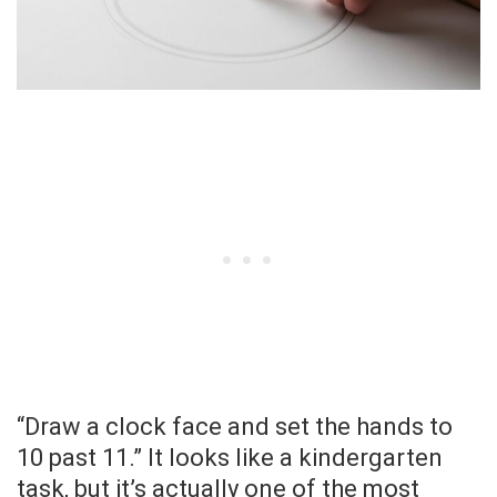
“Draw a clock face and set the hands to
10 past 11.” It looks like a kindergarten
task, but it’s actually one of the most