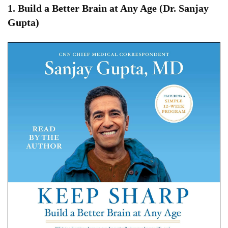
1.
Build a Better Brain at Any Age (Dr. Sanjay
Gupta)