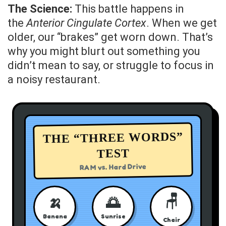
The Science:
This battle happens in
the
Anterior Cingulate Cortex
. When we get
older, our “brakes” get worn down. That’s
why you might blurt out something you
didn’t mean to say, or struggle to focus in
a noisy restaurant.
THE “THREE WORDS”
TEST
RAM vs. Hard Drive
🪑
🍌
🌅
Banana
Sunrise
Chair