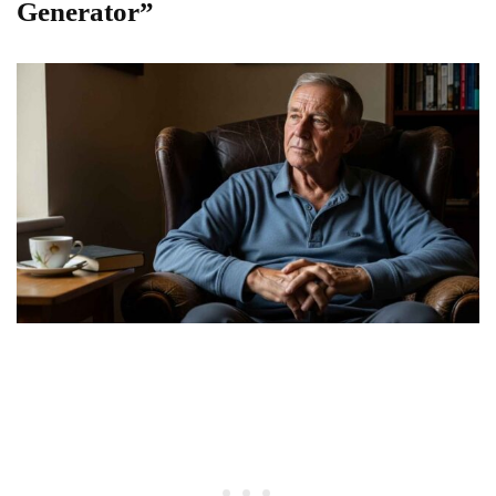
Generator”