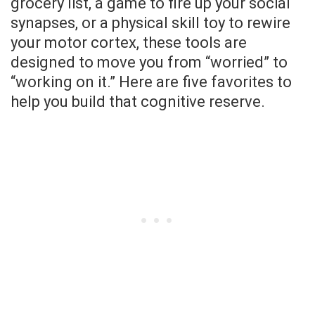
grocery list, a game to fire up your social
synapses, or a physical skill toy to rewire
your motor cortex, these tools are
designed to move you from “worried” to
“working on it.” Here are five favorites to
help you build that cognitive reserve.