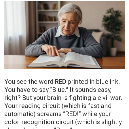
You see the word
RED
printed in blue ink.
You have to say “Blue.” It sounds easy,
right? But your brain is fighting a civil war.
Your reading circuit (which is fast and
automatic) screams “RED!” while your
color-recognition circuit (which is slightly