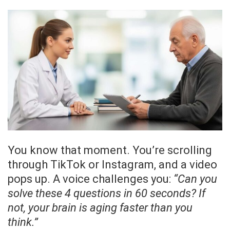
You know that moment. You’re scrolling
through TikTok or Instagram, and a video
pops up. A voice challenges you:
“Can you
solve these 4 questions in 60 seconds? If
not, your brain is aging faster than you
think.”