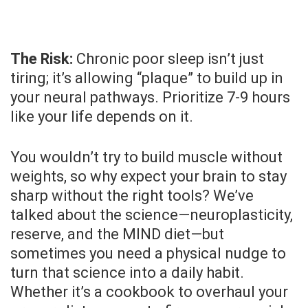
The Risk:
Chronic poor sleep isn’t just
tiring; it’s allowing “plaque” to build up in
your neural pathways. Prioritize 7-9 hours
like your life depends on it.
You wouldn’t try to build muscle without
weights, so why expect your brain to stay
sharp without the right tools? We’ve
talked about the science—neuroplasticity,
reserve, and the MIND diet—but
sometimes you need a physical nudge to
turn that science into a daily habit.
Whether it’s a cookbook to overhaul your