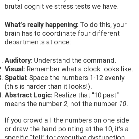
brutal cognitive stress tests we have.
What’s really happening:
To do this, your
brain has to coordinate four different
departments at once:
Auditory:
Understand the command.
Visual:
Remember what a clock looks like.
Spatial:
Space the numbers 1-12 evenly
(this is harder than it looks!).
Abstract Logic:
Realize that “10 past”
means the number
2
, not the number
10
.
If you crowd all the numbers on one side
or draw the hand pointing at the 10, it’s a
specific “tell” for executive dysfunction.