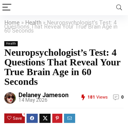
Home
»
Health
»
Neuropsychologist’s Test: 4
Questions That Reveal Your True Brain Age in
60 Seconds
Health
Neuropsychologist’s Test: 4
Questions That Reveal Your
True Brain Age in 60
Seconds
Delaney Jameson
181
Views
0
14 May 2026
0
Save