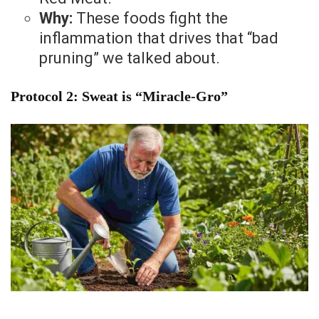
Why:
These foods fight the
inflammation that drives that “bad
pruning” we talked about.
Protocol 2: Sweat is “Miracle-Gro”