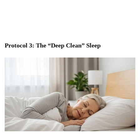
Protocol 3: The “Deep Clean” Sleep