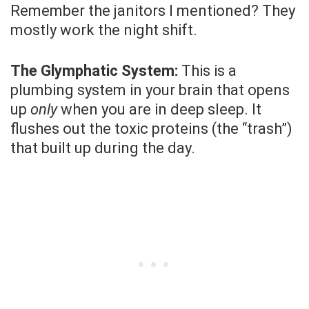
Remember the janitors I mentioned? They
mostly work the night shift.
The Glymphatic System:
This is a
plumbing system in your brain that opens
up
only
when you are in deep sleep. It
flushes out the toxic proteins (the “trash”)
that built up during the day.