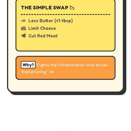
THE SIMPLE SWAP 📉
🧈
Less Butter (<1 tbsp)
🧀
Limit Cheese
🥩
Cut Red Meat
Why?
Fights the inflammation that drives
“bad pruning.” ✂️