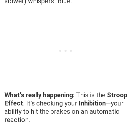
slower) whispers “Blue.”
What’s really happening:
This is the
Stroop
Effect
. It’s checking your
Inhibition
—your
ability to hit the brakes on an automatic
reaction.