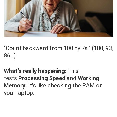
“Count backward from 100 by 7s.” (100, 93,
86…)
What’s really happening:
This
tests
Processing Speed
and
Working
Memory
. It’s like checking the RAM on
your laptop.