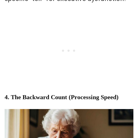
4. The Backward Count (Processing Speed)