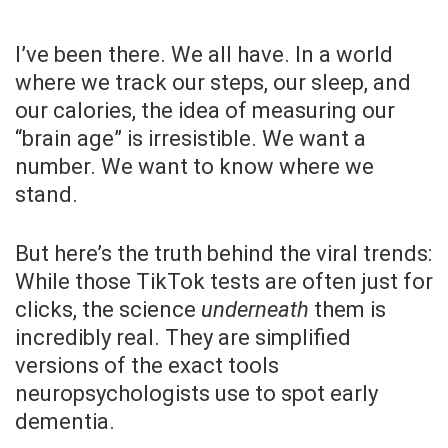
I’ve been there. We all have. In a world
where we track our steps, our sleep, and
our calories, the idea of measuring our
“brain age” is irresistible. We want a
number. We want to know where we
stand.
But here’s the truth behind the viral trends:
While those TikTok tests are often just for
clicks, the science
underneath
them is
incredibly real. They are simplified
versions of the exact tools
neuropsychologists use to spot early
dementia.