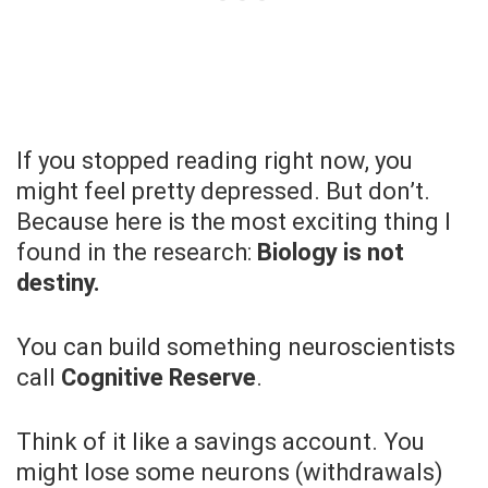
If you stopped reading right now, you
might feel pretty depressed. But don’t.
Because here is the most exciting thing I
found in the research:
Biology is not
destiny.
You can build something neuroscientists
call
Cognitive Reserve
.
Think of it like a savings account. You
might lose some neurons (withdrawals)