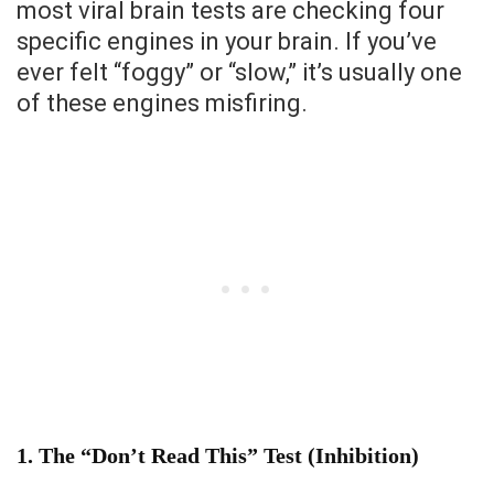
most viral brain tests are checking four
specific engines in your brain. If you’ve
ever felt “foggy” or “slow,” it’s usually one
of these engines misfiring.
1. The “Don’t Read This” Test (Inhibition)