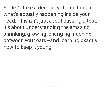
So, let’s take a deep breath and look at
what’s actually happening inside your
head. This isn’t just about passing a test;
it’s about understanding the amazing,
shrinking, growing, changing machine
between your ears—and learning exactly
how to keep it young.