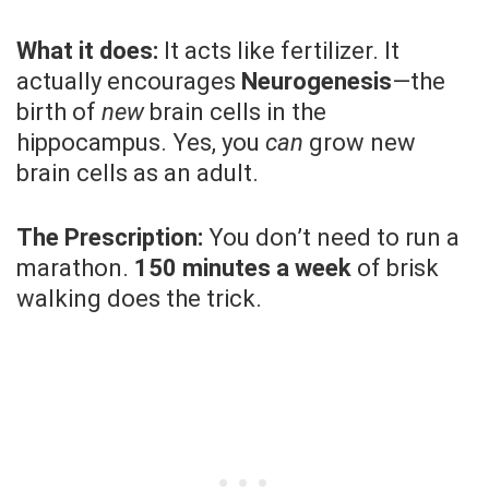
What it does:
It acts like fertilizer. It
actually encourages
Neurogenesis
—the
birth of
new
brain cells in the
hippocampus. Yes, you
can
grow new
brain cells as an adult.
The Prescription:
You don’t need to run a
marathon.
150 minutes a week
of brisk
walking does the trick.