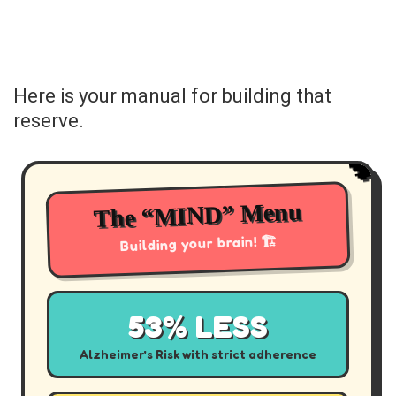
Here is your manual for building that
reserve.
🧠
The “MIND” Menu
Building your brain! 🏗️
53% LESS
Alzheimer’s Risk with strict adherence