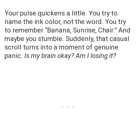
Your pulse quickens a little. You try to
name the ink color, not the word. You try
to remember “Banana, Sunrise, Chair.” And
maybe you stumble. Suddenly, that casual
scroll turns into a moment of genuine
panic.
Is my brain okay? Am I losing it?