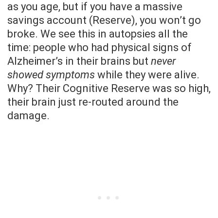
as you age, but if you have a massive
savings account (Reserve), you won’t go
broke. We see this in autopsies all the
time: people who had physical signs of
Alzheimer’s in their brains but
never
showed symptoms
while they were alive.
Why? Their Cognitive Reserve was so high,
their brain just re-routed around the
damage.