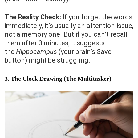
The Reality Check:
If you forget the words
immediately, it’s usually an attention issue,
not a memory one. But if you can’t recall
them after 3 minutes, it suggests
the
Hippocampus
(your brain’s Save
button) might be struggling.
3. The Clock Drawing (The Multitasker)