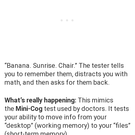
“Banana. Sunrise. Chair.” The tester tells
you to remember them, distracts you with
math, and then asks for them back.
What’s really happening:
This mimics
the
Mini-Cog
test used by doctors. It tests
your ability to move info from your
“desktop” (working memory) to your “files”
(short-term memory).