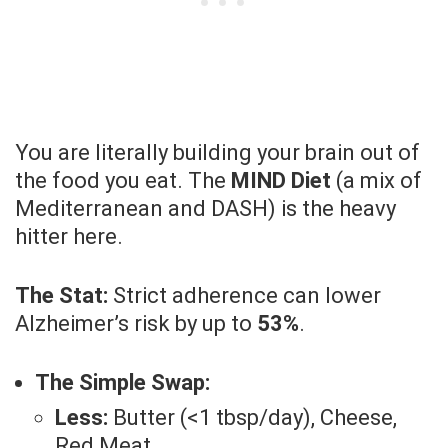
You are literally building your brain out of
the food you eat. The
MIND Diet
(a mix of
Mediterranean and DASH) is the heavy
hitter here.
The Stat:
Strict adherence can lower
Alzheimer’s risk by up to
53%
.
The Simple Swap:
Less:
Butter (<1 tbsp/day), Cheese,
Red Meat.