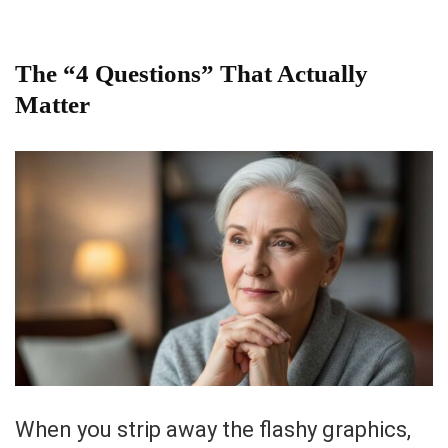
The “4 Questions” That Actually
Matter
When you strip away the flashy graphics,