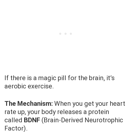
If there is a magic pill for the brain, it’s
aerobic exercise.
The Mechanism:
When you get your heart
rate up, your body releases a protein
called
BDNF
(Brain-Derived Neurotrophic
Factor).