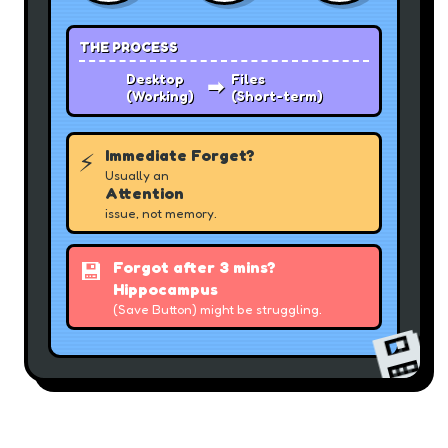
THE PROCESS
Desktop
Files
➡
(Working)
(Short-term)
Immediate Forget?
⚡
Usually an
Attention
issue, not memory.
💾
Forgot after 3 mins?
Hippocampus
(Save Button) might be struggling.
💾