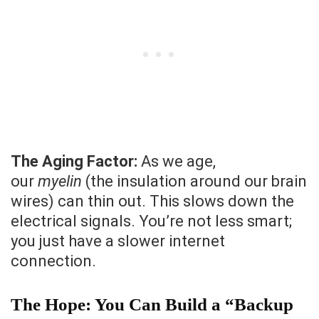
The Aging Factor:
As we age,
our
myelin
(the insulation around our brain
wires) can thin out. This slows down the
electrical signals. You’re not less smart;
you just have a slower internet
connection.
The Hope: You Can Build a “Backup