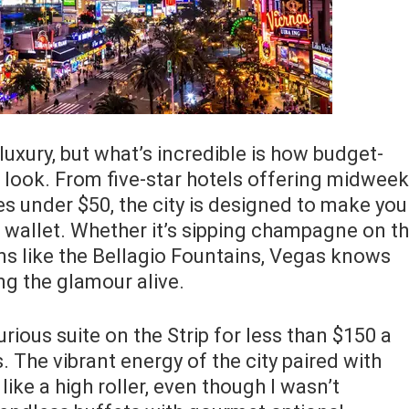
xury, but what’s incredible is how budget-
o look. From five-star hotels offering midweek
es under $50, the city is designed to make you
r wallet. Whether it’s sipping champagne on t
ons like the Bellagio Fountains, Vegas knows
ng the glamour alive.
xurious suite on the Strip for less than $150 a
 The vibrant energy of the city paired with
ke a high roller, even though I wasn’t