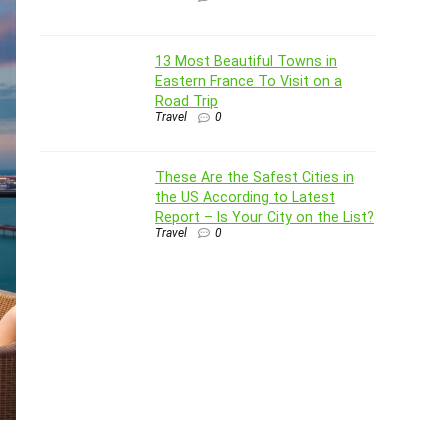
13 Most Beautiful Towns in
Eastern France To Visit on a
Road Trip
Travel
0
These Are the Safest Cities in
the US According to Latest
Report – Is Your City on the List?
Travel
0