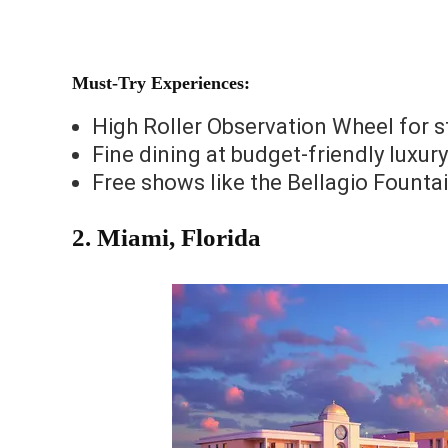
Must-Try Experiences:
High Roller Observation Wheel for s
Fine dining at budget-friendly luxur
Free shows like the Bellagio Founta
2.
Miami, Florida