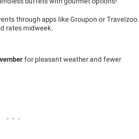
e endless buffets with gourmet options!
ents through apps like Groupon or Travelzoo
ed rates midweek.
ovember
for pleasant weather and fewer