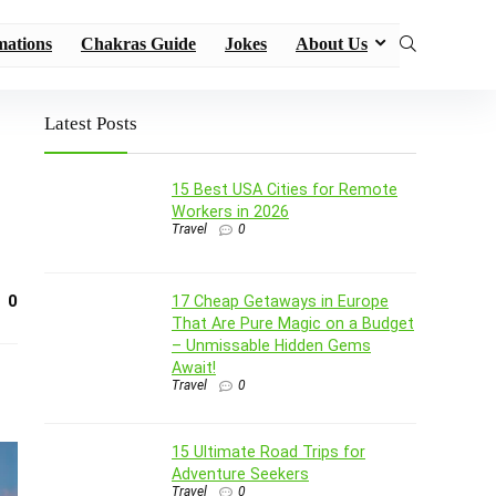
mations
Chakras Guide
Jokes
About Us
Latest Posts
15 Best USA Cities for Remote
Workers in 2026
Travel
0
0
17 Cheap Getaways in Europe
That Are Pure Magic on a Budget
– Unmissable Hidden Gems
Await!
Travel
0
15 Ultimate Road Trips for
Adventure Seekers
Travel
0