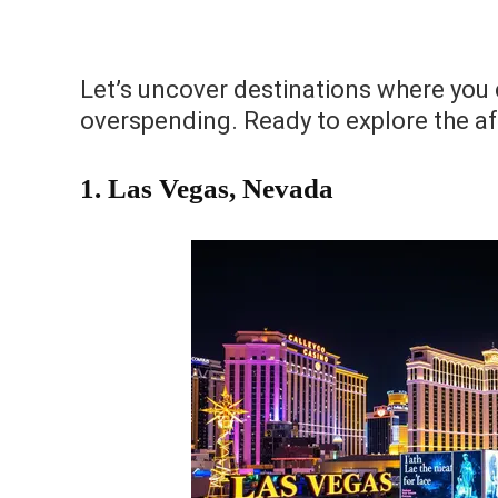
Let’s uncover destinations where you c
overspending. Ready to explore the a
1.
Las Vegas, Nevada