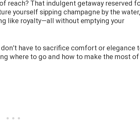
ut of reach? That indulgent getaway reserved f
ture yourself sipping champagne by the water
ng like royalty—all without emptying your
u don’t have to sacrifice comfort or elegance 
owing where to go and how to make the most of