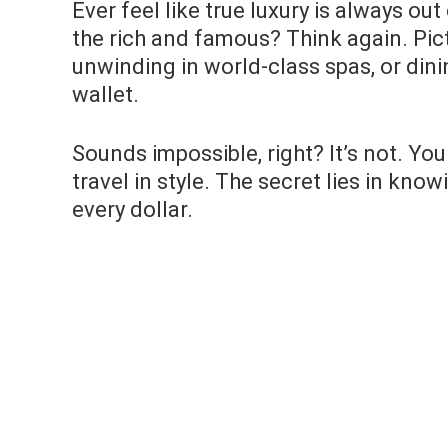
Ever feel like true luxury is always o
the rich and famous? Think again. Pic
unwinding in world-class spas, or dini
wallet.
Sounds impossible, right? It’s not. Yo
travel in style. The secret lies in kn
every dollar.