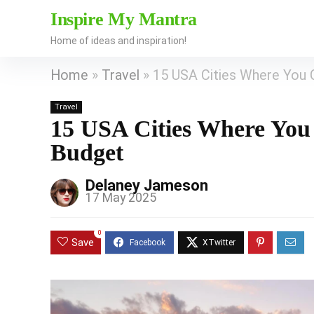
Inspire My Mantra
Home of ideas and inspiration!
Home
»
Travel
»
15 USA Cities Where You 
Travel
15 USA Cities Where You
Budget
Delaney Jameson
17 May 2025
0
Save