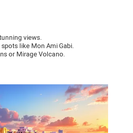
tunning views.
y spots like Mon Ami Gabi.
ins or Mirage Volcano.