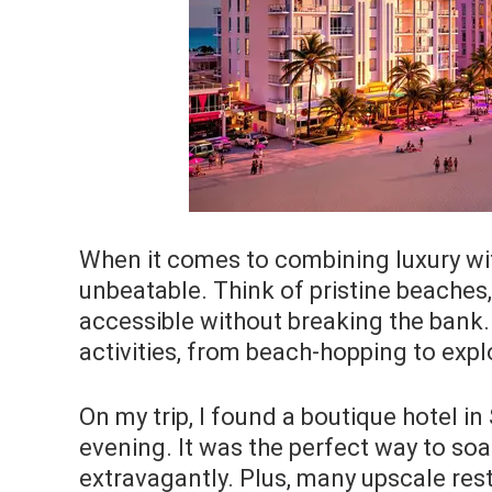
When it comes to combining luxury wit
unbeatable. Think of pristine beaches
accessible without breaking the bank. 
activities, from beach-hopping to expl
On my trip, I found a boutique hotel i
evening. It was the perfect way to soa
extravagantly. Plus, many upscale res