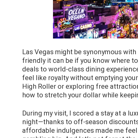
Las Vegas might be synonymous with lu
friendly it can be if you know where t
deals to world-class dining experienc
feel like royalty without emptying you
High Roller or exploring free attracti
how to stretch your dollar while keepi
During my visit, I scored a stay at a lu
night—thanks to off-season discounts.
affordable indulgences made me feel li