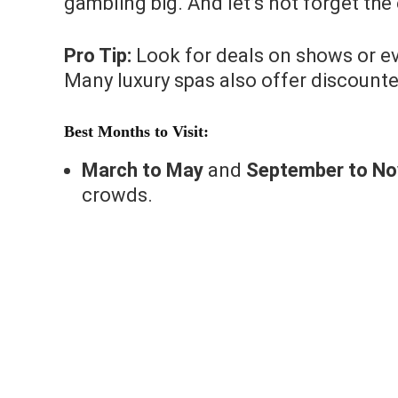
gambling big. And let’s not forget th
Pro Tip:
Look for deals on shows or ev
Many luxury spas also offer discount
Best Months to Visit:
March to May
and
September to N
crowds.