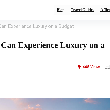
Blog
Travel Guides
Affir
Can Experience Luxury on a Budget
 Can Experience Luxury on a
465
Views