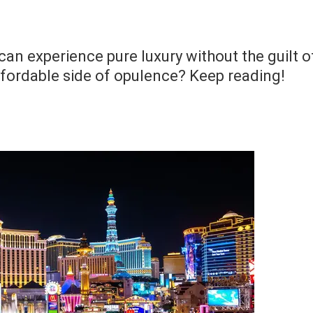
an experience pure luxury without the guilt o
ffordable side of opulence? Keep reading!