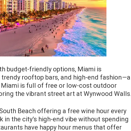
h budget-friendly options, Miami is
, trendy rooftop bars, and high-end fashion—a
Miami is full of free or low-cost outdoor
oring the vibrant street art at Wynwood Walls
n South Beach offering a free wine hour every
k in the city’s high-end vibe without spending
taurants have happy hour menus that offer