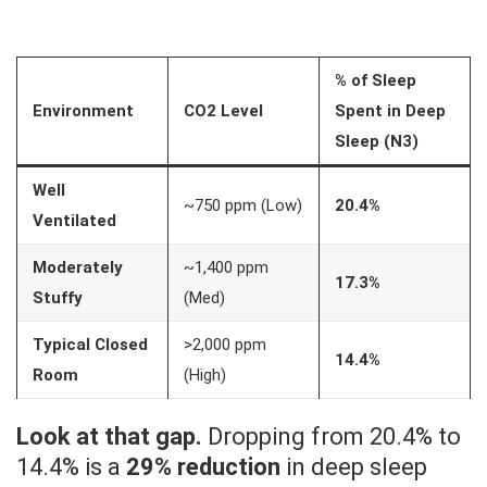
% of Sleep
Environment
CO2 Level
Spent in Deep
Sleep (N3)
Well
~750 ppm (Low)
20.4%
Ventilated
Moderately
~1,400 ppm
17.3%
Stuffy
(Med)
Typical Closed
>2,000 ppm
14.4%
Room
(High)
Look at that gap.
Dropping from 20.4% to
14.4% is a
29% reduction
in deep sleep