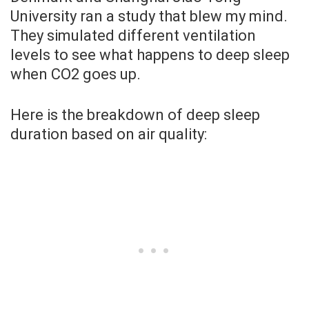
University ran a study that blew my mind.
They simulated different ventilation
levels to see what happens to deep sleep
when CO2 goes up.
Here is the breakdown of deep sleep
duration based on air quality: