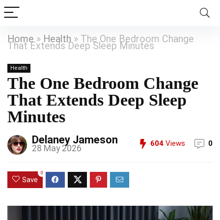
Home
»
Health
»
The One Bedroom Change
That Extends Deep Sleep Minutes
Health
The One Bedroom Change
That Extends Deep Sleep
Minutes
Delaney Jameson
604
Views
0
28 May 2026
0
Save