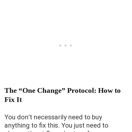
The “One Change” Protocol: How to
Fix It
You don’t necessarily need to buy
anything to fix this. You just need to