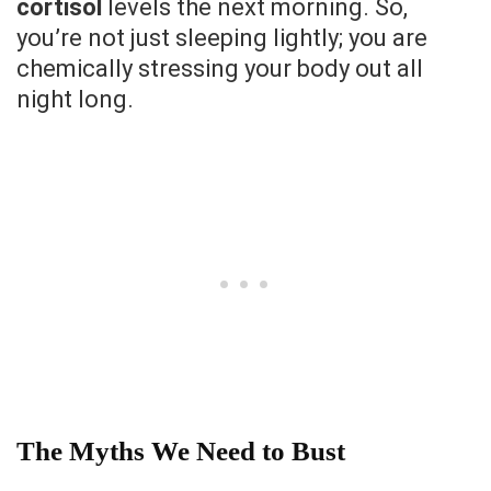
cortisol
levels the next morning. So,
you’re not just sleeping lightly; you are
chemically stressing your body out all
night long.
The Myths We Need to Bust