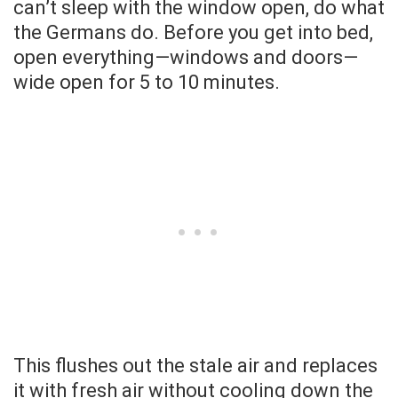
can’t sleep with the window open, do what
the Germans do. Before you get into bed,
open everything—windows and doors—
wide open for 5 to 10 minutes.
This flushes out the stale air and replaces
it with fresh air without cooling down the