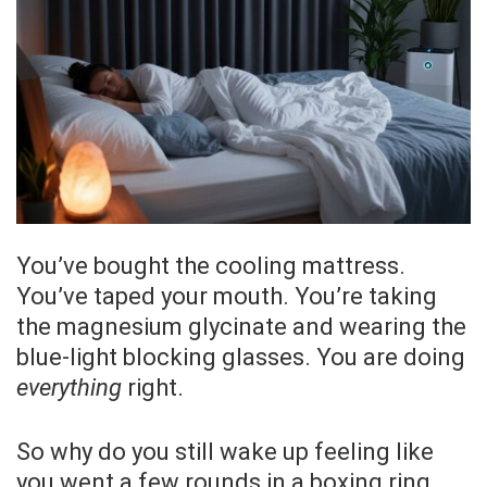
You’ve bought the cooling mattress.
You’ve taped your mouth. You’re taking
the magnesium glycinate and wearing the
blue-light blocking glasses. You are doing
everything
right.
So why do you still wake up feeling like
you went a few rounds in a boxing ring