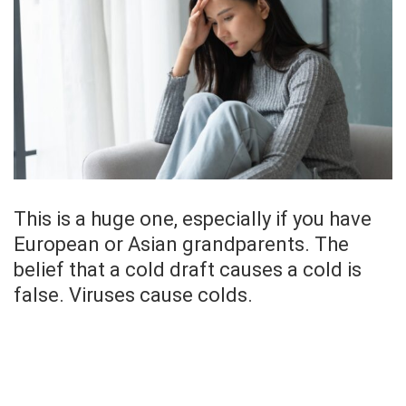
This is a huge one, especially if you have
European or Asian grandparents. The
belief that a cold draft causes a cold is
false. Viruses cause colds.