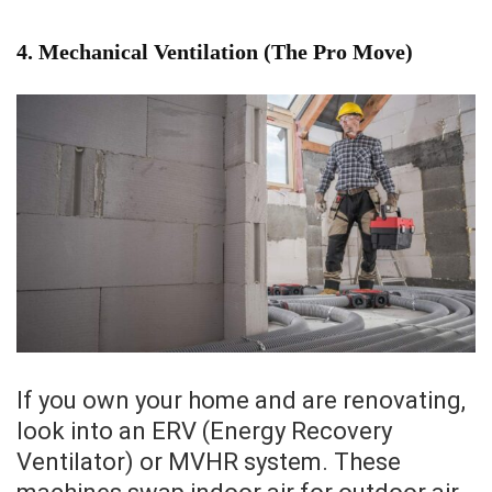
4. Mechanical Ventilation (The Pro Move)
If you own your home and are renovating,
look into an ERV (Energy Recovery
Ventilator) or MVHR system. These