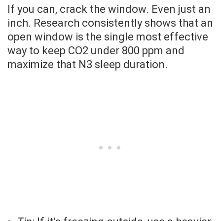
If you can, crack the window. Even just an
inch. Research consistently shows that an
open window is the single most effective
way to keep CO2 under 800 ppm and
maximize that N3 sleep duration.