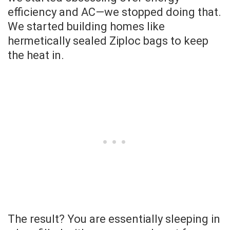
efficiency and AC—we stopped doing that.
We started building homes like
hermetically sealed Ziploc bags to keep
the heat in.
The result? You are essentially sleeping in