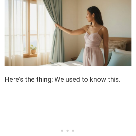
Here’s the thing: We used to know this.