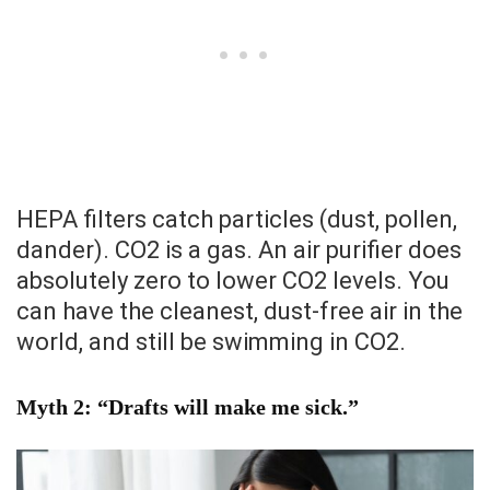
HEPA filters catch particles (dust, pollen,
dander). CO2 is a gas. An air purifier does
absolutely zero to lower CO2 levels. You
can have the cleanest, dust-free air in the
world, and still be swimming in CO2.
Myth 2: “Drafts will make me sick.”