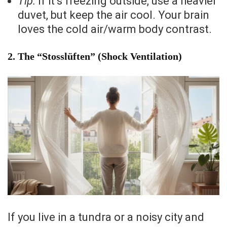
Tip:
If it’s freezing outside, use a heavier
duvet, but keep the air cool. Your brain
loves the cold air/warm body contrast.
2. The “Stosslüften” (Shock Ventilation)
If you live in a tundra or a noisy city and