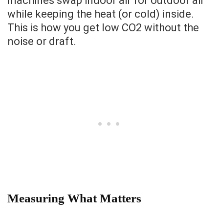
machines swap indoor air for outdoor air
while keeping the heat (or cold) inside.
This is how you get low CO2 without the
noise or draft.
Measuring What Matters