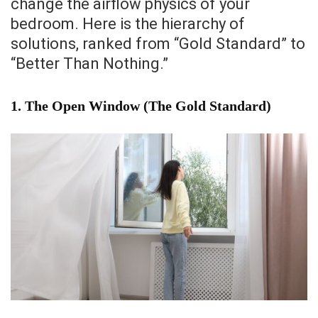
change the airflow physics of your
bedroom. Here is the hierarchy of
solutions, ranked from “Gold Standard” to
“Better Than Nothing.”
1. The Open Window (The Gold Standard)