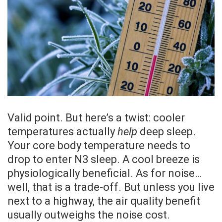
Valid point. But here’s a twist: cooler
temperatures actually
help
deep sleep.
Your core body temperature needs to
drop to enter N3 sleep. A cool breeze is
physiologically beneficial. As for noise…
well, that is a trade-off. But unless you live
next to a highway, the air quality benefit
usually outweighs the noise cost.