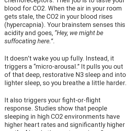
chemoreceptors. Their job is to taste your
blood for CO2. When the air in your room
gets stale, the CO2 in your blood rises
(hypercapnia). Your brainstem senses this
acidity and goes,
“Hey, we might be
suffocating here.”
.
It doesn’t wake you up fully. Instead, it
triggers a “micro-arousal.” It pulls you out
of that deep, restorative N3 sleep and into
lighter sleep, so you breathe a little harder.
It also triggers your fight-or-flight
response. Studies show that people
sleeping in high CO2 environments have
higher heart rates and significantly higher