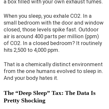
a box filled with your own exhaust fumes.
When you sleep, you exhale CO2. In a
small bedroom with the door and window
closed, those levels spike fast. Outdoor
air is around 400 parts per million (ppm)
of CO2. In a closed bedroom? It routinely
hits 2,500 to 4,000 ppm.
That is a chemically distinct environment
from the one humans evolved to sleep in.
And your body hates it.
The “Deep Sleep” Tax: The Data Is
Pretty Shocking