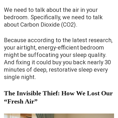
We need to talk about the air in your
bedroom. Specifically, we need to talk
about Carbon Dioxide (CO2).
Because according to the latest research,
your airtight, energy-efficient bedroom
might be suffocating your sleep quality.
And fixing it could buy you back nearly 30
minutes of deep, restorative sleep every
single night.
The Invisible Thief: How We Lost Our
“Fresh Air”