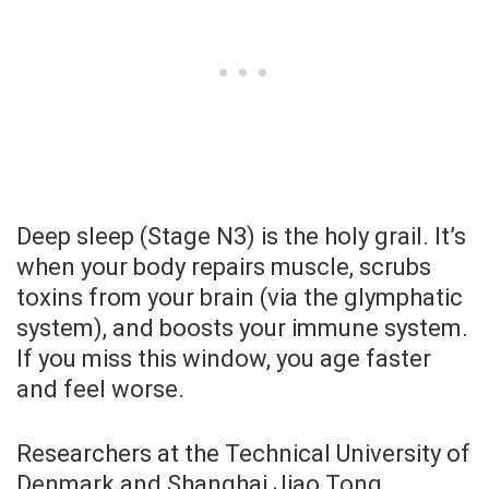
Deep sleep (Stage N3) is the holy grail. It’s
when your body repairs muscle, scrubs
toxins from your brain (via the glymphatic
system), and boosts your immune system.
If you miss this window, you age faster
and feel worse.
Researchers at the Technical University of
Denmark and Shanghai Jiao Tong