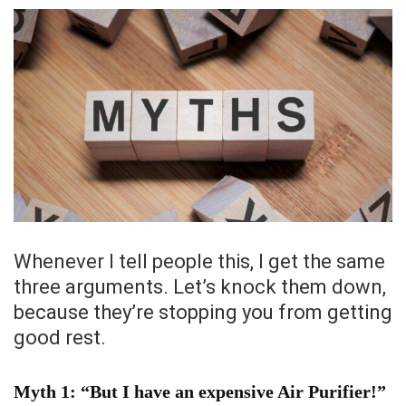
Whenever I tell people this, I get the same
three arguments. Let’s knock them down,
because they’re stopping you from getting
good rest.
Myth 1: “But I have an expensive Air Purifier!”