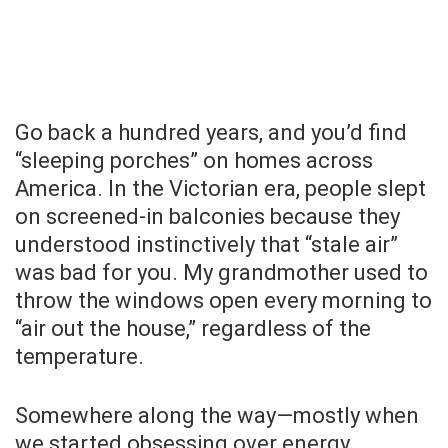
Go back a hundred years, and you’d find
“sleeping porches” on homes across
America. In the Victorian era, people slept
on screened-in balconies because they
understood instinctively that “stale air”
was bad for you. My grandmother used to
throw the windows open every morning to
“air out the house,” regardless of the
temperature.
Somewhere along the way—mostly when
we started obsessing over energy