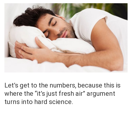
Let’s get to the numbers, because this is
where the “it’s just fresh air” argument
turns into hard science.