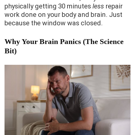
physically getting 30 minutes
less
repair
work done on your body and brain. Just
because the window was closed.
Why Your Brain Panics (The Science
Bit)