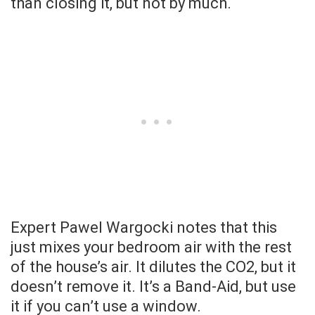
than closing it, but not by much.
Expert Pawel Wargocki notes that this
just mixes your bedroom air with the rest
of the house’s air. It dilutes the CO2, but it
doesn’t remove it. It’s a Band-Aid, but use
it if you can’t use a window.