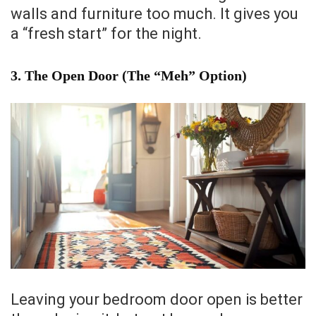
walls and furniture too much. It gives you
a “fresh start” for the night.
3. The Open Door (The “Meh” Option)
Leaving your bedroom door open is better