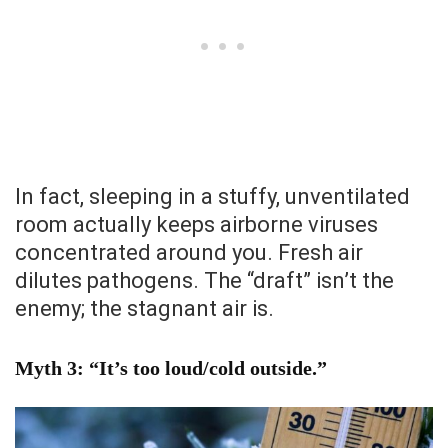
In fact, sleeping in a stuffy, unventilated
room actually keeps airborne viruses
concentrated around you. Fresh air
dilutes pathogens. The “draft” isn’t the
enemy; the stagnant air is.
Myth 3: “It’s too loud/cold outside.”