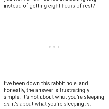
instead of getting eight hours of rest?
I’ve been down this rabbit hole, and
honestly, the answer is frustratingly
simple. It’s not about what you’re sleeping
on
; it’s about what you’re sleeping
in
.