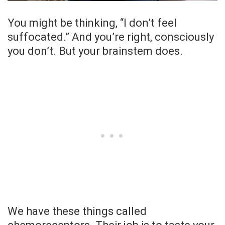
You might be thinking, “I don’t feel
suffocated.” And you’re right, consciously
you don’t. But your brainstem does.
We have these things called