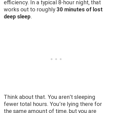
efficiency. In a typical 8-hour night, that
works out to roughly
30 minutes of lost
deep sleep
.
Think about that. You aren’t sleeping
fewer total hours. You’re lying there for
the same amount of time, but you are