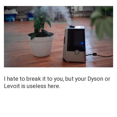
I hate to break it to you, but your Dyson or
Levoit is useless here.