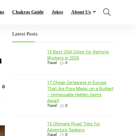
ns
Chakras Guide
Jokes
About Us
Latest Posts
15 Best USA Cities for Remote
u
Workers in 2026
Travel
0
17 Cheap Getaways in Europe
0
That Are Pure Magic on a Budget
– Unmissable Hidden Gems
Await!
Travel
0
15 Ultimate Road Trips for
Adventure Seekers
Travel
0