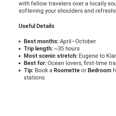
with fellow travelers over a locally s
softening your shoulders and refreshi
Useful Details
Best months:
April–October
Trip length:
~35 hours
Most scenic stretch:
Eugene to Klam
Best for:
Ocean lovers, first-time tra
Tip:
Book a
Roomette
or
Bedroom
f
stations