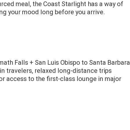
ourced meal, the Coast Starlight has a way of
ng your mood long before you arrive.
ath Falls + San Luis Obispo to Santa Barbara
in travelers, relaxed long-distance trips
or access to the first-class lounge in major