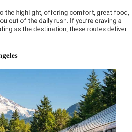
to the highlight, offering comfort, great food,
u out of the daily rush. If you’re craving a
ing as the destination, these routes deliver
ngeles