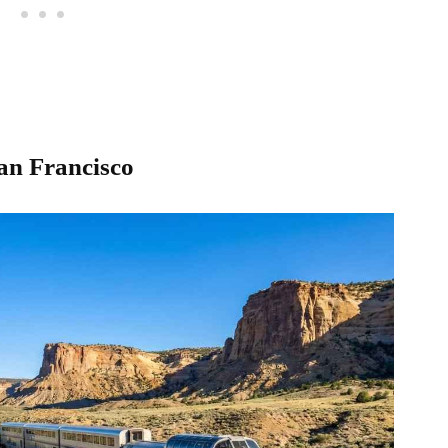
San Francisco