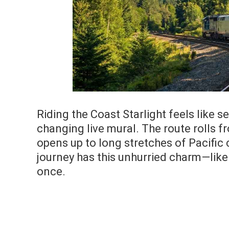
Riding the Coast Starlight feels like s
changing live mural. The route rolls f
opens up to long stretches of Pacific 
journey has this unhurried charm—like 
once.