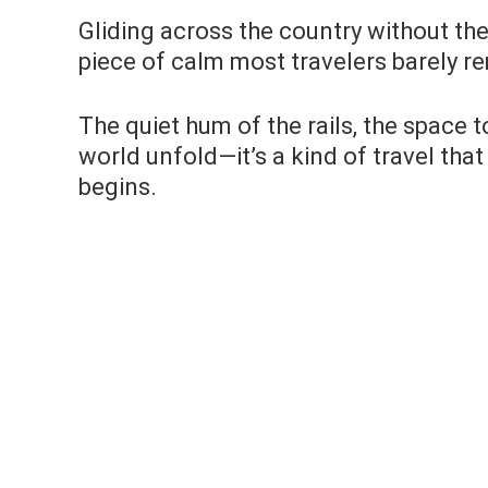
Gliding across the country without the 
piece of calm most travelers barely 
The quiet hum of the rails, the space 
world unfold—it’s a kind of travel that
begins.