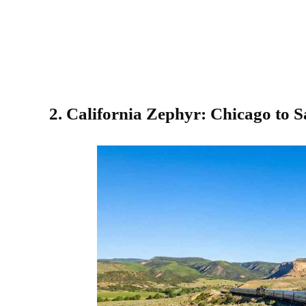
2. California Zephyr: Chicago to 