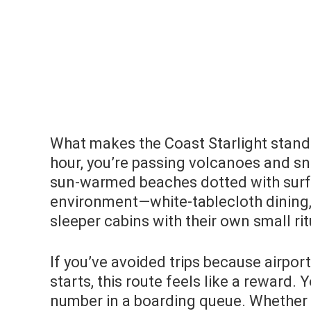
What makes the Coast Starlight stand 
hour, you’re passing volcanoes and sn
sun-warmed beaches dotted with surfer
environment—white-tablecloth dining,
sleeper cabins with their own small ri
If you’ve avoided trips because airpor
starts, this route feels like a reward
number in a boarding queue. Whether y