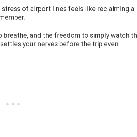
stress of airport lines feels like reclaiming a
remember.
to breathe, and the freedom to simply watch t
 settles your nerves before the trip even