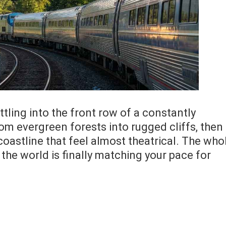
ettling into the front row of a constantly
rom evergreen forests into rugged cliffs, then
coastline that feel almost theatrical. The who
the world is finally matching your pace for