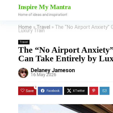
Inspire My Mantra
Home of ideas and inspiration!
Home
»
Travel
»
The “No Airport Anxiety” 
Luxury Train
Travel
The “No Airport Anxiety
Can Take Entirely by Lu
Delaney Jameson
16 May 2026
0
Save