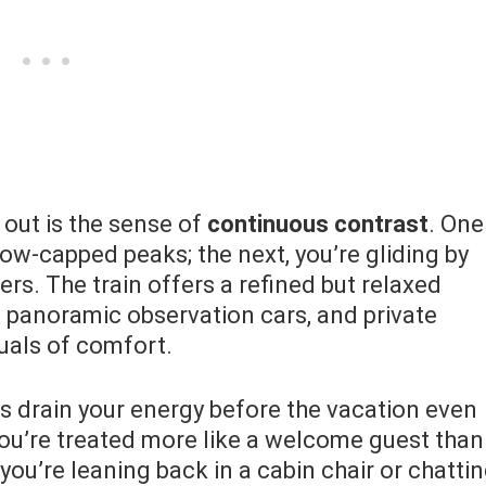
out is the sense of
continuous contrast
. One
ow-capped peaks; the next, you’re gliding by
s. The train offers a refined but relaxed
 panoramic observation cars, and private
tuals of comfort.
ts drain your energy before the vacation even
. You’re treated more like a welcome guest than
ou’re leaning back in a cabin chair or chatti