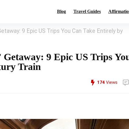
Blog
Travel Guides
Affirmatio
Getaway: 9 Epic US Trips You Can Take Entirely by
” Getaway: 9 Epic US Trips Yo
xury Train
174
Views