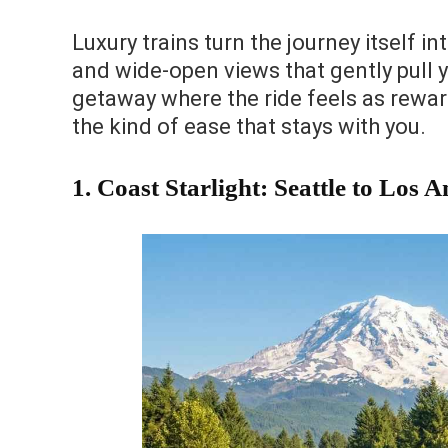
Luxury trains turn the journey itself in
and wide-open views that gently pull yo
getaway where the ride feels as reward
the kind of ease that stays with you.
1. Coast Starlight: Seattle to Los A