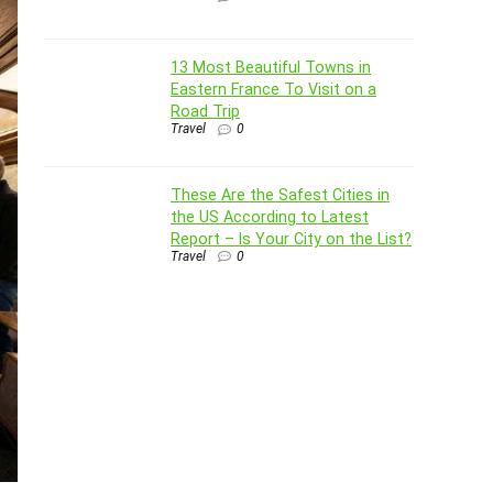
13 Most Beautiful Towns in
Eastern France To Visit on a
Road Trip
Travel
0
These Are the Safest Cities in
the US According to Latest
Report – Is Your City on the List?
Travel
0