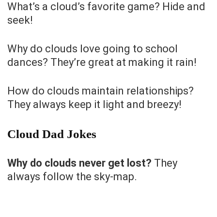
What’s a cloud’s favorite game? Hide and
seek!
Why do clouds love going to school
dances? They’re great at making it rain!
How do clouds maintain relationships?
They always keep it light and breezy!
Cloud Dad Jokes
Why do clouds never get lost?
They
always follow the sky-map.