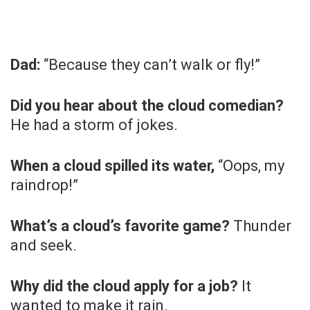
Dad:
“Because they can’t walk or fly!”
Did you hear about the cloud comedian?
He had a storm of jokes.
When a cloud spilled its water,
“Oops, my
raindrop!”
What’s a cloud’s favorite game?
Thunder
and seek.
Why did the cloud apply for a job?
It
wanted to make it rain.