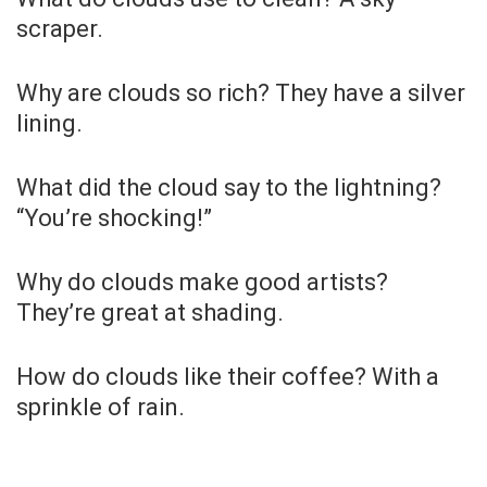
scraper.
Why are clouds so rich? They have a silver
lining.
What did the cloud say to the lightning?
“You’re shocking!”
Why do clouds make good artists?
They’re great at shading.
How do clouds like their coffee? With a
sprinkle of rain.