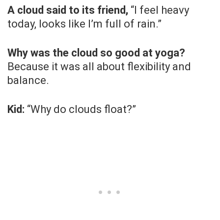
A cloud said to its friend,
“I feel heavy
today, looks like I’m full of rain.”
Why was the cloud so good at yoga?
Because it was all about flexibility and
balance.
Kid:
“Why do clouds float?”