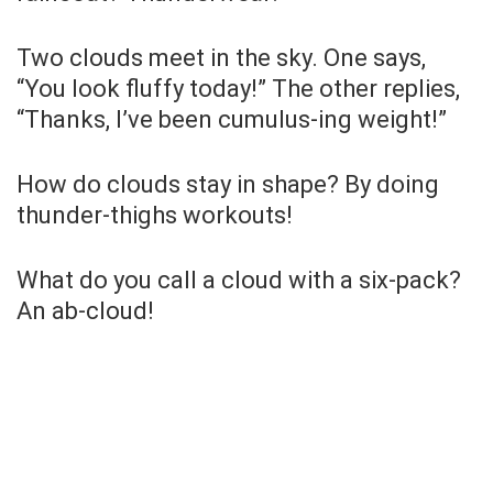
Two clouds meet in the sky. One says,
“You look fluffy today!” The other replies,
“Thanks, I’ve been cumulus-ing weight!”
How do clouds stay in shape? By doing
thunder-thighs workouts!
What do you call a cloud with a six-pack?
An ab-cloud!