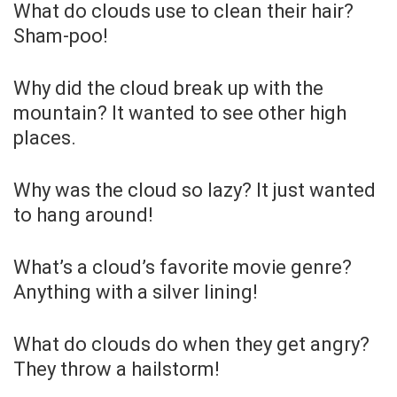
What do clouds use to clean their hair?
Sham-poo!
Why did the cloud break up with the
mountain? It wanted to see other high
places.
Why was the cloud so lazy? It just wanted
to hang around!
What’s a cloud’s favorite movie genre?
Anything with a silver lining!
What do clouds do when they get angry?
They throw a hailstorm!