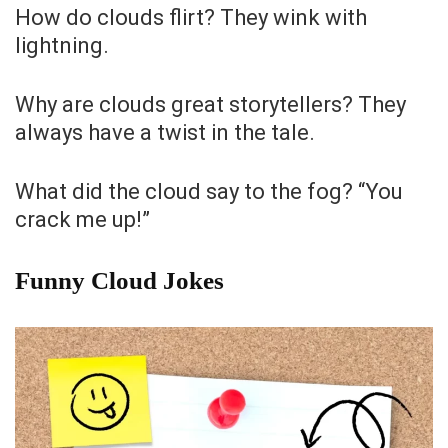
How do clouds flirt? They wink with
lightning.
Why are clouds great storytellers? They
always have a twist in the tale.
What did the cloud say to the fog? “You
crack me up!”
Funny Cloud Jokes