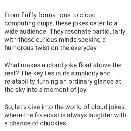
From fluffy formations to cloud
computing quips, these jokes cater to a
wide audience. They resonate particularly
with those curious minds seeking a
humorous twist on the everyday.
What makes a cloud joke float above the
rest? The key lies in its simplicity and
relatability, turning an ordinary glance at
the sky into a moment of joy.
So, let’s dive into the world of cloud jokes,
where the forecast is always laughter with
a chance of chuckles!