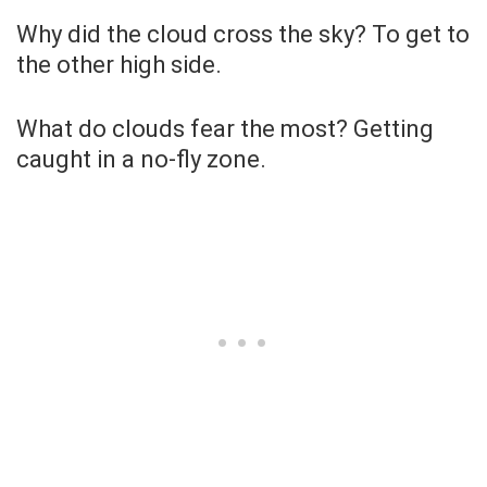
Why did the cloud cross the sky? To get to
the other high side.
What do clouds fear the most? Getting
caught in a no-fly zone.