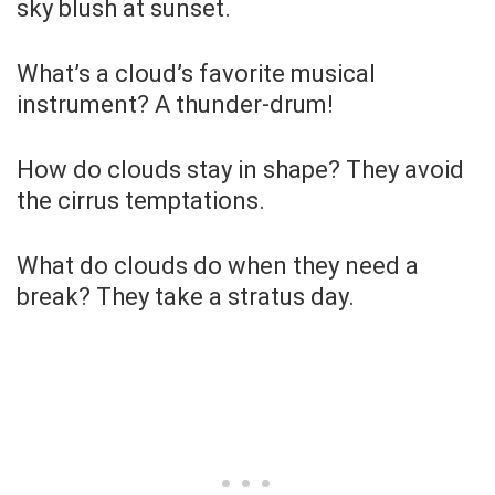
sky blush at sunset.
What’s a cloud’s favorite musical
instrument? A thunder-drum!
How do clouds stay in shape? They avoid
the cirrus temptations.
What do clouds do when they need a
break? They take a stratus day.