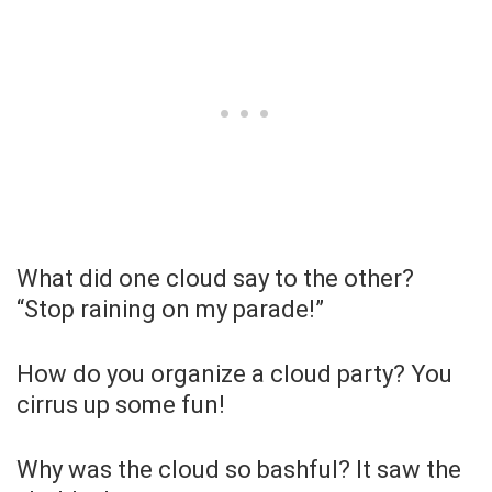
What did one cloud say to the other?
“Stop raining on my parade!”
How do you organize a cloud party? You
cirrus up some fun!
Why was the cloud so bashful? It saw the