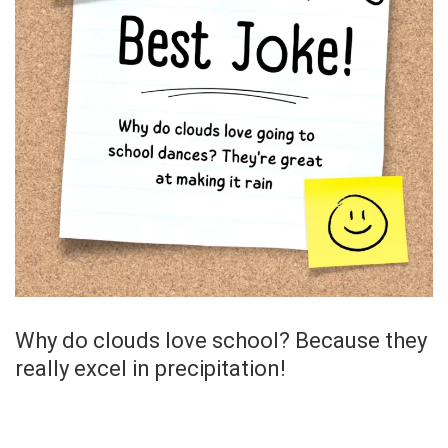
Why do clouds love school? Because they
really excel in precipitation!