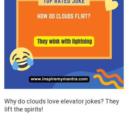
Why do clouds love elevator jokes? They
lift the spirits!