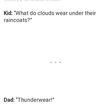
Kid:
“What do clouds wear under their
raincoats?”
Dad:
“Thunderwear!”