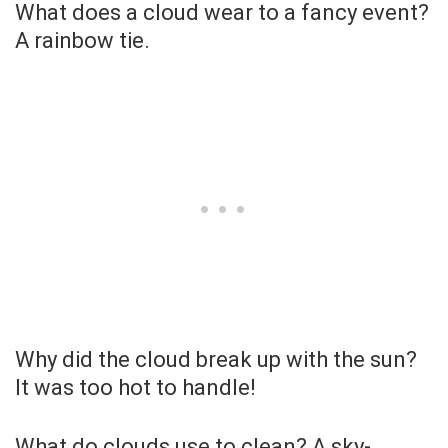
What does a cloud wear to a fancy event?
A rainbow tie.
Why did the cloud break up with the sun?
It was too hot to handle!
What do clouds use to clean? A sky-