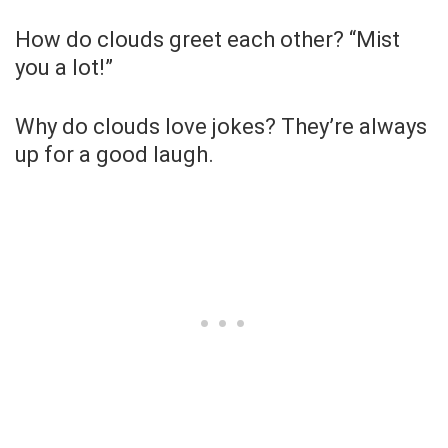
How do clouds greet each other? “Mist
you a lot!”
Why do clouds love jokes? They’re always
up for a good laugh.