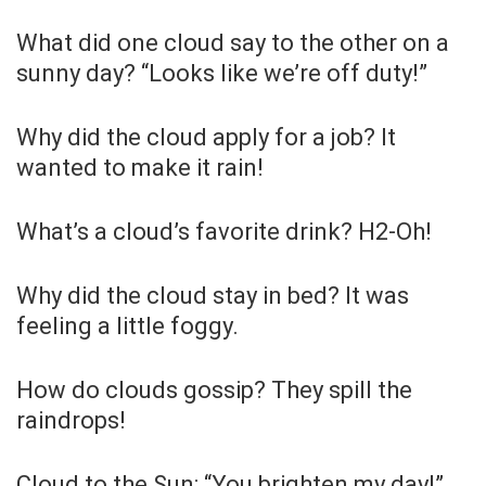
What did one cloud say to the other on a
sunny day? “Looks like we’re off duty!”
Why did the cloud apply for a job? It
wanted to make it rain!
What’s a cloud’s favorite drink? H2-Oh!
Why did the cloud stay in bed? It was
feeling a little foggy.
How do clouds gossip? They spill the
raindrops!
Cloud to the Sun: “You brighten my day!”