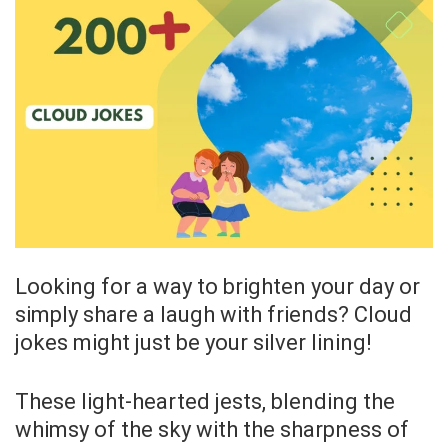
Looking for a way to brighten your day or
simply share a laugh with friends? Cloud
jokes might just be your silver lining!
These light-hearted jests, blending the
whimsy of the sky with the sharpness of