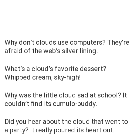
Why don’t clouds use computers? They’re
afraid of the web’s silver lining.
What’s a cloud’s favorite dessert?
Whipped cream, sky-high!
Why was the little cloud sad at school? It
couldn’t find its cumulo-buddy.
Did you hear about the cloud that went to
a party? It really poured its heart out.