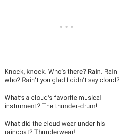
Knock, knock. Who’s there? Rain. Rain
who? Rain’t you glad I didn’t say cloud?
What’s a cloud’s favorite musical
instrument? The thunder-drum!
What did the cloud wear under his
raincoat? Thunderwear!