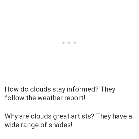
How do clouds stay informed? They
follow the weather report!
Why are clouds great artists? They have a
wide range of shades!