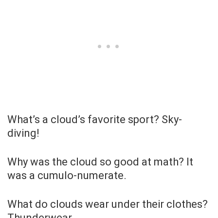
What’s a cloud’s favorite sport? Sky-
diving!
Why was the cloud so good at math? It
was a cumulo-numerate.
What do clouds wear under their clothes?
Thunderwear.