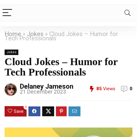
Home
»
Jokes
»
Cloud Jokes – Humor for
Tech Professionals
Jokes
Cloud Jokes – Humor for
Tech Professionals
Delaney Jameson
85
Views
0
21 December 2023
0
Save