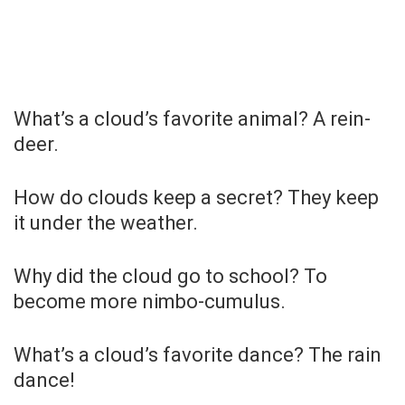
What’s a cloud’s favorite animal? A rein-
deer.
How do clouds keep a secret? They keep
it under the weather.
Why did the cloud go to school? To
become more nimbo-cumulus.
What’s a cloud’s favorite dance? The rain
dance!