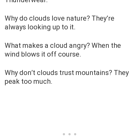
Why do clouds love nature? They’re
always looking up to it.
What makes a cloud angry? When the
wind blows it off course.
Why don’t clouds trust mountains? They
peak too much.