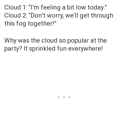
Cloud 1: “I’m feeling a bit low today.”
Cloud 2: “Don’t worry, we’ll get through
this fog together!”
Why was the cloud so popular at the
party? It sprinkled fun everywhere!