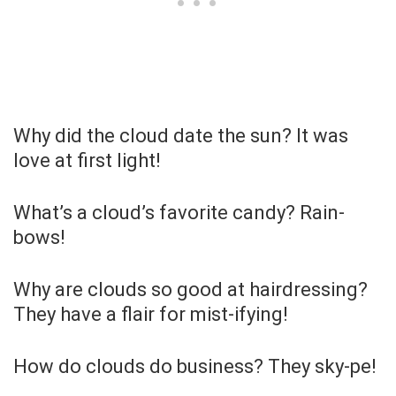
Why did the cloud date the sun? It was
love at first light!
What’s a cloud’s favorite candy? Rain-
bows!
Why are clouds so good at hairdressing?
They have a flair for mist-ifying!
How do clouds do business? They sky-pe!