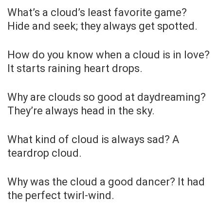
What’s a cloud’s least favorite game?
Hide and seek; they always get spotted.
How do you know when a cloud is in love?
It starts raining heart drops.
Why are clouds so good at daydreaming?
They’re always head in the sky.
What kind of cloud is always sad? A
teardrop cloud.
Why was the cloud a good dancer? It had
the perfect twirl-wind.