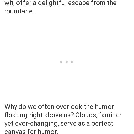
wit, offer a delightful escape from the
mundane.
Why do we often overlook the humor
floating right above us? Clouds, familiar
yet ever-changing, serve as a perfect
canvas for humor.