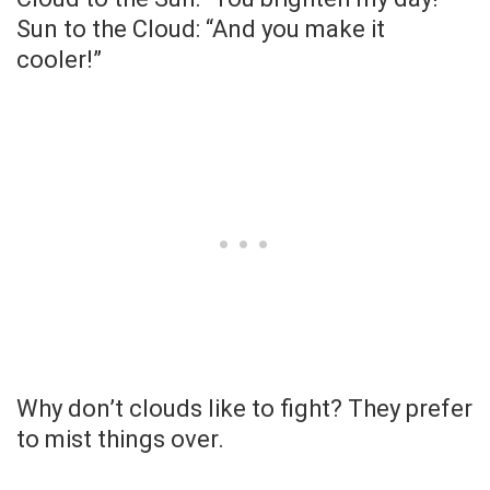
Sun to the Cloud: “And you make it
cooler!”
Why don’t clouds like to fight? They prefer
to mist things over.