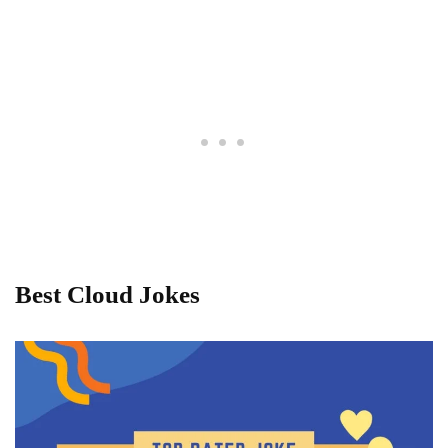
Best Cloud Jokes