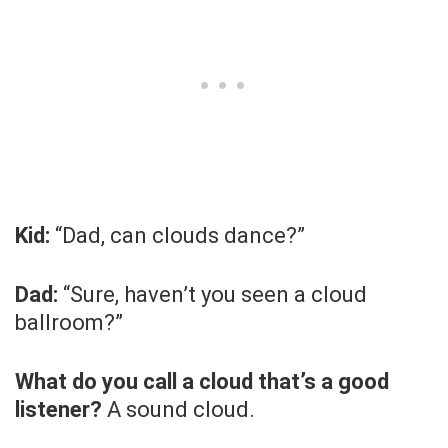
Kid:
“Dad, can clouds dance?”
Dad:
“Sure, haven’t you seen a cloud
ballroom?”
What do you call a cloud that’s a good
listener?
A sound cloud.