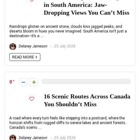
in South America: Jaw-
Dropping Views You Can’t Miss
Raindrops glisten on ancient stone, clouds kiss jagged peaks, and
deserts bloom in hues you never imagined. South America isn’t just a
destination—it’s a ...
Delaney Jameson
25 July 2026
READ MORE +
0
16 Scenic Routes Across Canada
You Shouldn’t Miss
A road where every turn feels like stepping into a postcard, where the
horizon shifts from rugged cliffs to serene lakes and ancient forests.
Canada’s scenic ...
Delaney Jameson
25 July 2026