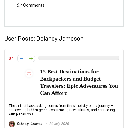
Comments
User Posts:
Delaney Jameson
0
15 Best Destinations for
Backpackers and Budget
Travelers: Epic Adventures You
Can Afford
The thrill of backpacking comes from the simplicity of the journey —
discovering hidden gems, experiencing new cultures, and connecting
with places on a ...
Delaney Jameson
26 July 2026