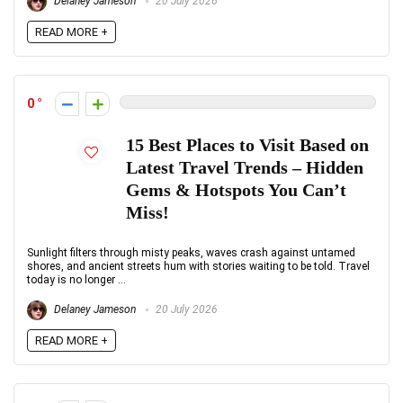
Delaney Jameson
20 July 2026
READ MORE +
0
15 Best Places to Visit Based on
Latest Travel Trends – Hidden
Gems & Hotspots You Can’t
Miss!
Sunlight filters through misty peaks, waves crash against untamed
shores, and ancient streets hum with stories waiting to be told. Travel
today is no longer ...
Delaney Jameson
20 July 2026
READ MORE +