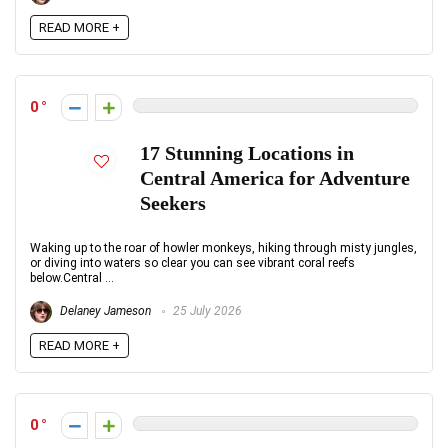
READ MORE +
0
17 Stunning Locations in
Central America for Adventure
Seekers
Waking up to the roar of howler monkeys, hiking through misty jungles,
or diving into waters so clear you can see vibrant coral reefs
below.Central ...
Delaney Jameson
25 July 2026
READ MORE +
0