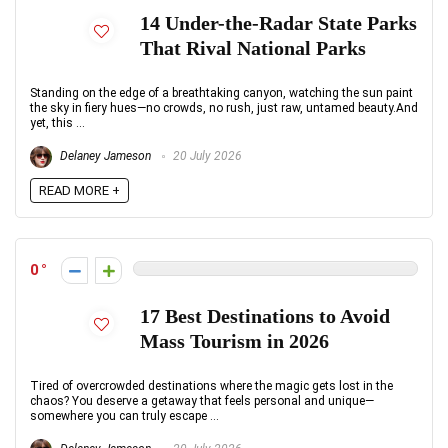
14 Under-the-Radar State Parks
That Rival National Parks
Standing on the edge of a breathtaking canyon, watching the sun paint
the sky in fiery hues—no crowds, no rush, just raw, untamed beauty.And
yet, this ...
Delaney Jameson
20 July 2026
READ MORE +
0
17 Best Destinations to Avoid
Mass Tourism in 2026
Tired of overcrowded destinations where the magic gets lost in the
chaos? You deserve a getaway that feels personal and unique—
somewhere you can truly escape ...