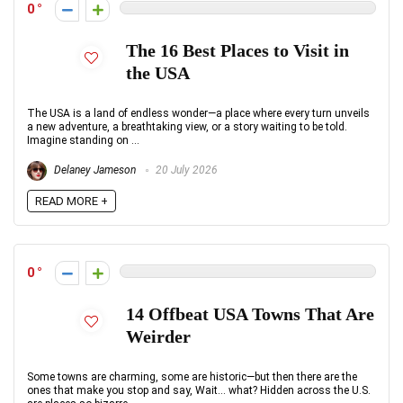
0
The 16 Best Places to Visit in
the USA
The USA is a land of endless wonder—a place where every turn unveils
a new adventure, a breathtaking view, or a story waiting to be told.
Imagine standing on ...
Delaney Jameson
20 July 2026
READ MORE +
0
14 Offbeat USA Towns That Are
Weirder
Some towns are charming, some are historic—but then there are the
ones that make you stop and say, Wait… what? Hidden across the U.S.