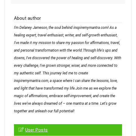
About author
I'm Delaney Jameson, the soul behind inspiremymantra.com! As a
healing expert, travel enthusiast, writer, and self-growth enthusiast,
I've made it my mission to share my passion for affirmations, travel,
and personal transformation with the world.Through life's ups and
downs, I've discovered the power of healing and self-discovery. With
every challenge, I've grown stronger, wiser, and more connected to
my authentic self. This journey led me to create
inspiremymantra.com, a space where I can share the lessons, love,
and light that have transformed my life.Join me as we explore the
magic of affirmations, embrace self-improvement, and create the
lives we've always dreamed of – one mantra at a time. Let's grow
together and unleash our full potential!
User Posts