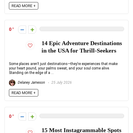
READ MORE +
0
14 Epic Adventure Destinations
in the USA for Thrill-Seekers
Some places aren’t just destinations—they’re experiences that make
your heart pound, your palms sweat, and your soul come alive.
Standing on the edge of a ...
Delaney Jameson
25 July 2026
READ MORE +
0
15 Most Instagrammable Spots