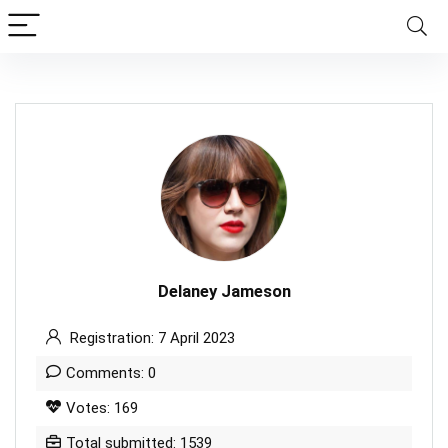
Delaney Jameson
Registration: 7 April 2023
Comments: 0
Votes: 169
Total submitted: 1539