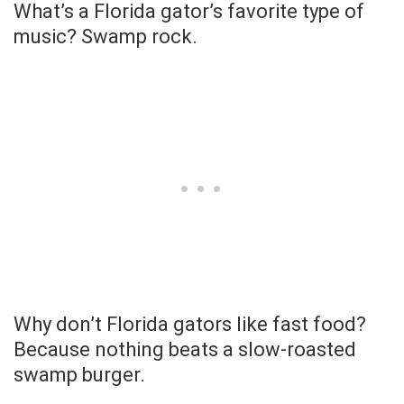
What’s a Florida gator’s favorite type of
music? Swamp rock.
Why don’t Florida gators like fast food?
Because nothing beats a slow-roasted
swamp burger.