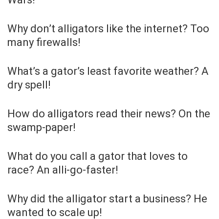
Why don’t alligators like the internet? Too
many firewalls!
What’s a gator’s least favorite weather? A
dry spell!
How do alligators read their news? On the
swamp-paper!
What do you call a gator that loves to
race? An alli-go-faster!
Why did the alligator start a business? He
wanted to scale up!