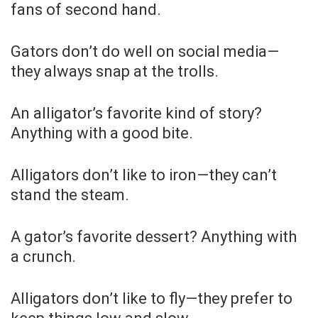
fans of second hand.
Gators don’t do well on social media—
they always snap at the trolls.
An alligator’s favorite kind of story?
Anything with a good bite.
Alligators don’t like to iron—they can’t
stand the steam.
A gator’s favorite dessert? Anything with
a crunch.
Alligators don’t like to fly—they prefer to