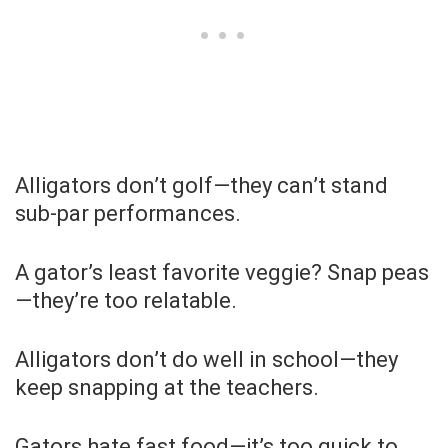
Alligators don’t golf—they can’t stand
sub-par performances.
A gator’s least favorite veggie? Snap peas
—they’re too relatable.
Alligators don’t do well in school—they
keep snapping at the teachers.
Gators hate fast food—it’s too quick to