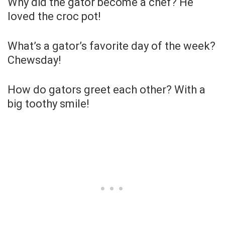
Why did the gator become a chef? He
loved the croc pot!
What’s a gator’s favorite day of the week?
Chewsday!
How do gators greet each other? With a
big toothy smile!