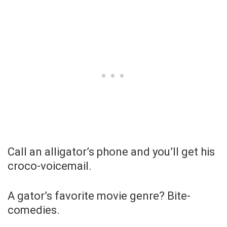
Call an alligator’s phone and you’ll get his
croco-voicemail.
A gator’s favorite movie genre? Bite-
comedies.