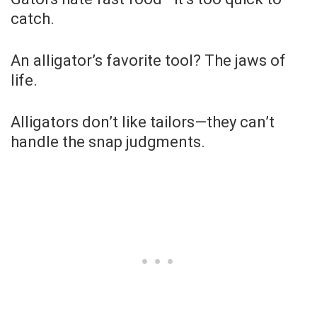
catch.
An alligator’s favorite tool? The jaws of
life.
Alligators don’t like tailors—they can’t
handle the snap judgments.