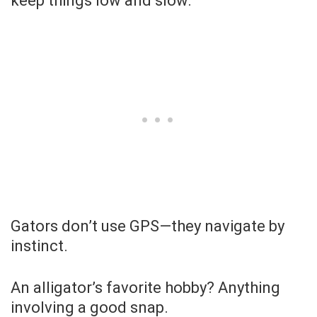
keep things low and slow.
Gators don’t use GPS—they navigate by
instinct.
An alligator’s favorite hobby? Anything
involving a good snap.