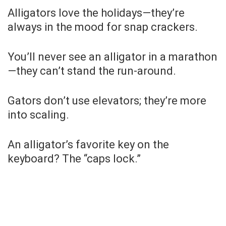
Alligators love the holidays—they’re
always in the mood for snap crackers.
You’ll never see an alligator in a marathon
—they can’t stand the run-around.
Gators don’t use elevators; they’re more
into scaling.
An alligator’s favorite key on the
keyboard? The “caps lock.”