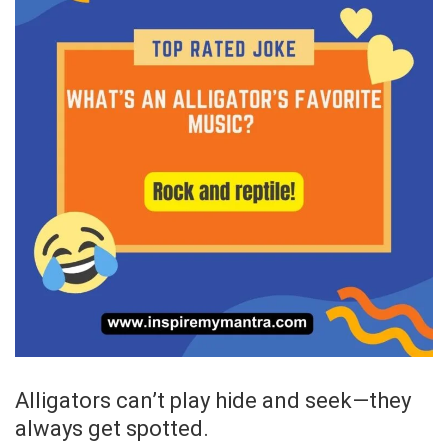
Alligators can’t play hide and seek—they
always get spotted.