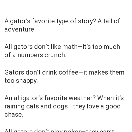
A gator’s favorite type of story? A tail of
adventure.
Alligators don’t like math—it’s too much
of a numbers crunch.
Gators don’t drink coffee—it makes them
too snappy.
An alligator’s favorite weather? When it’s
raining cats and dogs—they love a good
chase.
Alligators don’t play poker—they can’t