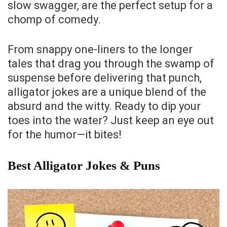
slow swagger, are the perfect setup for a
chomp of comedy.
From snappy one-liners to the longer
tales that drag you through the swamp of
suspense before delivering that punch,
alligator jokes are a unique blend of the
absurd and the witty. Ready to dip your
toes into the water? Just keep an eye out
for the humor—it bites!
Best Alligator Jokes & Puns