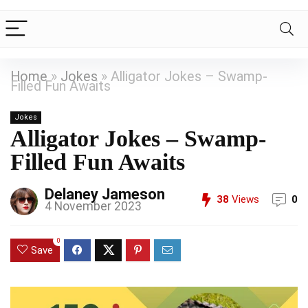
Home
»
Jokes
»
Alligator Jokes – Swamp-
Filled Fun Awaits
Jokes
Alligator Jokes – Swamp-
Filled Fun Awaits
Delaney Jameson
38
Views
0
4 November 2023
0
Save