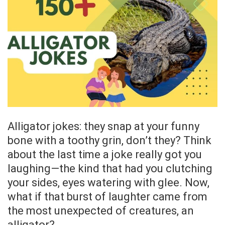
Alligator jokes: they snap at your funny
bone with a toothy grin, don’t they? Think
about the last time a joke really got you
laughing—the kind that had you clutching
your sides, eyes watering with glee. Now,
what if that burst of laughter came from
the most unexpected of creatures, an
alligator?