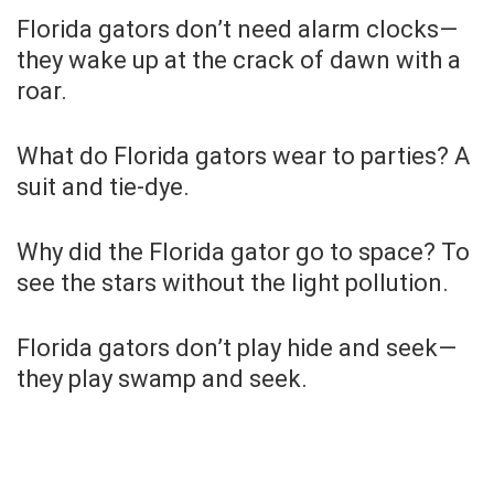
Florida gators don’t need alarm clocks—
they wake up at the crack of dawn with a
roar.
What do Florida gators wear to parties? A
suit and tie-dye.
Why did the Florida gator go to space? To
see the stars without the light pollution.
Florida gators don’t play hide and seek—
they play swamp and seek.