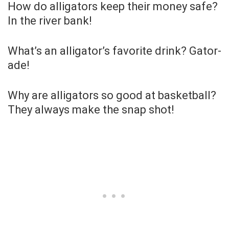
How do alligators keep their money safe?
In the river bank!
What’s an alligator’s favorite drink? Gator-
ade!
Why are alligators so good at basketball?
They always make the snap shot!