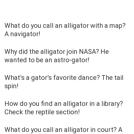
What do you call an alligator with a map?
A navigator!
Why did the alligator join NASA? He
wanted to be an astro-gator!
What’s a gator’s favorite dance? The tail
spin!
How do you find an alligator in a library?
Check the reptile section!
What do you call an alligator in court? A