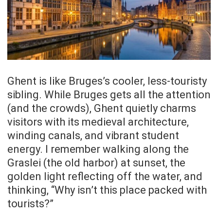
Ghent is like Bruges’s cooler, less-touristy
sibling. While Bruges gets all the attention
(and the crowds), Ghent quietly charms
visitors with its medieval architecture,
winding canals, and vibrant student
energy. I remember walking along the
Graslei (the old harbor) at sunset, the
golden light reflecting off the water, and
thinking, “Why isn’t this place packed with
tourists?”