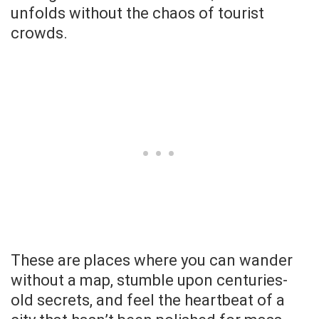
unfolds without the chaos of tourist
crowds.
These are places where you can wander
without a map, stumble upon centuries-
old secrets, and feel the heartbeat of a