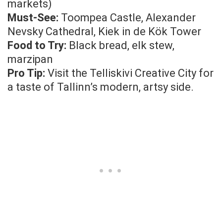
markets)
Must-See:
Toompea Castle, Alexander
Nevsky Cathedral, Kiek in de Kök Tower
Food to Try:
Black bread, elk stew,
marzipan
Pro Tip:
Visit the Telliskivi Creative City for
a taste of Tallinn’s modern, artsy side.