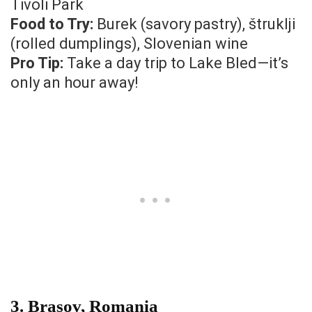
Tivoli Park
Food to Try:
Burek (savory pastry), štruklji
(rolled dumplings), Slovenian wine
Pro Tip:
Take a day trip to Lake Bled—it’s
only an hour away!
3.
Brasov, Romania