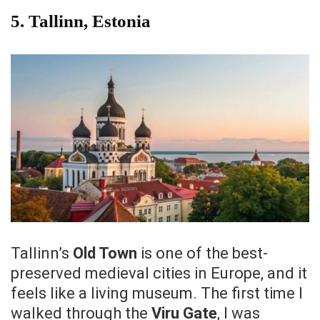
5.
Tallinn, Estonia
Tallinn’s
Old Town
is one of the best-
preserved medieval cities in Europe, and it
feels like a living museum. The first time I
walked through the
Viru Gate
, I was