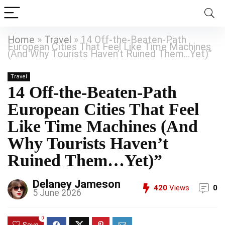
Home
»
Travel
»
14 Off-the-Beaten-Path
European Cities That Feel Like Time Machines
(And Why Tourists Haven’t Ruined Them…Yet)”
Travel
14 Off-the-Beaten-Path
European Cities That Feel
Like Time Machines (And
Why Tourists Haven’t
Ruined Them…Yet)”
Delaney Jameson
420
Views
0
5 June 2026
0