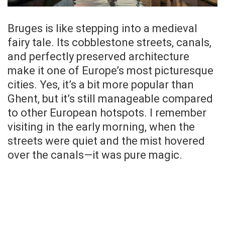
Bruges is like stepping into a medieval
fairy tale. Its cobblestone streets, canals,
and perfectly preserved architecture
make it one of Europe’s most picturesque
cities. Yes, it’s a bit more popular than
Ghent, but it’s still manageable compared
to other European hotspots. I remember
visiting in the early morning, when the
streets were quiet and the mist hovered
over the canals—it was pure magic.