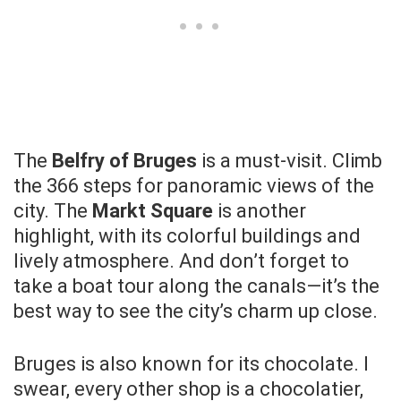
The
Belfry of Bruges
is a must-visit. Climb
the 366 steps for panoramic views of the
city. The
Markt Square
is another
highlight, with its colorful buildings and
lively atmosphere. And don’t forget to
take a boat tour along the canals—it’s the
best way to see the city’s charm up close.
Bruges is also known for its chocolate. I
swear, every other shop is a chocolatier,