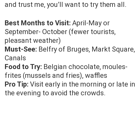
and trust me, you’ll want to try them all.
Best Months to Visit:
April-May or
September- October (fewer tourists,
pleasant weather)
Must-See:
Belfry of Bruges, Markt Square,
Canals
Food to Try:
Belgian chocolate, moules-
frites (mussels and fries), waffles
Pro Tip:
Visit early in the morning or late in
the evening to avoid the crowds.