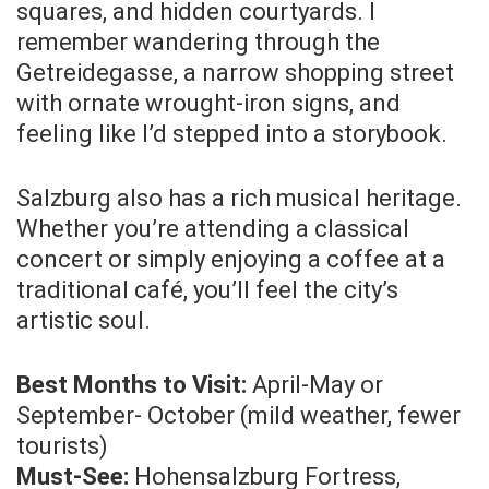
squares, and hidden courtyards. I
remember wandering through the
Getreidegasse, a narrow shopping street
with ornate wrought-iron signs, and
feeling like I’d stepped into a storybook.
Salzburg also has a rich musical heritage.
Whether you’re attending a classical
concert or simply enjoying a coffee at a
traditional café, you’ll feel the city’s
artistic soul.
Best Months to Visit:
April-May or
September- October (mild weather, fewer
tourists)
Must-See:
Hohensalzburg Fortress,