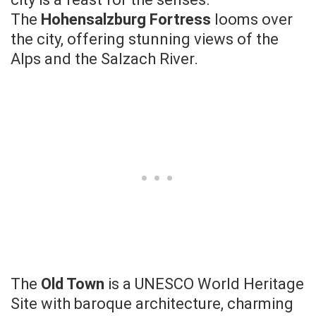
The
Hohensalzburg Fortress
looms over
the city, offering stunning views of the
Alps and the Salzach River.
The
Old Town
is a UNESCO World Heritage
Site with baroque architecture, charming