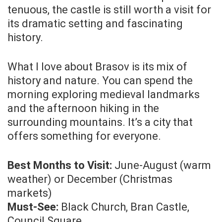
tenuous, the castle is still worth a visit for
its dramatic setting and fascinating
history.
What I love about Brasov is its mix of
history and nature. You can spend the
morning exploring medieval landmarks
and the afternoon hiking in the
surrounding mountains. It’s a city that
offers something for everyone.
Best Months to Visit:
June-August (warm
weather) or December (Christmas
markets)
Must-See:
Black Church, Bran Castle,
Council Square