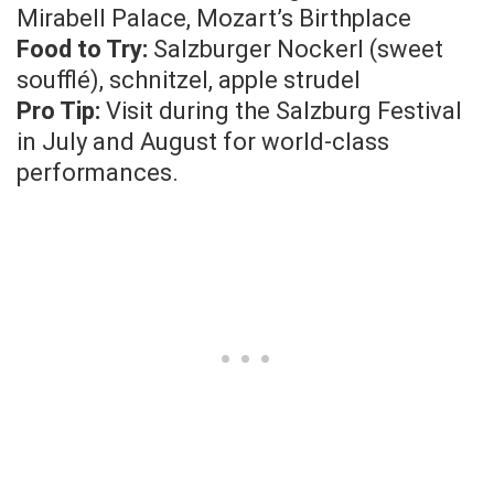
Mirabell Palace, Mozart’s Birthplace
Food to Try:
Salzburger Nockerl (sweet
soufflé), schnitzel, apple strudel
Pro Tip:
Visit during the Salzburg Festival
in July and August for world-class
performances.