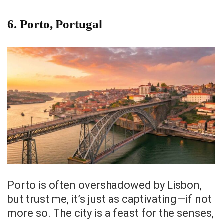
6.
Porto, Portugal
Porto is often overshadowed by Lisbon,
but trust me, it’s just as captivating—if not
more so. The city is a feast for the senses,