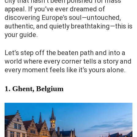
city that hasn’t been polished for mass
appeal. If you’ve ever dreamed of
discovering Europe’s soul—untouched,
authentic, and quietly breathtaking—this is
your guide.
Let’s step off the beaten path and into a
world where every corner tells a story and
every moment feels like it’s yours alone.
1.
Ghent, Belgium