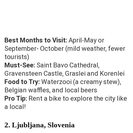
Best Months to Visit:
April-May or
September- October (mild weather, fewer
tourists)
Must-See:
Saint Bavo Cathedral,
Gravensteen Castle, Graslei and Korenlei
Food to Try:
Waterzooi (a creamy stew),
Belgian waffles, and local beers
Pro Tip:
Rent a bike to explore the city like
a local!
2.
Ljubljana, Slovenia