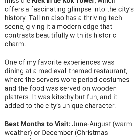
miss the
Kiek in de Kök Tower
, which
offers a fascinating glimpse into the city’s
history. Tallinn also has a thriving tech
scene, giving it a modern edge that
contrasts beautifully with its historic
charm.
One of my favorite experiences was
dining at a medieval-themed restaurant,
where the servers wore period costumes
and the food was served on wooden
platters. It was kitschy but fun, and it
added to the city’s unique character.
Best Months to Visit:
June-August (warm
weather) or December (Christmas