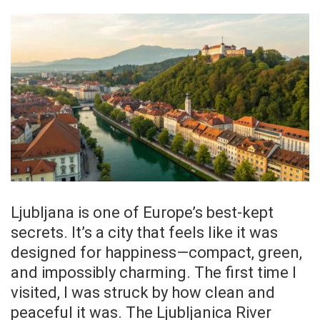
Ljubljana is one of Europe’s best-kept
secrets. It’s a city that feels like it was
designed for happiness—compact, green,
and impossibly charming. The first time I
visited, I was struck by how clean and
peaceful it was. The Ljubljanica River