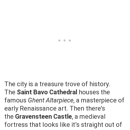
The city is a treasure trove of history.
The
Saint Bavo Cathedral
houses the
famous
Ghent Altarpiece
, a masterpiece of
early Renaissance art. Then there’s
the
Gravensteen Castle
, a medieval
fortress that looks like it’s straight out of