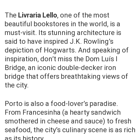
The
Livraria Lello
, one of the most
beautiful bookstores in the world, is a
must-visit. Its stunning architecture is
said to have inspired J.K. Rowling’s
depiction of Hogwarts. And speaking of
inspiration, don’t miss the Dom Luís I
Bridge, an iconic double-decker iron
bridge that offers breathtaking views of
the city.
Porto is also a food-lover’s paradise.
From Francesinha (a hearty sandwich
smothered in cheese and sauce) to fresh
seafood, the city’s culinary scene is as rich
as its history.