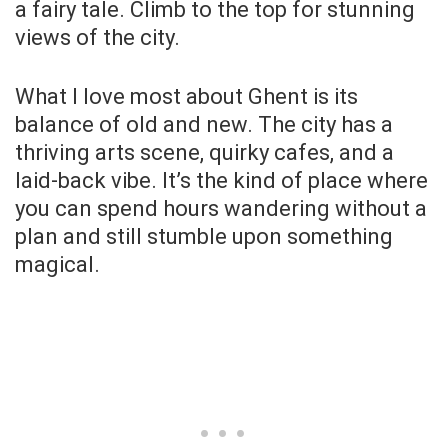
a fairy tale. Climb to the top for stunning
views of the city.
What I love most about Ghent is its
balance of old and new. The city has a
thriving arts scene, quirky cafes, and a
laid-back vibe. It’s the kind of place where
you can spend hours wandering without a
plan and still stumble upon something
magical.