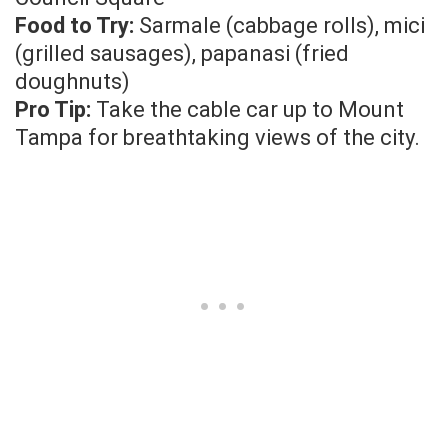
Food to Try:
Sarmale (cabbage rolls), mici
(grilled sausages), papanasi (fried
doughnuts)
Pro Tip:
Take the cable car up to Mount
Tampa for breathtaking views of the city.