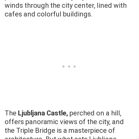
winds through the city center, lined with
cafes and colorful buildings.
The
Ljubljana Castle,
perched on a hill,
offers panoramic views of the city, and
the Triple Bridge is a masterpiece of