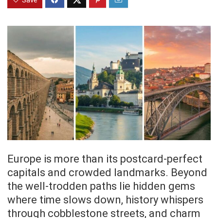
Save
Europe is more than its postcard-perfect
capitals and crowded landmarks. Beyond
the well-trodden paths lie hidden gems
where time slows down, history whispers
through cobblestone streets, and charm