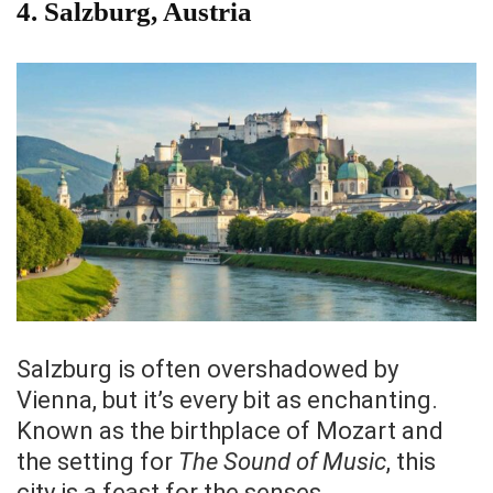
4.
Salzburg, Austria
Salzburg is often overshadowed by
Vienna, but it’s every bit as enchanting.
Known as the birthplace of Mozart and
the setting for
The Sound of Music
, this
city is a feast for the senses.