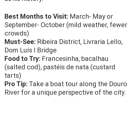
Best Months to Visit:
March- May or
September- October (mild weather, fewer
crowds)
Must-See:
Ribeira District, Livraria Lello,
Dom Luís I Bridge
Food to Try:
Francesinha, bacalhau
(salted cod), pastéis de nata (custard
tarts)
Pro Tip:
Take a boat tour along the Douro
River for a unique perspective of the city.