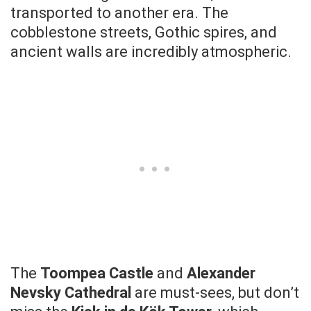
transported to another era. The
cobblestone streets, Gothic spires, and
ancient walls are incredibly atmospheric.
The
Toompea Castle
and
Alexander
Nevsky Cathedral
are must-sees, but don’t