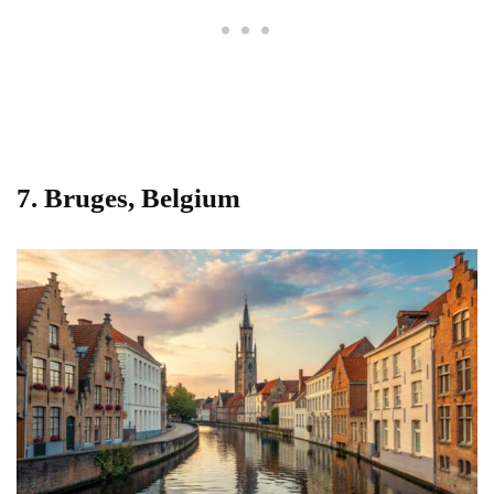
7.
Bruges, Belgium