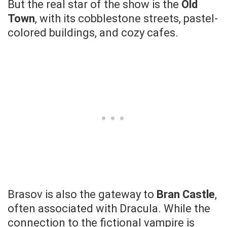
But the real star of the show is the
Old
Town
, with its cobblestone streets, pastel-
colored buildings, and cozy cafes.
Brasov is also the gateway to
Bran Castle
,
often associated with Dracula. While the
connection to the fictional vampire is