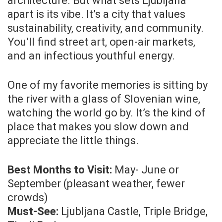
architecture. But what sets Ljubljana
apart is its vibe. It’s a city that values
sustainability, creativity, and community.
You’ll find street art, open-air markets,
and an infectious youthful energy.
One of my favorite memories is sitting by
the river with a glass of Slovenian wine,
watching the world go by. It’s the kind of
place that makes you slow down and
appreciate the little things.
Best Months to Visit:
May- June or
September (pleasant weather, fewer
crowds)
Must-See:
Ljubljana Castle, Triple Bridge,