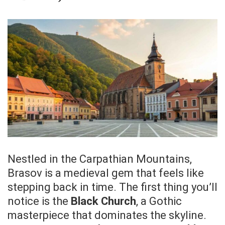
Nestled in the Carpathian Mountains,
Brasov is a medieval gem that feels like
stepping back in time. The first thing you’ll
notice is the
Black Church
, a Gothic
masterpiece that dominates the skyline.