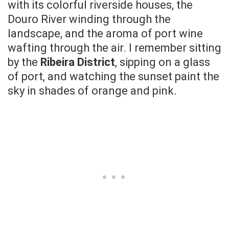
with its colorful riverside houses, the
Douro River winding through the
landscape, and the aroma of port wine
wafting through the air. I remember sitting
by the
Ribeira District
, sipping on a glass
of port, and watching the sunset paint the
sky in shades of orange and pink.