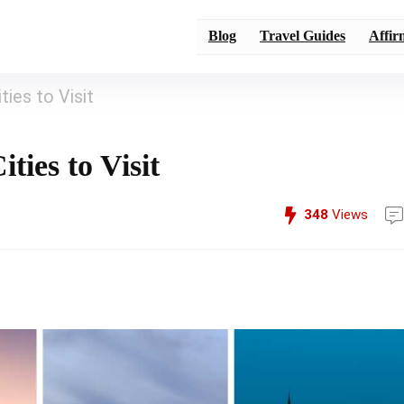
Blog
Travel Guides
Affir
ies to Visit
ties to Visit
348
Views