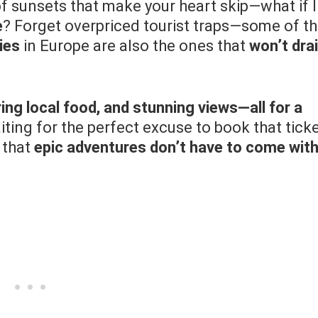
of sunsets that make your heart skip—what if I
e
? Forget overpriced tourist traps—some of t
ies
in Europe are also the ones that
won’t dra
ing local food, and stunning views—all for a
ting for the perfect excuse to book that ticke
 that
epic adventures don’t have to come wit