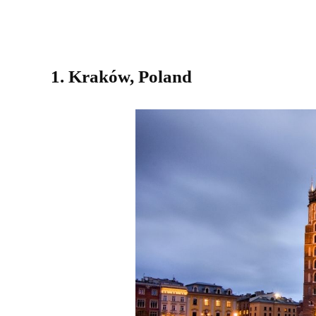
1. Kraków, Poland