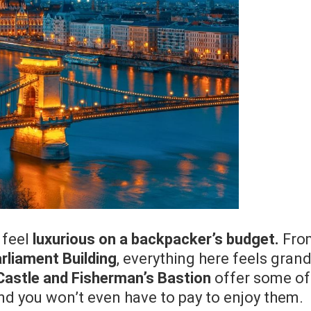
 feel
luxurious on a backpacker’s budget.
Fro
rliament Building
, everything here feels gran
Castle and Fisherman’s Bastion
offer some of
nd you won’t even have to pay to enjoy them.