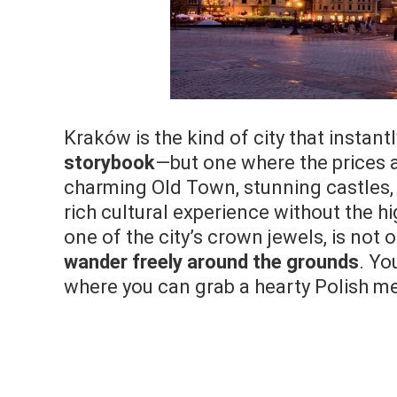
Kraków is the kind of city that instant
storybook
—but one where the prices ar
charming Old Town, stunning castles, 
rich cultural experience without the h
one of the city’s crown jewels, is not 
wander freely around the grounds
. Yo
where you can grab a hearty Polish mea