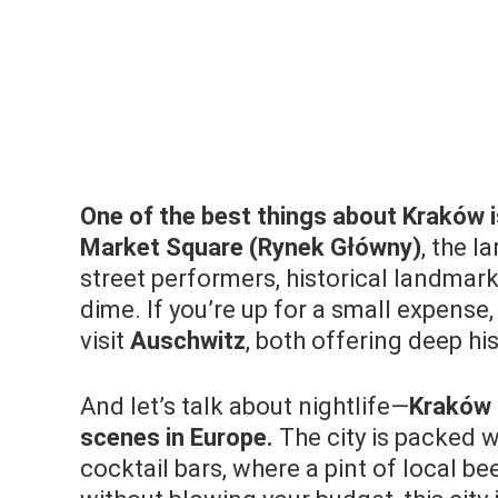
One of the best things about Kraków is 
Market Square (Rynek Główny)
, the l
street performers, historical landmark
dime. If you’re up for a small expense,
visit
Auschwitz
, both offering deep hi
And let’s talk about nightlife—
Kraków 
scenes in Europe.
The city is packed w
cocktail bars, where a pint of local be