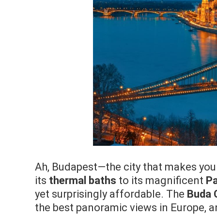
Ah, Budapest—the city that makes you
its
thermal baths
to its magnificent
Pa
yet surprisingly affordable. The
Buda 
the best panoramic views in Europe, a