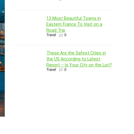
13 Most Beautiful Towns in
Eastern France To Visit on a
Road Trip
Travel
0
These Are the Safest Cities in
the US According to Latest
Report – Is Your City on the List?
Travel
0