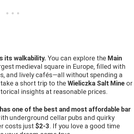
its walkability.
You can explore the
Main
argest medieval square in Europe, filled with
s, and lively cafés—all without spending a
 take a short trip to the
Wieliczka Salt Mine
or
storical insights at reasonable prices.
has one of the best and most affordable bar
ith underground cellar pubs and quirky
er costs just
$2-3
. If you love a good time