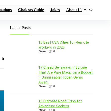
mations
Chakras Guide
Jokes
About Us
Latest Posts
15 Best USA Cities for Remote
Workers in 2026
Travel
0
0
17 Cheap Getaways in Europe
That Are Pure Magic on a Budget
– Unmissable Hidden Gems
Await!
Travel
0
15 Ultimate Road Trips for
Adventure Seekers
Travel
0