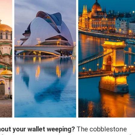
hout your wallet weeping?
The cobblestone