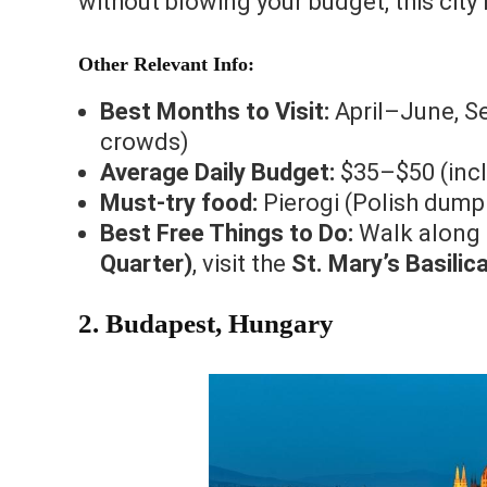
without blowing your budget, this city
Other Relevant Info:
Best Months to Visit:
April–June, S
crowds)
Average Daily Budget:
$35–$50 (incl
Must-try food:
Pierogi (Polish dumpl
Best Free Things to Do:
Walk along
Quarter)
, visit the
St. Mary’s Basili
2. Budapest, Hungary