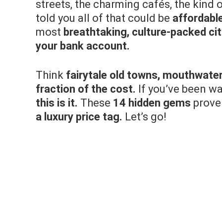
streets, the charming cafés, the kind 
told you all of that could be
affordabl
most
breathtaking, culture-packed cit
your bank account.
Think
fairytale old towns, mouthwater
fraction of the cost.
If you’ve been wai
this is it.
These
14 hidden gems
prove
a luxury price tag.
Let’s go!