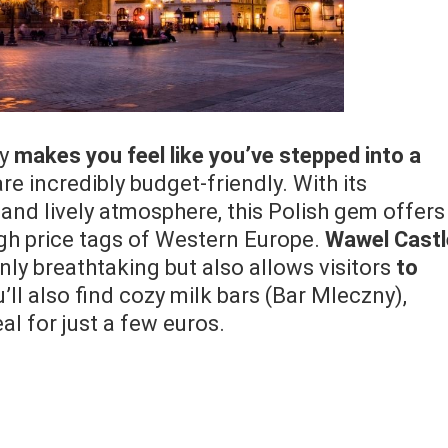
ly
makes you feel like you’ve stepped into a
e incredibly budget-friendly. With its
and lively atmosphere, this Polish gem offers
igh price tags of Western Europe.
Wawel Castl
only breathtaking but also allows visitors
to
u’ll also find cozy milk bars (Bar Mleczny),
l for just a few euros.