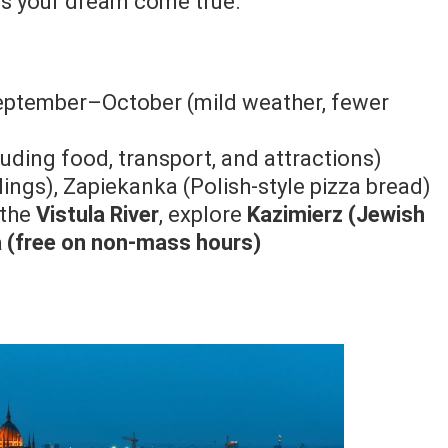
 is your dream come true.
eptember–October (mild weather, fewer
uding food, transport, and attractions)
ings), Zapiekanka (Polish-style pizza bread)
 the
Vistula River
, explore
Kazimierz (Jewish
ca (free on non-mass hours)