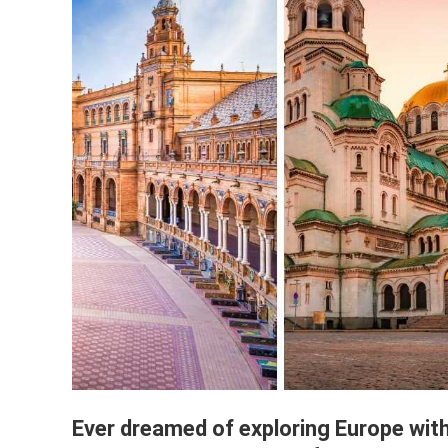
Ever dreamed of exploring Europe wit