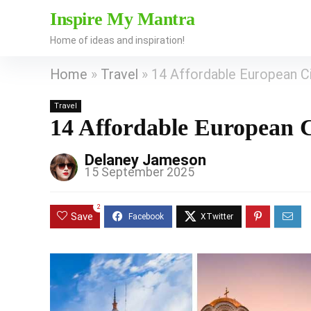
Inspire My Mantra
Home of ideas and inspiration!
Home
»
Travel
»
14 Affordable European Cit
Travel
14 Affordable European Ci
Delaney Jameson
15 September 2025
2
Save