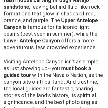
flash floods carving through Navajo
sandstone
, leaving behind fluid-like rock
formations that glow in shades of red,
orange, and purple. The
Upper Antelope
Canyon
is famous for its iconic light
beams (best seen in summer), while the
Lower Antelope Canyon
offers a more
adventurous, less crowded experience.
Visiting Antelope Canyon isn’t as simple
as just showing up—you
must book a
guided tour
with the Navajo Nation, as the
canyon sits on tribal land. And trust me,
the local guides are fantastic, sharing
stories of the land’s history, its spiritual
significance, and the best photo angles