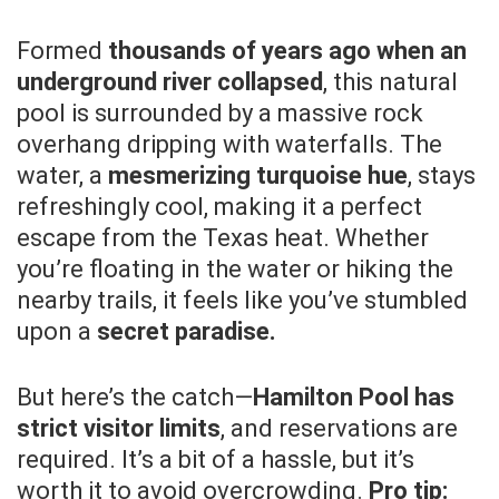
Formed
thousands of years ago when an
underground river collapsed
, this natural
pool is surrounded by a massive rock
overhang dripping with waterfalls. The
water, a
mesmerizing turquoise hue
, stays
refreshingly cool, making it a perfect
escape from the Texas heat. Whether
you’re floating in the water or hiking the
nearby trails, it feels like you’ve stumbled
upon a
secret paradise.
But here’s the catch—
Hamilton Pool has
strict visitor limits
, and reservations are
required. It’s a bit of a hassle, but it’s
worth it to avoid overcrowding.
Pro tip: