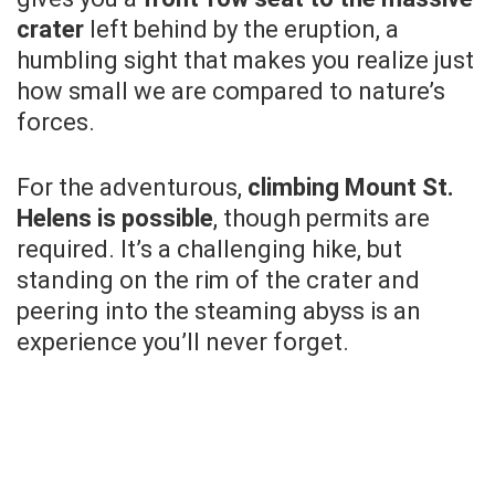
crater
left behind by the eruption, a
humbling sight that makes you realize just
how small we are compared to nature’s
forces.
For the adventurous,
climbing Mount St.
Helens is possible
, though permits are
required. It’s a challenging hike, but
standing on the rim of the crater and
peering into the steaming abyss is an
experience you’ll never forget.