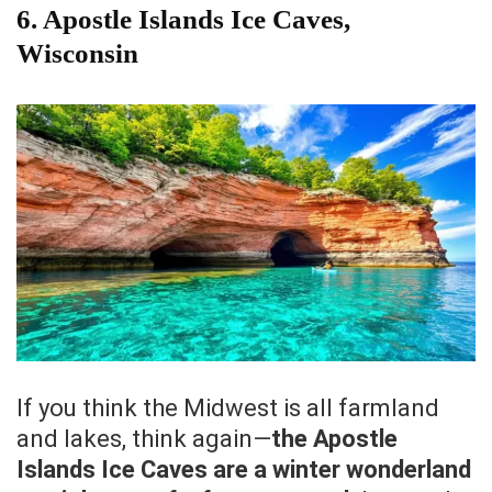
6. Apostle Islands Ice Caves,
Wisconsin
If you think the Midwest is all farmland
and lakes, think again—
the Apostle
Islands Ice Caves are a winter wonderland