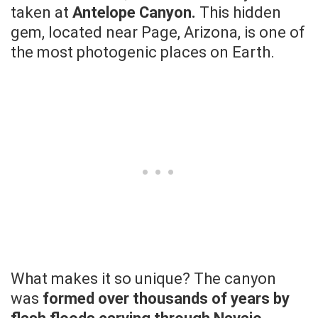
taken at
Antelope Canyon.
This hidden
gem, located near Page, Arizona, is one of
the most photogenic places on Earth.
What makes it so unique? The canyon
was
formed over thousands of years by