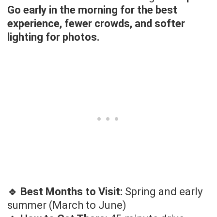
Go early in the morning for the best
experience, fewer crowds, and softer
lighting for photos.
🔹 Best Months to Visit:
Spring and early
summer (March to June)