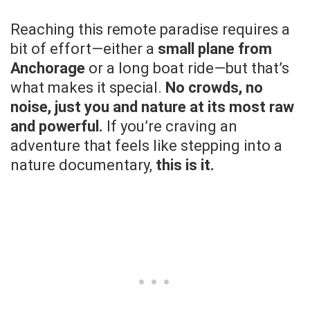
Reaching this remote paradise requires a
bit of effort—either a
small plane from
Anchorage
or a long boat ride—but that’s
what makes it special.
No crowds, no
noise, just you and nature at its most raw
and powerful.
If you’re craving an
adventure that feels like stepping into a
nature documentary,
this is it.