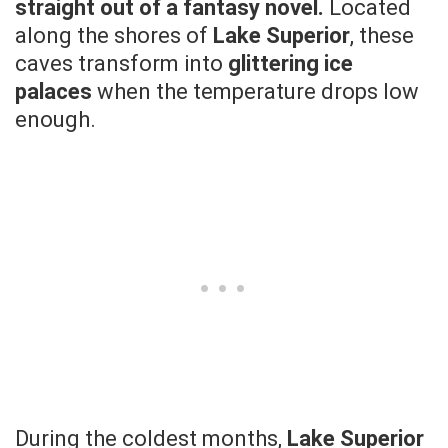
straight out of a fantasy novel.
Located
along the shores of
Lake Superior
, these
caves transform into
glittering ice
palaces
when the temperature drops low
enough.
During the coldest months,
Lake Superior