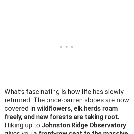
What’s fascinating is how life has slowly
returned. The once-barren slopes are now
covered in
wildflowers, elk herds roam
freely, and new forests are taking root.
Hiking up to
Johnston Ridge Observatory
gives you a
front-row seat to the massive