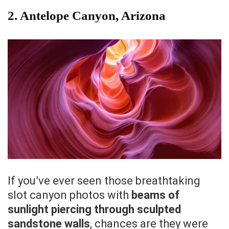
2. Antelope Canyon, Arizona
If you’ve ever seen those breathtaking
slot canyon photos with
beams of
sunlight piercing through sculpted
sandstone walls
, chances are they were