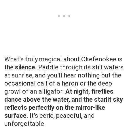
What’s truly magical about Okefenokee is
the
silence.
Paddle through its still waters
at sunrise, and you’ll hear nothing but the
occasional call of a heron or the deep
growl of an alligator.
At night, fireflies
dance above the water, and the starlit sky
reflects perfectly on the mirror-like
surface.
It’s eerie, peaceful, and
unforgettable.