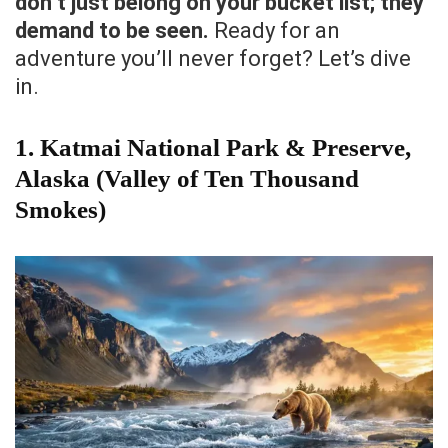
don’t just belong on your bucket list; they
demand to be seen.
Ready for an
adventure you’ll never forget? Let’s dive
in.
1. Katmai National Park & Preserve,
Alaska (Valley of Ten Thousand
Smokes)