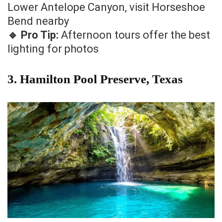
Lower Antelope Canyon, visit Horseshoe
Bend nearby
🔹 Pro Tip:
Afternoon tours offer the best
lighting for photos
3. Hamilton Pool Preserve, Texas