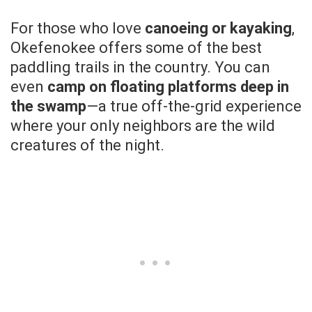
For those who love
canoeing or kayaking
,
Okefenokee offers some of the best
paddling trails in the country. You can
even
camp on floating platforms deep in
the swamp
—a true off-the-grid experience
where your only neighbors are the wild
creatures of the night.