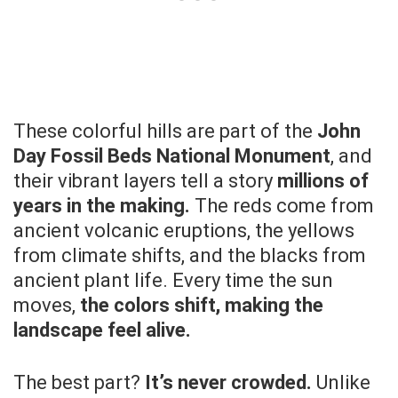
These colorful hills are part of the
John
Day Fossil Beds National Monument
, and
their vibrant layers tell a story
millions of
years in the making.
The reds come from
ancient volcanic eruptions, the yellows
from climate shifts, and the blacks from
ancient plant life. Every time the sun
moves,
the colors shift, making the
landscape feel alive.
The best part?
It’s never crowded.
Unlike