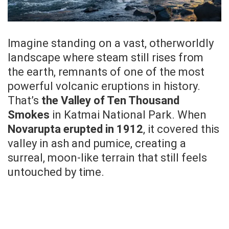
Imagine standing on a vast, otherworldly
landscape where steam still rises from
the earth, remnants of one of the most
powerful volcanic eruptions in history.
That’s
the Valley of Ten Thousand
Smokes
in Katmai National Park. When
Novarupta erupted in 1912
, it covered this
valley in ash and pumice, creating a
surreal, moon-like terrain that still feels
untouched by time.