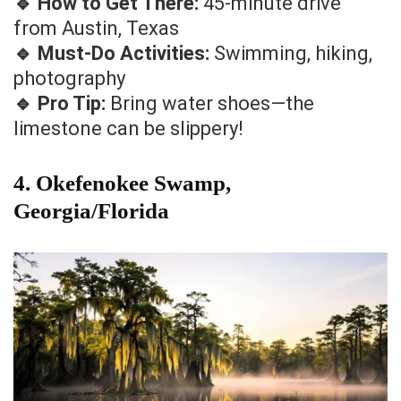
🔹 How to Get There:
45-minute drive
from Austin, Texas
🔹 Must-Do Activities:
Swimming, hiking,
photography
🔹 Pro Tip:
Bring water shoes—the
limestone can be slippery!
4. Okefenokee Swamp,
Georgia/Florida