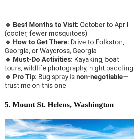
🔹 Best Months to Visit:
October to April
(cooler, fewer mosquitoes)
🔹 How to Get There:
Drive to Folkston,
Georgia, or Waycross, Georgia
🔹 Must-Do Activities:
Kayaking, boat
tours, wildlife photography, night paddling
🔹 Pro Tip:
Bug spray is
non-negotiable
—
trust me on this one!
5. Mount St. Helens, Washington