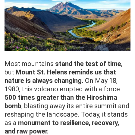
Most mountains
stand the test of time
,
but
Mount St. Helens reminds us that
nature is always changing.
On May 18,
1980, this volcano erupted with a force
500 times greater than the Hiroshima
bomb
, blasting away its entire summit and
reshaping the landscape. Today, it stands
as a
monument to resilience, recovery,
and raw power.