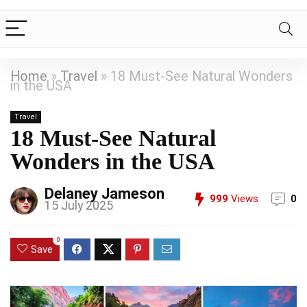
Home
»
Travel
»
18 Must-See Natural Wonders
in the USA
Travel
18 Must-See Natural
Wonders in the USA
Delaney Jameson
999
Views
0
15 July 2025
0
Save