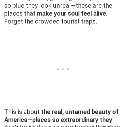
so blue they look unreal—these are the
places that
make your soul feel alive.
Forget the crowded tourist traps.
This is about
the real, untamed beauty of
America—places so extraordinary they