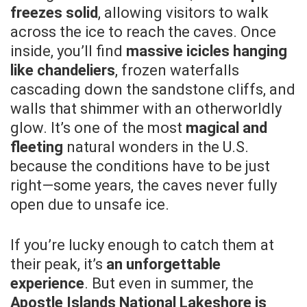
freezes solid
, allowing visitors to walk
across the ice to reach the caves. Once
inside, you’ll find
massive icicles hanging
like chandeliers
, frozen waterfalls
cascading down the sandstone cliffs, and
walls that shimmer with an otherworldly
glow. It’s one of the most
magical and
fleeting
natural wonders in the U.S.
because the conditions have to be just
right—some years, the caves never fully
open due to unsafe ice.
If you’re lucky enough to catch them at
their peak, it’s
an unforgettable
experience
. But even in summer, the
Apostle Islands National Lakeshore is