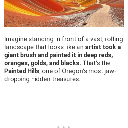
Imagine standing in front of a vast, rolling
landscape that looks like an
artist took a
giant brush and painted it in deep reds,
oranges, golds, and blacks.
That’s the
Painted Hills
, one of Oregon’s most jaw-
dropping hidden treasures.