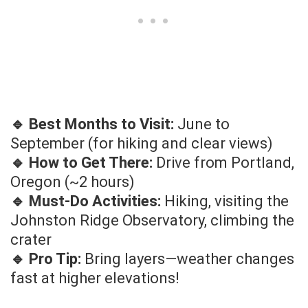
🔹 Best Months to Visit:
June to
September (for hiking and clear views)
🔹 How to Get There:
Drive from Portland,
Oregon (~2 hours)
🔹 Must-Do Activities:
Hiking, visiting the
Johnston Ridge Observatory, climbing the
crater
🔹 Pro Tip:
Bring layers—weather changes
fast at higher elevations!