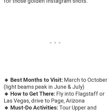
for those golden Instagram shots.
🔹 Best Months to Visit:
March to October
(light beams peak in June & July)
🔹 How to Get There:
Fly into Flagstaff or
Las Vegas, drive to Page, Arizona
🔹 Must-Do Activities:
Tour Upper and