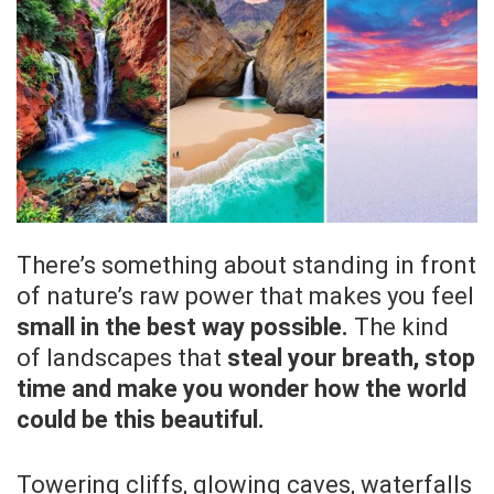
There’s something about standing in front
of nature’s raw power that makes you feel
small in the best way possible.
The kind
of landscapes that
steal your breath, stop
time and make you wonder how the world
could be this beautiful.
Towering cliffs, glowing caves, waterfalls