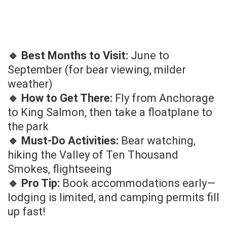
🔹 Best Months to Visit:
June to
September (for bear viewing, milder
weather)
🔹 How to Get There:
Fly from Anchorage
to King Salmon, then take a floatplane to
the park
🔹 Must-Do Activities:
Bear watching,
hiking the Valley of Ten Thousand
Smokes, flightseeing
🔹 Pro Tip:
Book accommodations early—
lodging is limited, and camping permits fill
up fast!