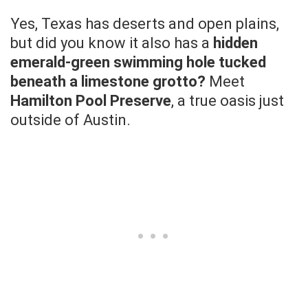
Yes, Texas has deserts and open plains,
but did you know it also has a
hidden
emerald-green swimming hole tucked
beneath a limestone grotto?
Meet
Hamilton Pool Preserve
, a true oasis just
outside of Austin.