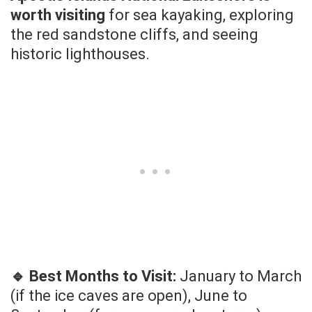
worth visiting
for sea kayaking, exploring
the red sandstone cliffs, and seeing
historic lighthouses.
🔹 Best Months to Visit:
January to March
(if the ice caves are open), June to