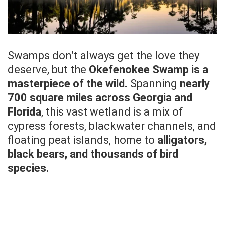
Swamps don’t always get the love they
deserve, but the
Okefenokee Swamp is a
masterpiece of the wild.
Spanning
nearly
700 square miles across Georgia and
Florida
, this vast wetland is a mix of
cypress forests, blackwater channels, and
floating peat islands, home to
alligators,
black bears, and thousands of bird
species.