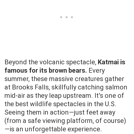
Beyond the volcanic spectacle,
Katmai is
famous for its brown bears.
Every
summer, these massive creatures gather
at Brooks Falls, skillfully catching salmon
mid-air as they leap upstream. It’s one of
the best wildlife spectacles in the U.S.
Seeing them in action—just feet away
(from a safe viewing platform, of course)
—is an unforgettable experience.