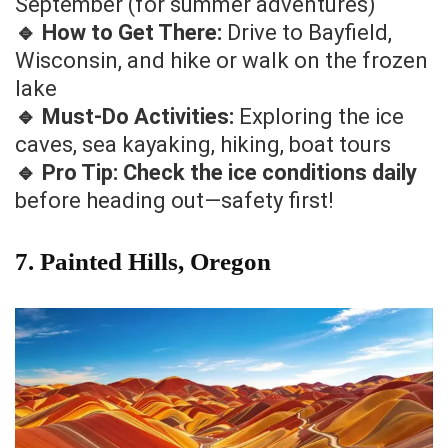
September (for summer adventures)
🔹 How to Get There:
Drive to Bayfield,
Wisconsin, and hike or walk on the frozen
lake
🔹 Must-Do Activities:
Exploring the ice
caves, sea kayaking, hiking, boat tours
🔹 Pro Tip:
Check the ice conditions daily
before heading out—safety first!
7. Painted Hills, Oregon