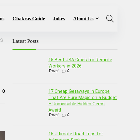
ns
Chakras Guide
Jokes
About Us
ms
Latest Posts
15 Best USA Cities for Remote
Workers in 2026
Travel
0
0
17 Cheap Getaways in Europe
That Are Pure Magic on a Budget
– Unmissable Hidden Gems
Await!
Travel
0
15 Ultimate Road Trips for
Adventure Seekers