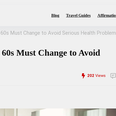
Blog
Travel Guides
Affirmatio
 60s Must Change to Avoid Serious Health Proble
 60s Must Change to Avoid
202
Views