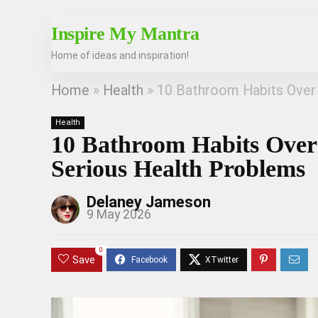
Inspire My Mantra
Home of ideas and inspiration!
Home
»
Health
»
10 Bathroom Habits Over
Health
10 Bathroom Habits Over
Serious Health Problems
Delaney Jameson
9 May 2026
0
Save