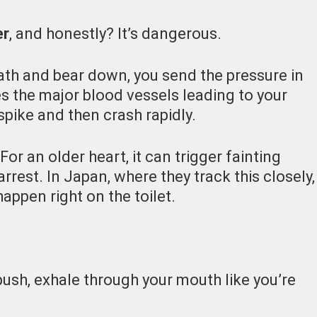
er
, and honestly? It’s dangerous.
th and bear down, you send the pressure in
s the major blood vessels leading to your
spike and then crash rapidly.
For an older heart, it can trigger fainting
arrest.
In Japan, where they track this closely,
appen right on the toilet.
push, exhale through your mouth like you’re