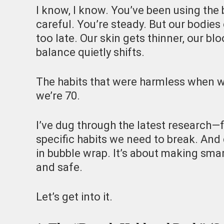
I know, I know. You’ve been using th
careful. You’re steady. But our bodies
too late. Our skin gets thinner, our bl
balance quietly shifts.
The habits that were harmless when w
we’re 70.
I’ve dug through the latest research—
specific habits we need to break. And 
in bubble wrap. It’s about making sma
and safe.
Let’s get into it.