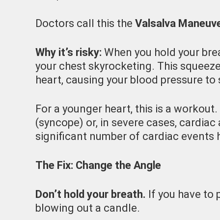
Doctors call this the
Valsalva Maneuv
Why it’s risky:
When you hold your brea
your chest skyrocketing. This squeeze
heart, causing your blood pressure to 
For a younger heart, this is a workout. 
(syncope) or, in severe cases, cardiac 
significant number of cardiac events h
The Fix: Change the Angle
Don’t hold your breath.
If you have to 
blowing out a candle.