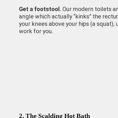
Get a footstool.
Our modern toilets are
angle which actually “kinks” the rectu
your knees above your hips (a squat),
work for you.
2. The Scalding Hot Bath