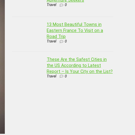
Travel
0
13 Most Beautiful Towns in
Eastern France To Visit on a
Road Trip
Travel
0
These Are the Safest Cities in
the US According to Latest
Report – Is Your City on the List?
Travel
0