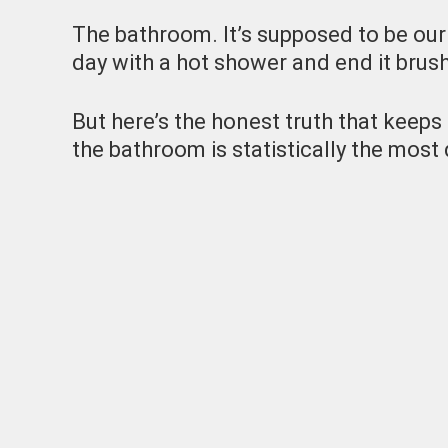
The bathroom. It’s supposed to be our
day with a hot shower and end it brush
But here’s the honest truth that keeps 
the bathroom is statistically the mos