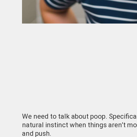
We need to talk about poop. Specifical
natural instinct when things aren’t mo
and push.