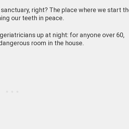
 sanctuary, right? The place where we start t
ing our teeth in peace.
geriatricians up at night: for anyone over 60,
t dangerous room in the house.