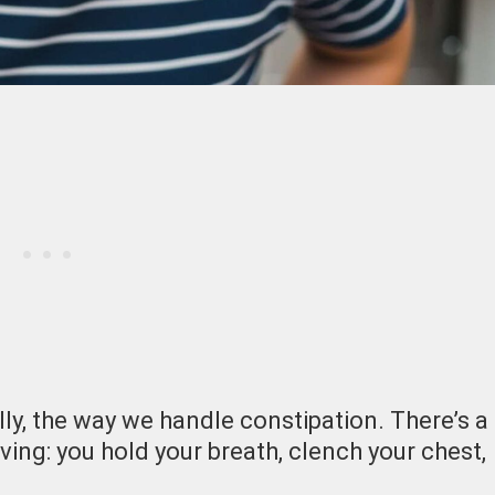
ly, the way we handle constipation. There’s a
ving: you hold your breath, clench your chest,