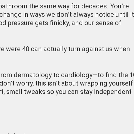
e bathroom the same way for decades. You’re
 change in ways we don’t always notice until it
ood pressure gets finicky, and our sense of
e were 40 can actually turn against us when
from dermatology to cardiology—to find the 1
don’t worry, this isn’t about wrapping yourself
rt, small tweaks so you can stay independent