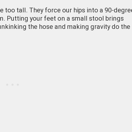
 too tall. They force our hips into a 90-degre
m. Putting your feet on a small stool brings
 unkinking the hose and making gravity do the