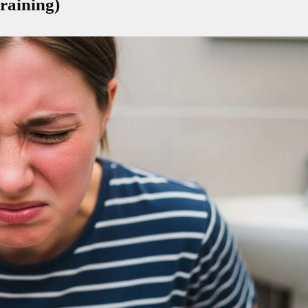
raining)