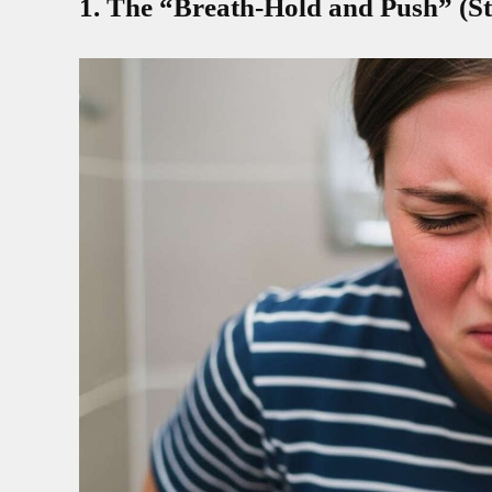
1. The “Breath-Hold and Push” (St