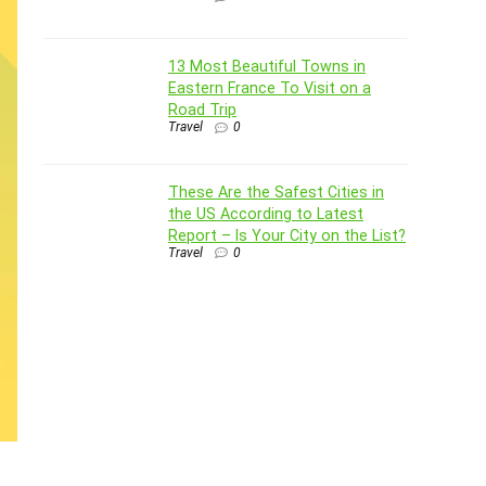
13 Most Beautiful Towns in
Eastern France To Visit on a
Road Trip
Travel
0
These Are the Safest Cities in
the US According to Latest
Report – Is Your City on the List?
Travel
0