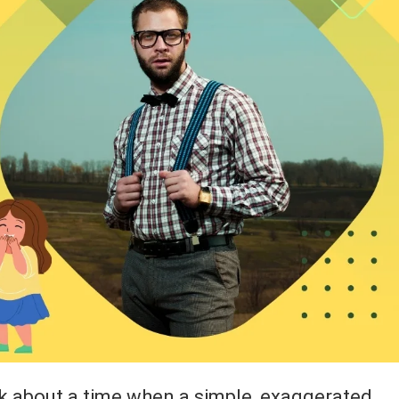
k about a time when a simple, exaggerated