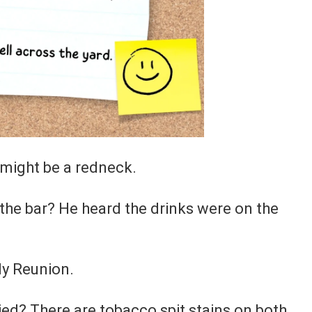
u might be a redneck.
 the bar? He heard the drinks were on the
ly Reunion.
ed? There are tobacco spit stains on both