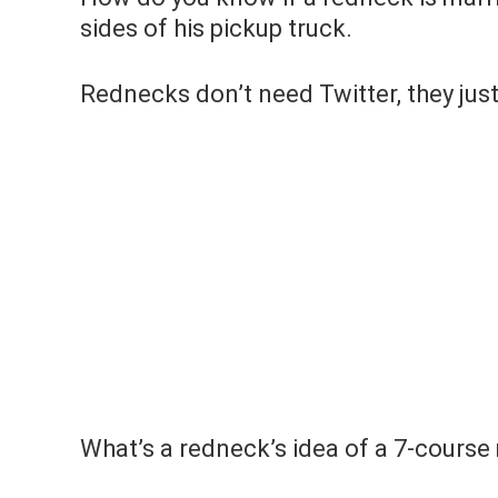
sides of his pickup truck.
Rednecks don’t need Twitter, they just
What’s a redneck’s idea of a 7-course