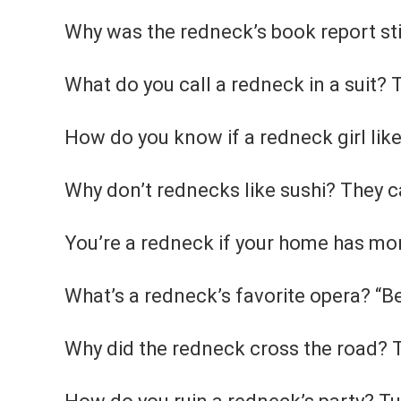
Why was the redneck’s book report sti
What do you call a redneck in a suit?
How do you know if a redneck girl like
Why don’t rednecks like sushi? They can
You’re a redneck if your home has more
What’s a redneck’s favorite opera? “B
Why did the redneck cross the road? 