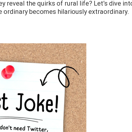
 reveal the quirks of rural life? Let’s dive int
 ordinary becomes hilariously extraordinary.