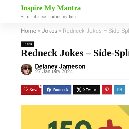
Inspire My Mantra
Home of ideas and inspiration!
Home
»
Jokes
»
Redneck Jokes – Side-Spli
Jokes
Redneck Jokes – Side-Spl
Delaney Jameson
27 January 2024
0
Save