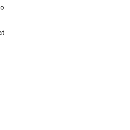
to
at