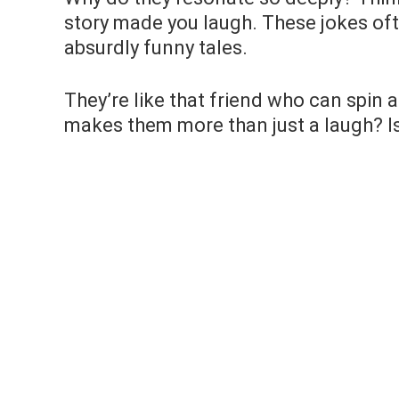
story made you laugh. These jokes ofte
absurdly funny tales.
They’re like that friend who can spin
makes them more than just a laugh? Is i