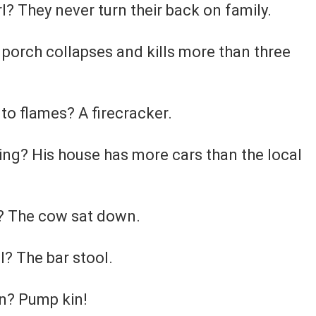
? They never turn their back on family.
porch collapses and kills more than three
to flames? A firecracker.
ling? His house has more cars than the local
k? The cow sat down.
l? The bar stool.
n? Pump kin!