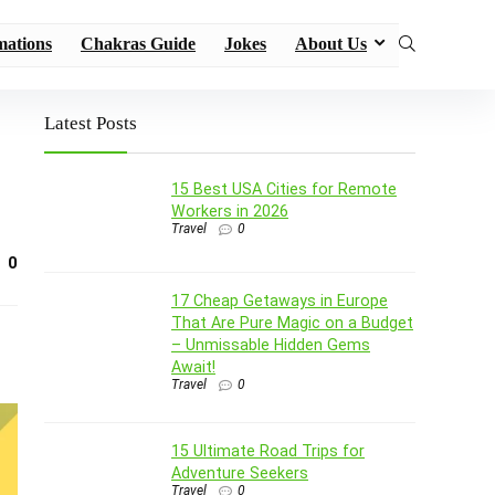
mations
Chakras Guide
Jokes
About Us
Latest Posts
15 Best USA Cities for Remote
Workers in 2026
Travel
0
0
17 Cheap Getaways in Europe
That Are Pure Magic on a Budget
– Unmissable Hidden Gems
Await!
Travel
0
15 Ultimate Road Trips for
Adventure Seekers
Travel
0