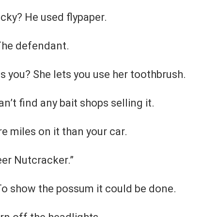
cky? He used flypaper.
 The defendant.
s you? She lets you use her toothbrush.
’t find any bait shops selling it.
 miles on it than your car.
eer Nutcracker.”
To show the possum it could be done.