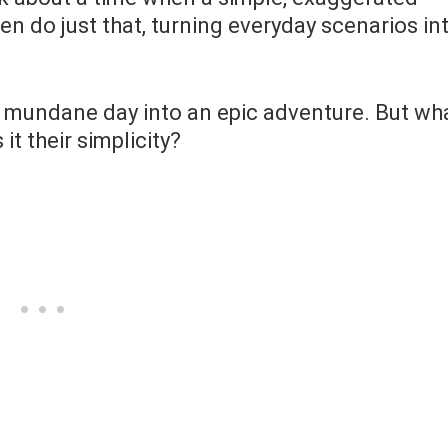
n do just that, turning everyday scenarios in
 a mundane day into an epic adventure. But wh
t their simplicity?