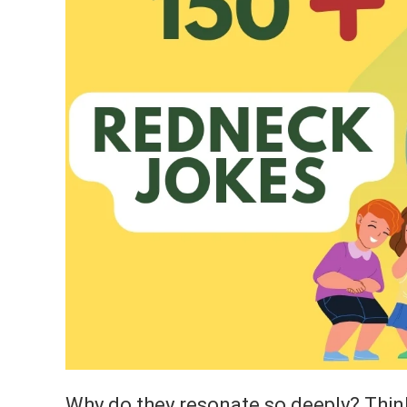
Why do they resonate so deeply? Thin