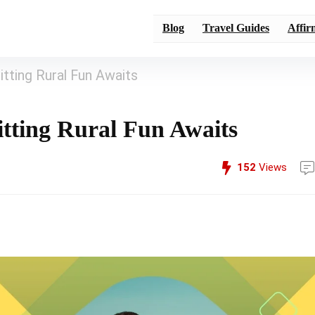
Blog
Travel Guides
Affir
tting Rural Fun Awaits
itting Rural Fun Awaits
152
Views