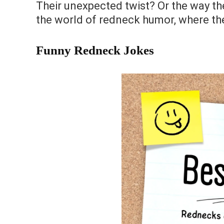
Their unexpected twist? Or the way they
the world of redneck humor, where the
Funny Redneck Jokes