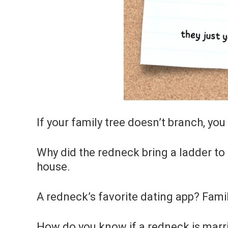
If your family tree doesn’t branch, yo
Why did the redneck bring a ladder to
house.
A redneck’s favorite dating app? Fami
How do you know if a redneck is marri