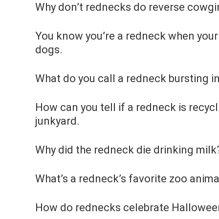
Why don’t rednecks do reverse cowgirl
You know you’re a redneck when your 
dogs.
What do you call a redneck bursting in
How can you tell if a redneck is recyc
junkyard.
Why did the redneck die drinking mil
What’s a redneck’s favorite zoo anima
How do rednecks celebrate Hallowee