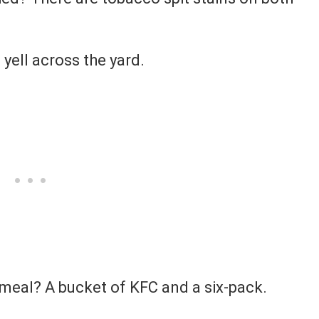
 yell across the yard.
 meal? A bucket of KFC and a six-pack.