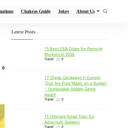
mations
Chakras Guide
Jokes
About Us
Latest Posts
15 Best USA Cities for Remote
Workers in 2026
Travel
0
0
17 Cheap Getaways in Europe
That Are Pure Magic on a Budget
– Unmissable Hidden Gems
Await!
Travel
0
15 Ultimate Road Trips for
Adventure Seekers
Travel
0