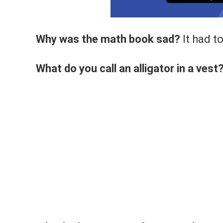
Why was the math book sad?
It had t
What do you call an alligator in a vest