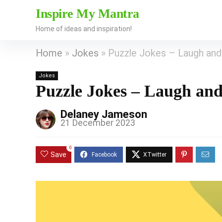
Inspire My Mantra
Home of ideas and inspiration!
Home
»
Jokes
»
Puzzle Jokes – Laugh and
Jokes
Puzzle Jokes – Laugh an
Delaney Jameson
21 December 2023
0
Save