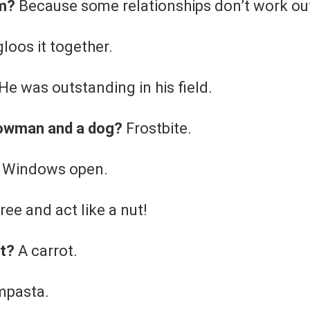
ym?
Because some relationships don’t work ou
gloos it together.
He was outstanding in his field.
nowman and a dog?
Frostbite.
ts Windows open.
ree and act like a nut!
ot?
A carrot.
mpasta.