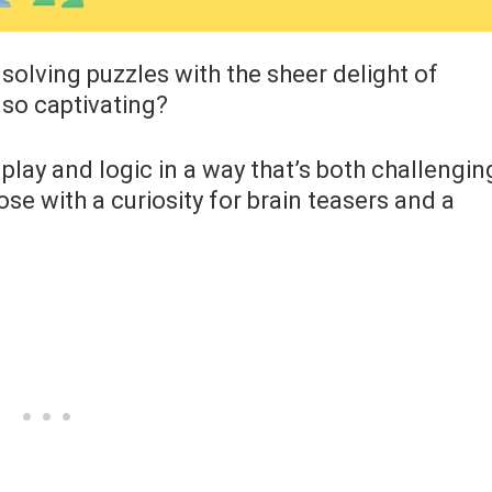
 solving puzzles with the sheer delight of
 so captivating?
lay and logic in a way that’s both challengin
se with a curiosity for brain teasers and a