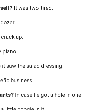
tself?
It was two-tired.
ldozer.
 crack up.
 piano.
it saw the salad dressing.
eño business!
pants?
In case he got a hole in one.
a little boogie in it.