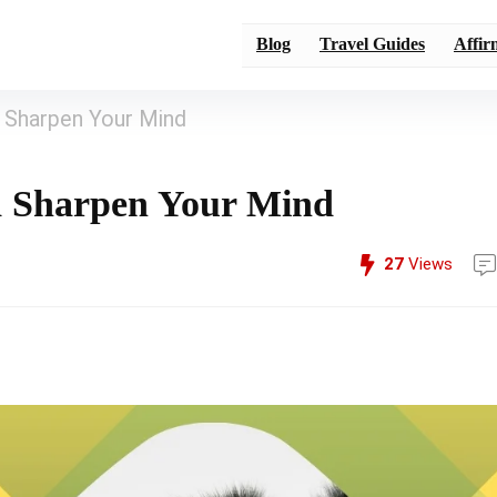
Blog
Travel Guides
Affir
 Sharpen Your Mind
d Sharpen Your Mind
27
Views