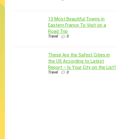
13 Most Beautiful Towns in
Eastern France To Visit on a
Road Trip
Travel
0
These Are the Safest Cities in
the US According to Latest
Report – Is Your City on the List?
Travel
0