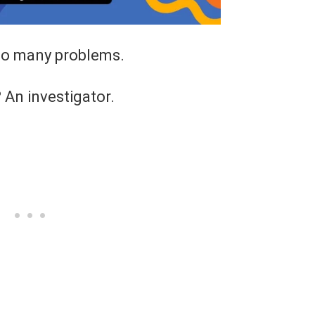
oo many problems.
?
An investigator.