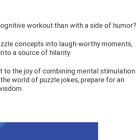
 cognitive workout than with a side of humor?
uzzle concepts into laugh-worthy moments,
to a source of hilarity.
nt to the joy of combining mental stimulation
the world of puzzle jokes, prepare for an
 wisdom.