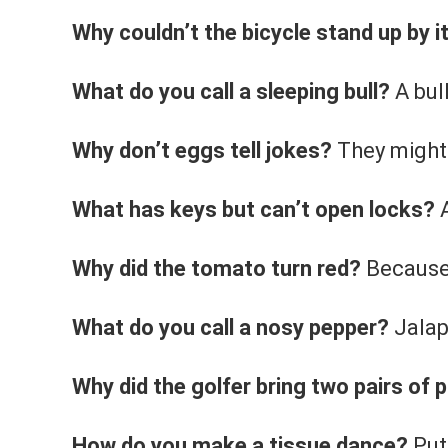
Why couldn’t the bicycle stand up by i
What do you call a sleeping bull?
A bul
Why don’t eggs tell jokes?
They might
What has keys but can’t open locks?
A
Why did the tomato turn red?
Because 
What do you call a nosy pepper?
Jalap
Why did the golfer bring two pairs of 
How do you make a tissue dance?
Put 