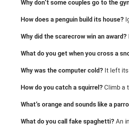
Why don’t some couples go to the g
How does a penguin build its house?
I
Why did the scarecrow win an award?
What do you get when you cross a s
Why was the computer cold?
It left i
How do you catch a squirrel?
Climb a t
What’s orange and sounds like a parr
What do you call fake spaghetti?
An i