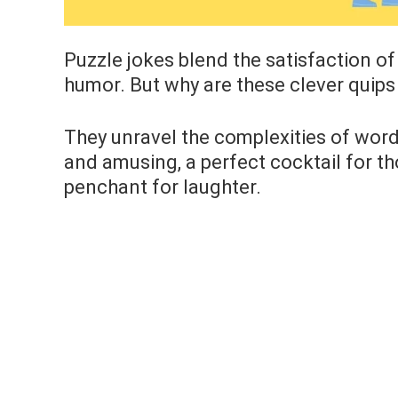
Puzzle jokes blend the satisfaction of
humor. But why are these clever quips
They unravel the complexities of wordp
and amusing, a perfect cocktail for tho
penchant for laughter.