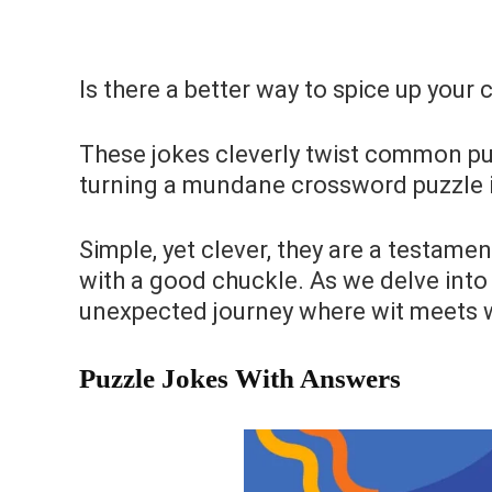
Is there a better way to spice up your
These jokes cleverly twist common p
turning a mundane crossword puzzle in
Simple, yet clever, they are a testame
with a good chuckle. As we delve into 
unexpected journey where wit meets
Puzzle Jokes With Answers