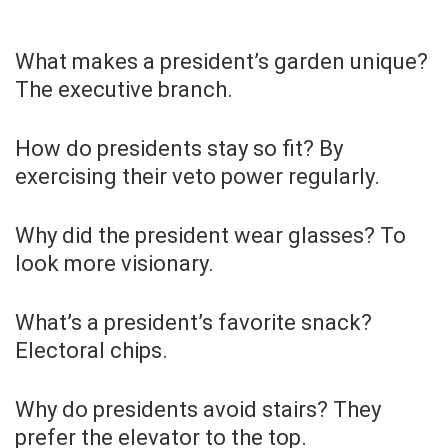
What makes a president’s garden unique?
The executive branch.
How do presidents stay so fit? By
exercising their veto power regularly.
Why did the president wear glasses? To
look more visionary.
What’s a president’s favorite snack?
Electoral chips.
Why do presidents avoid stairs? They
prefer the elevator to the top.