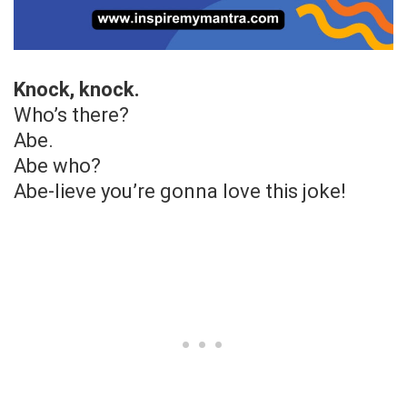
Knock, knock.
Who’s there?
Abe.
Abe who?
Abe-lieve you’re gonna love this joke!