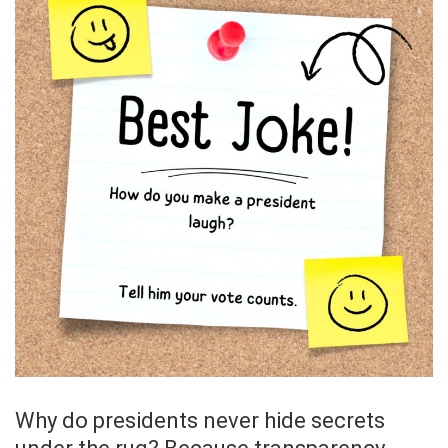
Why do presidents never hide secrets