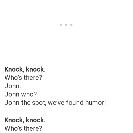
Knock, knock.
Who’s there?
John.
John who?
John the spot, we’ve found humor!
Knock, knock.
Who’s there?