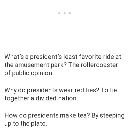
What’s a president’s least favorite ride at
the amusement park? The rollercoaster
of public opinion.
Why do presidents wear red ties? To tie
together a divided nation.
How do presidents make tea? By steeping
up to the plate.