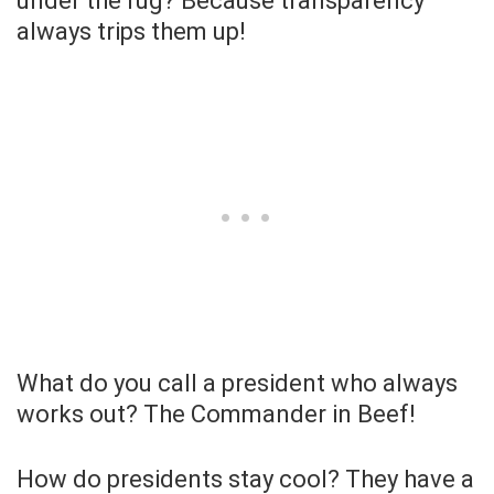
under the rug? Because transparency
always trips them up!
What do you call a president who always
works out? The Commander in Beef!
How do presidents stay cool? They have a