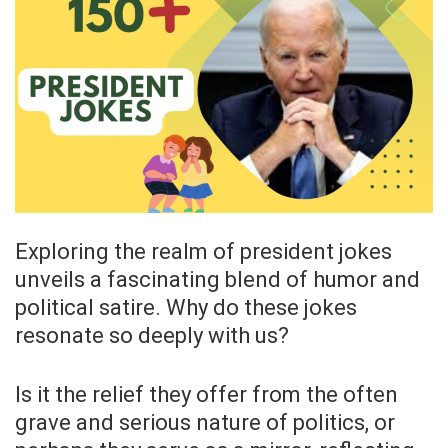
Exploring the realm of president jokes
unveils a fascinating blend of humor and
political satire. Why do these jokes
resonate so deeply with us?
Is it the relief they offer from the often
grave and serious nature of politics, or