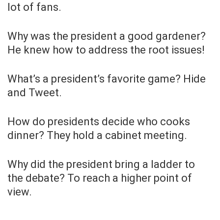
lot of fans.
Why was the president a good gardener?
He knew how to address the root issues!
What’s a president’s favorite game? Hide
and Tweet.
How do presidents decide who cooks
dinner? They hold a cabinet meeting.
Why did the president bring a ladder to
the debate? To reach a higher point of
view.