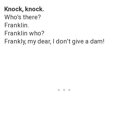
Knock, knock.
Who’s there?
Franklin.
Franklin who?
Frankly, my dear, I don’t give a dam!