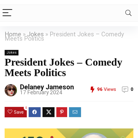
Home
»
Jokes
»
President Jokes – Comedy
Meets Politics
Jokes
President Jokes – Comedy
Meets Politics
Delaney Jameson
96
Views
0
17 February 2024
0
Save