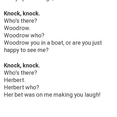
Knock, knock.
Who’s there?
Woodrow.
Woodrow who?
Woodrow you in a boat, or are you just
happy to see me?
Knock, knock.
Who’s there?
Herbert.
Herbert who?
Her bet was on me making you laugh!