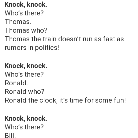
Knock, knock.
Who’s there?
Thomas.
Thomas who?
Thomas the train doesn’t run as fast as
rumors in politics!
Knock, knock.
Who’s there?
Ronald.
Ronald who?
Ronald the clock, it’s time for some fun!
Knock, knock.
Who’s there?
Bill.