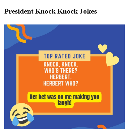
President Knock Knock Jokes