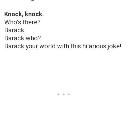
Knock, knock.
Who’s there?
Barack.
Barack who?
Barack your world with this hilarious joke!