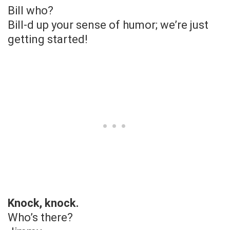
Bill who?
Bill-d up your sense of humor; we’re just
getting started!
Knock, knock.
Who’s there?