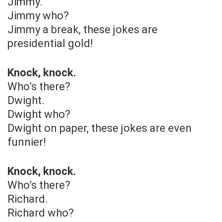
Jimmy.
Jimmy who?
Jimmy a break, these jokes are
presidential gold!
Knock, knock.
Who’s there?
Dwight.
Dwight who?
Dwight on paper, these jokes are even
funnier!
Knock, knock.
Who’s there?
Richard.
Richard who?