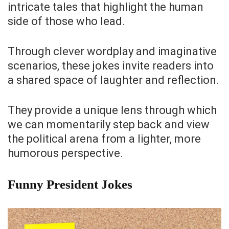
intricate tales that highlight the human
side of those who lead.
Through clever wordplay and imaginative
scenarios, these jokes invite readers into
a shared space of laughter and reflection.
They provide a unique lens through which
we can momentarily step back and view
the political arena from a lighter, more
humorous perspective.
Funny President Jokes