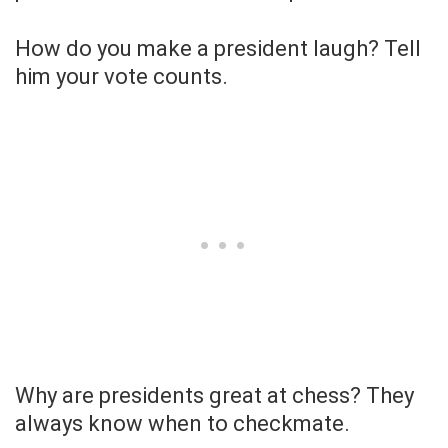
How do you make a president laugh? Tell
him your vote counts.
Why are presidents great at chess? They
always know when to checkmate.