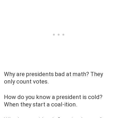
Why are presidents bad at math? They
only count votes.
How do you know a president is cold?
When they start a coal-ition.