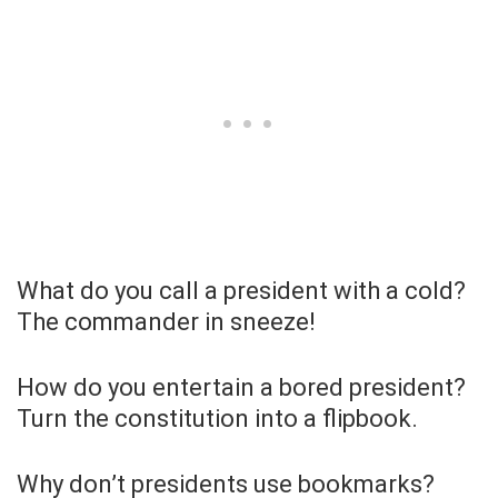
What do you call a president with a cold?
The commander in sneeze!
How do you entertain a bored president?
Turn the constitution into a flipbook.
Why don’t presidents use bookmarks?