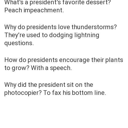
What’s a president’s favorite dessert?
Peach impeachment.
Why do presidents love thunderstorms?
They’re used to dodging lightning
questions.
How do presidents encourage their plants
to grow? With a speech.
Why did the president sit on the
photocopier? To fax his bottom line.