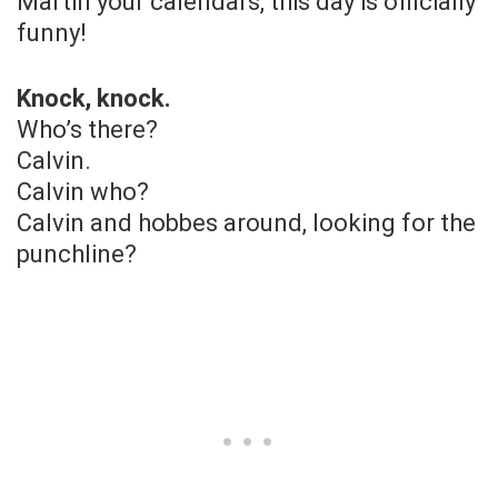
Martin your calendars, this day is officially
funny!
Knock, knock.
Who’s there?
Calvin.
Calvin who?
Calvin and hobbes around, looking for the
punchline?