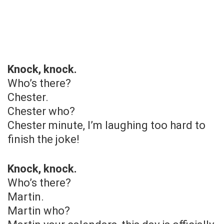
Knock, knock.
Who’s there?
Chester.
Chester who?
Chester minute, I’m laughing too hard to
finish the joke!
Knock, knock.
Who’s there?
Martin.
Martin who?