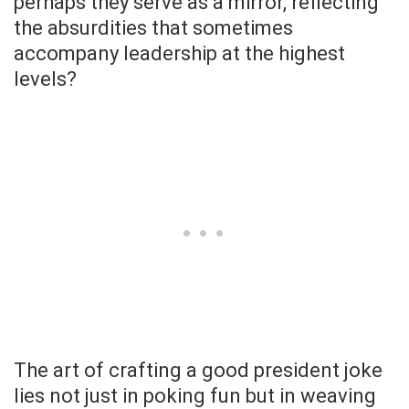
perhaps they serve as a mirror, reflecting
the absurdities that sometimes
accompany leadership at the highest
levels?
The art of crafting a good president joke
lies not just in poking fun but in weaving