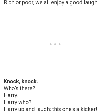
Rich or poor, we all enjoy a good laugh!
Knock, knock.
Who’s there?
Harry.
Harry who?
Harry up and laugh; this one’s a kicker!