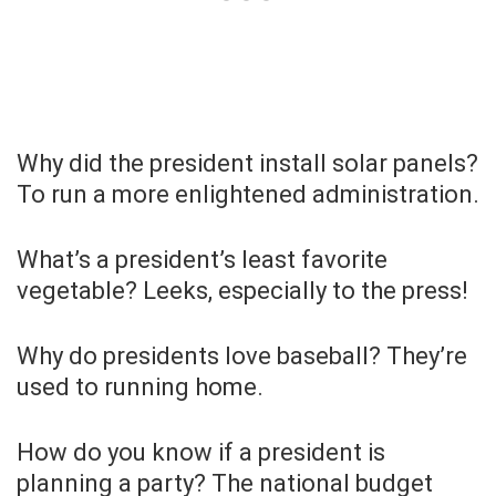
Why did the president install solar panels?
To run a more enlightened administration.
What’s a president’s least favorite
vegetable? Leeks, especially to the press!
Why do presidents love baseball? They’re
used to running home.
How do you know if a president is
planning a party? The national budget