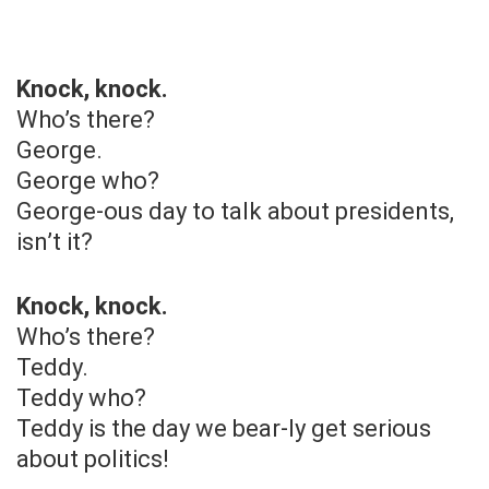
Knock, knock.
Who’s there?
George.
George who?
George-ous day to talk about presidents,
isn’t it?
Knock, knock.
Who’s there?
Teddy.
Teddy who?
Teddy is the day we bear-ly get serious
about politics!