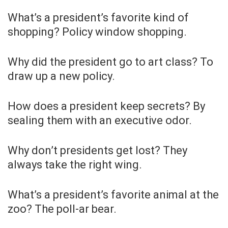
What’s a president’s favorite kind of
shopping? Policy window shopping.
Why did the president go to art class? To
draw up a new policy.
How does a president keep secrets? By
sealing them with an executive odor.
Why don’t presidents get lost? They
always take the right wing.
What’s a president’s favorite animal at the
zoo? The poll-ar bear.