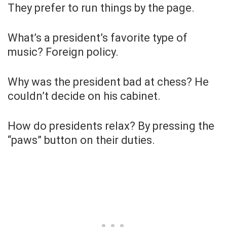
They prefer to run things by the page.
What’s a president’s favorite type of
music? Foreign policy.
Why was the president bad at chess? He
couldn’t decide on his cabinet.
How do presidents relax? By pressing the
“paws” button on their duties.