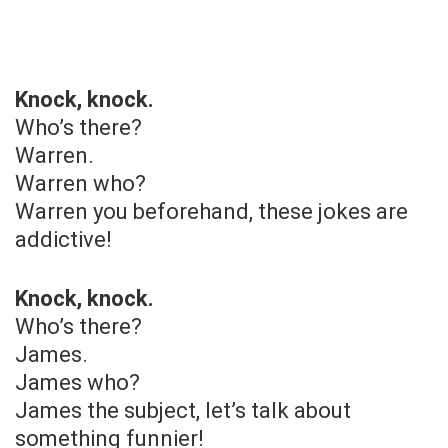
Knock, knock.
Who’s there?
Warren.
Warren who?
Warren you beforehand, these jokes are
addictive!
Knock, knock.
Who’s there?
James.
James who?
James the subject, let’s talk about
something funnier!