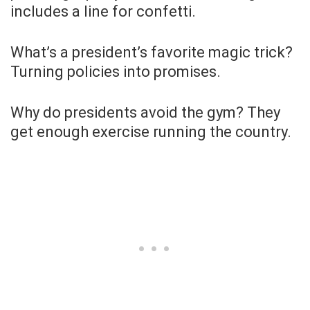
includes a line for confetti.
What’s a president’s favorite magic trick?
Turning policies into promises.
Why do presidents avoid the gym? They
get enough exercise running the country.