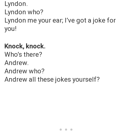
Lyndon.
Lyndon who?
Lyndon me your ear; I’ve got a joke for
you!
Knock, knock.
Who’s there?
Andrew.
Andrew who?
Andrew all these jokes yourself?