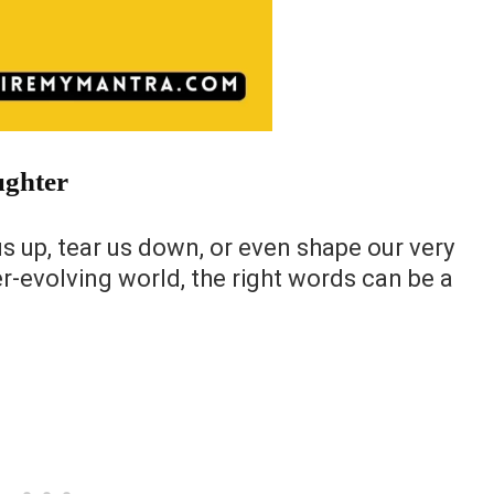
ughter
us up, tear us down, or even shape our very
er-evolving world, the right words can be a