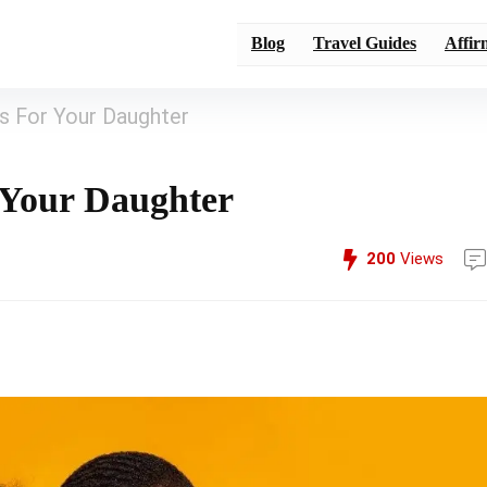
Blog
Travel Guides
Affir
ns For Your Daughter
r Your Daughter
200
Views