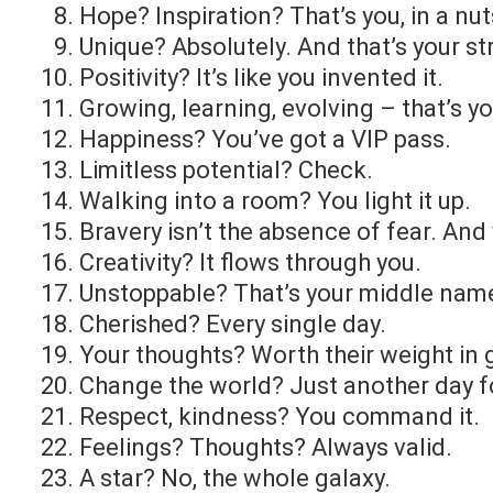
Hope? Inspiration? That’s you, in a nut
Unique? Absolutely. And that’s your st
Positivity? It’s like you invented it.
Growing, learning, evolving – that’s yo
Happiness? You’ve got a VIP pass.
Limitless potential? Check.
Walking into a room? You light it up.
Bravery isn’t the absence of fear. And 
Creativity? It flows through you.
Unstoppable? That’s your middle nam
Cherished? Every single day.
Your thoughts? Worth their weight in 
Change the world? Just another day f
Respect, kindness? You command it.
Feelings? Thoughts? Always valid.
A star? No, the whole galaxy.