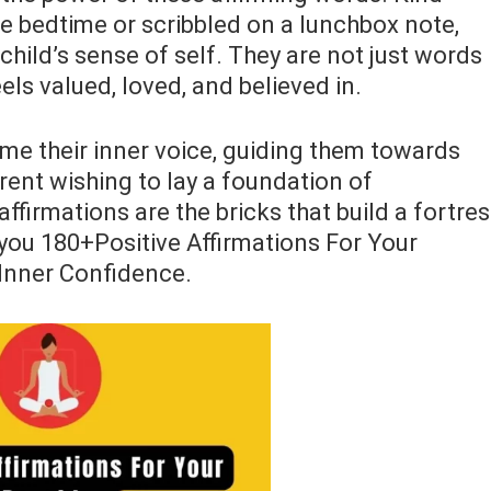
e bedtime or scribbled on a lunchbox note,
 child’s sense of self. They are not just words
els valued, loved, and believed in.
me their inner voice, guiding them towards
rent wishing to lay a foundation of
ffirmations are the bricks that build a fortre
de you 180+Positive Affirmations For Your
Inner Confidence.