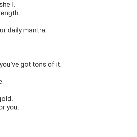
shell.
rength.
ur daily mantra.
you’ve got tons of it.
e.
gold.
or you.