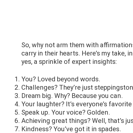
So, why not arm them with affirmations
carry in their hearts. Here’s my take, 
yes, a sprinkle of expert insights:
You? Loved beyond words.
Challenges? They’re just steppingston
Dream big. Why? Because you can.
Your laughter? It’s everyone’s favorite
Speak up. Your voice? Golden.
Achieving great things? Well, that’s ju
Kindness? You’ve got it in spades.