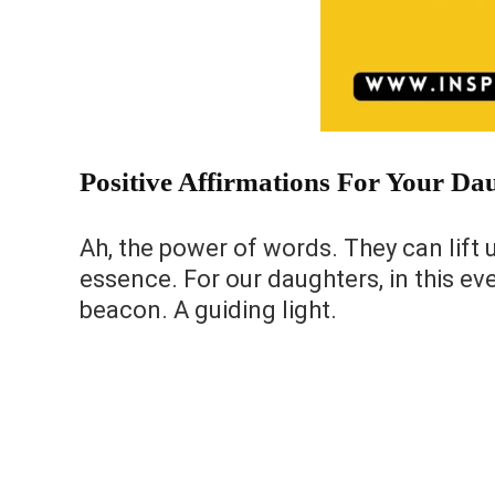
Positive Affirmations For Your Da
Ah, the power of words. They can lift 
essence. For our daughters, in this ev
beacon. A guiding light.