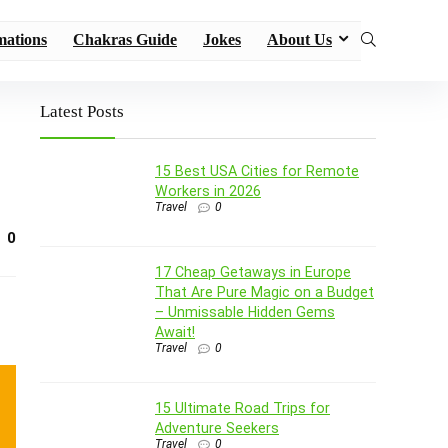
mations
Chakras Guide
Jokes
About Us
Latest Posts
15 Best USA Cities for Remote
Workers in 2026
Travel
0
0
17 Cheap Getaways in Europe
That Are Pure Magic on a Budget
– Unmissable Hidden Gems
Await!
Travel
0
15 Ultimate Road Trips for
Adventure Seekers
Travel
0