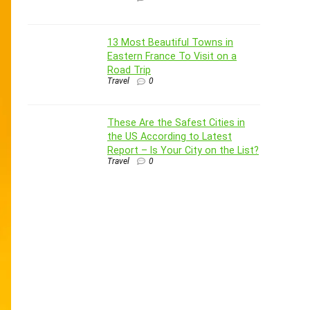
13 Most Beautiful Towns in
Eastern France To Visit on a
Road Trip
Travel
0
These Are the Safest Cities in
the US According to Latest
Report – Is Your City on the List?
Travel
0