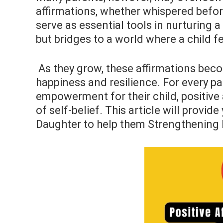
affirmations, whether whispered befor
serve as essential tools in nurturing a
but bridges to a world where a child fe
As they grow, these affirmations beco
happiness and resilience. For every pa
empowerment for their child, positive a
of self-belief. This article will provi
Daughter to help them Strengthening 