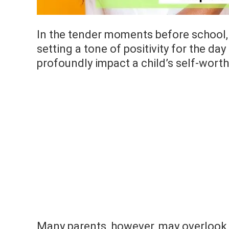
In the tender moments before school, 
setting a tone of positivity for the day
profoundly impact a child’s self-wort
Many parents, however, may overlook 