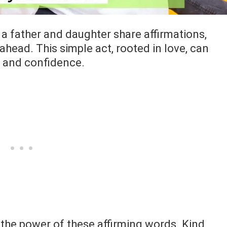
a father and daughter share affirmations,
 ahead. This simple act, rooted in love, can
h and confidence.
the power of these affirming words. Kind