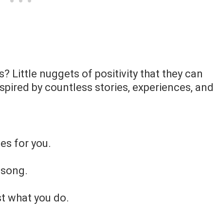
? Little nuggets of positivity that they can
inspired by countless stories, experiences, and
es for you.
 song.
st what you do.