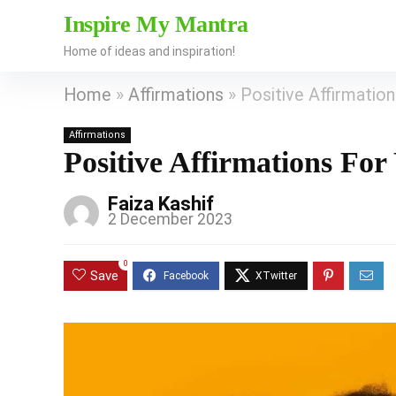
Inspire My Mantra
Home of ideas and inspiration!
Home
»
Affirmations
»
Positive Affirmatio
Affirmations
Positive Affirmations Fo
Faiza Kashif
2 December 2023
0
Save