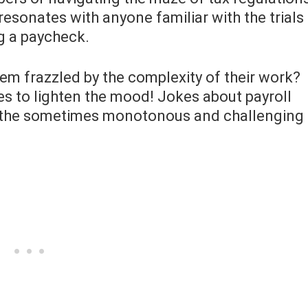
t resonates with anyone familiar with the trials
g a paycheck.
eem frazzled by the complexity of their work?
es to lighten the mood! Jokes about payroll
to the sometimes monotonous and challenging