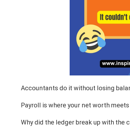
Accountants do it without losing bala
Payroll is where your net worth meets 
Why did the ledger break up with the c