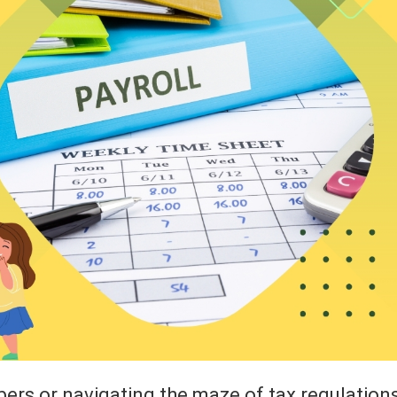
bers or navigating the maze of tax regulation