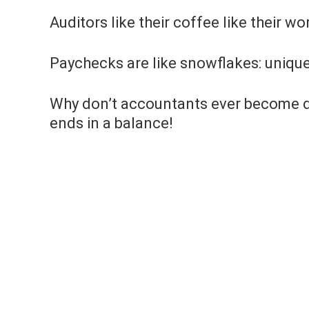
Auditors like their coffee like their wo
Paychecks are like snowflakes: unique
Why don’t accountants ever become de
ends in a balance!