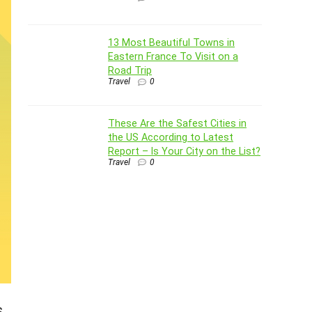
13 Most Beautiful Towns in
Eastern France To Visit on a
Road Trip
Travel
0
These Are the Safest Cities in
the US According to Latest
Report – Is Your City on the List?
Travel
0
s