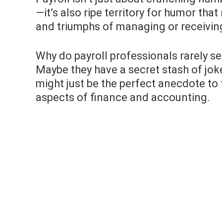
—it’s also ripe territory for humor tha
and triumphs of managing or receivin
Why do payroll professionals rarely s
Maybe they have a secret stash of jok
might just be the perfect anecdote 
aspects of finance and accounting.