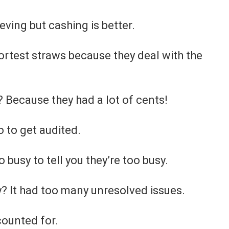
eving but cashing is better.
hortest straws because they deal with the
Because they had a lot of cents!
 to get audited.
busy to tell you they’re too busy.
? It had too many unresolved issues.
ccounted for.