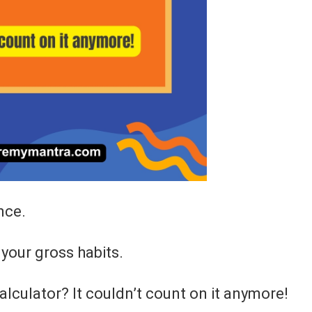
nce.
your gross habits.
alculator? It couldn’t count on it anymore!