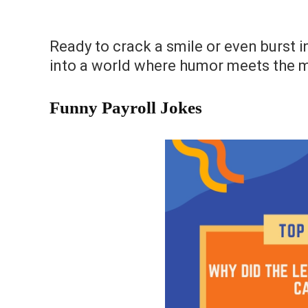
Ready to crack a smile or even burst in
into a world where humor meets the 
Funny Payroll Jokes