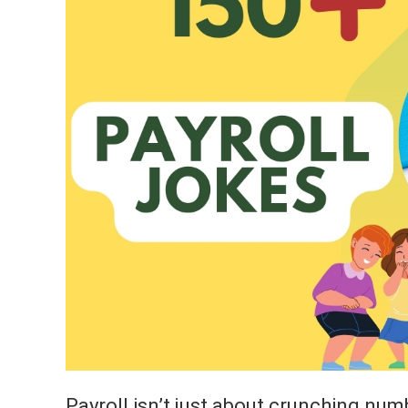
Payroll isn’t just about crunching num