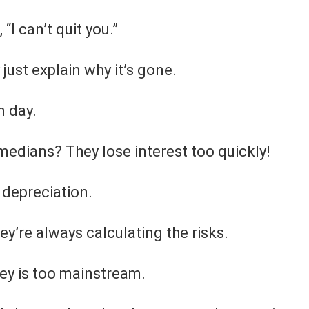
“I can’t quit you.”
just explain why it’s gone.
n day.
edians? They lose interest too quickly!
 depreciation.
y’re always calculating the risks.
ey is too mainstream.