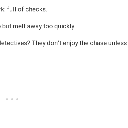
rk: full of checks.
 but melt away too quickly.
tectives? They don’t enjoy the chase unless 