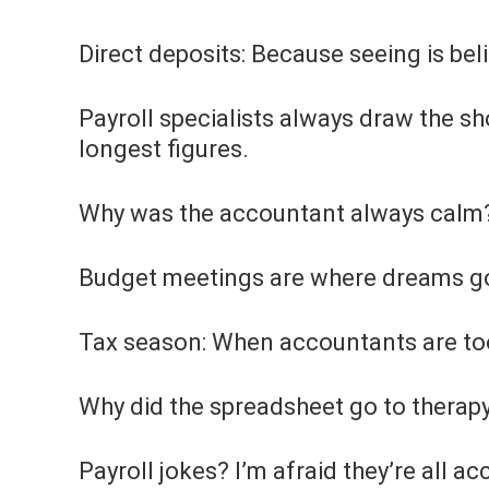
Direct deposits: Because seeing is beli
Payroll specialists always draw the s
longest figures.
Why was the accountant always calm? 
Budget meetings are where dreams go
Tax season: When accountants are too 
Why did the spreadsheet go to therapy
Payroll jokes? I’m afraid they’re all a