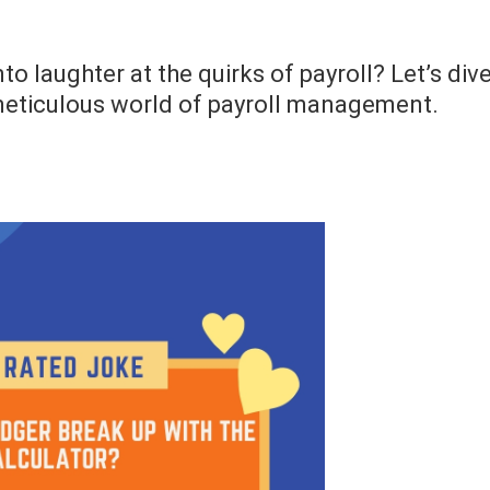
to laughter at the quirks of payroll? Let’s div
meticulous world of payroll management.