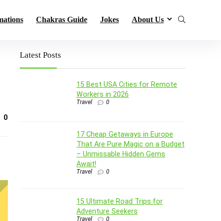
mations
Chakras Guide
Jokes
About Us
Latest Posts
15 Best USA Cities for Remote
Workers in 2026
Travel
0
0
17 Cheap Getaways in Europe
That Are Pure Magic on a Budget
– Unmissable Hidden Gems
Await!
Travel
0
15 Ultimate Road Trips for
Adventure Seekers
Travel
0