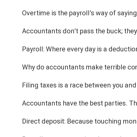
Overtime is the payroll’s way of saying, 
Accountants don’t pass the buck; they 
Payroll: Where every day is a deductio
Why do accountants make terrible com
Filing taxes is a race between you and
Accountants have the best parties. The
Direct deposit: Because touching mon