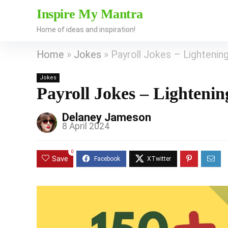
Inspire My Mantra
Home of ideas and inspiration!
Home
»
Jokes
»
Payroll Jokes – Lightening
Jokes
Payroll Jokes – Lighteni
Delaney Jameson
8 April 2024
0
Save