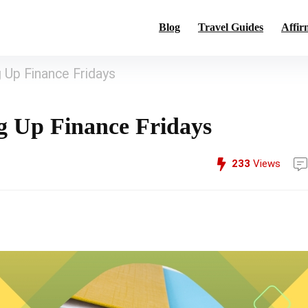
Blog
Travel Guides
Affir
 Up Finance Fridays
ng Up Finance Fridays
233
Views