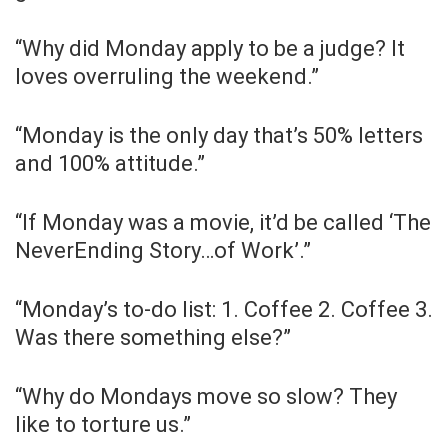
“Why did Monday apply to be a judge? It
loves overruling the weekend.”
“Monday is the only day that’s 50% letters
and 100% attitude.”
“If Monday was a movie, it’d be called ‘The
NeverEnding Story…of Work’.”
“Monday’s to-do list: 1. Coffee 2. Coffee 3.
Was there something else?”
“Why do Mondays move so slow? They
like to torture us.”