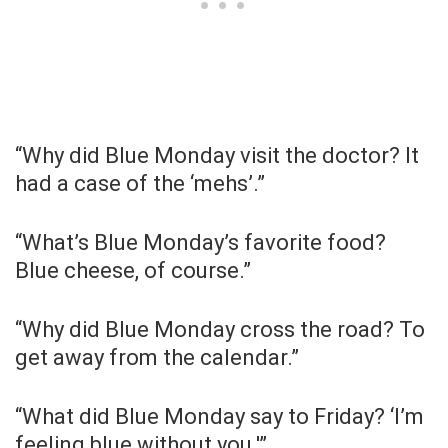
“Why did Blue Monday visit the doctor? It
had a case of the ‘mehs’.”
“What’s Blue Monday’s favorite food?
Blue cheese, of course.”
“Why did Blue Monday cross the road? To
get away from the calendar.”
“What did Blue Monday say to Friday? ‘I’m
feeling blue without you.'”