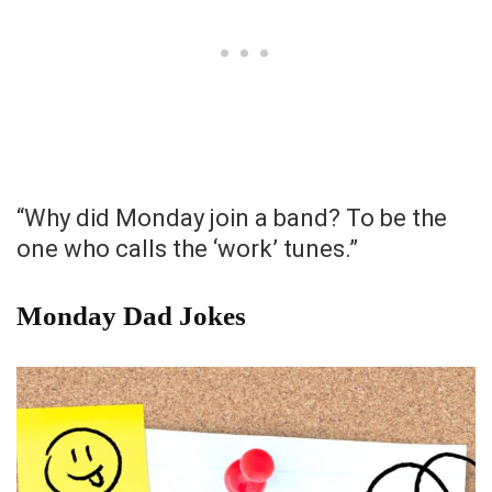
“Why did Monday join a band? To be the
one who calls the ‘work’ tunes.”
Monday Dad Jokes