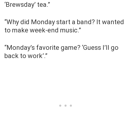
‘Brewsday’ tea.”
“Why did Monday start a band? It wanted
to make week-end music.”
“Monday’s favorite game? ‘Guess I’ll go
back to work’.”