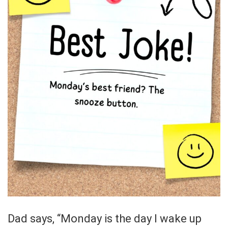
Dad says, “Monday is the day I wake up