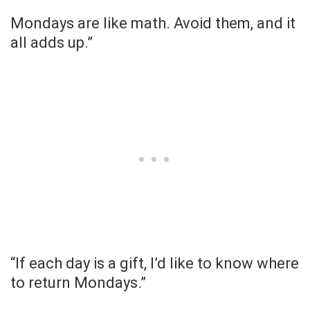
Mondays are like math. Avoid them, and it
all adds up.”
“If each day is a gift, I’d like to know where
to return Mondays.”