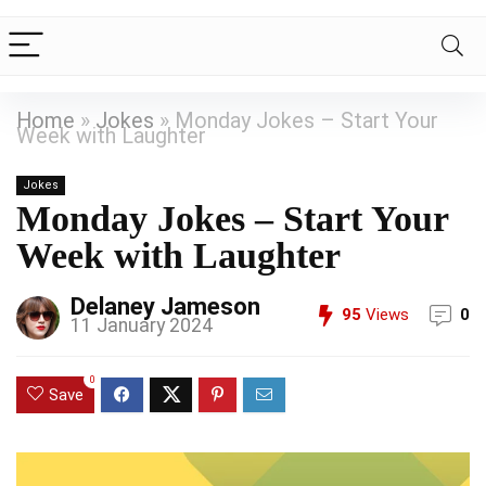
Home
»
Jokes
»
Monday Jokes – Start Your
Week with Laughter
Jokes
Monday Jokes – Start Your
Week with Laughter
Delaney Jameson
95
Views
0
11 January 2024
0
Save