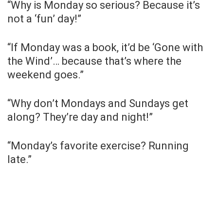
“Why is Monday so serious? Because it’s
not a ‘fun’ day!”
“If Monday was a book, it’d be ‘Gone with
the Wind’… because that’s where the
weekend goes.”
“Why don’t Mondays and Sundays get
along? They’re day and night!”
“Monday’s favorite exercise? Running
late.”