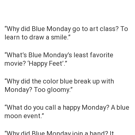
“Why did Blue Monday go to art class? To
learn to draw a smile.”
“What’s Blue Monday’s least favorite
movie? ‘Happy Feet’.”
“Why did the color blue break up with
Monday? Too gloomy.”
“What do you call a happy Monday? A blue
moon event.”
“Why did Blue Monday join a band? It