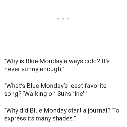
“Why is Blue Monday always cold? It’s
never sunny enough.”
“What’s Blue Monday’s least favorite
song? ‘Walking on Sunshine’.”
“Why did Blue Monday start a journal? To
express its many shades.”