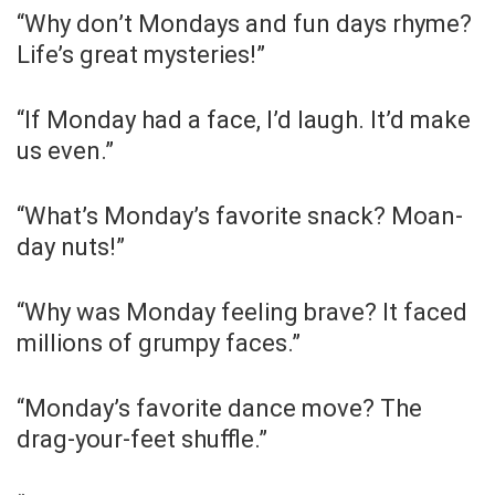
“Why don’t Mondays and fun days rhyme?
Life’s great mysteries!”
“If Monday had a face, I’d laugh. It’d make
us even.”
“What’s Monday’s favorite snack? Moan-
day nuts!”
“Why was Monday feeling brave? It faced
millions of grumpy faces.”
“Monday’s favorite dance move? The
drag-your-feet shuffle.”