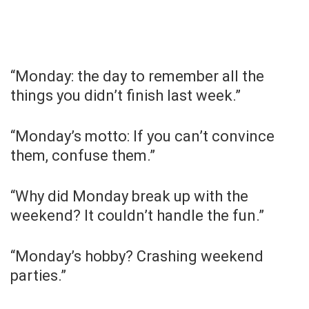
“Monday: the day to remember all the
things you didn’t finish last week.”
“Monday’s motto: If you can’t convince
them, confuse them.”
“Why did Monday break up with the
weekend? It couldn’t handle the fun.”
“Monday’s hobby? Crashing weekend
parties.”