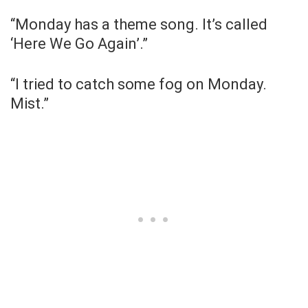
“Monday has a theme song. It’s called
‘Here We Go Again’.”
“I tried to catch some fog on Monday.
Mist.”