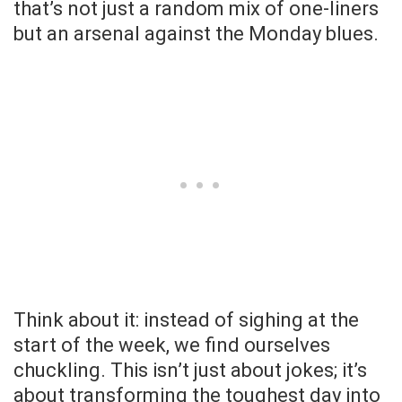
that’s not just a random mix of one-liners
but an arsenal against the Monday blues.
Think about it: instead of sighing at the
start of the week, we find ourselves
chuckling. This isn’t just about jokes; it’s
about transforming the toughest day into