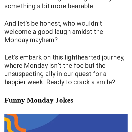
something a bit more bearable.
And let’s be honest, who wouldn’t
welcome a good laugh amidst the
Monday mayhem?
Let’s embark on this lighthearted journey,
where Monday isn’t the foe but the
unsuspecting ally in our quest for a
happier week. Ready to crack a smile?
Funny Monday Jokes