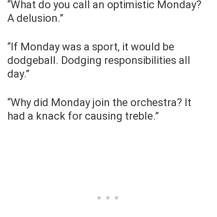
“What do you call an optimistic Monday?
A delusion.”
“If Monday was a sport, it would be
dodgeball. Dodging responsibilities all
day.”
“Why did Monday join the orchestra? It
had a knack for causing treble.”