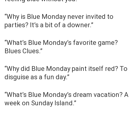
“Why is Blue Monday never invited to
parties? It’s a bit of a downer.”
“What’s Blue Monday’s favorite game?
Blues Clues.”
“Why did Blue Monday paint itself red? To
disguise as a fun day.”
“What’s Blue Monday’s dream vacation? A
week on Sunday Island.”