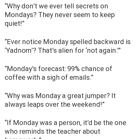
“Why don’t we ever tell secrets on
Mondays? They never seem to keep
quiet!”
“Ever notice Monday spelled backward is
‘Yadnom’? That’s alien for ‘not again.'”
“Monday’s forecast: 99% chance of
coffee with a sigh of emails.”
“Why was Monday a great jumper? It
always leaps over the weekend!”
“If Monday was a person, it’d be the one
who reminds the teacher about