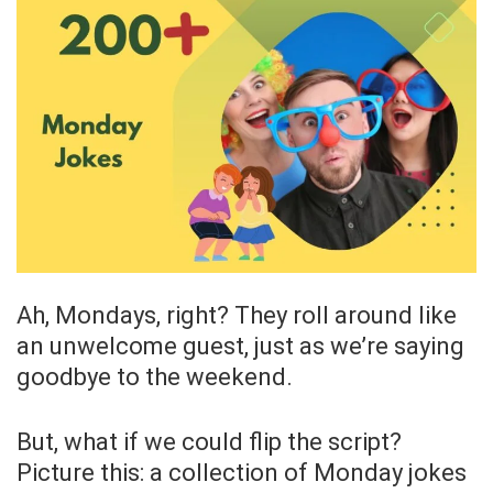
Ah, Mondays, right? They roll around like
an unwelcome guest, just as we’re saying
goodbye to the weekend.
But, what if we could flip the script?
Picture this: a collection of Monday jokes