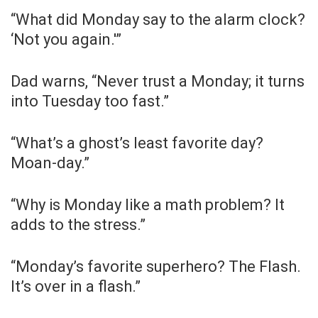
“What did Monday say to the alarm clock?
‘Not you again.'”
Dad warns, “Never trust a Monday; it turns
into Tuesday too fast.”
“What’s a ghost’s least favorite day?
Moan-day.”
“Why is Monday like a math problem? It
adds to the stress.”
“Monday’s favorite superhero? The Flash.
It’s over in a flash.”