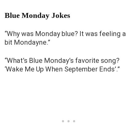
Blue Monday Jokes
“Why was Monday blue? It was feeling a
bit Mondayne.”
“What’s Blue Monday’s favorite song?
‘Wake Me Up When September Ends’.”