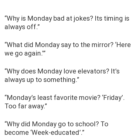
“Why is Monday bad at jokes? Its timing is
always off.”
“What did Monday say to the mirror? ‘Here
we go again.'”
“Why does Monday love elevators? It’s
always up to something.”
“Monday’s least favorite movie? ‘Friday’.
Too far away.”
“Why did Monday go to school? To
become ‘Week-educated’.”