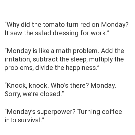
“Why did the tomato turn red on Monday?
It saw the salad dressing for work.”
“Monday is like a math problem. Add the
irritation, subtract the sleep, multiply the
problems, divide the happiness.”
“Knock, knock. Who’s there? Monday.
Sorry, we’re closed.”
“Monday’s superpower? Turning coffee
into survival.”