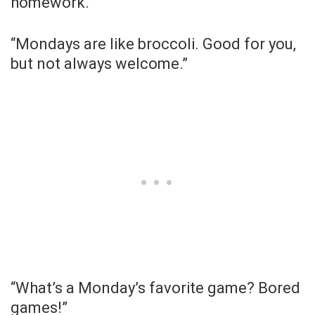
homework.”
“Mondays are like broccoli. Good for you,
but not always welcome.”
“What’s a Monday’s favorite game? Bored
games!”