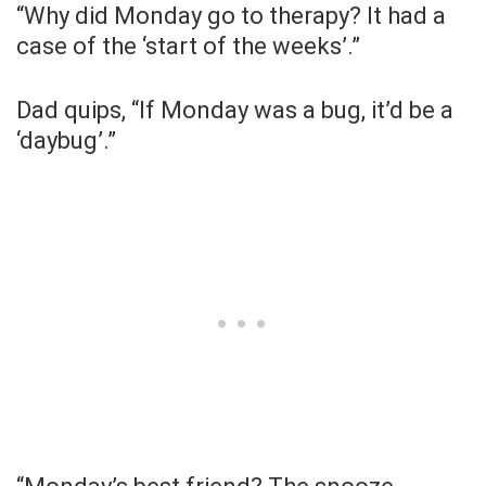
“Why did Monday go to therapy? It had a
case of the ‘start of the weeks’.”
Dad quips, “If Monday was a bug, it’d be a
‘daybug’.”