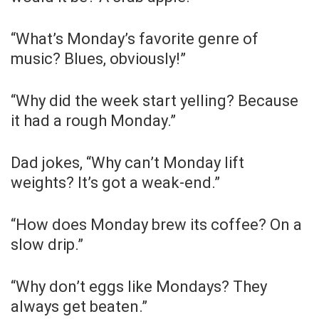
“What’s Monday’s favorite genre of
music? Blues, obviously!”
“Why did the week start yelling? Because
it had a rough Monday.”
Dad jokes, “Why can’t Monday lift
weights? It’s got a weak-end.”
“How does Monday brew its coffee? On a
slow drip.”
“Why don’t eggs like Mondays? They
always get beaten.”