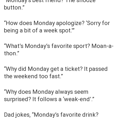
“Monday’s best friend? The snooze
button.”
“How does Monday apologize? ‘Sorry for
being a bit of a week spot.'”
“What’s Monday’s favorite sport? Moan-a-
thon.”
“Why did Monday get a ticket? It passed
the weekend too fast.”
“Why does Monday always seem
surprised? It follows a ‘weak-end’.”
Dad jokes, “Monday’s favorite drink?