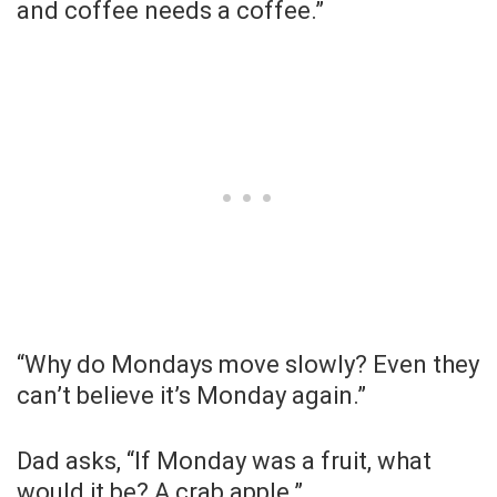
and coffee needs a coffee.”
“Why do Mondays move slowly? Even they
can’t believe it’s Monday again.”
Dad asks, “If Monday was a fruit, what
would it be? A crab apple.”