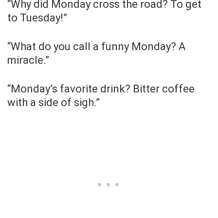
“Why did Monday cross the road? To get
to Tuesday!”
“What do you call a funny Monday? A
miracle.”
“Monday’s favorite drink? Bitter coffee
with a side of sigh.”