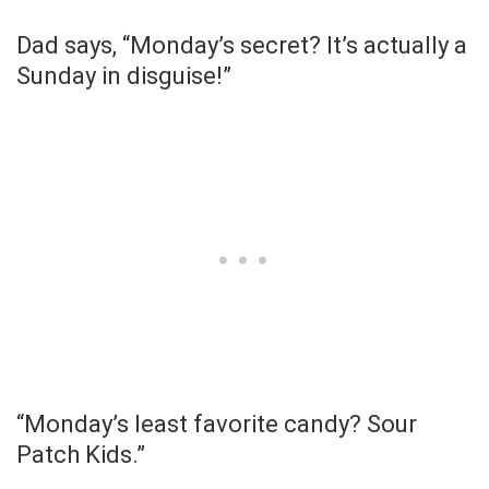
Dad says, “Monday’s secret? It’s actually a
Sunday in disguise!”
“Monday’s least favorite candy? Sour
Patch Kids.”