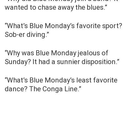
wanted to chase away the blues.”
“What’s Blue Monday’s favorite sport?
Sob-er diving.”
“Why was Blue Monday jealous of
Sunday? It had a sunnier disposition.”
“What’s Blue Monday’s least favorite
dance? The Conga Line.”