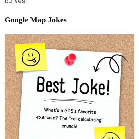
curves!”
Google Map Jokes