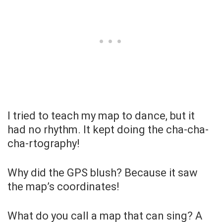
I tried to teach my map to dance, but it
had no rhythm. It kept doing the cha-cha-
cha-rtography!
Why did the GPS blush? Because it saw
the map’s coordinates!
What do you call a map that can sing? A