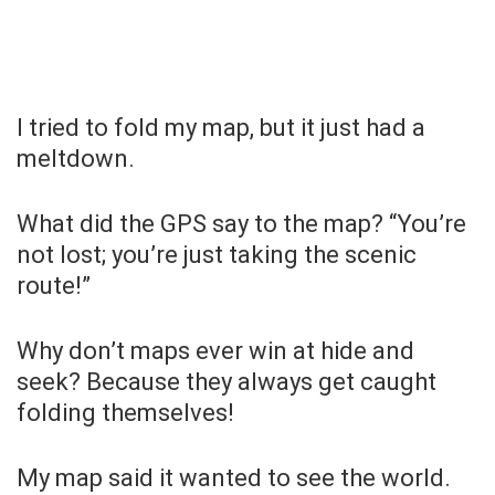
I tried to fold my map, but it just had a
meltdown.
What did the GPS say to the map? “You’re
not lost; you’re just taking the scenic
route!”
Why don’t maps ever win at hide and
seek? Because they always get caught
folding themselves!
My map said it wanted to see the world.