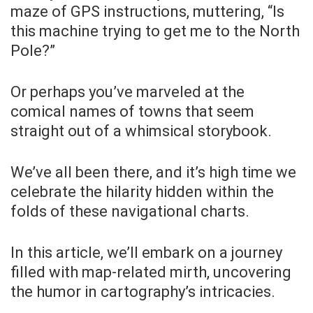
maze of GPS instructions, muttering, “Is
this machine trying to get me to the North
Pole?”
Or perhaps you’ve marveled at the
comical names of towns that seem
straight out of a whimsical storybook.
We’ve all been there, and it’s high time we
celebrate the hilarity hidden within the
folds of these navigational charts.
In this article, we’ll embark on a journey
filled with map-related mirth, uncovering
the humor in cartography’s intricacies.