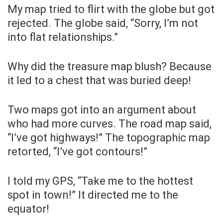
My map tried to flirt with the globe but got
rejected. The globe said, “Sorry, I’m not
into flat relationships.”
Why did the treasure map blush? Because
it led to a chest that was buried deep!
Two maps got into an argument about
who had more curves. The road map said,
“I’ve got highways!” The topographic map
retorted, “I’ve got contours!”
I told my GPS, “Take me to the hottest
spot in town!” It directed me to the
equator!