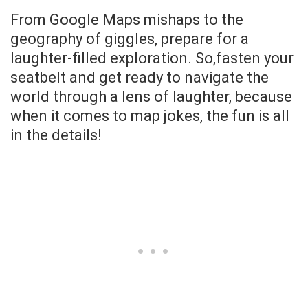
From Google Maps mishaps to the
geography of giggles, prepare for a
laughter-filled exploration. So,fasten your
seatbelt and get ready to navigate the
world through a lens of laughter, because
when it comes to map jokes, the fun is all
in the details!