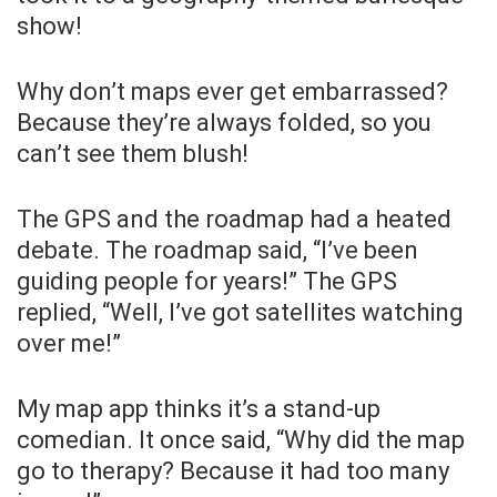
show!
Why don’t maps ever get embarrassed?
Because they’re always folded, so you
can’t see them blush!
The GPS and the roadmap had a heated
debate. The roadmap said, “I’ve been
guiding people for years!” The GPS
replied, “Well, I’ve got satellites watching
over me!”
My map app thinks it’s a stand-up
comedian. It once said, “Why did the map
go to therapy? Because it had too many