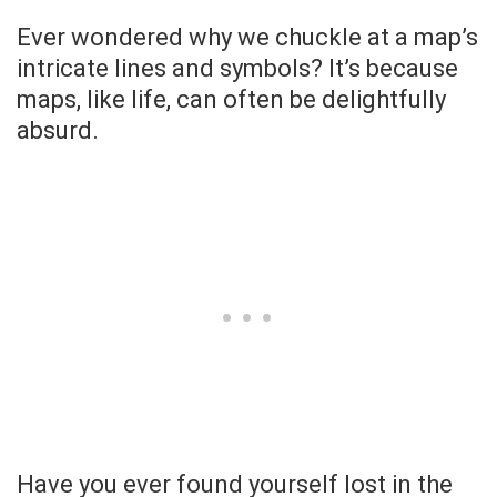
Ever wondered why we chuckle at a map’s
intricate lines and symbols? It’s because
maps, like life, can often be delightfully
absurd.
Have you ever found yourself lost in the