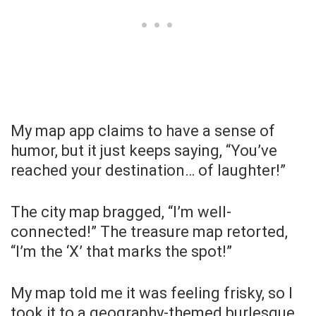
My map app claims to have a sense of
humor, but it just keeps saying, “You’ve
reached your destination… of laughter!”
The city map bragged, “I’m well-
connected!” The treasure map retorted,
“I’m the ‘X’ that marks the spot!”
My map told me it was feeling frisky, so I
took it to a geography-themed burlesque