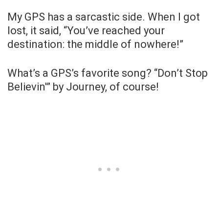
My GPS has a sarcastic side. When I got
lost, it said, “You’ve reached your
destination: the middle of nowhere!”
What’s a GPS’s favorite song? “Don’t Stop
Believin'” by Journey, of course!