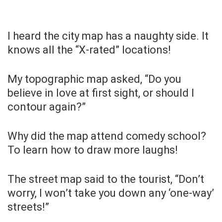
I heard the city map has a naughty side. It
knows all the “X-rated” locations!
My topographic map asked, “Do you
believe in love at first sight, or should I
contour again?”
Why did the map attend comedy school?
To learn how to draw more laughs!
The street map said to the tourist, “Don’t
worry, I won’t take you down any ‘one-way’
streets!”