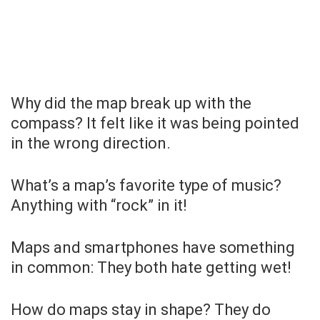
Why did the map break up with the
compass? It felt like it was being pointed
in the wrong direction.
What’s a map’s favorite type of music?
Anything with “rock” in it!
Maps and smartphones have something
in common: They both hate getting wet!
How do maps stay in shape? They do