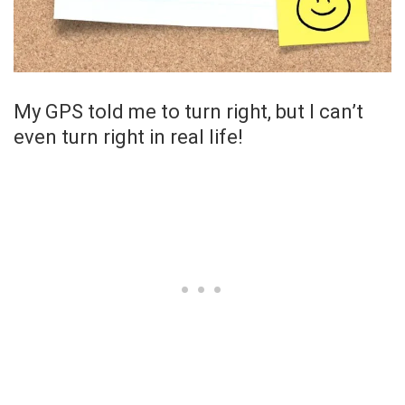
My GPS told me to turn right, but I can’t
even turn right in real life!