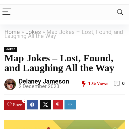
Home
»
Jokes
»
Map Jokes – Lost, Found, and
Laughing All the Way
Jokes
Map Jokes – Lost, Found,
and Laughing All the Way
Delaney Jameson
175
Views
0
2 December 2023
0
Save