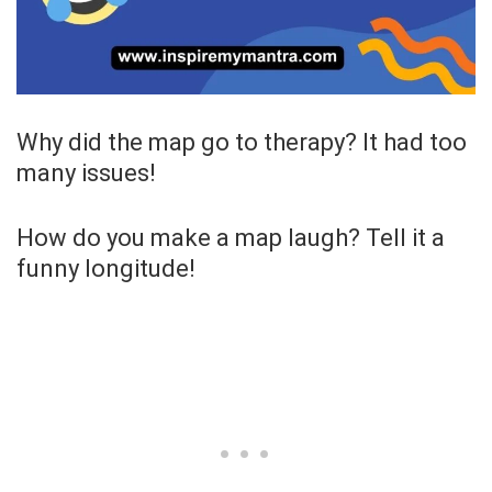
Why did the map go to therapy? It had too
many issues!
How do you make a map laugh? Tell it a
funny longitude!