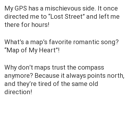
My GPS has a mischievous side. It once
directed me to “Lost Street” and left me
there for hours!
What’s a map’s favorite romantic song?
“Map of My Heart”!
Why don’t maps trust the compass
anymore? Because it always points north,
and they’re tired of the same old
direction!