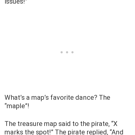
issues!”
What’s a map’s favorite dance? The
“maple”!
The treasure map said to the pirate, “X
marks the spot!” The pirate replied, “And