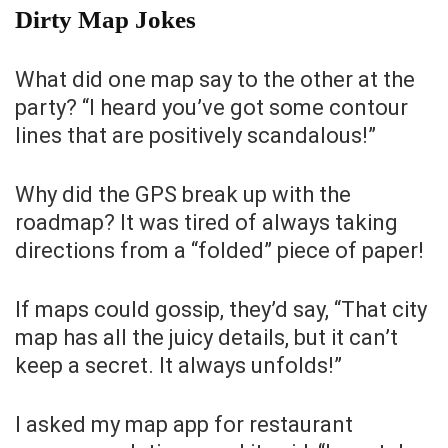
Dirty Map Jokes
What did one map say to the other at the
party? “I heard you’ve got some contour
lines that are positively scandalous!”
Why did the GPS break up with the
roadmap? It was tired of always taking
directions from a “folded” piece of paper!
If maps could gossip, they’d say, “That city
map has all the juicy details, but it can’t
keep a secret. It always unfolds!”
I asked my map app for restaurant