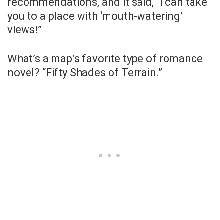
recommendations, and it said, “I can take
you to a place with ‘mouth-watering’
views!”
What’s a map’s favorite type of romance
novel? “Fifty Shades of Terrain.”