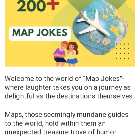
Welcome to the world of “Map Jokes”-
where laughter takes you on a journey as
delightful as the destinations themselves.
Maps, those seemingly mundane guides
to the world, hold within them an
unexpected treasure trove of humor.