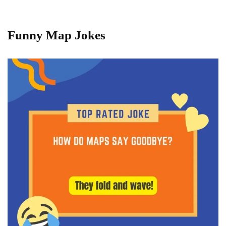
Funny Map Jokes