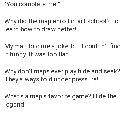
“You complete me!”
Why did the map enroll in art school? To
learn how to draw better!
My map told me a joke, but I couldn’t find
it funny. It was too flat!
Why don’t maps ever play hide and seek?
They always fold under pressure!
What’s a map’s favorite game? Hide the
legend!