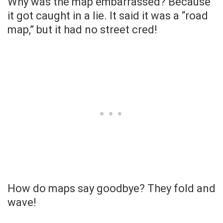
Why was the map embarrassed? Because
it got caught in a lie. It said it was a “road
map,” but it had no street cred!
How do maps say goodbye? They fold and
wave!