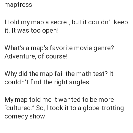
maptress!
I told my map a secret, but it couldn’t keep
it. It was too open!
What’s a map’s favorite movie genre?
Adventure, of course!
Why did the map fail the math test? It
couldn’t find the right angles!
My map told me it wanted to be more
“cultured.” So, I took it to a globe-trotting
comedy show!