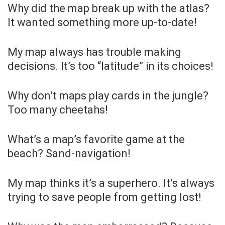
Why did the map break up with the atlas?
It wanted something more up-to-date!
My map always has trouble making
decisions. It’s too “latitude” in its choices!
Why don’t maps play cards in the jungle?
Too many cheetahs!
What’s a map’s favorite game at the
beach? Sand-navigation!
My map thinks it’s a superhero. It’s always
trying to save people from getting lost!