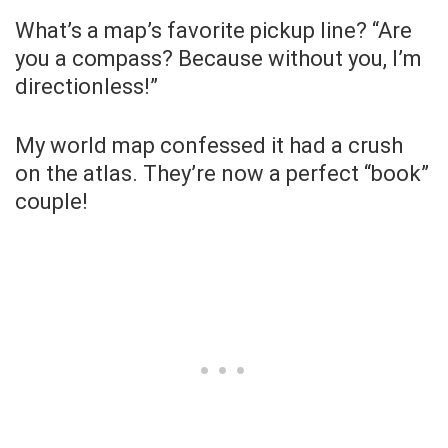
What’s a map’s favorite pickup line? “Are
you a compass? Because without you, I’m
directionless!”
My world map confessed it had a crush
on the atlas. They’re now a perfect “book”
couple!