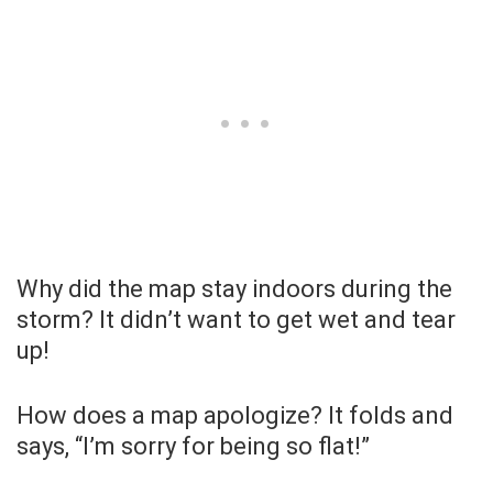
Why did the map stay indoors during the
storm? It didn’t want to get wet and tear
up!
How does a map apologize? It folds and
says, “I’m sorry for being so flat!”