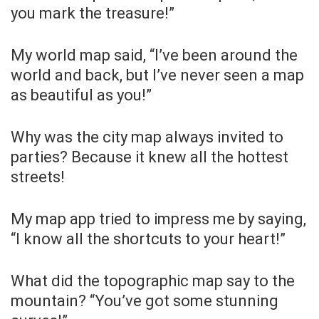
you mark the treasure!”
My world map said, “I’ve been around the
world and back, but I’ve never seen a map
as beautiful as you!”
Why was the city map always invited to
parties? Because it knew all the hottest
streets!
My map app tried to impress me by saying,
“I know all the shortcuts to your heart!”
What did the topographic map say to the
mountain? “You’ve got some stunning