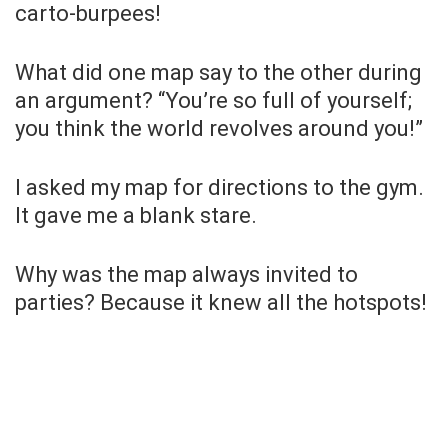
carto-burpees!
What did one map say to the other during
an argument? “You’re so full of yourself;
you think the world revolves around you!”
I asked my map for directions to the gym.
It gave me a blank stare.
Why was the map always invited to
parties? Because it knew all the hotspots!