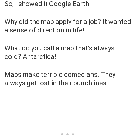
So, I showed it Google Earth.
Why did the map apply for a job? It wanted
a sense of direction in life!
What do you call a map that’s always
cold? Antarctica!
Maps make terrible comedians. They
always get lost in their punchlines!