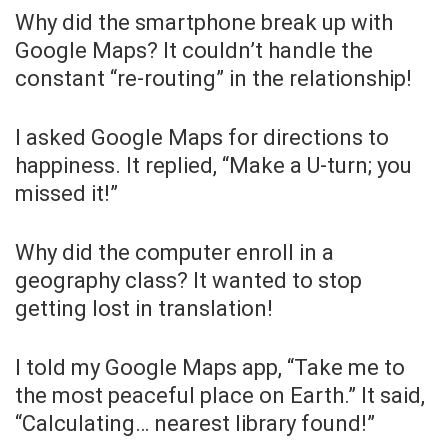
Why did the smartphone break up with
Google Maps? It couldn’t handle the
constant “re-routing” in the relationship!
I asked Google Maps for directions to
happiness. It replied, “Make a U-turn; you
missed it!”
Why did the computer enroll in a
geography class? It wanted to stop
getting lost in translation!
I told my Google Maps app, “Take me to
the most peaceful place on Earth.” It said,
“Calculating… nearest library found!”