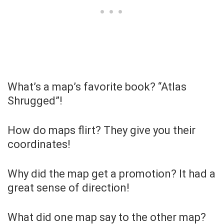
What’s a map’s favorite book? “Atlas
Shrugged”!
How do maps flirt? They give you their
coordinates!
Why did the map get a promotion? It had a
great sense of direction!
What did one map say to the other map?