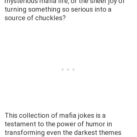
mysterious mafia life, or the sheer joy of
turning something so serious into a
source of chuckles?
This collection of mafia jokes is a
testament to the power of humor in
transforming even the darkest themes