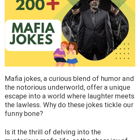
Mafia jokes, a curious blend of humor and
the notorious underworld, offer a unique
escape into a world where laughter meets
the lawless. Why do these jokes tickle our
funny bone?
Is it the thrill of delving into the