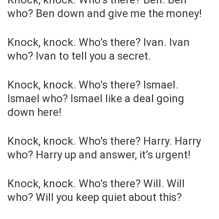
who? Ben down and give me the money!
Knock, knock. Who’s there? Ivan. Ivan
who? Ivan to tell you a secret.
Knock, knock. Who’s there? Ismael.
Ismael who? Ismael like a deal going
down here!
Knock, knock. Who’s there? Harry. Harry
who? Harry up and answer, it’s urgent!
Knock, knock. Who’s there? Will. Will
who? Will you keep quiet about this?