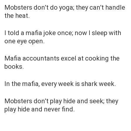
Mobsters don’t do yoga; they can’t handle
the heat.
I told a mafia joke once; now I sleep with
one eye open.
Mafia accountants excel at cooking the
books.
In the mafia, every week is shark week.
Mobsters don’t play hide and seek; they
play hide and never find.