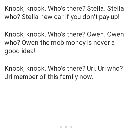
Knock, knock. Who’s there? Stella. Stella
who? Stella new car if you don’t pay up!
Knock, knock. Who’s there? Owen. Owen
who? Owen the mob money is never a
good idea!
Knock, knock. Who’s there? Uri. Uri who?
Uri member of this family now.