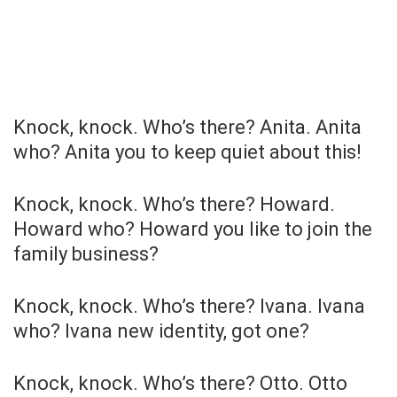
Knock, knock. Who’s there? Anita. Anita
who? Anita you to keep quiet about this!
Knock, knock. Who’s there? Howard.
Howard who? Howard you like to join the
family business?
Knock, knock. Who’s there? Ivana. Ivana
who? Ivana new identity, got one?
Knock, knock. Who’s there? Otto. Otto