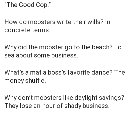
“The Good Cop.”
How do mobsters write their wills? In
concrete terms.
Why did the mobster go to the beach? To
sea about some business.
What’s a mafia boss’s favorite dance? The
money shuffle.
Why don’t mobsters like daylight savings?
They lose an hour of shady business.