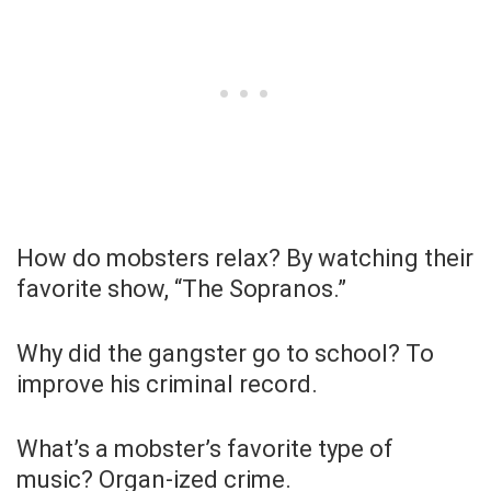
How do mobsters relax? By watching their
favorite show, “The Sopranos.”
Why did the gangster go to school? To
improve his criminal record.
What’s a mobster’s favorite type of
music? Organ-ized crime.