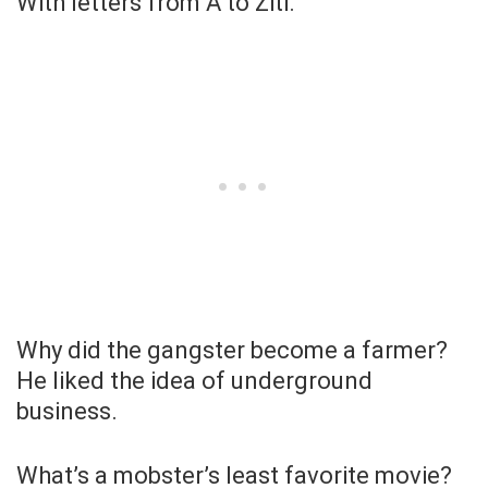
With letters from A to Ziti.
Why did the gangster become a farmer?
He liked the idea of underground
business.
What’s a mobster’s least favorite movie?