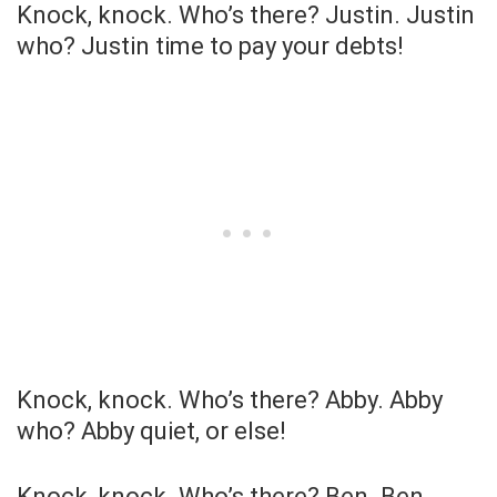
Knock, knock. Who’s there? Justin. Justin
who? Justin time to pay your debts!
Knock, knock. Who’s there? Abby. Abby
who? Abby quiet, or else!
Knock, knock. Who’s there? Ben. Ben