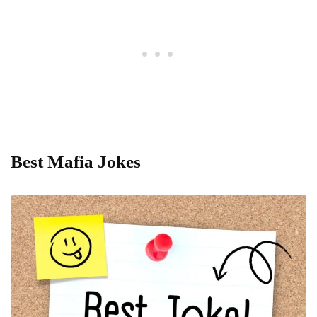
Best Mafia Jokes