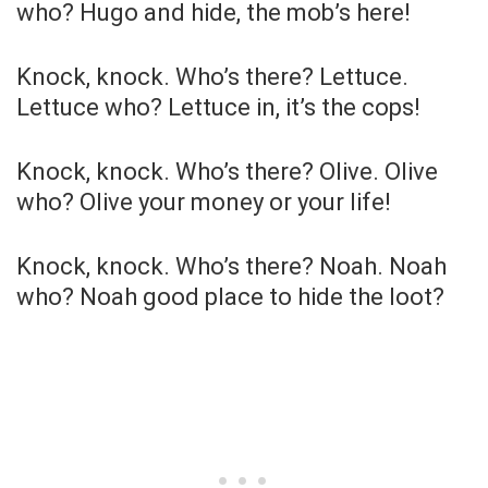
who? Hugo and hide, the mob’s here!
Knock, knock. Who’s there? Lettuce.
Lettuce who? Lettuce in, it’s the cops!
Knock, knock. Who’s there? Olive. Olive
who? Olive your money or your life!
Knock, knock. Who’s there? Noah. Noah
who? Noah good place to hide the loot?