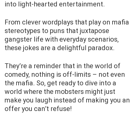
into light-hearted entertainment.
From clever wordplays that play on mafia
stereotypes to puns that juxtapose
gangster life with everyday scenarios,
these jokes are a delightful paradox.
They’re a reminder that in the world of
comedy, nothing is off-limits – not even
the mafia. So, get ready to dive into a
world where the mobsters might just
make you laugh instead of making you an
offer you can’t refuse!