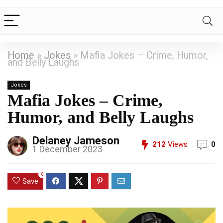
Home
»
Jokes
»
Mafia Jokes – Crime, Humor,
and Belly Laughs
Jokes
Mafia Jokes – Crime,
Humor, and Belly Laughs
Delaney Jameson
212
Views
0
1 December 2023
0
Save