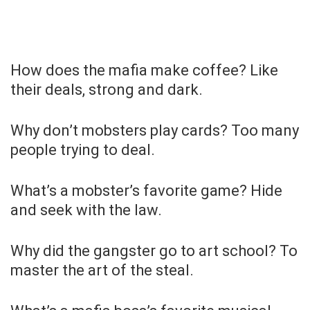
How does the mafia make coffee? Like
their deals, strong and dark.
Why don’t mobsters play cards? Too many
people trying to deal.
What’s a mobster’s favorite game? Hide
and seek with the law.
Why did the gangster go to art school? To
master the art of the steal.