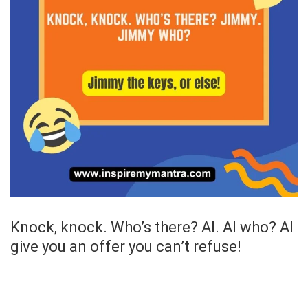
Knock, knock. Who’s there? Al. Al who? Al
give you an offer you can’t refuse!