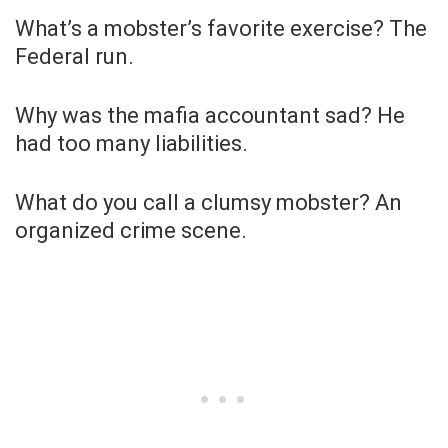
What’s a mobster’s favorite exercise? The
Federal run.
Why was the mafia accountant sad? He
had too many liabilities.
What do you call a clumsy mobster? An
organized crime scene.