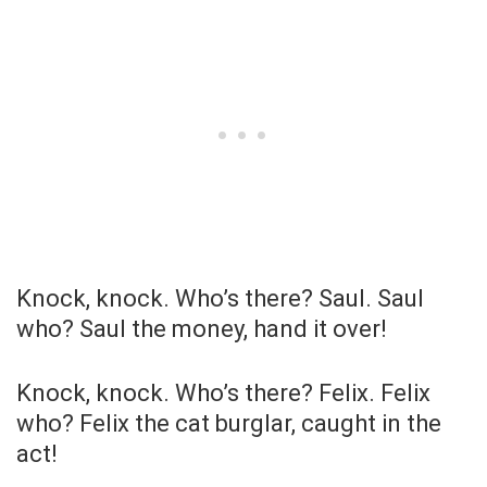
Knock, knock. Who’s there? Saul. Saul
who? Saul the money, hand it over!
Knock, knock. Who’s there? Felix. Felix
who? Felix the cat burglar, caught in the
act!