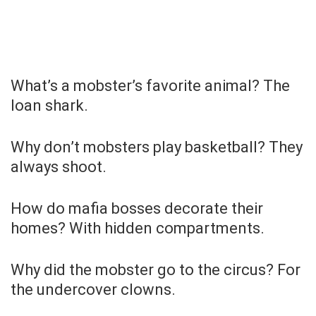
What’s a mobster’s favorite animal? The
loan shark.
Why don’t mobsters play basketball? They
always shoot.
How do mafia bosses decorate their
homes? With hidden compartments.
Why did the mobster go to the circus? For
the undercover clowns.