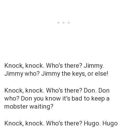
Knock, knock. Who’s there? Jimmy.
Jimmy who? Jimmy the keys, or else!
Knock, knock. Who’s there? Don. Don
who? Don you know it’s bad to keep a
mobster waiting?
Knock, knock. Who’s there? Hugo. Hugo