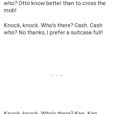
who? Otto know better than to cross the
mob!
Knock, knock. Who’s there? Cash. Cash
who? No thanks, I prefer a suitcase full!
Knock, knock. Who’s there? Ken. Ken