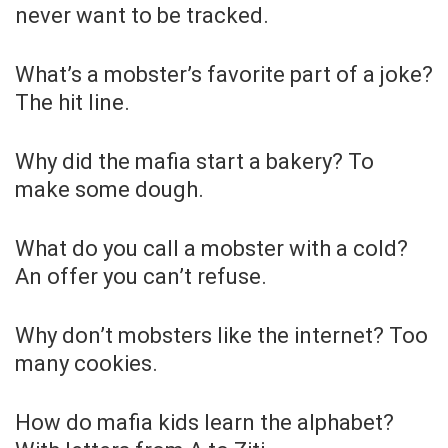
never want to be tracked.
What’s a mobster’s favorite part of a joke?
The hit line.
Why did the mafia start a bakery? To
make some dough.
What do you call a mobster with a cold?
An offer you can’t refuse.
Why don’t mobsters like the internet? Too
many cookies.
How do mafia kids learn the alphabet?