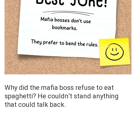
Why did the mafia boss refuse to eat
spaghetti? He couldn’t stand anything
that could talk back.