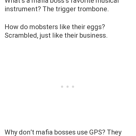
What’s a mafia boss’s favorite musical
instrument? The trigger trombone.
How do mobsters like their eggs?
Scrambled, just like their business.
Why don’t mafia bosses use GPS? They