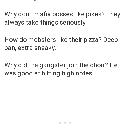
Why don’t mafia bosses like jokes? They
always take things seriously.
How do mobsters like their pizza? Deep
pan, extra sneaky.
Why did the gangster join the choir? He
was good at hitting high notes.