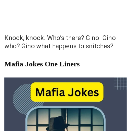
Knock, knock. Who’s there? Gino. Gino
who? Gino what happens to snitches?
Mafia Jokes One Liners