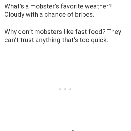
What’s a mobster’s favorite weather?
Cloudy with a chance of bribes.
Why don’t mobsters like fast food? They
can’t trust anything that’s too quick.