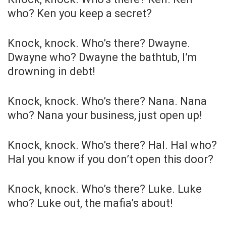
who? Ken you keep a secret?
Knock, knock. Who’s there? Dwayne.
Dwayne who? Dwayne the bathtub, I’m
drowning in debt!
Knock, knock. Who’s there? Nana. Nana
who? Nana your business, just open up!
Knock, knock. Who’s there? Hal. Hal who?
Hal you know if you don’t open this door?
Knock, knock. Who’s there? Luke. Luke
who? Luke out, the mafia’s about!