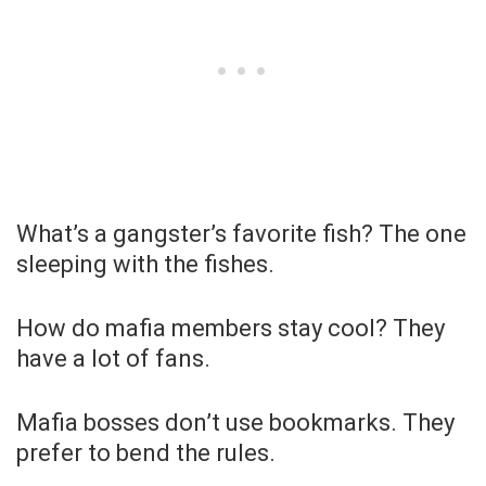
What’s a gangster’s favorite fish? The one
sleeping with the fishes.
How do mafia members stay cool? They
have a lot of fans.
Mafia bosses don’t use bookmarks. They
prefer to bend the rules.