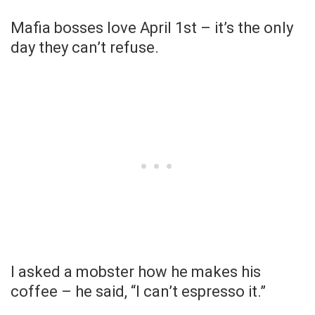
Mafia bosses love April 1st – it’s the only
day they can’t refuse.
I asked a mobster how he makes his
coffee – he said, “I can’t espresso it.”