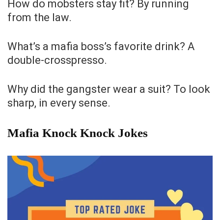
How do mobsters stay fit? By running
from the law.
What’s a mafia boss’s favorite drink? A
double-crosspresso.
Why did the gangster wear a suit? To look
sharp, in every sense.
Mafia Knock Knock Jokes