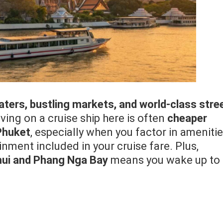
aters, bustling markets, and world-class stre
iving on a cruise ship here is often
cheaper
 Phuket
, especially when you factor in ameniti
nment included in your cruise fare. Plus,
ui and Phang Nga Bay
means you wake up to 