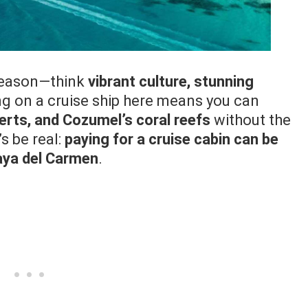
reason—think
vibrant culture, stunning
ing on a cruise ship here means you can
rts, and Cozumel’s coral reefs
without the
s be real:
paying for a cruise cabin can be
laya del Carmen
.