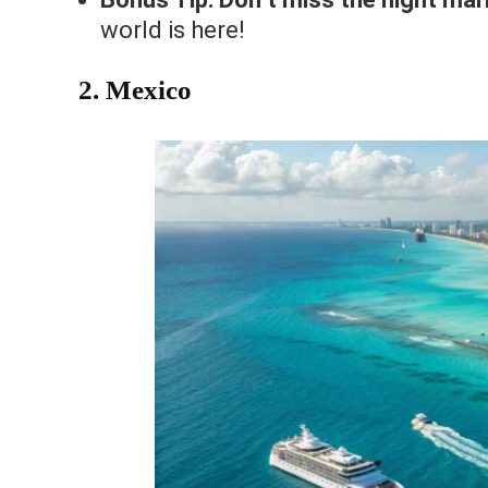
world is here!
2. Mexico