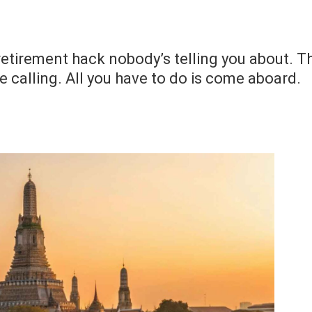
retirement hack nobody’s telling you about. T
 calling. All you have to do is come aboard.