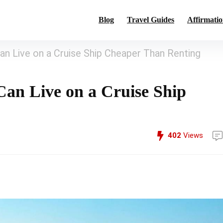
Blog
Travel Guides
Affirmatio
n Live on a Cruise Ship Cheaper Than Renting
an Live on a Cruise Ship
402
Views