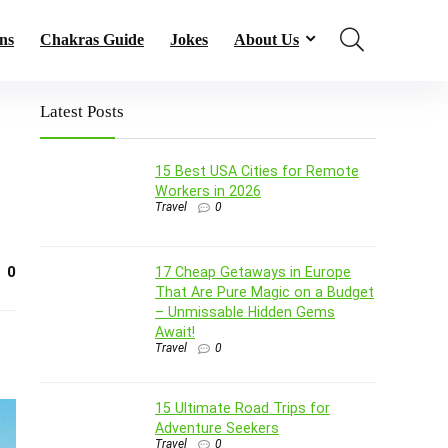
ns
Chakras Guide
Jokes
About Us
Latest Posts
15 Best USA Cities for Remote
Workers in 2026
Travel
0
0
17 Cheap Getaways in Europe
That Are Pure Magic on a Budget
– Unmissable Hidden Gems
Await!
Travel
0
15 Ultimate Road Trips for
Adventure Seekers
Travel
0