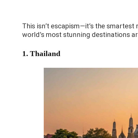
This isn’t escapism—it’s the smartest 
world’s most stunning destinations are
1. Thailand