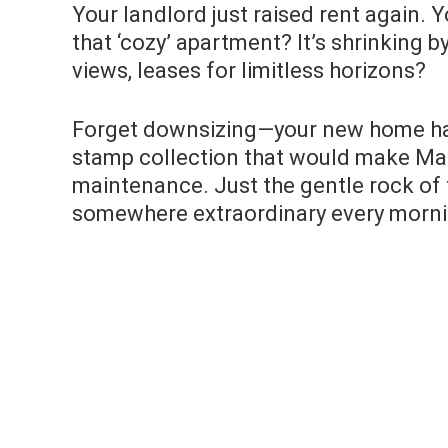
Your landlord just raised rent again. 
that ‘cozy’ apartment? It’s shrinking 
views, leases for limitless horizons?
Forget downsizing—your new home has 
stamp collection that would make Ma
maintenance. Just the gentle rock of
somewhere extraordinary every morni