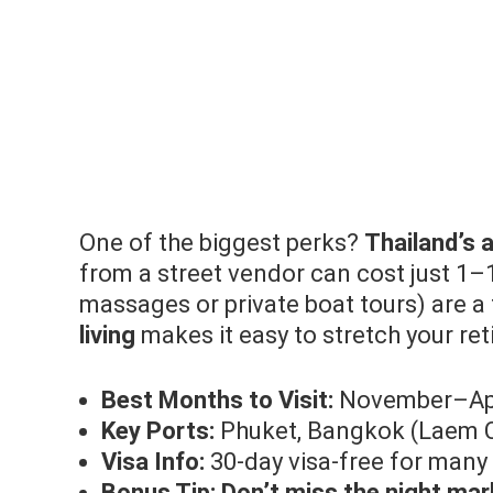
One of the biggest perks?
Thailand’s a
from a street vendor can cost just 1–
massages or private boat tours) are a
living
makes it easy to stretch your ret
Best Months to Visit:
November–Apri
Key Ports:
Phuket, Bangkok (Laem 
Visa Info:
30-day visa-free for many 
Bonus Tip:
Don’t miss the night ma