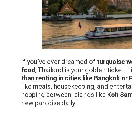
If you’ve ever dreamed of
turquoise w
food
, Thailand is your golden ticket. L
than renting in cities like Bangkok or
like meals, housekeeping, and entertai
hopping between islands like
Koh Sam
new paradise daily.