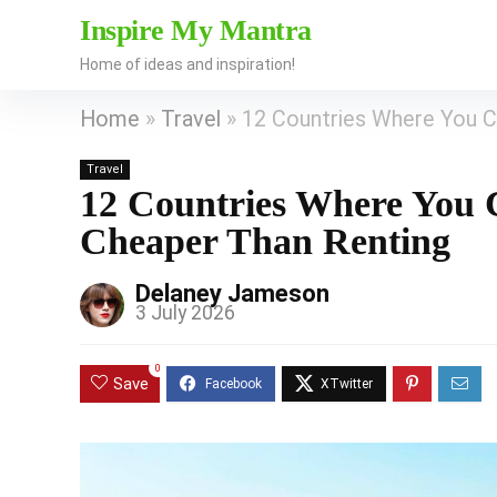
Inspire My Mantra
Home of ideas and inspiration!
Home
»
Travel
»
12 Countries Where You Ca
Travel
12 Countries Where You C
Cheaper Than Renting
Delaney Jameson
3 July 2026
0
Save