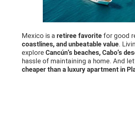
Mexico is a
retiree favorite
for good 
coastlines, and unbeatable value
. Liv
explore
Cancún’s beaches, Cabo’s dese
hassle of maintaining a home. And let’
cheaper than a luxury apartment in P