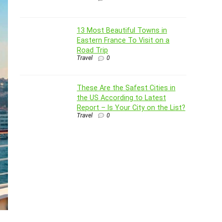
13 Most Beautiful Towns in
Eastern France To Visit on a
Road Trip
Travel
0
These Are the Safest Cities in
the US According to Latest
Report – Is Your City on the List?
Travel
0