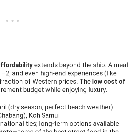
ffordability
extends beyond the ship. A meal
1–2, and even high-end experiences (like
 fraction of Western prices. The
low cost of
irement budget while enjoying luxury.
l (dry season, perfect beach weather)
Chabang), Koh Samui
nationalities; long-term options available
rkets
—some of the best street food in the