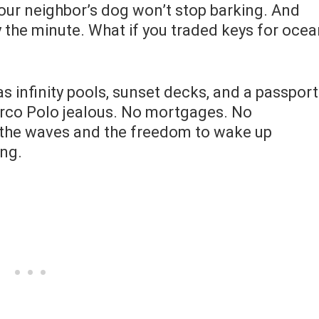
Your neighbor’s dog won’t stop barking. And
by the minute. What if you traded keys for oce
infinity pools, sunset decks, and a passport
rco Polo jealous. No mortgages. No
 the waves and the freedom to wake up
ng.