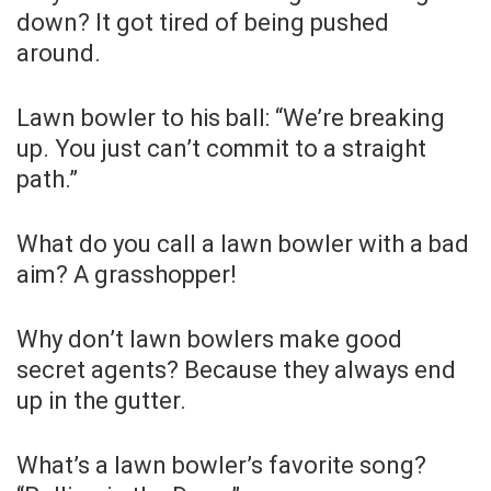
down? It got tired of being pushed
around.
Lawn bowler to his ball: “We’re breaking
up. You just can’t commit to a straight
path.”
What do you call a lawn bowler with a bad
aim? A grasshopper!
Why don’t lawn bowlers make good
secret agents? Because they always end
up in the gutter.
What’s a lawn bowler’s favorite song?