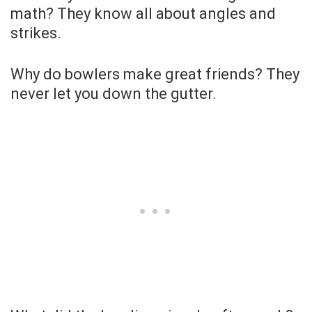
math? They know all about angles and
strikes.
Why do bowlers make great friends? They
never let you down the gutter.