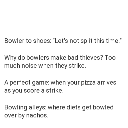
Bowler to shoes: “Let’s not split this time.”
Why do bowlers make bad thieves? Too
much noise when they strike.
A perfect game: when your pizza arrives
as you score a strike.
Bowling alleys: where diets get bowled
over by nachos.