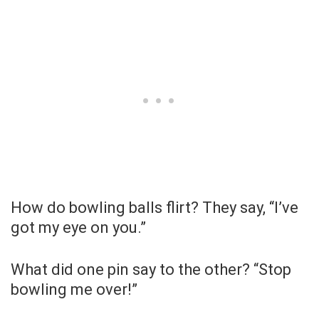
How do bowling balls flirt? They say, “I’ve
got my eye on you.”
What did one pin say to the other? “Stop
bowling me over!”