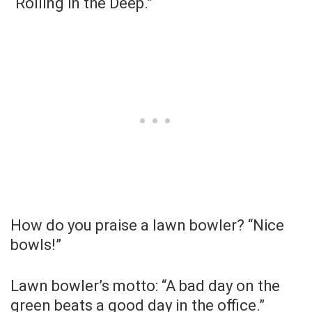
“Rolling in the Deep.”
How do you praise a lawn bowler? “Nice
bowls!”
Lawn bowler’s motto: “A bad day on the
green beats a good day in the office.”