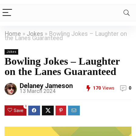
Home
»
Jokes
»
Bowling Jokes – Laughter on
the Lanes Guaranteed
Jokes
Bowling Jokes – Laughter
on the Lanes Guaranteed
Delaney Jameson
170
Views
0
13 March 2024
0
Save