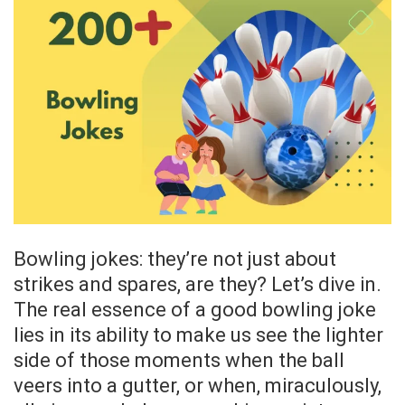
Bowling jokes: they’re not just about
strikes and spares, are they? Let’s dive in.
The real essence of a good bowling joke
lies in its ability to make us see the lighter
side of those moments when the ball
veers into a gutter, or when, miraculously,