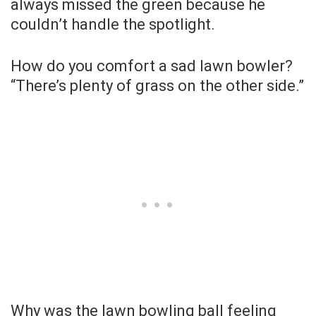
always missed the green because he
couldn’t handle the spotlight.
How do you comfort a sad lawn bowler?
“There’s plenty of grass on the other side.”
Why was the lawn bowling ball feeling