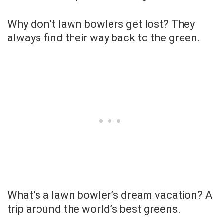
Why don’t lawn bowlers get lost? They
always find their way back to the green.
What’s a lawn bowler’s dream vacation? A
trip around the world’s best greens.