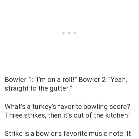
Bowler 1: “I’m on a roll!” Bowler 2: “Yeah,
straight to the gutter.”
What’s a turkey’s favorite bowling score?
Three strikes, then it’s out of the kitchen!
Strike is a bowler’s favorite music note. It