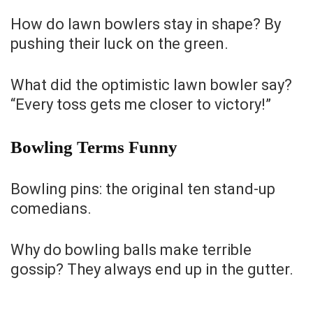
How do lawn bowlers stay in shape? By
pushing their luck on the green.
What did the optimistic lawn bowler say?
“Every toss gets me closer to victory!”
Bowling Terms Funny
Bowling pins: the original ten stand-up
comedians.
Why do bowling balls make terrible
gossip? They always end up in the gutter.