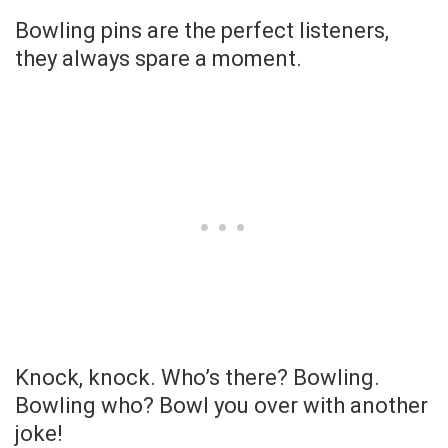
Bowling pins are the perfect listeners,
they always spare a moment.
Knock, knock. Who’s there? Bowling.
Bowling who? Bowl you over with another
joke!