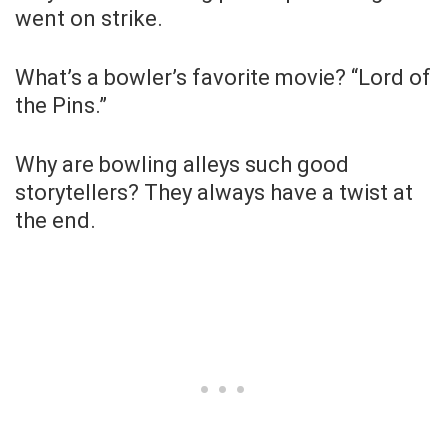
went on strike.
What’s a bowler’s favorite movie? “Lord of
the Pins.”
Why are bowling alleys such good
storytellers? They always have a twist at
the end.