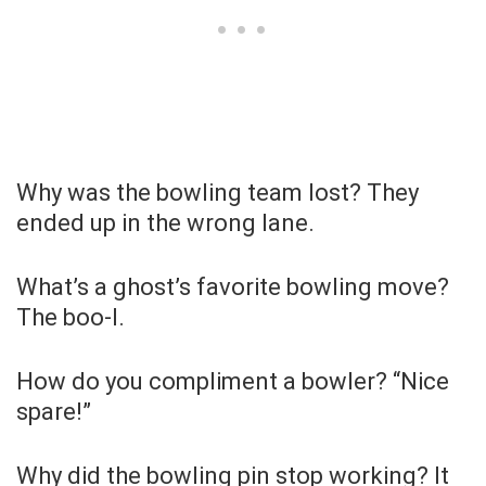
Why was the bowling team lost? They
ended up in the wrong lane.
What’s a ghost’s favorite bowling move?
The boo-l.
How do you compliment a bowler? “Nice
spare!”
Why did the bowling pin stop working? It