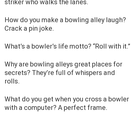
striker who walks the lanes.
How do you make a bowling alley laugh?
Crack a pin joke.
What’s a bowler’s life motto? “Roll with it.”
Why are bowling alleys great places for
secrets? They’re full of whispers and
rolls.
What do you get when you cross a bowler
with a computer? A perfect frame.