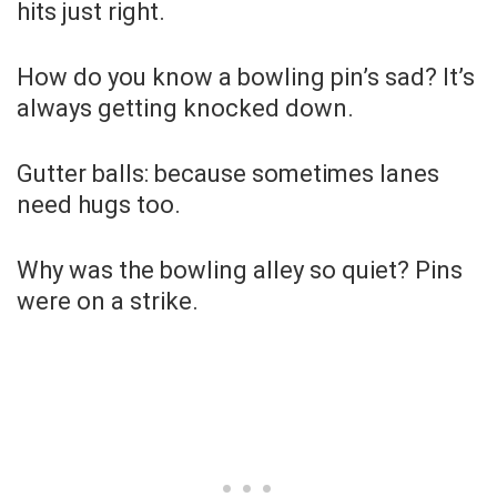
hits just right.
How do you know a bowling pin’s sad? It’s
always getting knocked down.
Gutter balls: because sometimes lanes
need hugs too.
Why was the bowling alley so quiet? Pins
were on a strike.