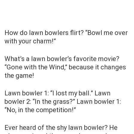
How do lawn bowlers flirt? “Bowl me over
with your charm!”
What’s a lawn bowler’s favorite movie?
“Gone with the Wind,” because it changes
the game!
Lawn bowler 1: “I lost my ball.” Lawn
bowler 2: “In the grass?” Lawn bowler 1:
“No, in the competition!”
Ever heard of the shy lawn bowler? He