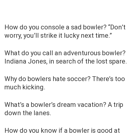
How do you console a sad bowler? “Don’t
worry, you’ll strike it lucky next time.”
What do you call an adventurous bowler?
Indiana Jones, in search of the lost spare.
Why do bowlers hate soccer? There’s too
much kicking.
What’s a bowler’s dream vacation? A trip
down the lanes.
How do you know if a bowler is good at