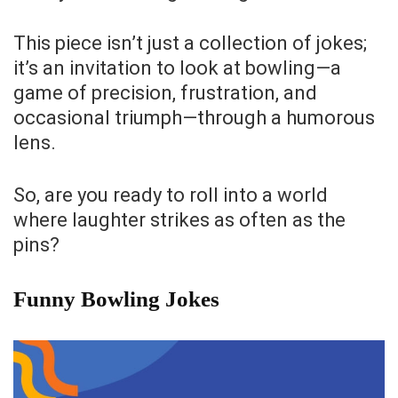
This piece isn’t just a collection of jokes;
it’s an invitation to look at bowling—a
game of precision, frustration, and
occasional triumph—through a humorous
lens.
So, are you ready to roll into a world
where laughter strikes as often as the
pins?
Funny Bowling Jokes