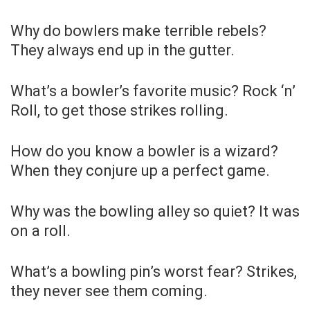
Why do bowlers make terrible rebels?
They always end up in the gutter.
What’s a bowler’s favorite music? Rock ‘n’
Roll, to get those strikes rolling.
How do you know a bowler is a wizard?
When they conjure up a perfect game.
Why was the bowling alley so quiet? It was
on a roll.
What’s a bowling pin’s worst fear? Strikes,
they never see them coming.