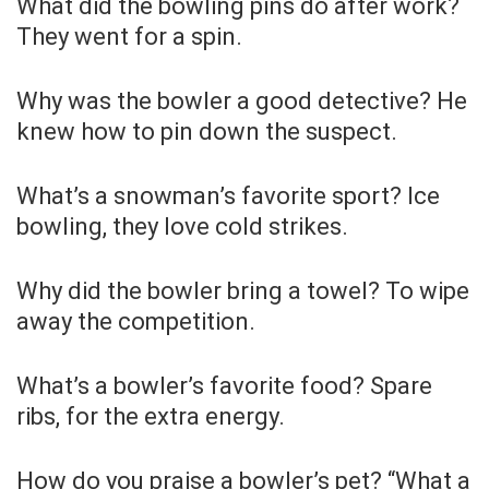
What did the bowling pins do after work?
They went for a spin.
Why was the bowler a good detective? He
knew how to pin down the suspect.
What’s a snowman’s favorite sport? Ice
bowling, they love cold strikes.
Why did the bowler bring a towel? To wipe
away the competition.
What’s a bowler’s favorite food? Spare
ribs, for the extra energy.
How do you praise a bowler’s pet? “What a