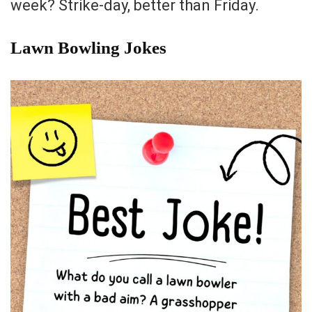
week? Strike-day, better than Friday.
Lawn Bowling Jokes