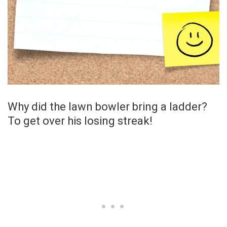
Why did the lawn bowler bring a ladder?
To get over his losing streak!