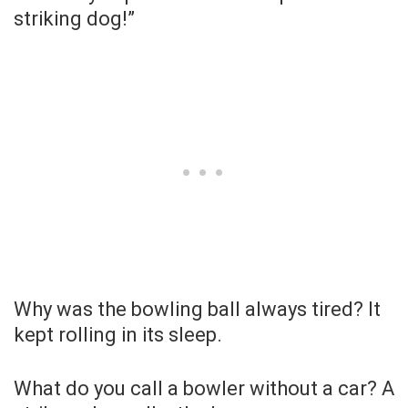
striking dog!”
Why was the bowling ball always tired? It
kept rolling in its sleep.
What do you call a bowler without a car? A