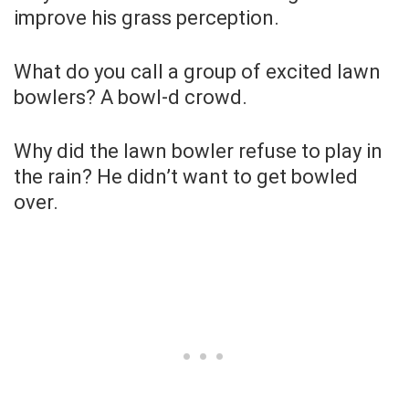
improve his grass perception.
What do you call a group of excited lawn
bowlers? A bowl-d crowd.
Why did the lawn bowler refuse to play in
the rain? He didn’t want to get bowled
over.