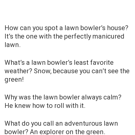
How can you spot a lawn bowler’s house?
It’s the one with the perfectly manicured
lawn.
What’s a lawn bowler’s least favorite
weather? Snow, because you can’t see the
green!
Why was the lawn bowler always calm?
He knew how to roll with it.
What do you call an adventurous lawn
bowler? An explorer on the green.