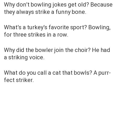
Why don’t bowling jokes get old? Because
they always strike a funny bone.
What’s a turkey’s favorite sport? Bowling,
for three strikes in a row.
Why did the bowler join the choir? He had
a striking voice.
What do you call a cat that bowls? A purr-
fect striker.