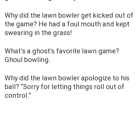
Why did the lawn bowler get kicked out of
the game? He had a foul mouth and kept
swearing in the grass!
What’s a ghost’s favorite lawn game?
Ghoul bowling.
Why did the lawn bowler apologize to his
ball? “Sorry for letting things roll out of
control.”