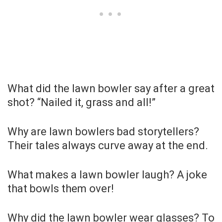
What did the lawn bowler say after a great
shot? “Nailed it, grass and all!”
Why are lawn bowlers bad storytellers?
Their tales always curve away at the end.
What makes a lawn bowler laugh? A joke
that bowls them over!
Why did the lawn bowler wear glasses? To