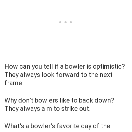
How can you tell if a bowler is optimistic?
They always look forward to the next
frame.
Why don’t bowlers like to back down?
They always aim to strike out.
What’s a bowler’s favorite day of the