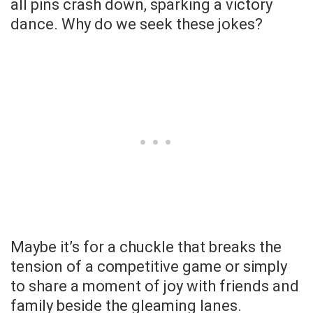
all pins crash down, sparking a victory
dance. Why do we seek these jokes?
Maybe it’s for a chuckle that breaks the
tension of a competitive game or simply
to share a moment of joy with friends and
family beside the gleaming lanes.