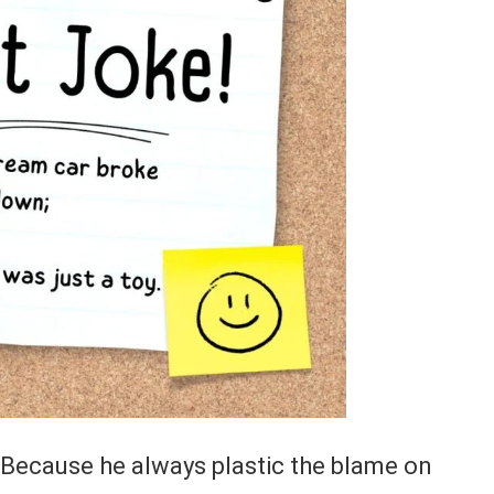
 Because he always plastic the blame on