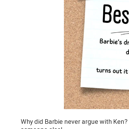
Why did Barbie never argue with Ken?