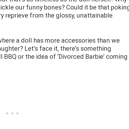
 tickle our funny bones? Could it be that pokin
y reprieve from the glossy, unattainable
d where a doll has more accessories than we
aughter? Let’s face it, there’s something
ll BBQ or the idea of ‘Divorced Barbie’ coming