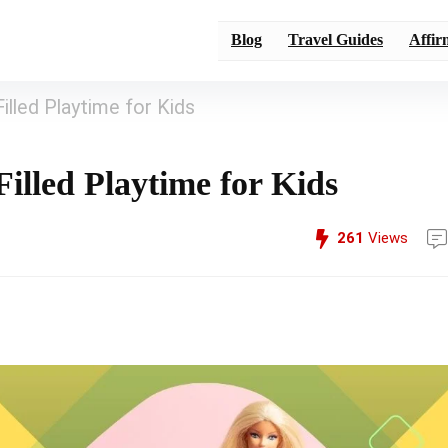
Blog
Travel Guides
Affir
illed Playtime for Kids
illed Playtime for Kids
261
Views