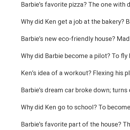
Barbie’s favorite pizza? The one with d
Why did Ken get a job at the bakery?
Barbie’s new eco-friendly house? Made
Why did Barbie become a pilot? To fly 
Ken’s idea of a workout? Flexing his p
Barbie’s dream car broke down; turns ou
Why did Ken go to school? To become 
Barbie’s favorite part of the house? T