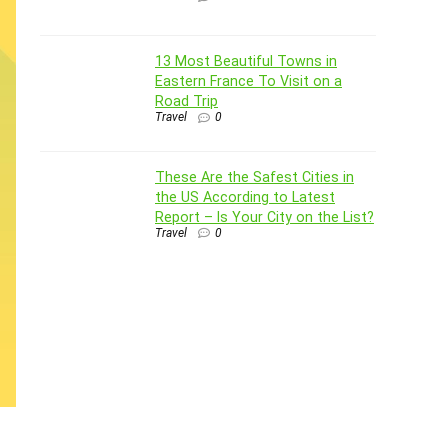
13 Most Beautiful Towns in
Eastern France To Visit on a
Road Trip
Travel
0
These Are the Safest Cities in
the US According to Latest
Report – Is Your City on the List?
Travel
0