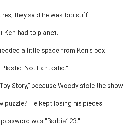
res; they said he was too stiff.
t Ken had to planet.
needed a little space from Ken’s box.
 Plastic: Not Fantastic.”
 “Toy Story,” because Woody stole the show.
w puzzle? He kept losing his pieces.
s password was “Barbie123.”