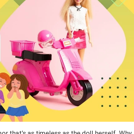
mor that’s as timeless as the doll herself. Why