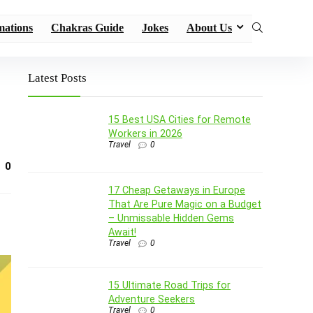
mations
Chakras Guide
Jokes
About Us
Latest Posts
15 Best USA Cities for Remote
Workers in 2026
Travel
0
0
17 Cheap Getaways in Europe
That Are Pure Magic on a Budget
– Unmissable Hidden Gems
Await!
Travel
0
15 Ultimate Road Trips for
Adventure Seekers
Travel
0