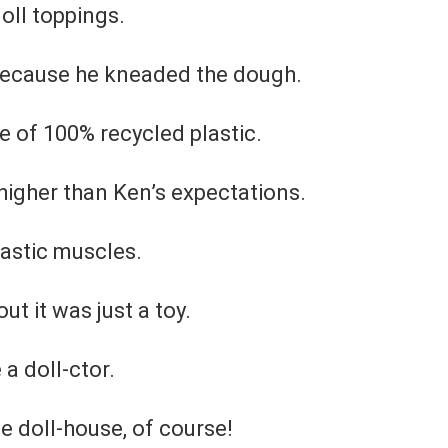
oll toppings.
 Because he kneaded the dough.
 of 100% recycled plastic.
higher than Ken’s expectations.
lastic muscles.
t it was just a toy.
a doll-ctor.
he doll-house, of course!