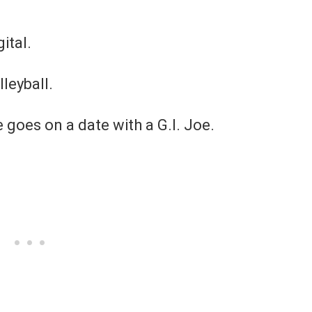
ital.
lleyball.
 goes on a date with a G.I. Joe.