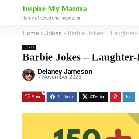
Inspire My Mantra
Home of ideas and inspiration!
Home
»
Jokes
»
Barbie Jokes – Laughter-F
Jokes
Barbie Jokes – Laughter-F
Delaney Jameson
7 November 2023
0
Save