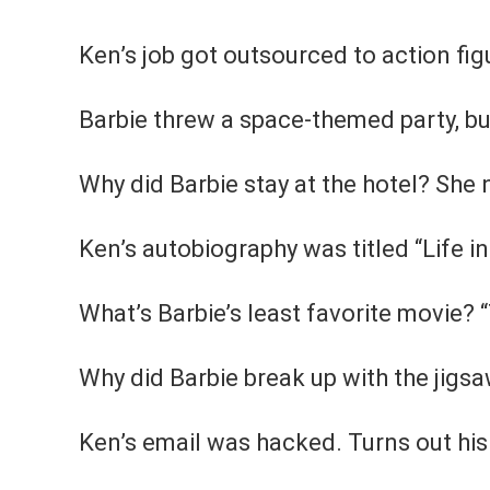
Ken’s job got outsourced to action figu
Barbie threw a space-themed party, bu
Why did Barbie stay at the hotel? She 
Ken’s autobiography was titled “Life in
What’s Barbie’s least favorite movie?
Why did Barbie break up with the jigsa
Ken’s email was hacked. Turns out hi