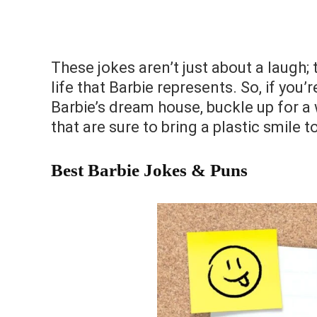
These jokes aren’t just about a laugh; 
life that Barbie represents. So, if you
Barbie’s dream house, buckle up for a 
that are sure to bring a plastic smile
Best Barbie Jokes & Puns