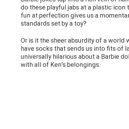
do these playful jabs at a plastic icon
fun at perfection gives us a momentar
standards set by a toy?
Or is it the sheer absurdity of a worl
have socks that sends us into fits of l
universally hilarious about a Barbie do
with all of Ken’s belongings.