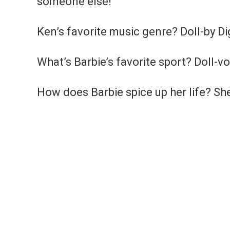
someone else!
Ken’s favorite music genre? Doll-by Dig
What’s Barbie’s favorite sport? Doll-vo
How does Barbie spice up her life? She