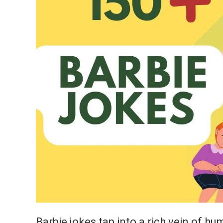
Barbie jokes tap into a rich vein of hu