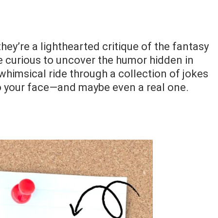
they’re a lighthearted critique of the fantasy
’re curious to uncover the humor hidden in
whimsical ride through a collection of jokes
 to your face—and maybe even a real one.