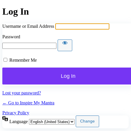
Log In
Username or Email Address
Password
Remember Me
Lost your password?
← Go to Inspire My Mantra
Privacy Policy
Language