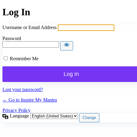
Log In
Username or Email Address
Password
Remember Me
Lost your password?
← Go to Inspire My Mantra
Privacy Policy
Language